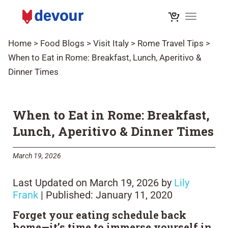
Toggle na
Home
>
Food Blogs
>
Visit Italy
>
Rome Travel Tips
>
When to Eat in Rome: Breakfast, Lunch, Aperitivo &
Dinner Times
When to Eat in Rome: Breakfast,
Lunch, Aperitivo & Dinner Times
March 19, 2026
Last Updated on March 19, 2026 by
Lily
Frank
| Published: January 11, 2020
Forget your eating schedule back
home—it’s time to immerse yourself in