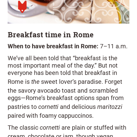
Breakfast time in Rome
When to have breakfast in Rome:
7–11 a.m.
We’ve all been told that “breakfast is the
most important meal of the day.” But not
everyone has been told that breakfast in
Rome is
the
sweet lover’s paradise. Forget
the savory avocado toast and scrambled
eggs—Rome’s breakfast options span from
pastries to
cornetti
and delicious
maritozzi
paired with foamy cappuccinos.
The classic
cornetti
are plain or stuffed with
cream, chocolate or jam, though vegan