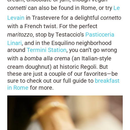
cornetti
can also be found in Rome, or try
Le
Levain
in Trastevere for a delightful
cornetto
with a French twist. For the perfect
maritozzo
, stop by Testaccio’s
Pasticceria
Linari
, and in the Esquilino neighborhood
around
Termini Station
, you can’t go wrong
with a
bomba alla crema
(an Italian-style
cream doughnut) at historic Regoli. But
these are just a couple of our favorites—be
sure to check out our full guide to
breakfast
in Rome
for more.