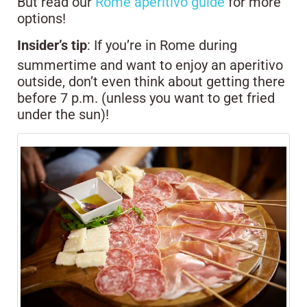
But read our
Rome aperitivo guide
for more
options!
Insider’s tip
: If you’re in Rome during
summertime and want to enjoy an aperitivo
outside, don’t even think about getting there
before 7 p.m. (unless you want to get fried
under the sun)!