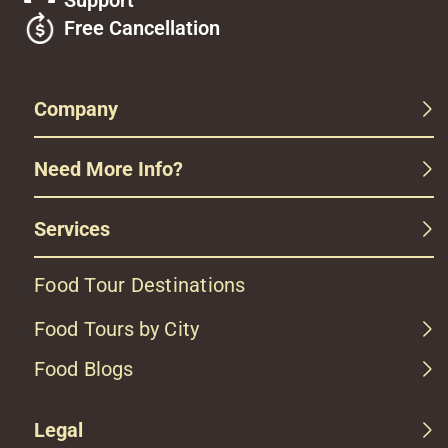
Support
Free Cancellation
Company
Need More Info?
Services
Food Tour Destinations
Food Tours by City
Food Blogs
Legal