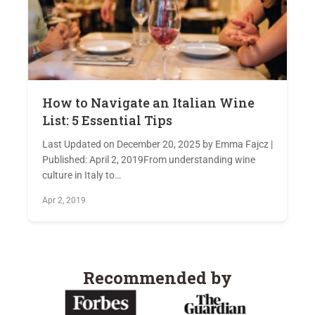
How to Navigate an Italian Wine
List: 5 Essential Tips
Last Updated on December 20, 2025 by Emma Fajcz |
Published: April 2, 2019From understanding wine
culture in Italy to…
Apr 2, 2019
Recommended by