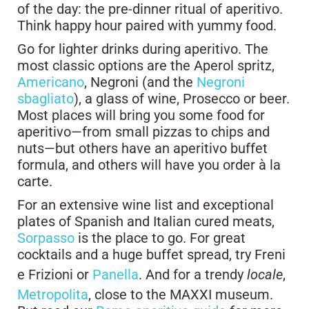
of the day: the pre-dinner ritual of aperitivo.
Think happy hour paired with yummy food.
Go for lighter drinks during aperitivo. The
most classic options are the Aperol spritz,
Americano
, Negroni (and the
Negroni
sbagliato
), a glass of wine, Prosecco or beer.
Most places will bring you some food for
aperitivo—from small pizzas to chips and
nuts—but others have an aperitivo buffet
formula, and others will have you order à la
carte.
For an extensive wine list and exceptional
plates of Spanish and Italian cured meats,
Sorpasso
is the place to go. For great
cocktails and a huge buffet spread, try Freni
e Frizioni or
Panella
. And for a trendy
locale
,
Metropolita
, close to the MAXXI museum.