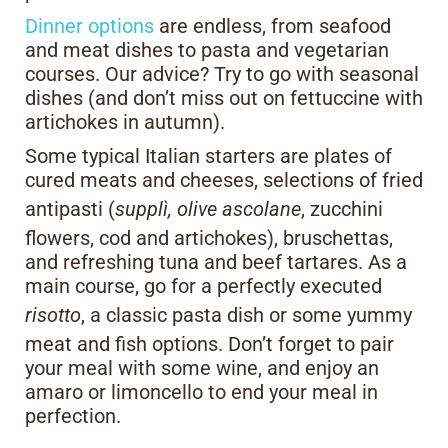
Dinner options
are endless, from seafood
and meat dishes to pasta and vegetarian
courses. Our advice? Try to go with seasonal
dishes (and don’t miss out on fettuccine with
artichokes in autumn).
Some typical Italian starters are plates of
cured meats and cheeses, selections of fried
antipasti (
supplì, olive ascolane
, zucchini
flowers, cod and artichokes), bruschettas,
and refreshing tuna and beef tartares. As a
main course, go for a perfectly executed
risotto
, a classic pasta dish or some yummy
meat and fish options. Don’t forget to pair
your meal with some wine, and enjoy an
amaro or limoncello to end your meal in
perfection.