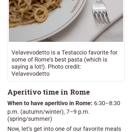
Velavevodetto is a Testaccio favorite for
some of Rome’s best pasta (which is
saying a lot!). Photo credit:
Velavevodetto
Aperitivo time in Rome
When to have aperitivo in Rome:
6:30–8:30
p.m. (autumn/winter), 7–9 p.m.
(spring/summer)
Now, let’s get into one of our favorite meals