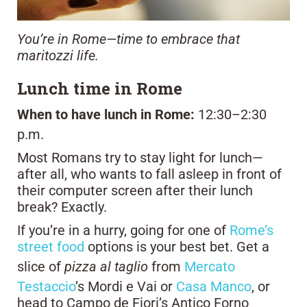
You’re in Rome—time to embrace that
maritozzi life.
Lunch time in Rome
When to have lunch in Rome:
12:30–2:30
p.m.
Most Romans try to stay light for lunch—
after all, who wants to fall asleep in front of
their computer screen after their lunch
break? Exactly.
If you’re in a hurry, going for one of
Rome’s
street food
options is your best bet. Get a
slice of
pizza al taglio
from
Mercato
Testaccio
’s Mordi e Vai or
Casa Manco
, or
head to Campo de Fiori’s Antico Forno