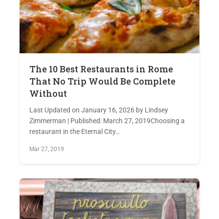
The 10 Best Restaurants in Rome
That No Trip Would Be Complete
Without
Last Updated on January 16, 2026 by Lindsey
Zimmerman | Published: March 27, 2019Choosing a
restaurant in the Eternal City…
Mar 27, 2019