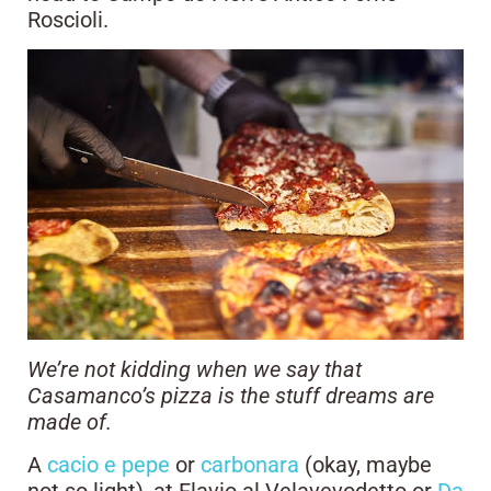
Roscioli.
We’re not kidding when we say that
Casamanco’s pizza is the stuff dreams are
made of.
A
cacio e pepe
or
carbonara
(okay, maybe