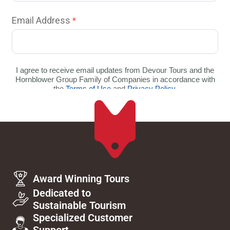
Award Winning Tours
Dedicated to
Sustainable Tourism
Specialized Customer