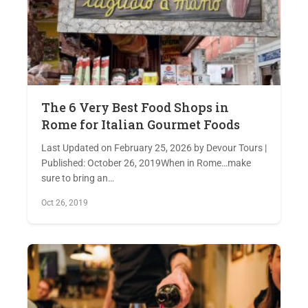
The 6 Very Best Food Shops in
Rome for Italian Gourmet Foods
Last Updated on February 25, 2026 by Devour Tours |
Published: October 26, 2019When in Rome…make
sure to bring an…
Oct 26, 2019