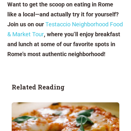
Want to get the scoop on eating in Rome
like a local—and actually try it for yourself?
Join us on our
Testaccio Neighborhood Food
& Market Tour
, where you’ll enjoy breakfast
and lunch at some of our favorite spots in
Rome’s most authentic neighborhood!
Related Reading