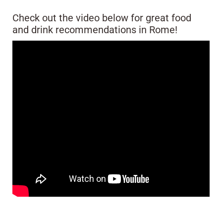
Check out the video below for great food
and drink recommendations in Rome!