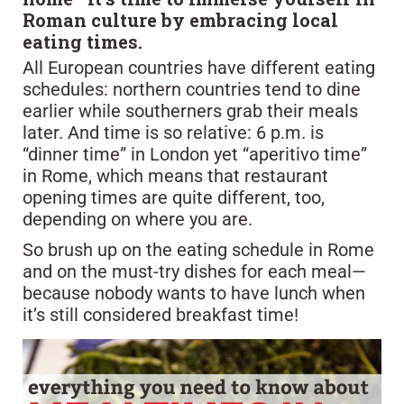
Roman culture by embracing local
eating times.
All European countries have different eating
schedules: northern countries tend to dine
earlier while southerners grab their meals
later. And time is so relative: 6 p.m. is
“dinner time” in London yet “aperitivo time”
in Rome, which means that restaurant
opening times are quite different, too,
depending on where you are.
So brush up on the eating schedule in Rome
and on the must-try dishes for each meal—
because nobody wants to have lunch when
it’s still considered breakfast time!