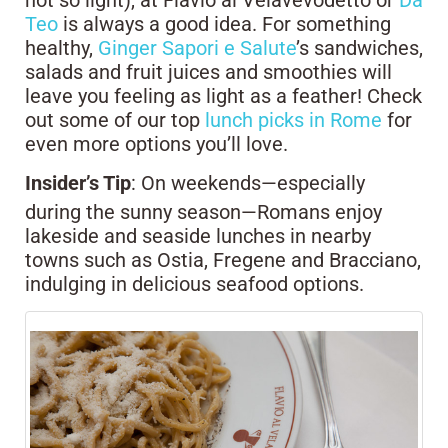
not so light), at Flavio al Velavevodetto or
Da
Teo
is always a good idea. For something
healthy,
Ginger Sapori e Salute
’s sandwiches,
salads and fruit juices and smoothies will
leave you feeling as light as a feather! Check
out some of our top
lunch picks in Rome
for
even more options you’ll love.
Insider’s Tip
: On weekends—especially
during the sunny season—Romans enjoy
lakeside and seaside lunches in nearby
towns such as Ostia, Fregene and Bracciano,
indulging in delicious seafood options.