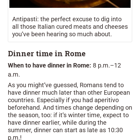
Antipasti: the perfect excuse to dig into
all those Italian cured meats and cheeses
you’ve been hearing so much about.
Dinner time in Rome
When to have dinner in Rome:
8 p.m.–12
a.m.
As you might’ve guessed, Romans tend to
have dinner much later than other European
countries. Especially if you had aperitivo
beforehand. And times change depending on
the season, too: if it’s winter time, expect to
have dinner earlier, while during the
summer, dinner can start as late as 10:30
p.m.!