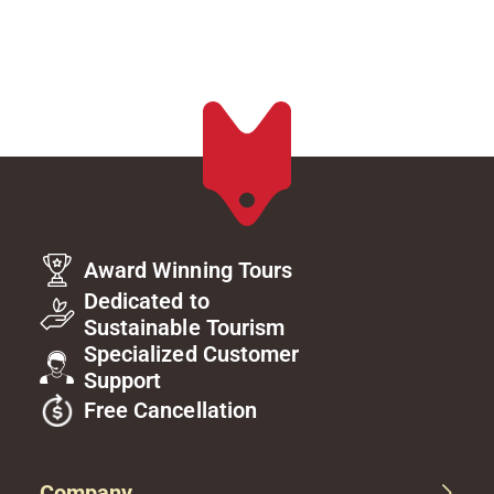
Award Winning Tours
Dedicated to
Sustainable Tourism
Specialized Customer
Support
Free Cancellation
Company