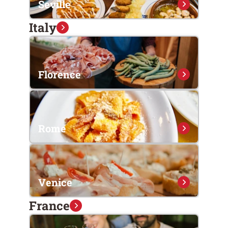
Seville
Italy
Florence
Rome
Venice
France