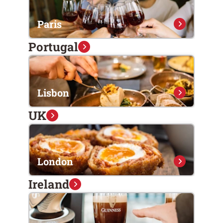
Paris
Portugal
Lisbon
UK
London
Ireland