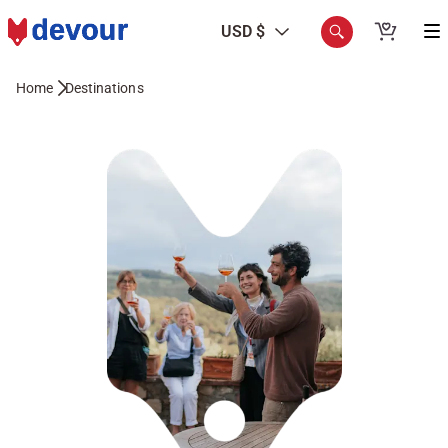
USD $
Home
Destinations