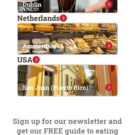
Dublin
Netherlands
Amsterdam
USA
San Juan (Puerto Rico)