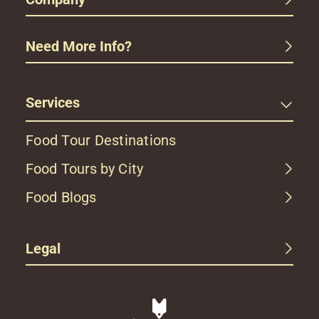
Need More Info?
Services
Food Tour Destinations
Food Tours by City
Food Blogs
Legal