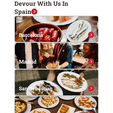
Devour With Us In
Spain
Barcelona
Madrid
San Sebastian