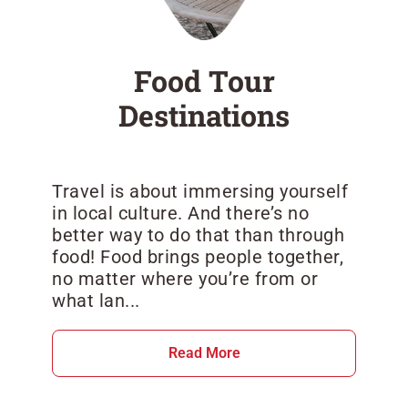
Food Tour
Destinations
Travel is about immersing yourself
in local culture. And there’s no
better way to do that than through
food! Food brings people together,
no matter where you’re from or
what lan...
Read More