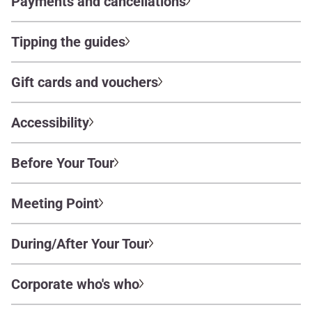
Payments and cancellations
Tipping the guides
Gift cards and vouchers
Accessibility
Before Your Tour
Meeting Point
During/After Your Tour
Corporate who's who