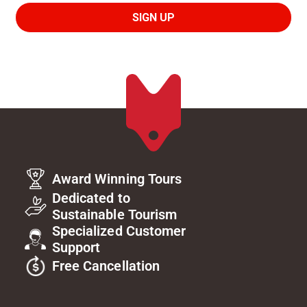
Award Winning Tours
Dedicated to
Sustainable Tourism
Specialized Customer
Support
Free Cancellation