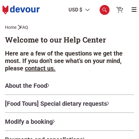
USD $
Home
FAQ
Welcome to our Help Center
Here are a few of the questions we get the
most. If you don't see what's on your mind,
please
contact us.
About the Food
[Food Tours] Special dietary requests
Modify a booking