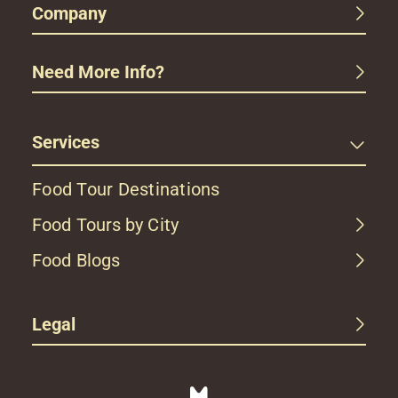
Company
Need More Info?
Services
Food Tour Destinations
Food Tours by City
Food Blogs
Legal