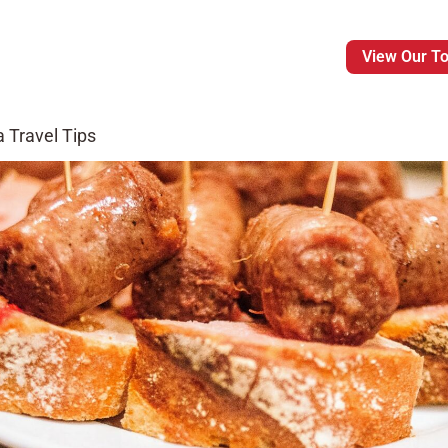
View Our T
 Travel Tips