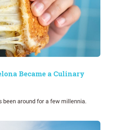
elona Became a Culinary
s been around for a few millennia.