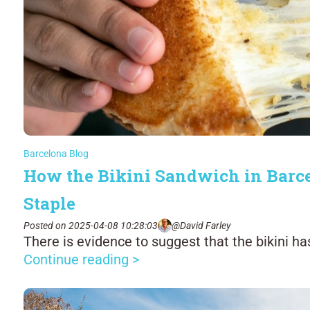
Barcelona Blog
How the Bikini Sandwich in Barc
Staple
Posted on 2025-04-08 10:28:03
@David Farley
There is evidence to suggest that the bikini ha
Continue reading >