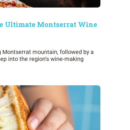
e Ultimate Montserrat Wine
ng Montserrat mountain, followed by a
deep into the region's wine-making