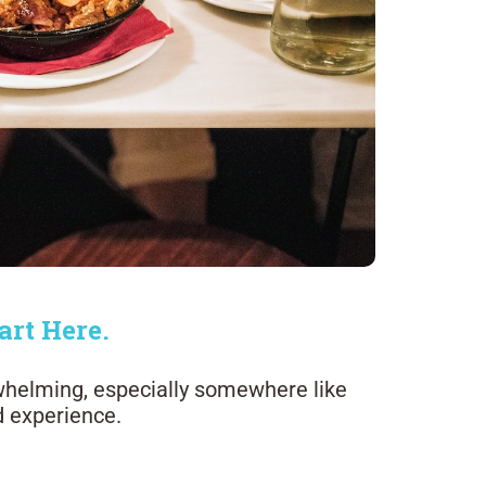
art Here.
whelming, especially somewhere like
d experience.