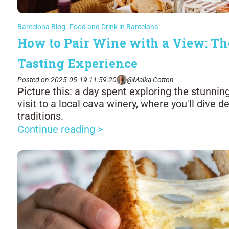
Barcelona Blog
,
Food and Drink in Barcelona
How to Pair Wine with a View: Th
Tasting Experience
Posted on 2025-05-19 11:59:20
@Maika Cotton
Picture this: a day spent exploring the stunni
visit to a local cava winery, where you'll dive 
traditions.
Continue reading >