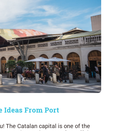
e Ideas From Port
! The Catalan capital is one of the