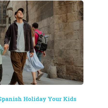
 Spanish Holiday Your Kids