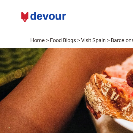
Home
>
Food Blogs
>
Visit Spain
>
Barcelona