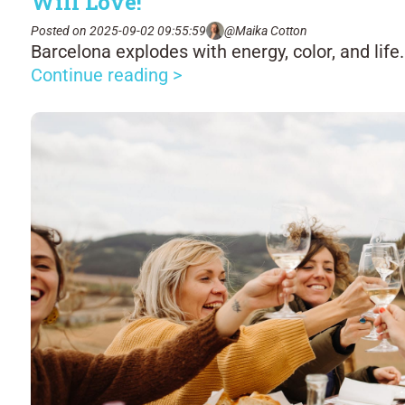
Will Love!
Posted on 2025-09-02 09:55:59
@Maika Cotton
Barcelona explodes with energy, color, and life.
Continue reading >