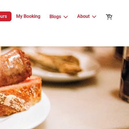
ours
My Booking
About
Blogs