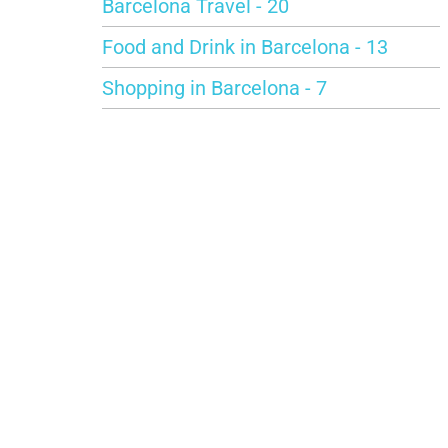
Barcelona Travel - 20
Food and Drink in Barcelona - 13
Shopping in Barcelona - 7