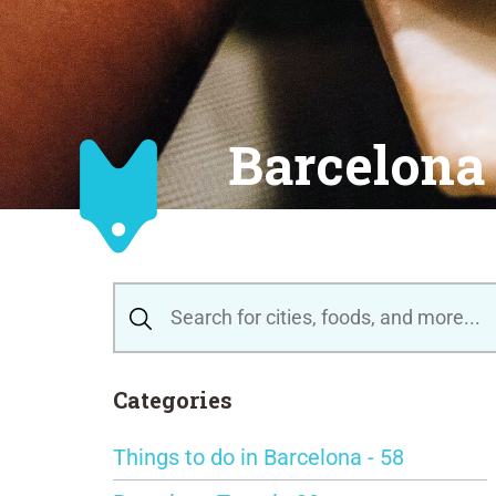
Barcelona 
Categories
Things to do in Barcelona - 58