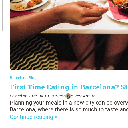
Barcelona Blog
First Time Eating in Barcelona? St
Posted on 2025-09-10 15:50:42
@Vera Armus
Planning your meals in a new city can be over
Barcelona, where there is so much to taste an
Continue reading >