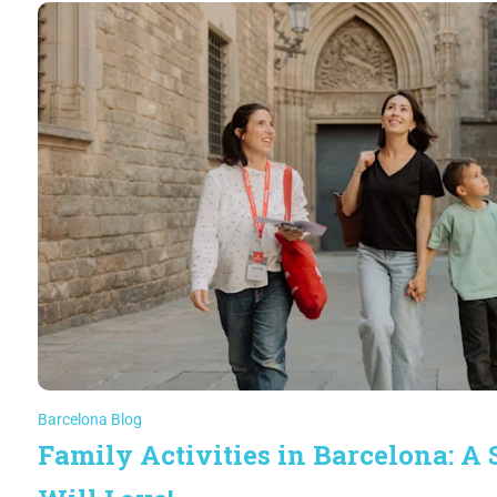
Barcelona Blog
Family Activities in Barcelona: A