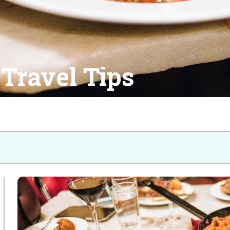
Travel Tips