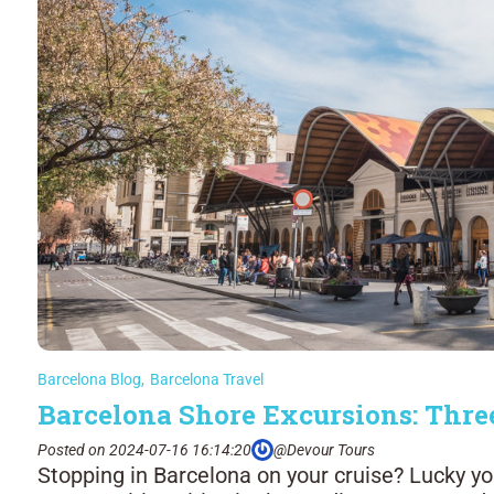
Barcelona Blog
,
Barcelona Travel
Barcelona Shore Excursions: Thre
Posted on 2024-07-16 16:14:20
@Devour Tours
Stopping in Barcelona on your cruise? Lucky you