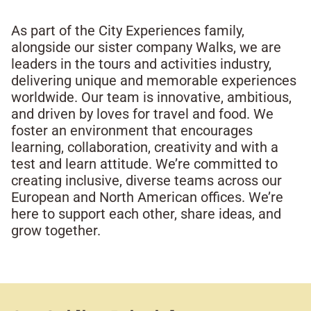
As part of the City Experiences family,
alongside our sister company Walks, we are
leaders in the tours and activities industry,
delivering unique and memorable experiences
worldwide. Our team is innovative, ambitious,
and driven by loves for travel and food. We
foster an environment that encourages
learning, collaboration, creativity and with a
test and learn attitude. We’re committed to
creating inclusive, diverse teams across our
European and North American offices. We’re
here to support each other, share ideas, and
grow together.