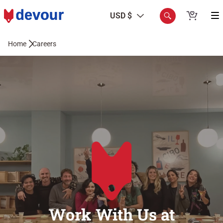
USD $
Home
Careers
Work With Us at