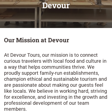
Devour​
Our Mission at Devour​
At Devour Tours, our mission is to connect
curious travelers with local food and culture in
a way that helps communities thrive. We
proudly support family-run establishments,
champion ethical and sustainable tourism and
are passionate about making our guests feel
like locals. We believe in working hard, striving
for excellence, and investing in the growth and
professional development of our team
members.