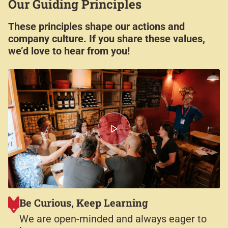
Our Guiding Principles​
These principles shape our actions and
company culture. If you share these values,
we’d love to hear from you!
Be Curious, Keep Learning
We are open-minded and always eager to