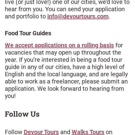
live (or just love!) one of our cities, we’d love to
hear from you. You can send your application
and portfolio to
info@devourtours.com
.​
Food Tour Guides
We accept applications on a rolling basis
for
vacancies that may open up throughout the
year. If you’re interested in being a food tour
guide in any of our cities, have a high level of
English and the local language, and are legally
able to work as a freelancer, please submit an
application. We look forward to hearing from
you!​
Follow Us​
Follow
Devour Tours
and
Walks Tours
on