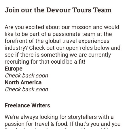
Join our the Devour Tours Team​
Are you excited about our mission and would
like to be part of a passionate team at the
forefront of the global travel experiences
industry? Check out our open roles below and
see if there is something we are currently
recruiting for that could be a fit!​
Europe
Check back soon
North America
Check back soon
Freelance Writers​
We’re always looking for storytellers with a
passion for travel & food. If that’s you and you