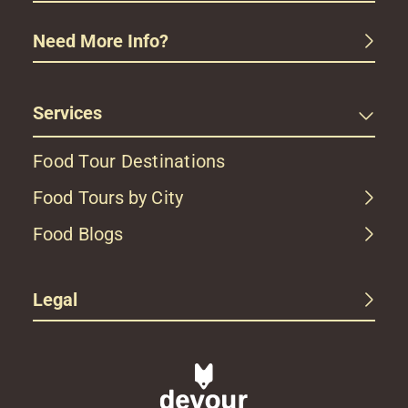
Need More Info?
Services
Food Tour Destinations
Food Tours by City
Food Blogs
Legal