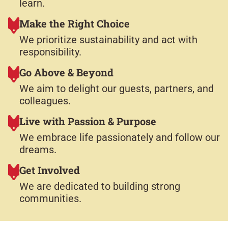
learn.
Make the Right Choice
We prioritize sustainability and act with
responsibility.​
Go Above & Beyond
We aim to delight our guests, partners, and
colleagues.​
Live with Passion & Purpose
We embrace life passionately and follow our
dreams.​
Get Involved
We are dedicated to building strong
communities.​