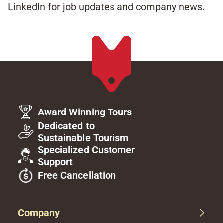
LinkedIn for job updates and company news.​
Award Winning Tours
Dedicated to
Sustainable Tourism
Specialized Customer
Support
Free Cancellation
Company