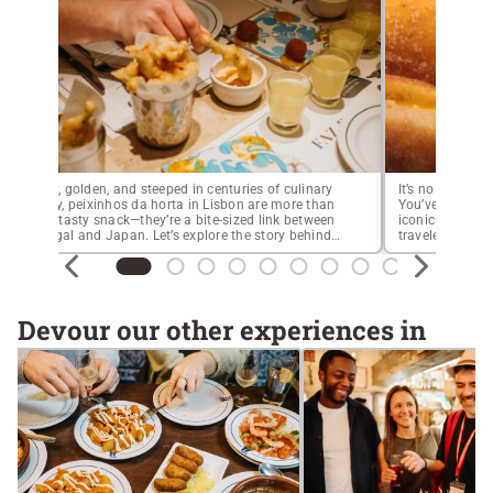
Crispy, golden, and steeped in centuries of culinary
It’s no secret t
history, peixinhos da horta in Lisbon are more than
You’ve probably
just a tasty snack—they’re a bite-sized link between
iconic custard t
Portugal and Japan. Let’s explore the story behind
traveler’s list. 
this iconic dish and where to try the best peixinhos
especially in s
da horta in Lisbon today.Long before tempura
you absolutely 
became a Japanese staple, these […]
sugary, fluffy, c
Devour our other experiences in