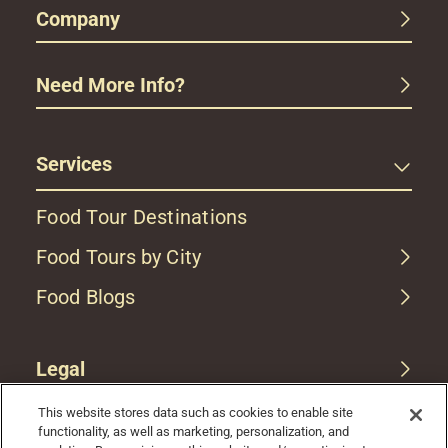
Company
Need More Info?
Services
Food Tour Destinations
Food Tours by City
Food Blogs
Legal
This website stores data such as cookies to enable site
functionality, as well as marketing, personalization, and