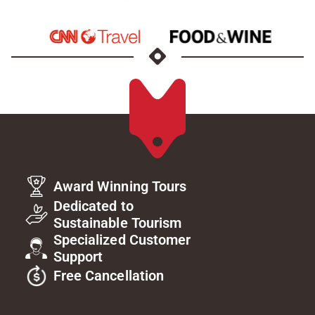
Award Winning Tours
Dedicated to
Sustainable Tourism
Specialized Customer
Support
Free Cancellation