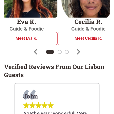
Eva K.
Cecilia R.
Guide & Foodie
Guide & Foodie
Meet Eva K.
Meet Cecilia R.
Verified Reviews From Our Lisbon
Guests
John
Agathe was wonderful! Very