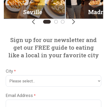
Seville
Madri