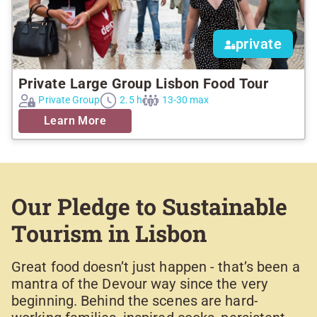
private
Private Large Group Lisbon Food Tour
Private Group
2.5 h
13-30 max
Learn More
Our Pledge to Sustainable
Tourism in Lisbon
Great food doesn’t just happen - that’s been a
mantra of the Devour way since the very
beginning. Behind the scenes are hard-