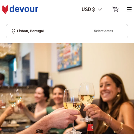
USD $
Select dates