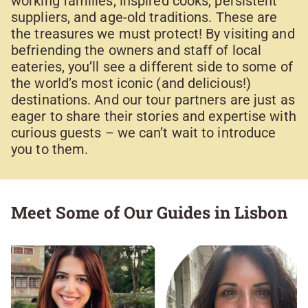
working families, inspired cooks, persistent
suppliers, and age-old traditions. These are
the treasures we must protect! By visiting and
befriending the owners and staff of local
eateries, you’ll see a different side to some of
the world’s most iconic (and delicious!)
destinations. And our tour partners are just as
eager to share their stories and expertise with
curious guests – we can’t wait to introduce
you to them.
Meet Some of Our Guides in Lisbon