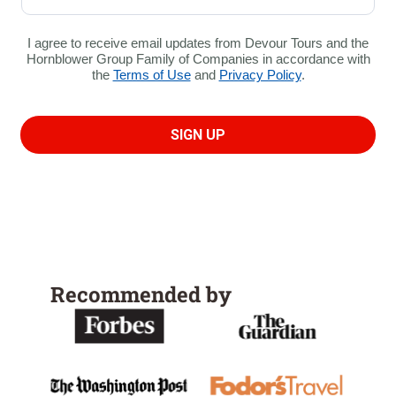
Recommended by