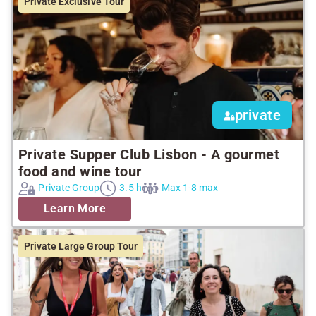
Private Exclusive Tour
private
Private Supper Club Lisbon - A gourmet
food and wine tour
Private Group
3.5 h
Max 1-8 max
Learn More
Private Large Group Tour