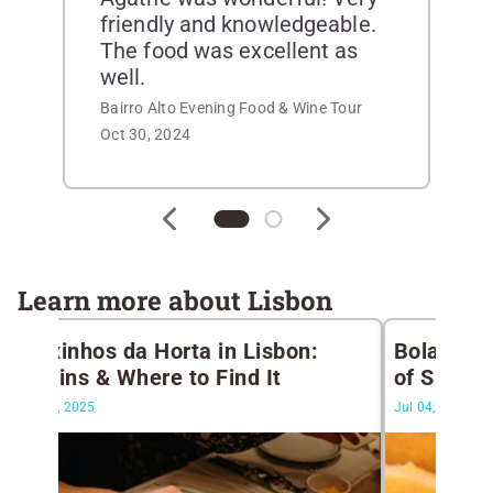
friendly and knowledgeable.
The food was excellent as
well.
Bairro Alto Evening Food & Wine Tour
Oct 30, 2024
Learn more about Lisbon
Peixinhos da Horta in Lisbon:
Bolas de 
Origins & Where to Find It
of Summer
Apr 14, 2025
Jul 04, 2024