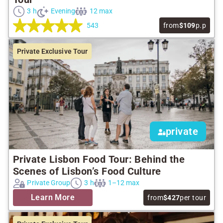
3 h
Evening
12 max
543
from
$109
p.p
Private Exclusive Tour
private
Private Lisbon Food Tour: Behind the
Scenes of Lisbon’s Food Culture
Private Group
3 h
1–12 max
Learn More
from
$427
per tour