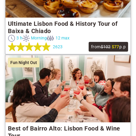
Ultimate Lisbon Food & History Tour of
Baixa & Chiado
3 h
Morning
12 max
2623
from
$102
$77
p.p
Fun Night Out
Best of Bairro Alto: Lisbon Food & Wine
Tour