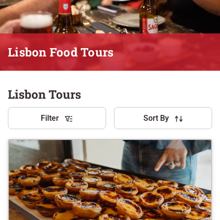
Lisbon Food Tours
Lisbon Tours
Filter
Sort By