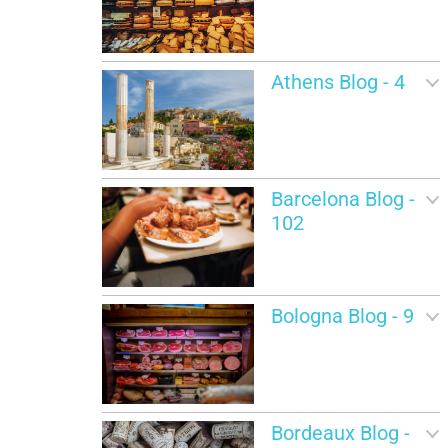
Athens Blog - 4
Barcelona Blog -
102
Bologna Blog - 9
Bordeaux Blog -