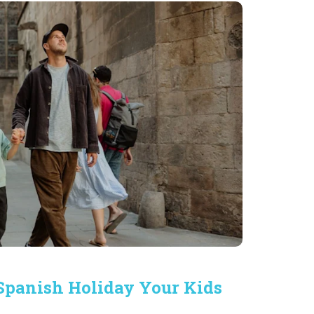
 Spanish Holiday Your Kids