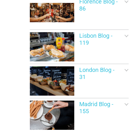
Florence Blog -
86
Lisbon Blog -
119
London Blog -
31
Madrid Blog -
155