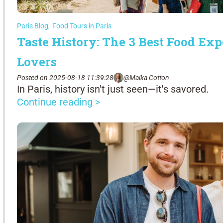
Paris Blog
,
Food Tours in Paris
Taste History: The 3 Best Food Exp
Lovers
Posted on 2025-08-18 11:39:28
@Maika Cotton
In Paris, history isn't just seen—it's savored.
Continue reading >