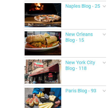
Naples Blog - 25
New Orleans
Blog - 15
New York City
Blog - 118
Paris Blog - 93