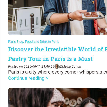
Paris Blog
,
Food and Drink in Paris
Discover the Irresistible World of
Pastry Tour in Paris Is a Must
Posted on 2025-08-11 21:46:03
@Maika Cotton
Paris is a city where every corner whispers a cu
Continue reading >