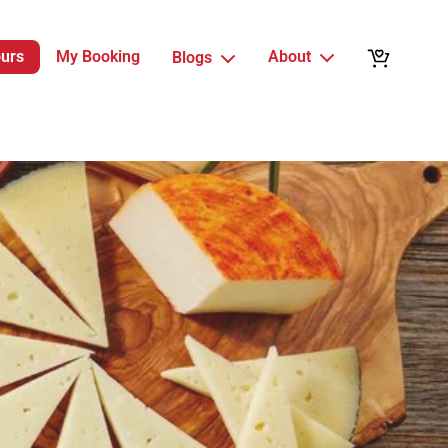
ours
My Booking
About
Blogs