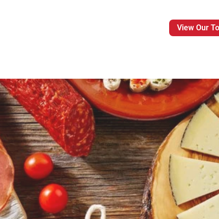
View Our T