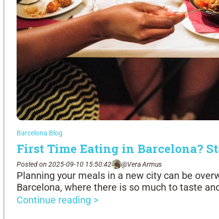
Barcelona Blog
First Time Eating in Barcelona? St
Posted on 2025-09-10 15:50:42
@Vera Armus
Planning your meals in a new city can be over
Barcelona, where there is so much to taste an
Continue reading >