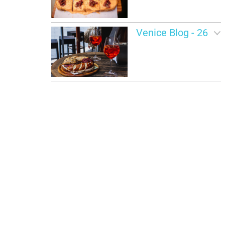
Venice Blog - 26