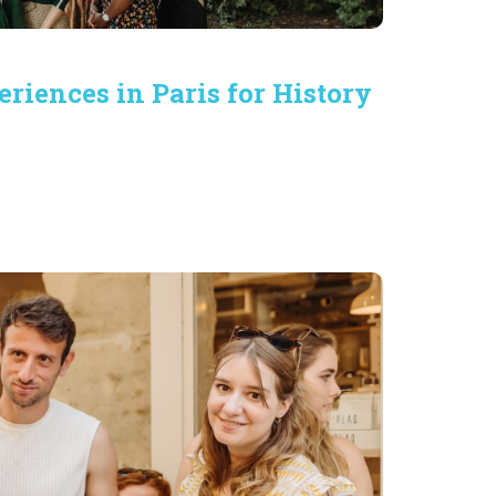
eriences in Paris for History