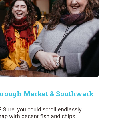
 Borough Market & Southwark
Sure, you could scroll endlessly
trap with decent fish and chips.