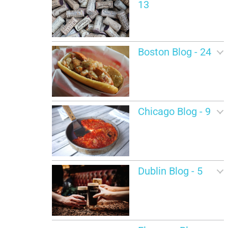
13
Boston Blog - 24
Chicago Blog - 9
Dublin Blog - 5