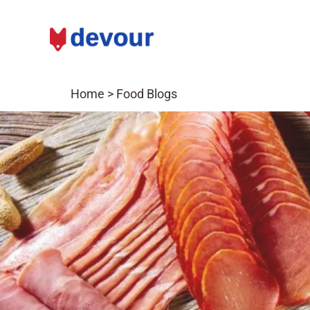
Home
>
Food Blogs