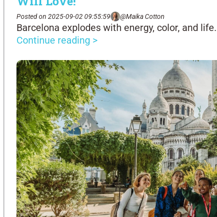
Will Love!
Posted on 2025-09-02 09:55:59
@Maika Cotton
Barcelona explodes with energy, color, and life.
Continue reading >