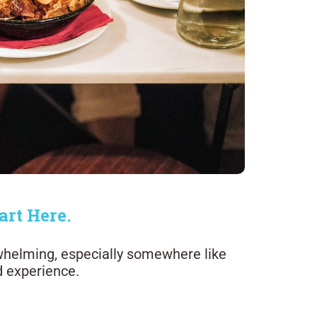
art Here.
whelming, especially somewhere like
d experience.