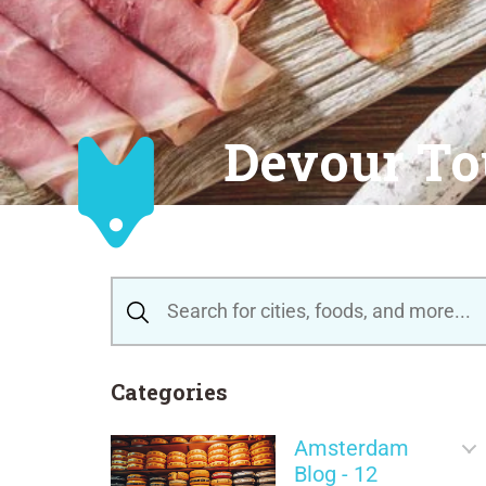
Devour To
Categories
Amsterdam
Blog - 12