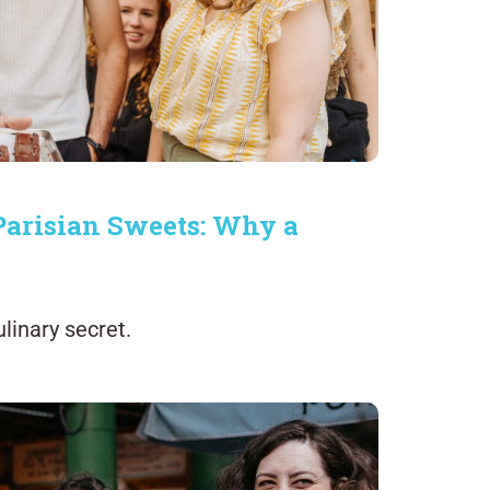
 Parisian Sweets: Why a
linary secret.