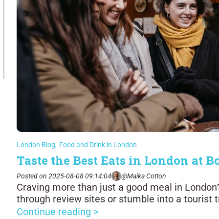
London Blog
,
Food and Drink in London
Taste the Best Eats in London at
Posted on 2025-08-08 09:14:04
@Maika Cotton
Craving more than just a good meal in London? 
through review sites or stumble into a tourist 
Continue reading >