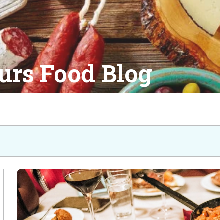
urs Food Blog