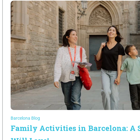
Barcelona Blog
Family Activities in Barcelona: A