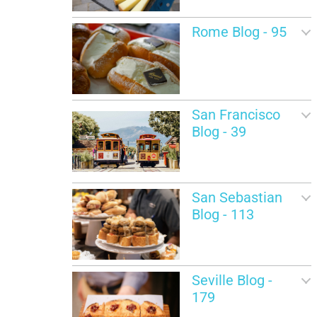
Rome Blog - 95
San Francisco
Blog - 39
San Sebastian
Blog - 113
Seville Blog -
179