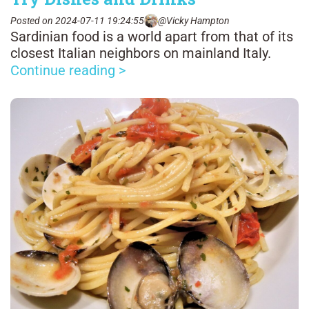
Posted on 2024-07-11 19:24:55
@Vicky Hampton
Sardinian food is a world apart from that of its
closest Italian neighbors on mainland Italy.
Continue reading >