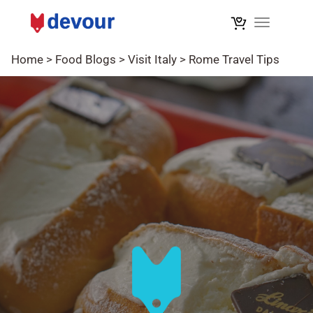
Toggle na
Home
>
Food Blogs
>
Visit Italy
>
Rome Travel Tips