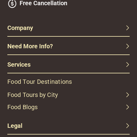
Free Cancellation
Company
Need More Info?
Services
Food Tour Destinations
Food Tours by City
Food Blogs
Legal