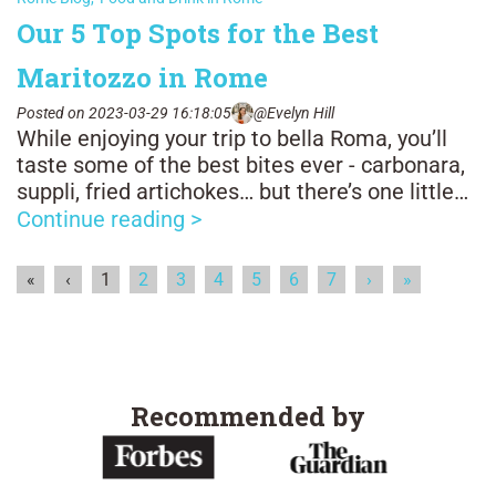
Our 5 Top Spots for the Best
Maritozzo in Rome
Posted on 2023-03-29 16:18:05
@Evelyn Hill
While enjoying your trip to bella Roma, you’ll
taste some of the best bites ever - carbonara,
suppli, fried artichokes… but there’s one little
snack you definitely shouldn’t skip: the
Continue reading >
maritozzo! The pastry is truly a symbol of
Rome, you can enjoy it all day long, though
«
‹
1
2
3
4
5
6
7
›
»
more commonly it’s eaten with a quick caffè in
the morning.
Recommended by