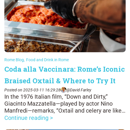
Rome Blog
,
Food and Drink in Rome
Coda alla Vaccinara: Rome’s Iconic
Braised Oxtail & Where to Try It
Posted on 2025-03-11 16:29:28
@David Farley
In the 1976 Italian film, “Down and Dirty,”
Giacinto Mazzatella—played by actor Nino
Manfredi—remarks, “Oxtail and celery are like
man and woman: it’s all well when one sticks
Continue reading >
to the other.