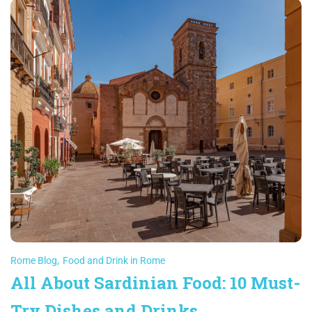
Rome Blog
,
Food and Drink in Rome
All About Sardinian Food: 10 Must-
Try Dishes and Drinks