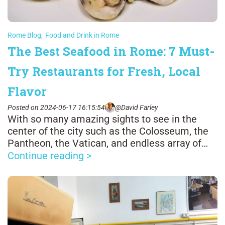
Rome Blog
,
Food and Drink in Rome
The Best Seafood in Rome: 7 Must-
Try Restaurants for Fresh, Local
Flavor
Posted on 2024-06-17 16:15:54
@David Farley
With so many amazing sights to see in the
center of the city such as the Colosseum, the
Pantheon, the Vatican, and endless array of
glorious fountains, it's easy to forget that
Continue reading >
Rome is about 15 miles from the Tyrrhenian
Sea.