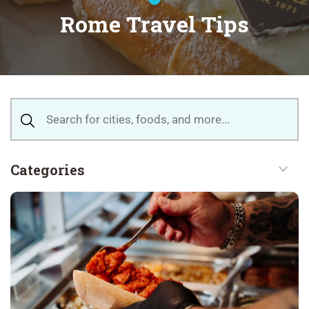
Rome Travel Tips
Categories