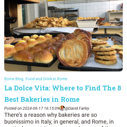
Rome Blog
,
Food and Drink in Rome
La Dolce Vita: Where to Find The 8
Best Bakeries in Rome
Posted on 2024-06-17 16:15:09
@David Farley
There’s a reason why bakeries are so
buonissimo in Italy, in general, and Rome, in