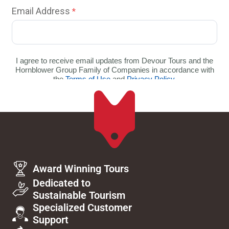
Award Winning Tours
Dedicated to
Sustainable Tourism
Specialized Customer
Support