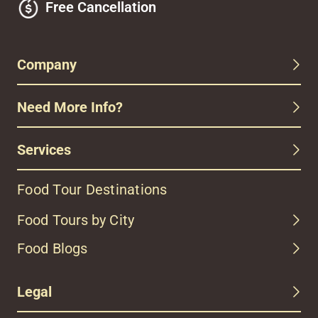
Free Cancellation
Company
Need More Info?
Services
Food Tour Destinations
Food Tours by City
Food Blogs
Legal