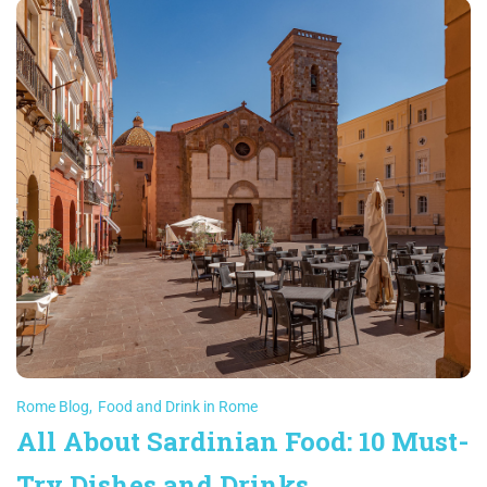
Rome Blog
,
Food and Drink in Rome
All About Sardinian Food: 10 Must-
Try Dishes and Drinks