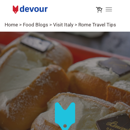
Toggle na
Home
>
Food Blogs
>
Visit Italy
>
Rome Travel Tips