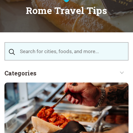
Rome Travel Tips
Categories