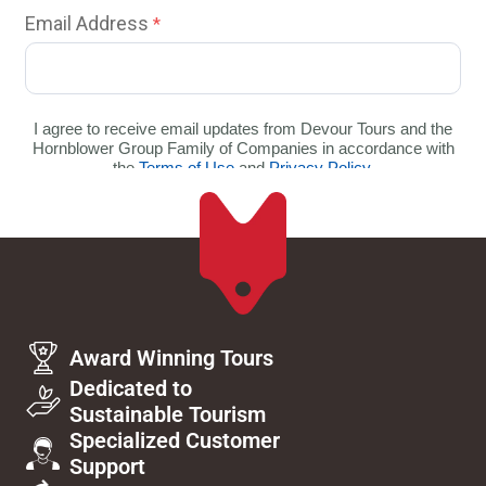
Award Winning Tours
Dedicated to
Sustainable Tourism
Specialized Customer
Support