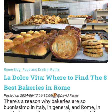
Rome Blog
,
Food and Drink in Rome
La Dolce Vita: Where to Find The 8
Best Bakeries in Rome
Posted on 2024-06-17 16:15:09
@David Farley
There’s a reason why bakeries are so
buonissimo in Italy, in general, and Rome, in