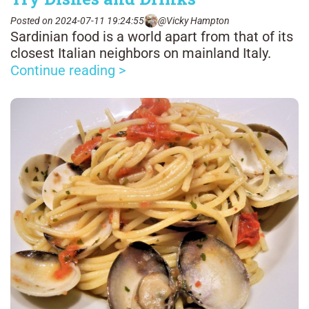
Posted on 2024-07-11 19:24:55
@Vicky Hampton
Sardinian food is a world apart from that of its
closest Italian neighbors on mainland Italy.
Continue reading >