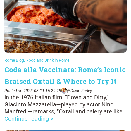
Rome Blog
,
Food and Drink in Rome
Coda alla Vaccinara: Rome’s Iconic
Braised Oxtail & Where to Try It
Posted on 2025-03-11 16:29:28
@David Farley
In the 1976 Italian film, “Down and Dirty,”
Giacinto Mazzatella—played by actor Nino
Manfredi—remarks, “Oxtail and celery are like
man and woman: it’s all well when one sticks
Continue reading >
to the other.