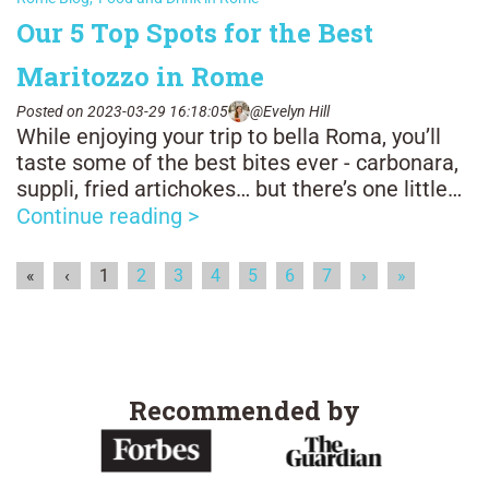
Our 5 Top Spots for the Best
Maritozzo in Rome
Posted on 2023-03-29 16:18:05
@Evelyn Hill
While enjoying your trip to bella Roma, you’ll
taste some of the best bites ever - carbonara,
suppli, fried artichokes… but there’s one little
snack you definitely shouldn’t skip: the
Continue reading >
maritozzo! The pastry is truly a symbol of
Rome, you can enjoy it all day long, though
«
‹
1
2
3
4
5
6
7
›
»
more commonly it’s eaten with a quick caffè in
the morning.
Recommended by