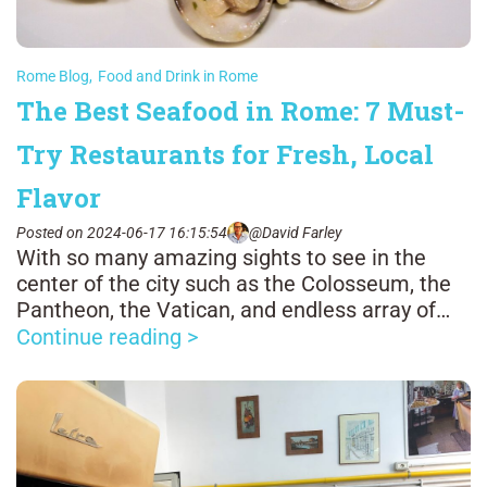
Rome Blog
,
Food and Drink in Rome
The Best Seafood in Rome: 7 Must-
Try Restaurants for Fresh, Local
Flavor
Posted on 2024-06-17 16:15:54
@David Farley
With so many amazing sights to see in the
center of the city such as the Colosseum, the
Pantheon, the Vatican, and endless array of
glorious fountains, it's easy to forget that
Continue reading >
Rome is about 15 miles from the Tyrrhenian
Sea.