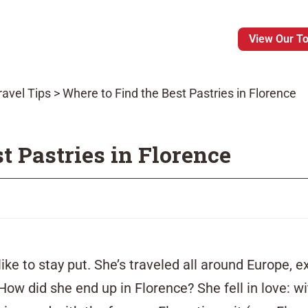
View Our T
ravel Tips
>
Where to Find the Best Pastries in Florence
t Pastries in Florence
like to stay put. She’s
traveled
all around Europe, e
 How did she end up in Florence? She fell in love: 