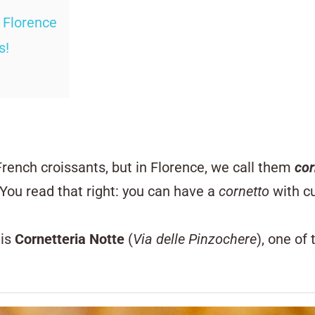
n Florence
s!
French croissants, but in Florence, we call them
cor
You read that right: you can have a
cornetto
with cu
 is
Cornetteria Notte
(
Via delle Pinzochere
), one of