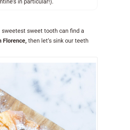
ine’s in particular!).
e sweetest sweet tooth can find a
in Florence,
then let’s sink our teeth