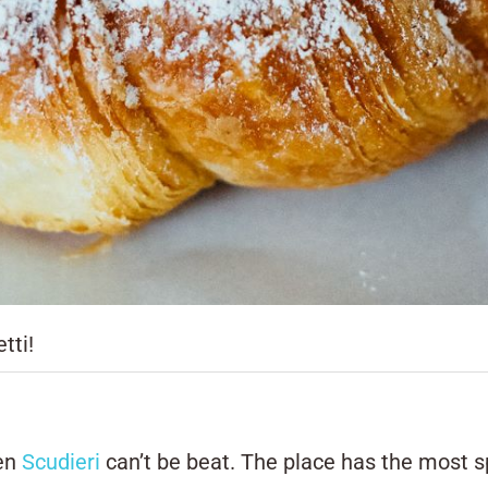
tti!
hen
Scudieri
can’t be beat. The place has the most s