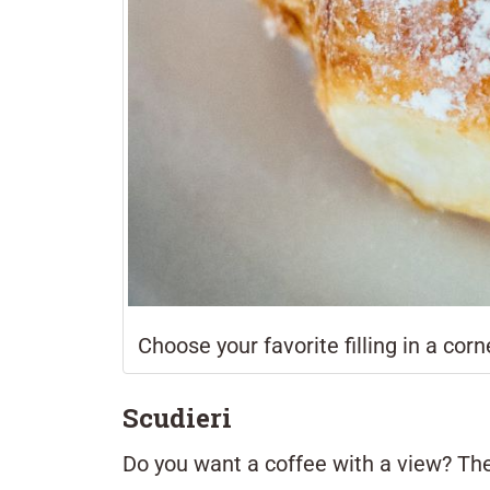
Choose your favorite filling in a corne
Scudieri
Do you want a coffee with a view? T