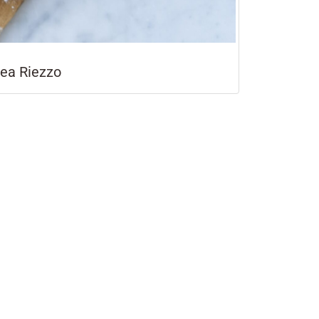
rea Riezzo