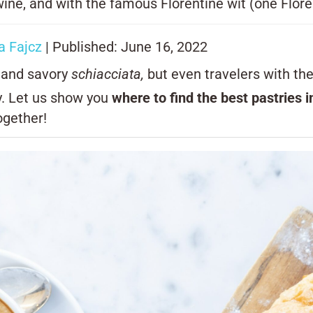
ine, and with the famous Florentine wit (one Florent
 Fajcz
| Published: June 16, 2022
s and savory
schiacciata,
but even travelers with th
ty. Let us show you
where to find the best pastries 
ogether!