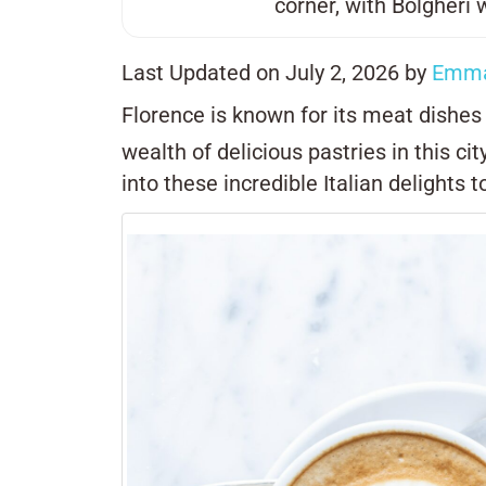
corner, with
Bolgheri
w
Last Updated on July 2, 2026 by
Emma
Florence is known for its meat dishe
wealth of delicious pastries in this ci
into these incredible Italian delights t