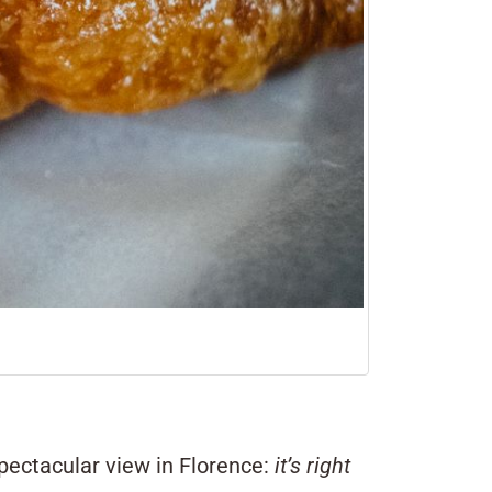
pectacular view in Florence:
it’s right