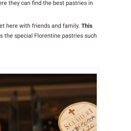
ere they can find the best pastries in
et here with friends and family.
This
ss the special Florentine pastries such