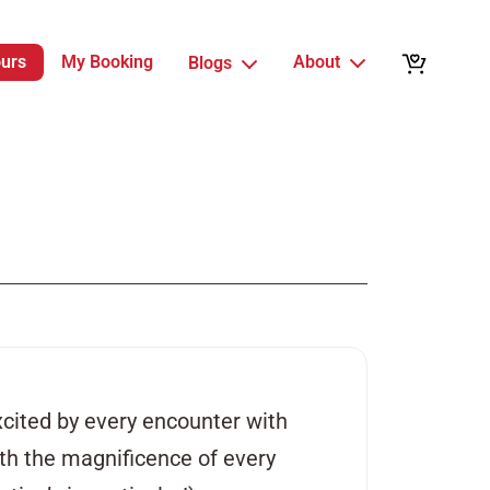
ours
My Booking
About
Blogs
xcited by every encounter with
with the magnificence of every