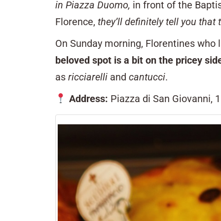
in Piazza Duomo,
in front of the Bapti
Florence,
they’ll definitely tell you that 
On Sunday morning, Florentines who li
beloved spot is a bit on the pricey sid
as
ricciarelli
and
cantucci
.
Address:
Piazza di San Giovanni, 