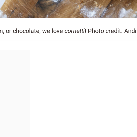
m, or chocolate, we love
cornetti
! Photo credit: And