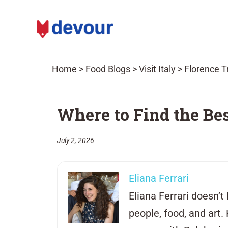
Home
>
Food Blogs
>
Visit Italy
>
Florence T
Where to Find the Bes
July 2, 2026
Eliana Ferrari
Eliana Ferrari doesn’t 
people, food, and art.