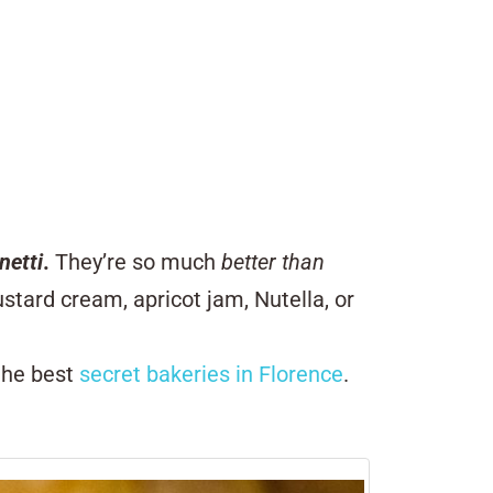
netti
.
They’re so much
better than
stard cream, apricot jam, Nutella, or
 the best
secret bakeries in Florence
.