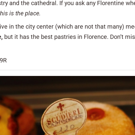
stry and the cathedral. If you ask any Florentine wh
this is the place.
ve in the city center (which are not that many) me
e,
but it has the best pastries in Florence. Don’t mi
19R