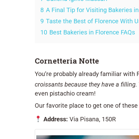
8
A Final Tip for Visiting Bakeries i
9
Taste the Best of Florence With U
10
Best Bakeries in Florence FAQs
Cornetteria Notte
You’re probably already familiar with 
croissants because they have a filling.
even pistachio cream!
Our favorite place to get one of these
Address:
Via Pisana, 150R