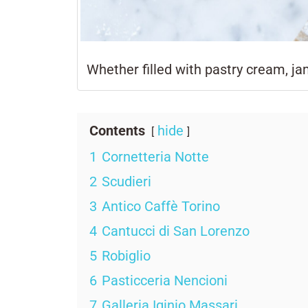
Whether filled with pastry cream, ja
Contents
hide
1
Cornetteria Notte
2
Scudieri
3
Antico Caffè Torino
4
Cantucci di San Lorenzo
5
Robiglio
6
Pasticceria Nencioni
7
Galleria Iginio Massari