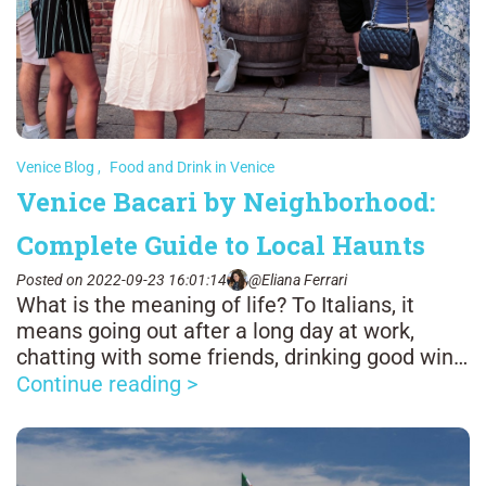
Venice Blog
,
Food and Drink in Venice
Venice Bacari by Neighborhood:
Complete Guide to Local Haunts
Posted on 2022-09-23 16:01:14
@Eliana Ferrari
What is the meaning of life? To Italians, it
means going out after a long day at work,
chatting with some friends, drinking good wine,
and enjoying good food.
Continue reading >