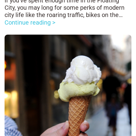
If you’ve spent enough time in the Floating
City, you may long for some perks of modern
city life like the roaring traffic, bikes on the
road, and the long-lost feeling of turning a
Continue reading >
corner without the risk of plunging in a canal.