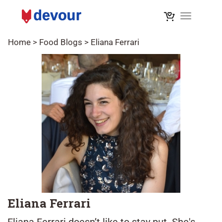
Toggle na
Home
>
Food Blogs
>
Eliana Ferrari
Eliana Ferrari