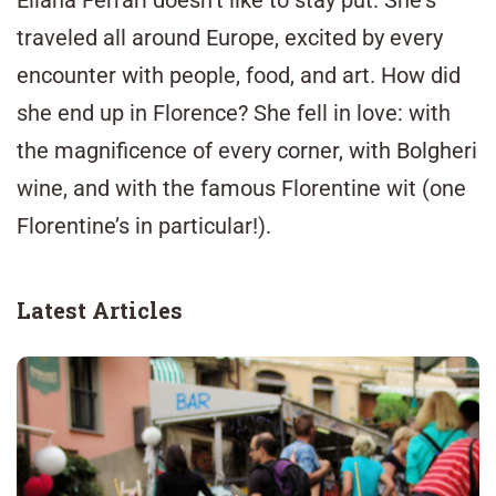
Eliana Ferrari doesn’t like to stay put. She's
traveled
all around Europe, excited by every
encounter with people, food, and art. How did
she end up in Florence? She fell in love: with
the magnificence of every corner, with
Bolgheri
wine, and with the famous Florentine wit (one
Florentine’s in particular!).
Latest Articles