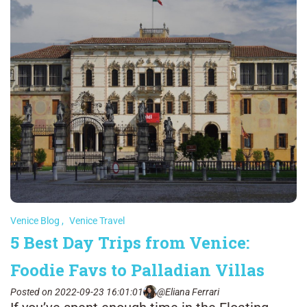
Venice Blog
,
Venice Travel
5 Best Day Trips from Venice:
Foodie Favs to Palladian Villas
Posted on 2022-09-23 16:01:01
@Eliana Ferrari