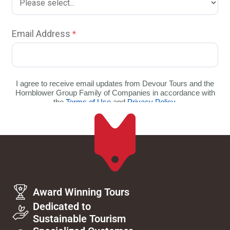
Award Winning Tours
Dedicated to
Sustainable Tourism