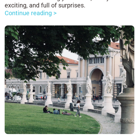
exciting, and full of surprises.
Continue reading >