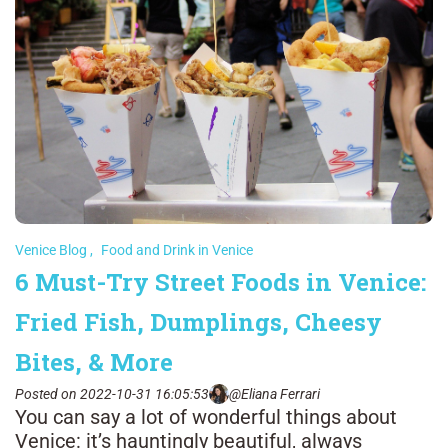
Venice Blog
,
Food and Drink in Venice
6 Must-Try Street Foods in Venice:
Fried Fish, Dumplings, Cheesy
Bites, & More
Posted on 2022-10-31 16:05:53
@Eliana Ferrari
You can say a lot of wonderful things about
Venice: it’s hauntingly beautiful, always