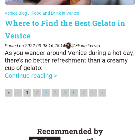
Venice Blog
,
Food and Drink in Venice
Where to Find the Best Gelato in
Venice
Posted on 2022-09-08 16:25:14
@Eliana Ferrari
As you wander around Venice during a hot day,
there’s no better refreshment than a creamy
cup of gelato.
Continue reading >
«
‹
1
2
3
4
5
6
7
›
»
Recommended by