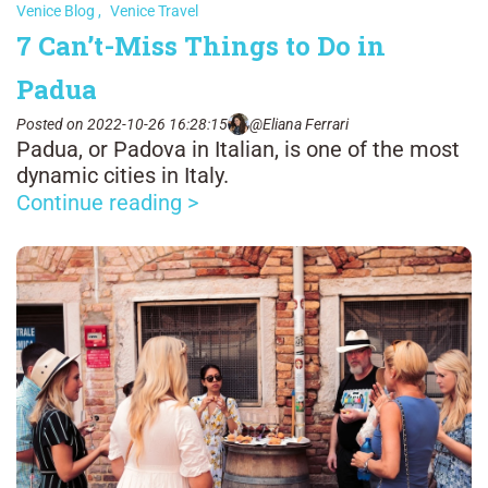
Venice Blog
,
Venice Travel
7 Can’t-Miss Things to Do in
Padua
Posted on 2022-10-26 16:28:15
@Eliana Ferrari
Padua, or Padova in Italian, is one of the most
dynamic cities in Italy.
Continue reading >