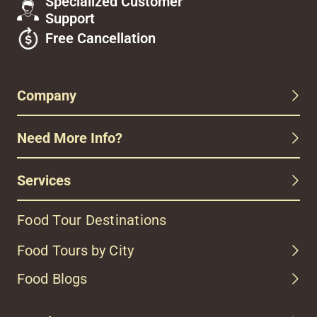
Specialized Customer
Support
Free Cancellation
Company
Need More Info?
Services
Food Tour Destinations
Food Tours by City
Food Blogs