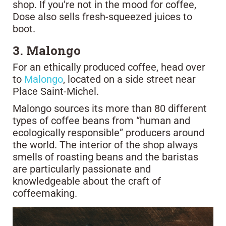
shop. If you’re not in the mood for coffee,
Dose also sells fresh-squeezed juices to
boot.
3. Malongo
For an ethically produced coffee, head over
to
Malongo
, located on a side street near
Place Saint-Michel.
Malongo sources its more than 80 different
types of coffee beans from “human and
ecologically responsible” producers around
the world. The interior of the shop always
smells of roasting beans and the baristas
are particularly passionate and
knowledgeable about the craft of
coffeemaking.