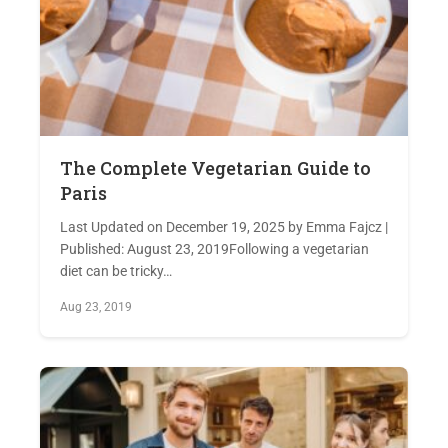
The Complete Vegetarian Guide to
Paris
Last Updated on December 19, 2025 by Emma Fajcz |
Published: August 23, 2019Following a vegetarian
diet can be tricky…
Aug 23, 2019