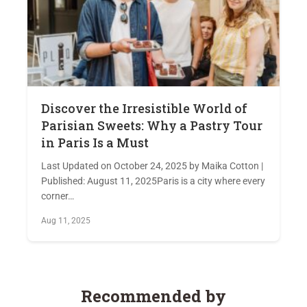
Discover the Irresistible World of
Parisian Sweets: Why a Pastry Tour
in Paris Is a Must
Last Updated on October 24, 2025 by Maika Cotton |
Published: August 11, 2025Paris is a city where every
corner…
Aug 11, 2025
Recommended by