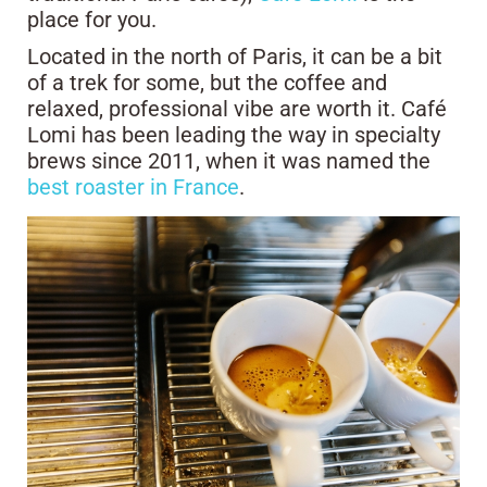
place for you.
Located in the north of Paris, it can be a bit
of a trek for some, but the coffee and
relaxed, professional vibe are worth it. Café
Lomi has been leading the way in specialty
brews since 2011, when it was named the
best roaster in France
.