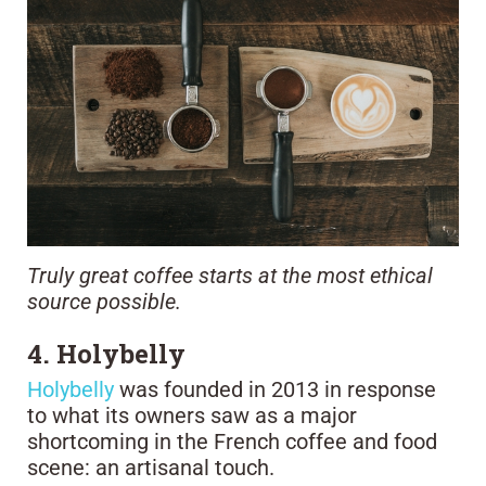
Truly great coffee starts at the most ethical
source possible.
4. Holybelly
Holybelly
was founded in 2013 in response
to what its owners saw as a major
shortcoming in the French coffee and food
scene: an artisanal touch.