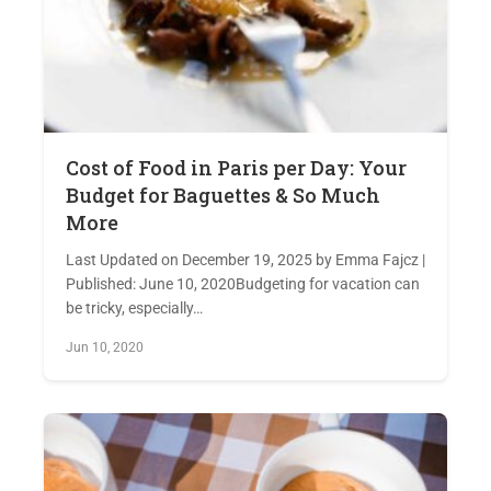
Cost of Food in Paris per Day: Your
Budget for Baguettes & So Much
More
Last Updated on December 19, 2025 by Emma Fajcz |
Published: June 10, 2020Budgeting for vacation can
be tricky, especially…
Jun 10, 2020