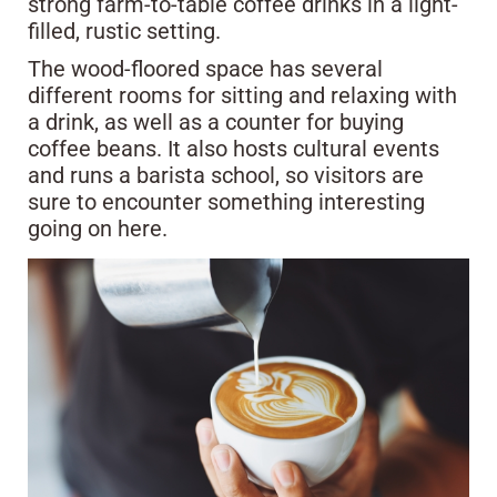
strong farm-to-table coffee drinks in a light-
filled, rustic setting.
The wood-floored space has several
different rooms for sitting and relaxing with
a drink, as well as a counter for buying
coffee beans. It also hosts cultural events
and runs a barista school, so visitors are
sure to encounter something interesting
going on here.