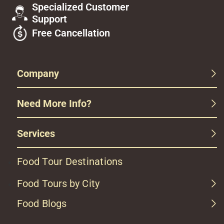
Specialized Customer
Support
Free Cancellation
Company
Need More Info?
Services
Food Tour Destinations
Food Tours by City
Food Blogs