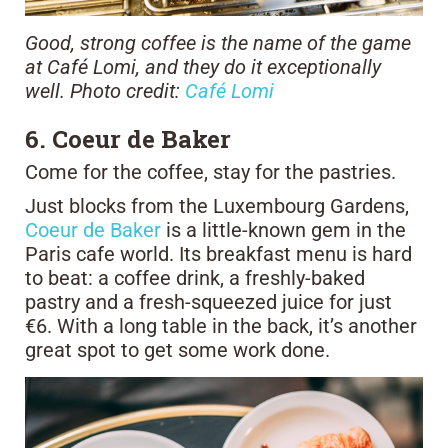
Good, strong coffee is the name of the game
at Café Lomi, and they do it exceptionally
well. Photo credit:
Café Lomi
6. Coeur de Baker
Come for the coffee, stay for the pastries.
Just blocks from the Luxembourg Gardens,
Coeur de Baker
is a little-known gem in the
Paris cafe world. Its breakfast menu is hard
to beat: a coffee drink, a freshly-baked
pastry and a fresh-squeezed juice for just
€6. With a long table in the back, it’s another
great spot to get some work done.