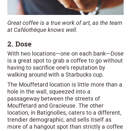
Great coffee is a true work of art, as the team
at Caféothèque knows well.
2. Dose
With two locations—one on each bank—Dose
is a great spot to grab a coffee to go without
having to sacrifice one’s reputation by
walking around with a Starbucks cup.
The Mouffetard location is little more than a
hole in the wall, squeezed into a
passageway between the streets of
Mouffetard and Gracieuse. The other
location, in Batignolles, caters to a different,
trendier demographic, and sells itself as
more of a hangout spot than strictly a coffee