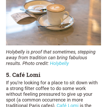
Holybelly is proof that sometimes, stepping
away from tradition can bring fabulous
results. Photo credit:
Holybelly
5. Café Lomi
If you’re looking for a place to sit down with
a strong filter coffee to do some work
without feeling pressured to give up your
spot (a common occurrence in more
traditional Paris cafes),
Café Lomi
is the