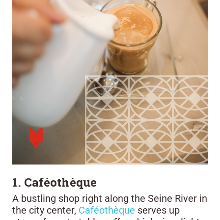
1. Caféothèque
A bustling shop right along the Seine River in
the city center,
Caféothèque
serves up