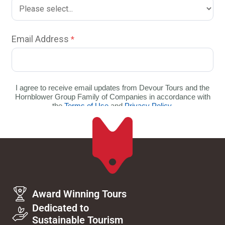
Award Winning Tours
Dedicated to
Sustainable Tourism