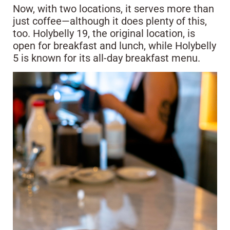
Now, with two locations, it serves more than
just coffee—although it does plenty of this,
too. Holybelly 19, the original location, is
open for breakfast and lunch, while Holybelly
5 is known for its all-day breakfast menu.