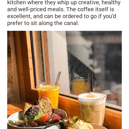
kitchen where they whip up creative, healthy
and well-priced meals. The coffee itself is
excellent, and can be ordered to go if you’d
prefer to sit along the canal.