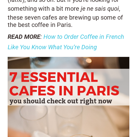
something with a bit more
je ne sais quoi
,
these seven cafes are brewing up some of
the best coffee in Paris.
READ MORE
:
How to Order Coffee in French
Like You Know What You’re Doing