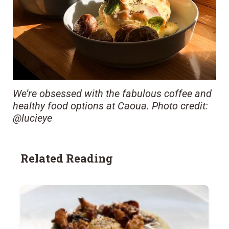
We’re obsessed with the fabulous coffee and
healthy food options at Caoua. Photo credit:
@lucieye
Related Reading