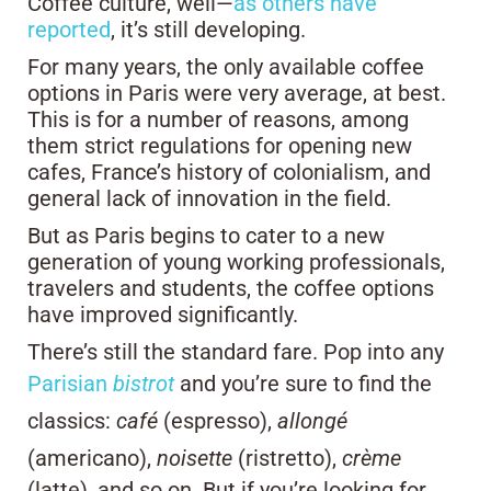
Coffee culture, well—
as others have
reported
, it’s still developing.
For many years, the only available coffee
options in Paris were very average, at best.
This is for a number of reasons, among
them strict regulations for opening new
cafes, France’s history of colonialism, and
general lack of innovation in the field.
But as Paris begins to cater to a new
generation of young working professionals,
travelers and students, the coffee options
have improved significantly.
There’s still the standard fare. Pop into any
Parisian
bistrot
and you’re sure to find the
classics:
café
(espresso),
allongé
(americano),
noisette
(ristretto),
crème
(latte), and so on. But if you’re looking for