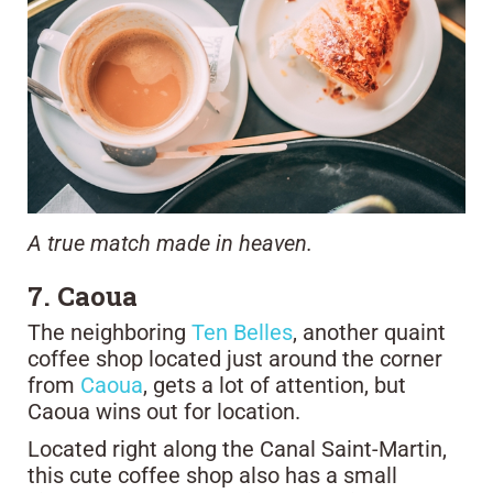
A true match made in heaven.
7. Caoua
The neighboring
Ten Belles
, another quaint
coffee shop located just around the corner
from
Caoua
, gets a lot of attention, but
Caoua wins out for location.
Located right along the Canal Saint-Martin,
this cute coffee shop also has a small