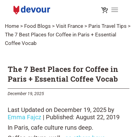
Toggle na
Home
>
Food Blogs
>
Visit France
>
Paris Travel Tips
>
The 7 Best Places for Coffee in Paris + Essential
Coffee Vocab
The 7 Best Places for Coffee in
Paris + Essential Coffee Vocab
December 19, 2025
Last Updated on December 19, 2025 by
Emma Fajcz
| Published: August 22, 2019
In Paris, cafe culture runs deep.