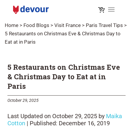
Toggle na
Home
>
Food Blogs
>
Visit France
>
Paris Travel Tips
>
5 Restaurants on Christmas Eve & Christmas Day to
Eat at in Paris
5 Restaurants on Christmas Eve
& Christmas Day to Eat at in
Paris
October 29, 2025
Last Updated on October 29, 2025 by
Maika
Cotton
| Published: December 16, 2019