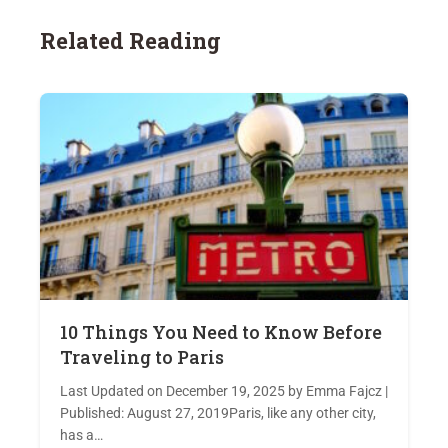
Related Reading
10 Things You Need to Know Before
Traveling to Paris
Last Updated on December 19, 2025 by Emma Fajcz |
Published: August 27, 2019Paris, like any other city,
has a…