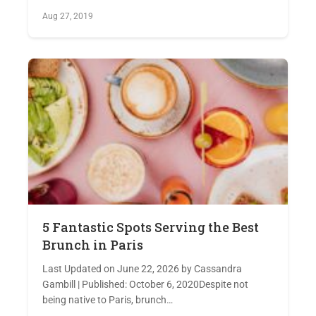
Aug 27, 2019
5 Fantastic Spots Serving the Best
Brunch in Paris
Last Updated on June 22, 2026 by Cassandra
Gambill | Published: October 6, 2020Despite not
being native to Paris, brunch…