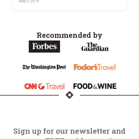
Aug 5, 2019
Recommended by