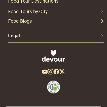
Food Tour Destinations
Food Tours by City
Food Blogs
Legal