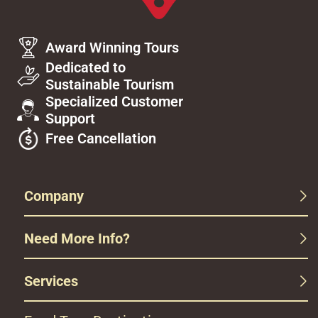
Award Winning Tours
Dedicated to
Sustainable Tourism
Specialized Customer
Support
Free Cancellation
Company
Need More Info?
Services