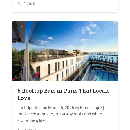
Oct 6, 2020
6 Rooftop Bars in Paris That Locals
Love
Last Updated on March 6, 2026 by Emma Fajcz |
Published: August 5, 2019Gray roofs and white
stone, the gilded…