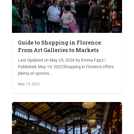
Guide to Shopping in Florence:
From Art Galleries to Markets
Last Updated on May 25, 2026 by Emma Fajcz |
Published: May 19, 2022Shopping in Florence offers
plenty of options…
May 19, 2022