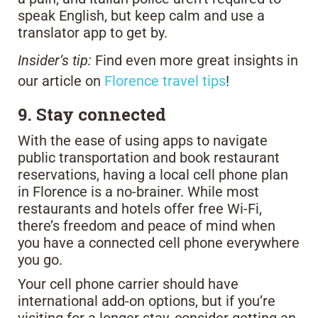
speak English, but keep calm and use a
translator app to get by.
Insider’s tip:
Find even more great insights in
our article on
Florence travel tips
!
9. Stay connected
With the ease of using apps to navigate
public transportation and book restaurant
reservations, having a local cell phone plan
in Florence is a no-brainer. While most
restaurants and hotels offer free Wi-Fi,
there’s freedom and peace of mind when
you have a connected cell phone everywhere
you go.
Your cell phone carrier should have
international add-on options, but if you’re