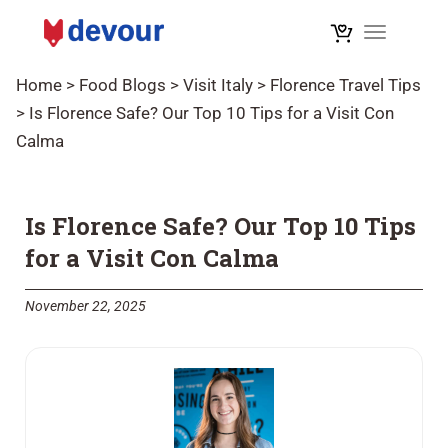
Toggle na
Home
>
Food Blogs
>
Visit Italy
>
Florence Travel Tips
>
Is Florence Safe? Our Top 10 Tips for a Visit Con
Calma
Is Florence Safe? Our Top 10 Tips
for a Visit Con Calma
November 22, 2025