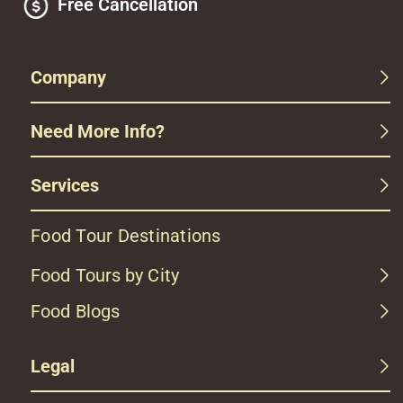
Free Cancellation
Company
Need More Info?
Services
Food Tour Destinations
Food Tours by City
Food Blogs
Legal