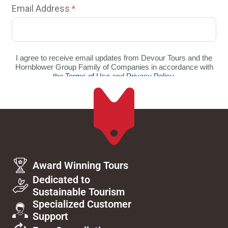
Award Winning Tours
Dedicated to
Sustainable Tourism
Specialized Customer
Support