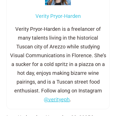
Verity Pryor-Harden
Verity Pryor-Harden is a freelancer of
many talents living in the historical
Tuscan city of Arezzo
while studying
Visual Communications in Florence. She’s
a sucker for a cold
s
pritz in
a
piazza on a
hot day, enjoys making bizarre wine
pairings, and is a
Tuscan street
food
enthusiast. Follow along on Instagram
@verityeph
.