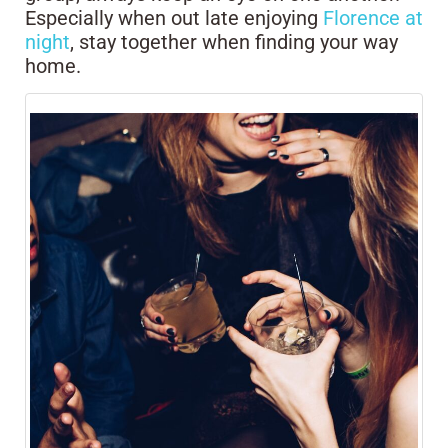
Especially when out late enjoying
Florence at
night
, stay together when finding your way
home.