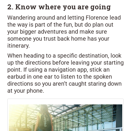
2. Know where you are going
Wandering around and letting Florence lead
the way is part of the fun, but do plan out
your bigger adventures and make sure
someone you trust back home has your
itinerary.
When heading to a specific destination, look
up the directions before leaving your starting
point. If using a navigation app, stick an
earbud in one ear to listen to the spoken
directions so you aren’t caught staring down
at your phone.