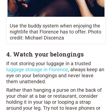
Use the buddy system when enjoying the
nightlife that Florence has to offer. Photo
credit: Michael Discenza
4. Watch your belongings
If not storing your luggage in a trusted
luggage storage in Florence
, always keep an
eye on your belongings and never leave
them unattended.
Rather than hanging a purse on the back of
your chair at a bar or restaurant, consider
holding it in your lap or looping a strap
around your leg. Try not to leave phones or