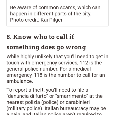
Be aware of common scams, which can
happen in different parts of the city.
Photo credit: Kai Pilger
8. Know who to call if
something does go wrong
While highly unlikely that you’ll need to get in
touch with emergency services, 112 is the
general police number. For a medical
emergency, 118 is the number to call for an
ambulance.
To report a theft, you’ll need to file a
“denuncia di furto” or “smarrimento” at the
nearest polizia (police) or carabinieri
(military police). Italian bureaucracy may be
a pain, and Italian police aren’t required to