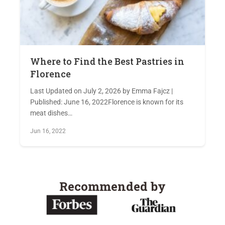
Where to Find the Best Pastries in
Florence
Last Updated on July 2, 2026 by Emma Fajcz |
Published: June 16, 2022Florence is known for its
meat dishes…
Jun 16, 2022
Recommended by