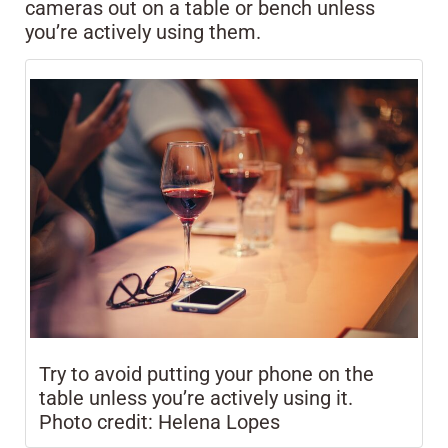
cameras out on a table or bench unless
you’re actively using them.
Try to avoid putting your phone on the
table unless you’re actively using it.
Photo credit: Helena Lopes