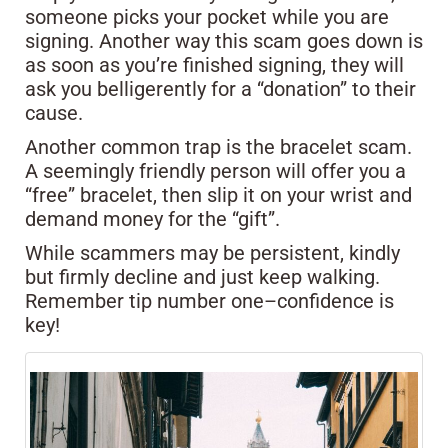
someone picks your pocket while you are
signing. Another way this scam goes down is
as soon as you’re finished signing, they will
ask you belligerently for a “donation” to their
cause.
Another common trap is the bracelet scam.
A seemingly friendly person will offer you a
“free” bracelet, then slip it on your wrist and
demand money for the “gift”.
While scammers may be persistent, kindly
but firmly decline and just keep walking.
Remember tip number one–confidence is
key!