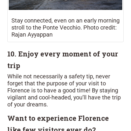
Stay connected, even on an early morning
stroll to the Ponte Vecchio. Photo credit:
Rajan Ayyappan
10. Enjoy every moment of your
trip
While not necessarily a safety tip, never
forget that the purpose of your visit to
Florence is to have a good time! By staying
vigilant and cool-headed, you’ll have the trip
of your dreams.
Want to experience Florence
like few visitors ever do?