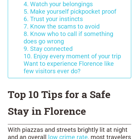
4. Watch your belongings
5. Make yourself pickpocket proof
6. Trust your instincts
7. Know the scams to avoid
8. Know who to call if something
does go wrong
9. Stay connected
10. Enjoy every moment of your trip
Want to experience Florence like
few visitors ever do?
Top 10 Tips for a Safe
Stay in Florence
With piazzas and streets brightly lit at night
and an overall
low crime rate
, most travelers