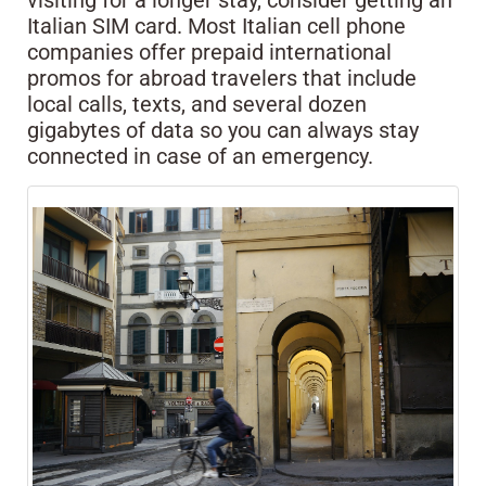
visiting for a longer stay, consider getting an
Italian SIM card. Most Italian cell phone
companies offer prepaid international
promos for abroad travelers that include
local calls, texts, and several dozen
gigabytes of data so you can always stay
connected in case of an emergency.