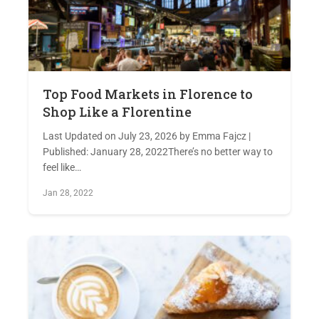
Top Food Markets in Florence to
Shop Like a Florentine
Last Updated on July 23, 2026 by Emma Fajcz |
Published: January 28, 2022There’s no better way to
feel like…
Jan 28, 2022