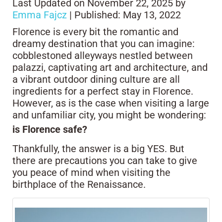
Last Updated on November 22, 2025 by
Emma Fajcz
| Published: May 13, 2022
Florence is every bit the romantic and
dreamy destination that you can imagine:
cobblestoned alleyways nestled between
palazzi, captivating art and architecture, and
a vibrant outdoor dining culture are all
ingredients for a perfect stay in Florence.
However, as is the case when visiting a large
and unfamiliar city, you might be wondering:
is Florence safe?
Thankfully, the answer is a big YES. But
there are precautions you can take to give
you peace of mind when visiting the
birthplace of the Renaissance.