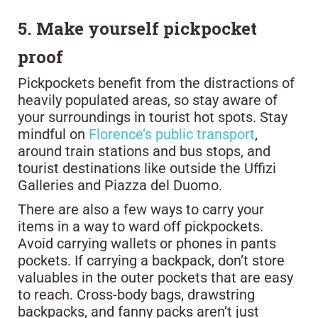
5. Make yourself pickpocket
proof
Pickpockets benefit from the distractions of
heavily populated areas, so stay aware of
your surroundings in tourist hot spots. Stay
mindful on
Florence’s public transport
,
around train stations and bus stops, and
tourist destinations like outside the Uffizi
Galleries and Piazza del Duomo.
There are also a few ways to carry your
items in a way to ward off pickpockets.
Avoid carrying wallets or phones in pants
pockets. If carrying a backpack, don’t store
valuables in the outer pockets that are easy
to reach. Cross-body bags, drawstring
backpacks, and fanny packs aren’t just