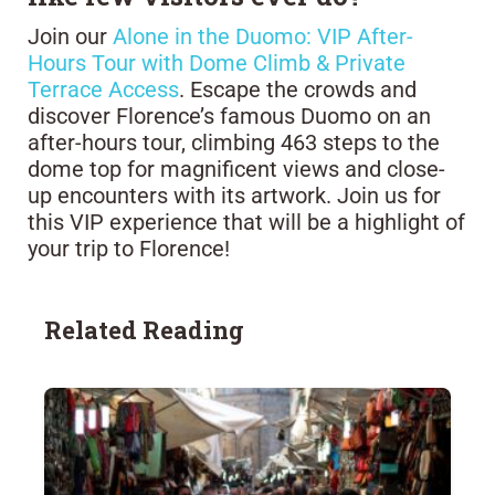
Join our
Alone in the Duomo: VIP After-
Hours Tour with Dome Climb & Private
Terrace Access
. Escape the crowds and
discover Florence’s famous Duomo on an
after-hours tour, climbing 463 steps to the
dome top for magnificent views and close-
up encounters with its artwork. Join us for
this VIP experience that will be a highlight of
your trip to Florence!
Related Reading