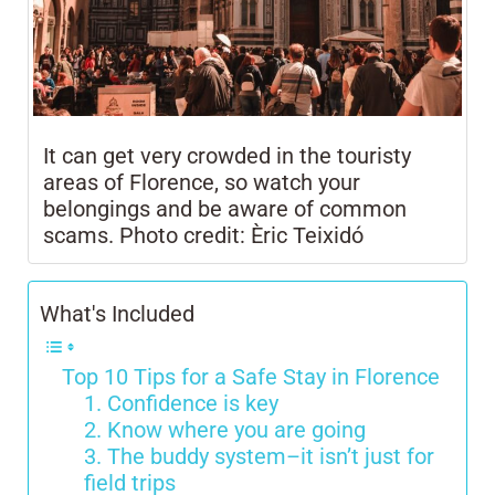
It can get very crowded in the touristy
areas of Florence, so watch your
belongings and be aware of common
scams. Photo credit: Èric Teixidó
What's Included
Top 10 Tips for a Safe Stay in Florence
1. Confidence is key
2. Know where you are going
3. The buddy system–it isn’t just for
field trips