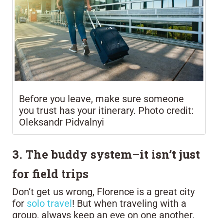
Before you leave, make sure someone
you trust has your itinerary. Photo credit:
Oleksandr Pidvalnyi
3. The buddy system–it isn’t just
for field trips
Don’t get us wrong, Florence is a great city
for
solo travel
! But when traveling with a
group, always keep an eye on one another.