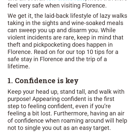
feel very safe when visiting Florence.
We get it, the laid-back lifestyle of lazy walks
taking in the sights and wine-soaked meals
can sweep you up and disarm you. While
violent incidents are rare, keep in mind that
theft and pickpocketing does happen in
Florence. Read on for our top 10 tips for a
safe stay in Florence and the trip of a
lifetime.
1. Confidence is key
Keep your head up, stand tall, and walk with
purpose! Appearing confident is the first
step to feeling confident, even if you’re
feeling a bit lost. Furthermore, having an air
of confidence when roaming around will help
not to single you out as an easy target.