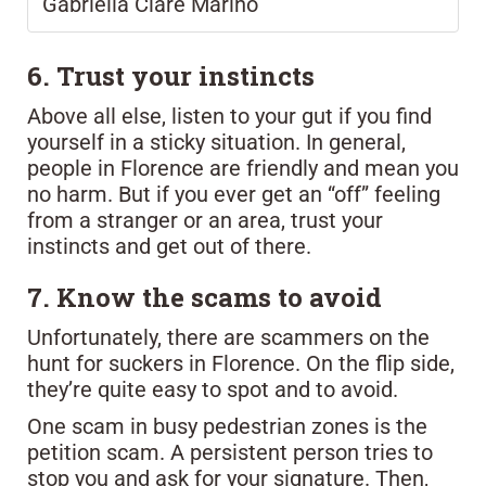
Gabriella Clare Marino
6. Trust your instincts
Above all else, listen to your gut if you find
yourself in a sticky situation. In general,
people in Florence are friendly and mean you
no harm. But if you ever get an “off” feeling
from a stranger or an area, trust your
instincts and get out of there.
7. Know the scams to avoid
Unfortunately, there are scammers on the
hunt for suckers in Florence. On the flip side,
they’re quite easy to spot and to avoid.
One scam in busy pedestrian zones is the
petition scam. A persistent person tries to
stop you and ask for your signature. Then,