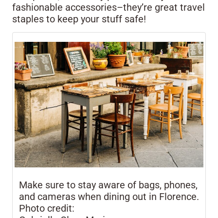
fashionable accessories–they’re great travel
staples to keep your stuff safe!
Make sure to stay aware of bags, phones,
and cameras when dining out in Florence.
Photo credit: