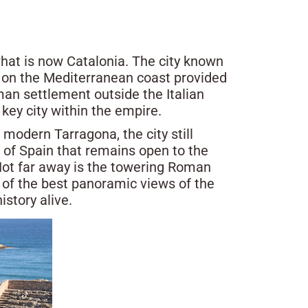
what is now Catalonia. The city known
n on the Mediterranean coast provided
man settlement outside the Italian
key city within the empire.
odern Tarragona, the city still
 of Spain that remains open to the
 Not far away is the towering Roman
e of the best panoramic views of the
story alive.