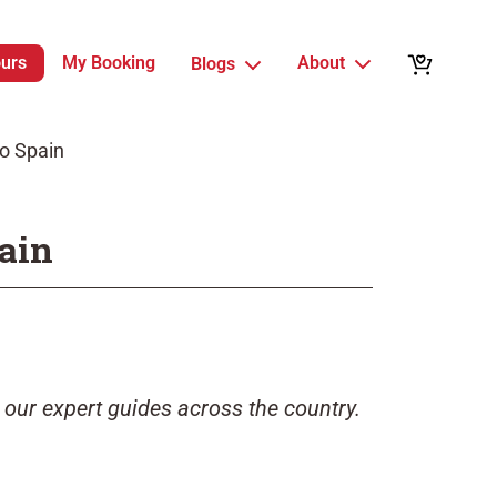
ours
My Booking
About
Blogs
to Spain
pain
 our expert guides across the country.