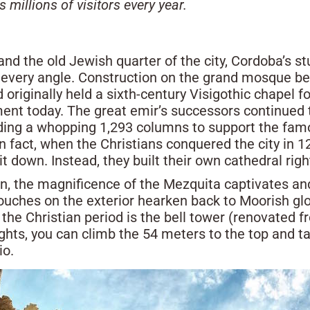
illions of visitors every year.
and the old Jewish quarter of the city, Cordoba’s s
very angle. Construction on the grand mosque be
 originally held a sixth-century Visigothic chapel for
ent today. The great emir’s successors continued
ing a whopping 1,293 columns to support the famo
n fact, when the Christians conquered the city in 
it down. Instead, they built their own cathedral right
ain, the magnificence of the Mezquita captivates a
touches on the exterior hearken back to Moorish glo
he Christian period is the bell tower (renovated fr
eights, you can climb the 54 meters to the top and t
io.