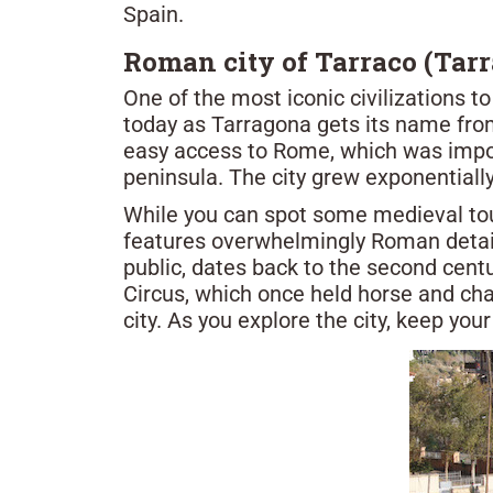
Spain.
Roman city of Tarraco (Tar
One of the most iconic civilizations t
today as Tarragona gets its name from
easy access to Rome, which was import
peninsula. The city grew exponentiall
While you can spot some medieval tou
features overwhelmingly Roman details
public, dates back to the second cent
Circus, which once held horse and cha
city. As you explore the city, keep yo