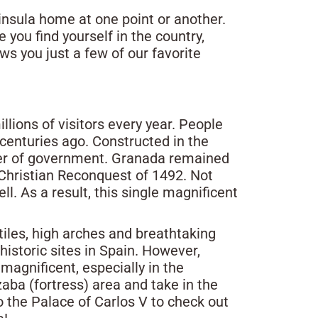
nsula home at one point or another.
e you find yourself in the country,
ows you just a few of our favorite
lions of visitors every year. People
 centuries ago. Constructed in the
enter of government. Granada remained
 Christian Reconquest of 1492. Not
l. As a result, this single magnificent
tiles, high arches and breathtaking
historic sites in Spain. However,
agnificent, especially in the
zaba (fortress) area and take in the
o the Palace of Carlos V to check out