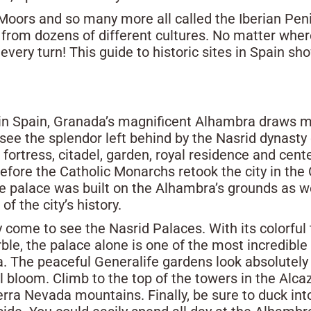
Moors and so many more all called the Iberian Peni
ory from dozens of different cultures. No matter wher
every turn! This guide to historic sites in Spain sh
 in Spain, Granada’s magnificent Alhambra draws mil
see the splendor left behind by the Nasrid dynasty
e, fortress, citadel, garden, royal residence and c
before the Catholic Monarchs retook the city in the
e palace was built on the Alhambra’s grounds as wel
 the city’s history.
 come to see the Nasrid Palaces. With its colorful 
ble, the palace alone is one of the most incredible 
 The peaceful Generalife gardens look absolutely m
l bloom. Climb to the top of the towers in the Alca
erra Nevada mountains. Finally, be sure to duck int