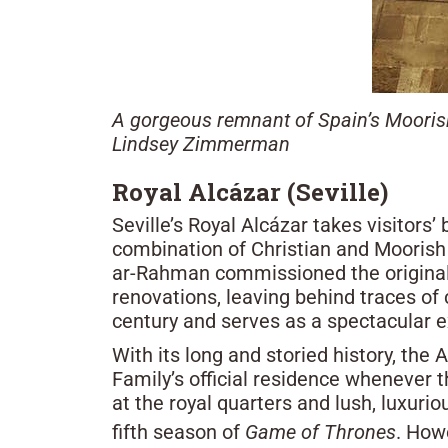
A gorgeous remnant of Spain’s Moorish
Lindsey Zimmerman
Royal Alcázar (Seville)
Seville’s Royal Alcázar takes visitors
combination of Christian and Moorish
ar-Rahman commissioned the original 
renovations, leaving behind traces of 
century and serves as a spectacular 
With its long and storied history, the 
Family’s official residence whenever t
at the royal quarters and lush, luxurio
fifth season of
Game of Thrones
. How