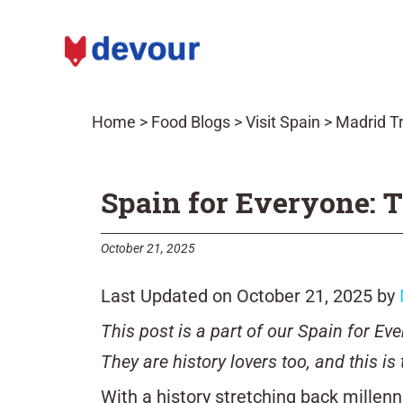
Home
>
Food Blogs
>
Visit Spain
>
Madrid Tr
Spain for Everyone: T
October 21, 2025
Last Updated on October 21, 2025 by
This post is a part of our Spain for E
They are history lovers too, and this is 
With a history stretching back millenn