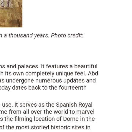
 a thousand years. Photo credit:
ns and palaces. It features a beautiful
h its own completely unique feel. Abd
t has undergone numerous updates and
today dates back to the fourteenth
n use. It serves as the Spanish Royal
ome from all over the world to marvel
s the filming location of Dorne in the
f the most storied historic sites in