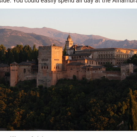
de. You could easily spend all day at the Alhambr