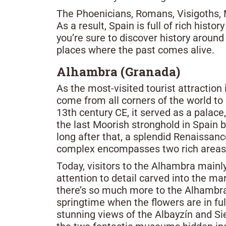
The Phoenicians, Romans, Visigoths, 
As a result, Spain is full of rich hist
you’re sure to discover history around 
places where the past comes alive.
Alhambra (Granada)
As the most-visited tourist attraction
come from all corners of the world to 
13th century CE, it served as a palac
the last Moorish stronghold in Spain 
long after that, a splendid Renaissanc
complex encompasses two rich areas of
Today, visitors to the Alhambra mainly
attention to detail carved into the mar
there’s so much more to the Alhambra.
springtime when the flowers are in ful
stunning views of the Albayzín and Si