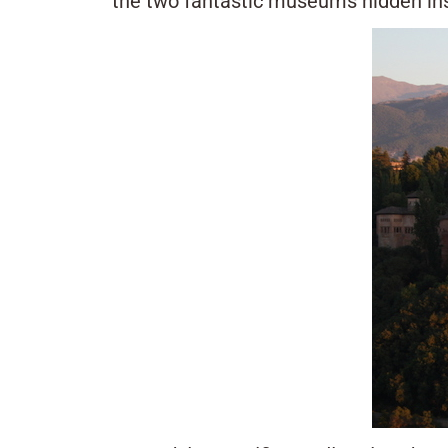
the two fantastic museums hidden insi