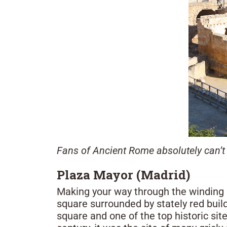
Fans of Ancient Rome absolutely can’t 
Plaza Mayor (Madrid)
Making your way through the winding s
square surrounded by stately red build
square and one of the top historic site