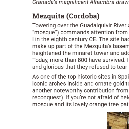
Granada’s magnificent Alhambra draws m
Mezquita (Cordoba)
Towering over the Guadalquivir River 
“mosque”) commands attention from e
I in the eighth century CE. The site had
make up part of the Mezquita’s basem
heightened the minaret tower and add
Today, more than 800 have survived. I
and glorious that they refused to tear 
As one of the top historic sites in Sp
iconic arches inside and ornate gold 
another noteworthy contribution from t
reconquest). If you’re not afraid of h
mosque and its lovely orange tree pat