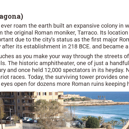
ragona)
o ever roam the earth built an expansive colony in 
 the original Roman moniker, Tarraco. Its locatio
ant due to the city’s status as the first major Ro
y after its establishment in 218 BCE. and became a 
ches as you make your way through the streets of m
. The historic amphitheater, one of just a handful
ury and once held 12,000 spectators in its heyday.
riot races. Today, the surviving tower provides on
ur eyes open for dozens more Roman ruins keeping hi