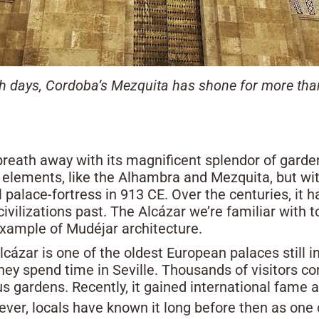
 days, Cordoba’s Mezquita has shone for more than
’ breath away with its magnificent splendor of garde
 elements, like the Alhambra and Mezquita, but wit
palace-fortress in 913 CE. Over the centuries, i
civilizations past. The Alcázar we’re familiar with 
example of Mudéjar architecture.
Alcázar is one of the oldest European palaces still i
hey spend time in Seville. Thousands of visitors c
us gardens. Recently, it gained international fame a
ever, locals have known it long before then as one o