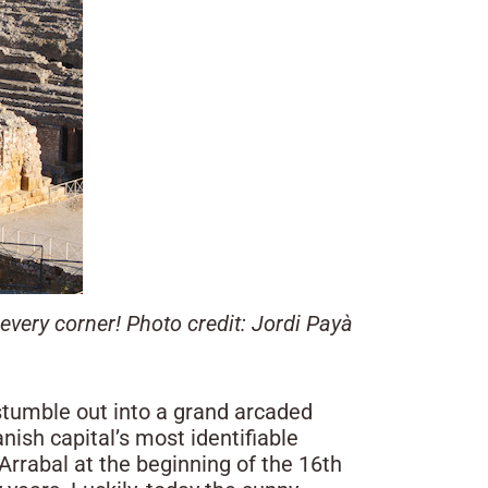
every corner! Photo credit: Jordi Payà
 stumble out into a grand arcaded
nish capital’s most identifiable
 Arrabal at the beginning of the 16th