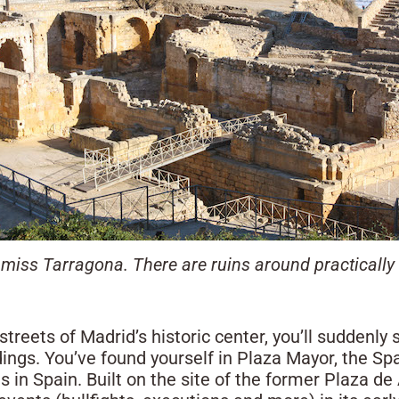
miss Tarragona. There are ruins around practically 
treets of Madrid’s historic center, you’ll suddenly
ings. You’ve found yourself in Plaza Mayor, the Spa
s in Spain. Built on the site of the former Plaza de