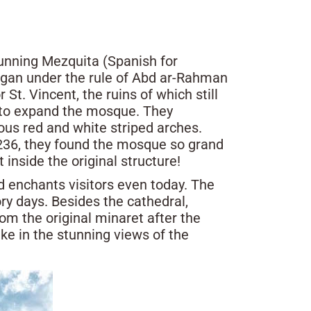
tunning Mezquita (Spanish for
gan under the rule of Abd ar-Rahman
 St. Vincent, the ruins of which still
 to expand the mosque. They
us red and white striped arches.
1236, they found the mosque so grand
 inside the original structure!
nd enchants visitors even today. The
ry days. Besides the cathedral,
om the original minaret after the
ake in the stunning views of the