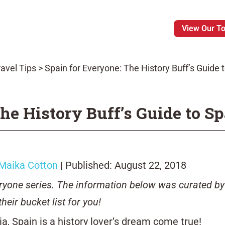
View Our T
avel Tips
>
Spain for Everyone: The History Buff’s Guide 
he History Buff’s Guide to S
Maika Cotton
| Published: August 22, 2018
veryone series. The information below was curated by
their bucket list for you!
ia, Spain is a history lover’s dream come true!