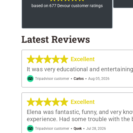
based on 677 Devour customer ratings
Latest Reviews
Excellent
It was very educational and entertainin
·
·
Tripadvisor customer
Carlos
Aug 05, 2026
Excellent
Elena was fantastic, funny, and very kn
experience. Had some trouble with the b
·
·
Tripadvisor customer
Quek
Jul 28, 2026