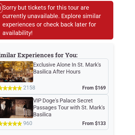
Sorry but tickets for this tour are
currently unavailable. Explore similar
experiences or check back later for
availability!​
imilar Experiences for You:
Exclusive Alone In St. Mark's
Basilica After Hours
2158
From
$169
VIP Doge's Palace Secret
Passages Tour with St. Mark's
Basilica
960
From
$133