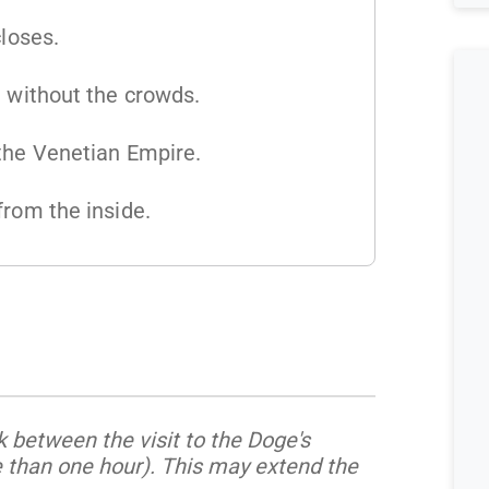
closes.
e without the crowds.
 the Venetian Empire.
from the inside.
 between the visit to the Doge's
e than one hour). This may extend the