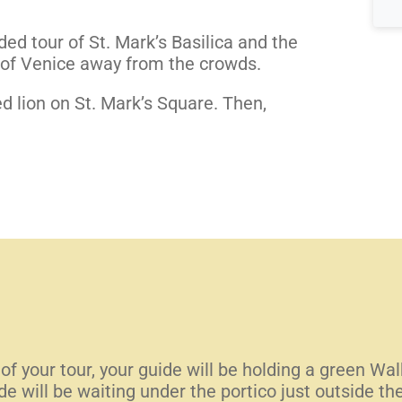
ed tour of St. Mark’s Basilica and the
s of Venice away from the crowds.
d lion on St. Mark’s Square. Then,
 of your tour, your guide will be holding a green Wa
 will be waiting under the portico just outside t