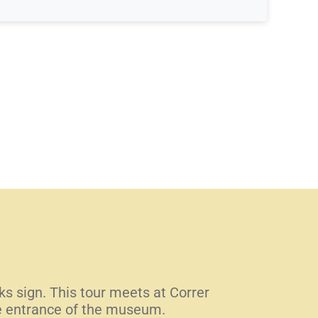
lks sign. This tour meets at Correr
he entrance of the museum.