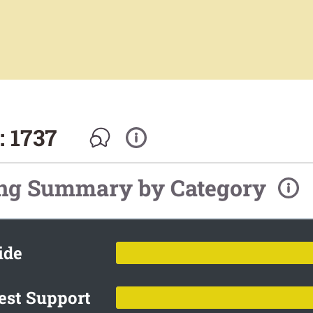
 1737
ing Summary by Category
ide
est Support