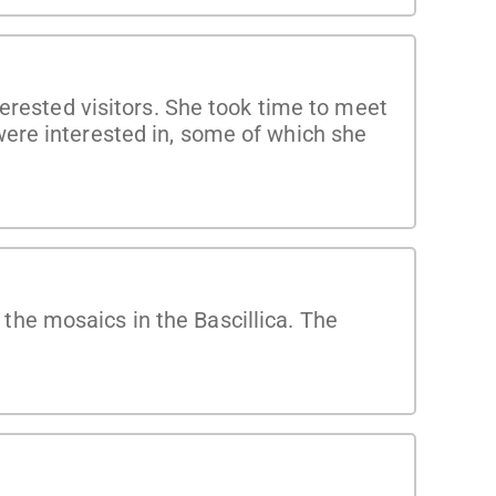
terested visitors. She took time to meet
ere interested in, some of which she
he mosaics in the Bascillica. The