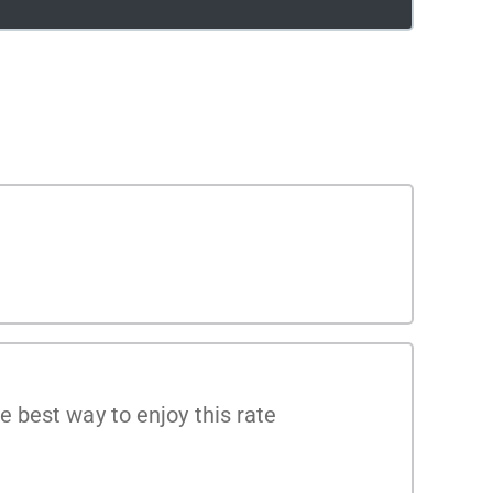
 best way to enjoy this rate