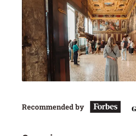
Recommended by