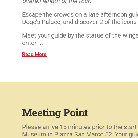
overall length of the tour.
Escape the crowds on a late afternoon guid
Doge’s Palace, and discover 2 of the icon
Meet your guide by the statue of the winge
enter ...
Read More
Meeting Point
Please arrive 15 minutes prior to the start
Museum in Piazza San Marco 52. Your guide