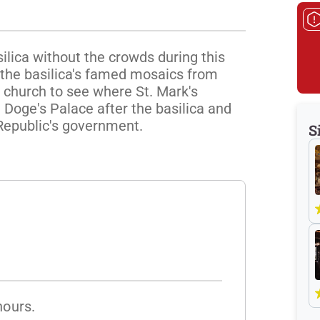
ilica without the crowds during this 
 the basilica's famed mosaics from 
 church to see where St. Mark's 
 Doge's Palace after the basilica and 
Republic's government.
S
hours.