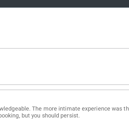
g
owledgeable. The more intimate experience was the
ooking, but you should persist.