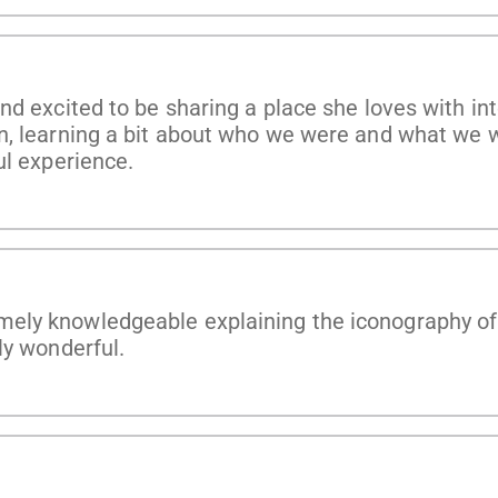
nd excited to be sharing a place she loves with in
n, learning a bit about who we were and what we w
ul experience.
ly knowledgeable explaining the iconography of t
ly wonderful.