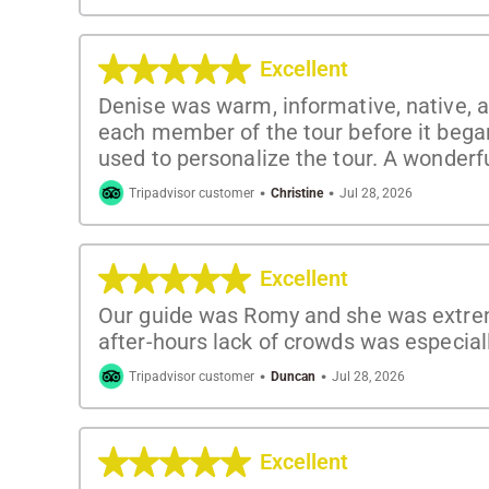
Excellent
Denise was warm, informative, native, a
each member of the tour before it bega
used to personalize the tour. A wonderf
·
·
Tripadvisor customer
Christine
Jul 28, 2026
Excellent
Our guide was Romy and she was extreme
after-hours lack of crowds was especial
·
·
Tripadvisor customer
Duncan
Jul 28, 2026
Excellent