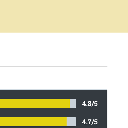
4.8/5
4.7/5