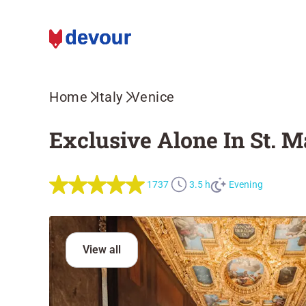
Home
Italy
Venice
Exclusive Alone In St. M
1737
3.5 h
Evening
View all