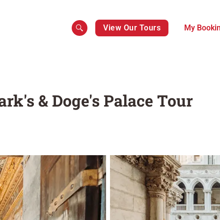
View Our Tours
My Booki
ark's & Doge's Palace Tour