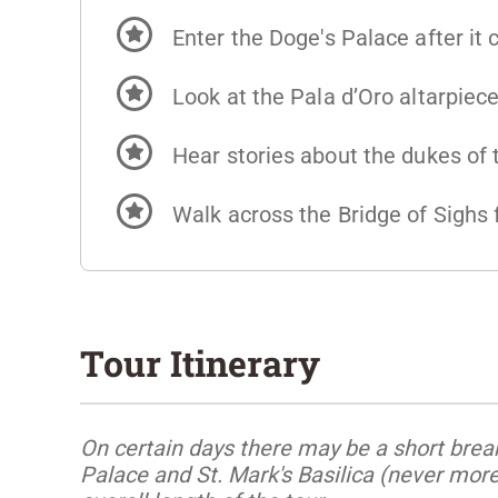
Enter the Doge's Palace after it 
Look at the Pala d’Oro altarpiec
Hear stories about the dukes of
Walk across the Bridge of Sighs 
Tour Itinerary
On certain days there may be a short break
Palace and St. Mark's Basilica (never mor