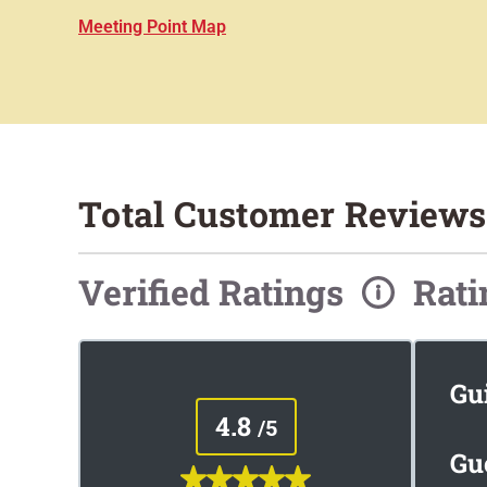
Meeting Point Map
Total Customer Reviews:
Verified Ratings
Rat
Gu
4.8
/5
Gu