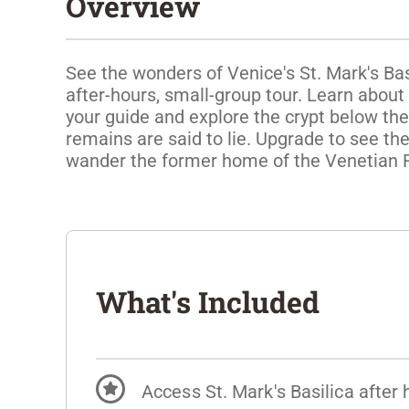
Overview
See the wonders of Venice's St. Mark's Bas
after-hours, small-group tour. Learn about
your guide and explore the crypt below the
remains are said to lie. Upgrade to see the
wander the former home of the Venetian 
What's Included
Access St. Mark's Basilica after 