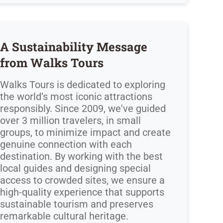
A Sustainability Message
from Walks Tours
Walks Tours is dedicated to exploring
the world’s most iconic attractions
responsibly. Since 2009, we've guided
over 3 million travelers, in small
groups, to minimize impact and create
genuine connection with each
destination. By working with the best
local guides and designing special
access to crowded sites, we ensure a
high-quality experience that supports
sustainable tourism and preserves
remarkable cultural heritage.