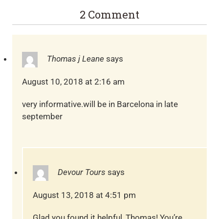
2 Comment
Thomas j Leane
says
August 10, 2018 at 2:16 am
very informative.will be in Barcelona in late
september
Devour Tours
says
August 13, 2018 at 4:51 pm
Glad you found it helpful, Thomas! You’re