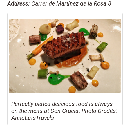
Address:
Carrer de Martínez de la Rosa 8
Perfectly plated delicious food is always
on the menu at Con Gracia. Photo Credits:
AnnaEatsTravels