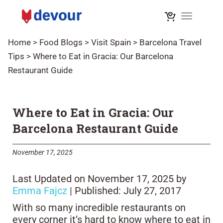
Toggle na
Home
>
Food Blogs
>
Visit Spain
>
Barcelona Travel
Tips
>
Where to Eat in Gracia: Our Barcelona
Restaurant Guide
Where to Eat in Gracia: Our
Barcelona Restaurant Guide
November 17, 2025
Last Updated on November 17, 2025 by
Emma Fajcz
| Published: July 27, 2017
With so many incredible restaurants on
every corner it’s hard to know where to eat in