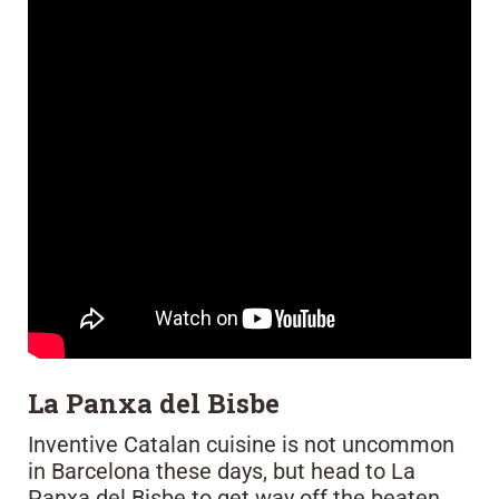
La Panxa del Bisbe
Inventive Catalan cuisine is not uncommon
in Barcelona these days, but head to La
Panxa del Bisbe to get way off the beaten