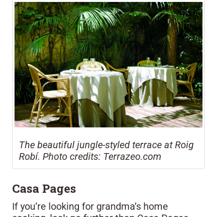
The beautiful jungle-styled terrace at Roig
Robí. Photo credits: Terrazeo.com
Casa Pages
If you’re looking for grandma’s home