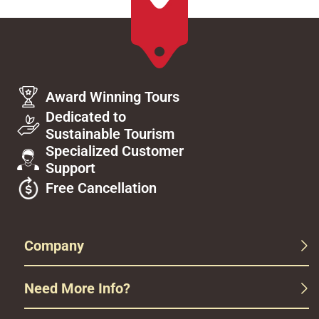
Award Winning Tours
Dedicated to
Sustainable Tourism
Specialized Customer
Support
Free Cancellation
Company
Need More Info?