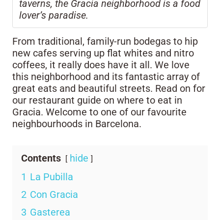
taverns, the Gracia neighborhood is a food
lover’s paradise.
From traditional, family-run bodegas to hip
new cafes serving up flat whites and nitro
coffees, it really does have it all. We love
this neighborhood and its fantastic array of
great eats and beautiful streets. Read on for
our restaurant guide on where to eat in
Gracia. Welcome to one of our favourite
neighbourhoods in Barcelona.
Contents
hide
1
La Pubilla
2
Con Gracia
3
Gasterea