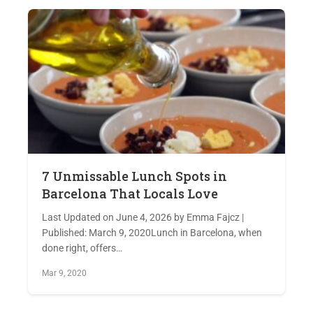
7 Unmissable Lunch Spots in
Barcelona That Locals Love
Last Updated on June 4, 2026 by Emma Fajcz |
Published: March 9, 2020Lunch in Barcelona, when
done right, offers…
Mar 9, 2020