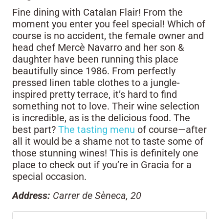
Fine dining with Catalan Flair! From the
moment you enter you feel special! Which of
course is no accident, the female owner and
head chef Mercè Navarro and her son &
daughter have been running this place
beautifully since 1986. From perfectly
pressed linen table clothes to a jungle-
inspired pretty terrace, it’s hard to find
something not to love. Their wine selection
is incredible, as is the delicious food. The
best part?
The tasting menu
of course—after
all it would be a shame not to taste some of
those stunning wines! This is definitely one
place to check out if you’re in Gracia for a
special occasion.
Address:
Carrer de Sèneca, 20