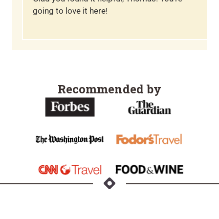
going to love it here!
Recommended by