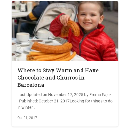
Where to Stay Warm and Have
Chocolate and Churros in
Barcelona
Last Updated on November 17, 2025 by Emma Fajcz
| Published: October 21, 2017Looking for things to do
in winter…
Oct 21, 2017