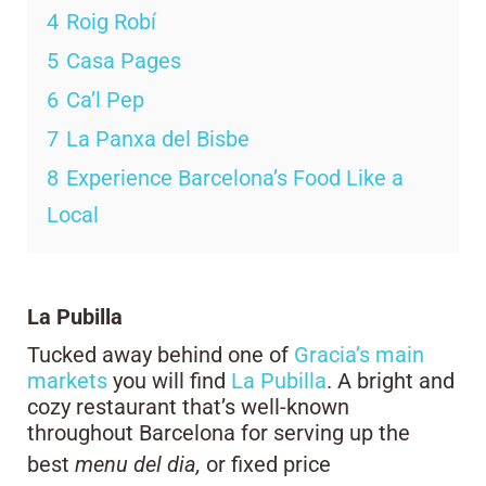
4
Roig Robí
5
Casa Pages
6
Ca’l Pep
7
La Panxa del Bisbe
8
Experience Barcelona’s Food Like a
Local
La Pubilla
Tucked away behind one of
Gracia’s main
markets
you will find
La Pubilla
. A bright and
cozy restaurant that’s well-known
throughout Barcelona for serving up the
best
menu del dia,
or fixed price