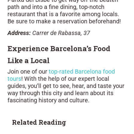
path and into a fine dining, top-notch
restaurant that is a favorite among locals.
Be sure to make a reservation beforehand!
Address:
Carrer de Rabassa, 37
Experience Barcelona’s Food
Like a Local
Join one of our
top-rated Barcelona food
tours
! With the help of our expert local
guides, you’ll get to see, hear, and taste your
way through this city and learn about its
fascinating history and culture.
Related Reading