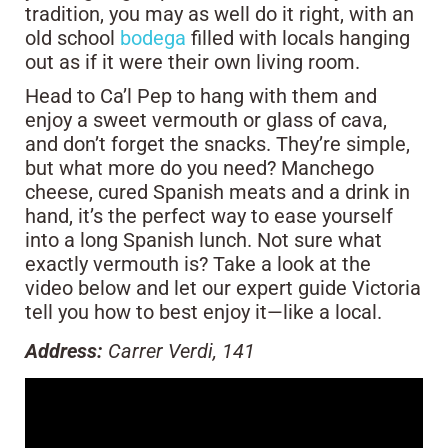
tradition, you may as well do it right, with an
old school
bodega
filled with locals hanging
out as if it were their own living room.
Head to Ca’l Pep to hang with them and
enjoy a sweet vermouth or glass of cava,
and don’t forget the snacks. They’re simple,
but what more do you need? Manchego
cheese, cured Spanish meats and a drink in
hand, it’s the perfect way to ease yourself
into a long Spanish lunch. Not sure what
exactly vermouth is? Take a look at the
video below and let our expert guide Victoria
tell you how to best enjoy it—like a local.
Address:
Carrer Verdi, 141