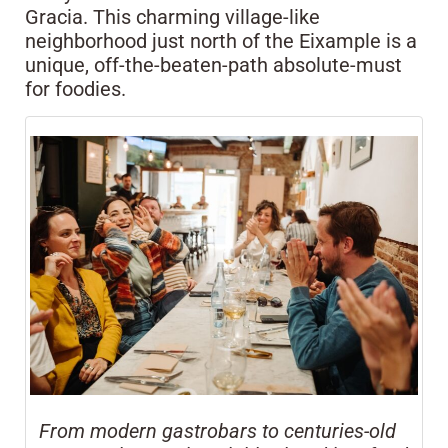
Gracia. This charming village-like
neighborhood just north of the Eixample is a
unique, off-the-beaten-path absolute-must
for foodies.
From modern gastrobars to centuries-old