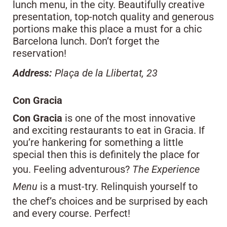
lunch menu, in the city. Beautifully creative
presentation, top-notch quality and generous
portions make this place a must for a chic
Barcelona lunch. Don’t forget the
reservation!
Address:
Plaça de la Llibertat, 23
Con Gracia
Con Gracia
is one of the most innovative
and exciting restaurants to eat in Gracia. If
you’re hankering for something a little
special then this is definitely the place for
you. Feeling adventurous?
The Experience
Menu
is a must-try. Relinquish yourself to
the chef’s choices and be surprised by each
and every course. Perfect!