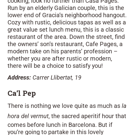
cooking, look no further than Casa Pages.
Run by an elderly Galician couple, this is the
lower end of Gracia’s neighborhood hangout.
Cozy with rustic, delicious tapas as well as a
great value set lunch menu, this is a classic
restaurant of the area. Down the street, find
the owners’ son’s restaurant, Cafe Pages, a
modern take on his parents’ profession –
whether you are after rustic or modern,
there will be a choice to satisfy you!
Address:
Carrer Llibertat, 19
Ca’l Pep
There is nothing we love quite as much as
la
hora del vermut
, the sacred aperitif hour that
comes before lunch in Barcelona. But if
you’re going to partake in this lovely