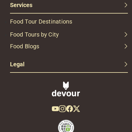
Services
Food Tour Destinations
Food Tours by City
Food Blogs
Legal