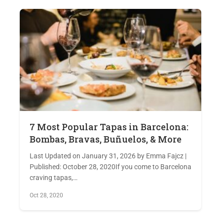
7 Most Popular Tapas in Barcelona:
Bombas, Bravas, Buñuelos, & More
Last Updated on January 31, 2026 by Emma Fajcz |
Published: October 28, 2020If you come to Barcelona
craving tapas,…
Oct 28, 2020