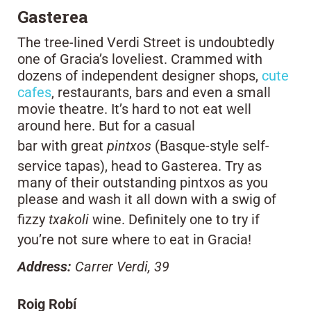
Gasterea
The tree-lined Verdi Street is undoubtedly
one of Gracia’s loveliest. Crammed with
dozens of independent designer shops,
cute
cafes
, restaurants, bars and even a small
movie theatre. It’s hard to not eat well
around here. But for a casual
bar with great
pintxos
(Basque-style self-
service tapas), head to Gasterea. Try as
many of their outstanding pintxos as you
please and wash it all down with a swig of
fizzy
txakoli
wine. Definitely one to try if
you’re not sure where to eat in Gracia!
Address:
Carrer Verdi, 39
Roig Robí