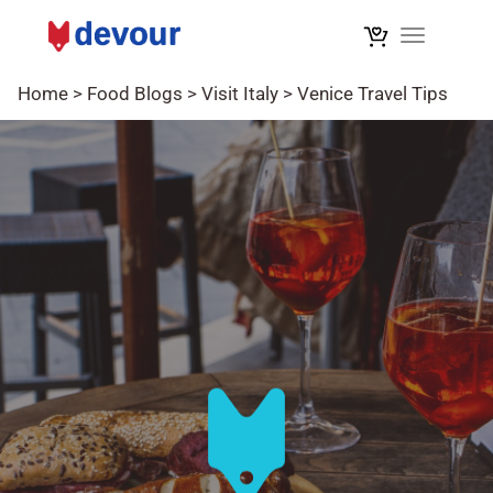
Toggle na
Home
>
Food Blogs
>
Visit Italy
>
Venice Travel Tips