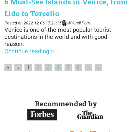
6 Must-See Islands in Venice, from
Lido to Torcello
Posted on 2022-12-06 17:21:15
@Yareli Parra
Venice is one of the most popular tourist
destinations in the world and with good
reason.
Continue reading >
«
‹
1
2
3
4
5
6
›
»
Recommended by