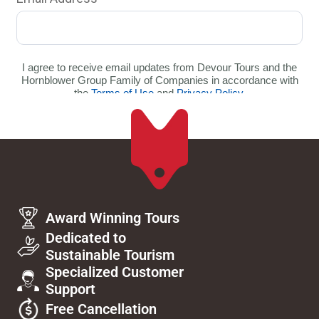
Award Winning Tours
Dedicated to
Sustainable Tourism
Specialized Customer
Support
Free Cancellation