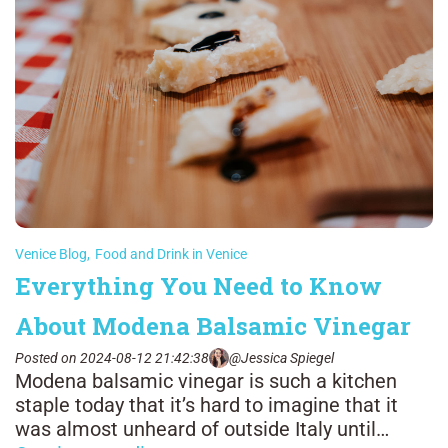
Venice Blog
,
Food and Drink in Venice
Everything You Need to Know
About Modena Balsamic Vinegar
Posted on 2024-08-12 21:42:38
@Jessica Spiegel
Modena balsamic vinegar is such a kitchen
staple today that it’s hard to imagine that it
was almost unheard of outside Italy until