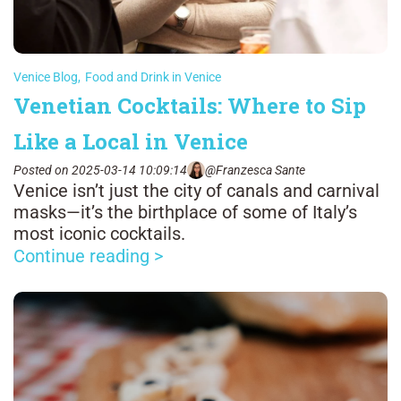
Venice Blog
,
Food and Drink in Venice
Venetian Cocktails: Where to Sip
Like a Local in Venice
Posted on 2025-03-14 10:09:14
@Franzesca Sante
Venice isn’t just the city of canals and carnival
masks—it’s the birthplace of some of Italy’s
most iconic cocktails.
Continue reading >