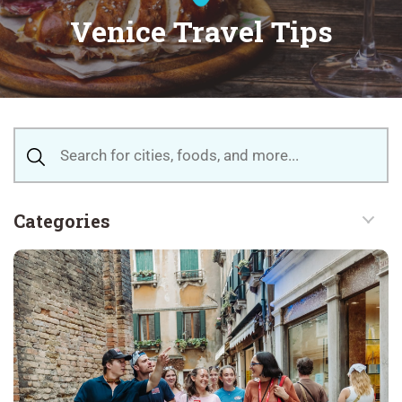
Venice Travel Tips
Categories