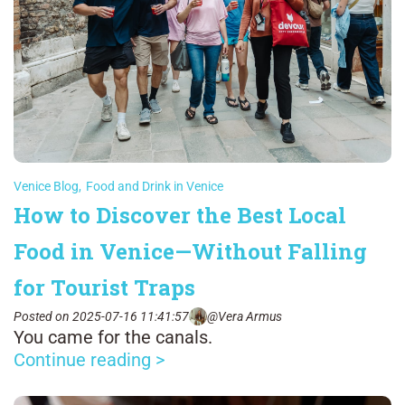
Venice Blog
,
Food and Drink in Venice
How to Discover the Best Local
Food in Venice—Without Falling
for Tourist Traps
Posted on 2025-07-16 11:41:57
@Vera Armus
You came for the canals.
Continue reading >