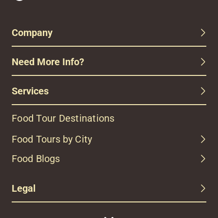
Company
Need More Info?
Services
Food Tour Destinations
Food Tours by City
Food Blogs
Legal