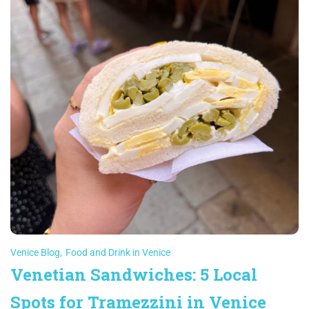
Venice Blog
,
Food and Drink in Venice
Venetian Sandwiches: 5 Local
Spots for Tramezzini in Venice