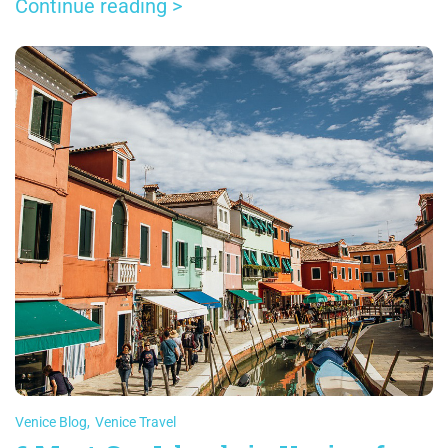
relatively recently.
Continue reading >
Venice Blog
,
Venice Travel