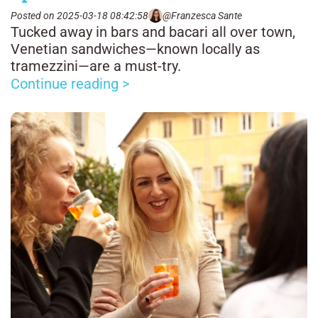
Posted on 2025-03-18 08:42:58
@Franzesca Sante
Tucked away in bars and bacari all over town,
Venetian sandwiches—known locally as
tramezzini—are a must-try.
Continue reading >