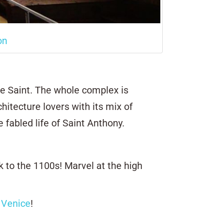
on
e Saint. The whole complex is
chitecture lovers with its mix of
 fabled life of Saint Anthony.
 to the 1100s! Marvel at the high
 Venice
!