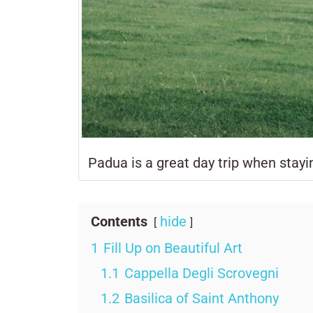
Padua is a great day trip when stayi
Contents
hide
1
Fill Up on Beautiful Art
1.1
Cappella Degli Scrovegni
1.2
Basilica of Saint Anthony