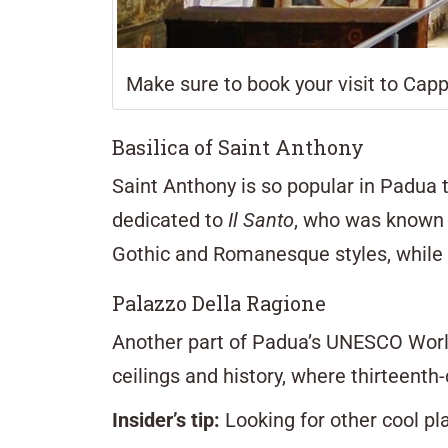
Make sure to book your visit to Capp
Basilica of Saint Anthony
Saint Anthony is so popular in Padua 
dedicated to
Il Santo
, who was known 
Gothic and Romanesque styles, while c
Palazzo Della Ragione
Another part of Padua’s UNESCO World
ceilings and history, where thirteenth-
Insider’s tip:
Looking for other cool pl