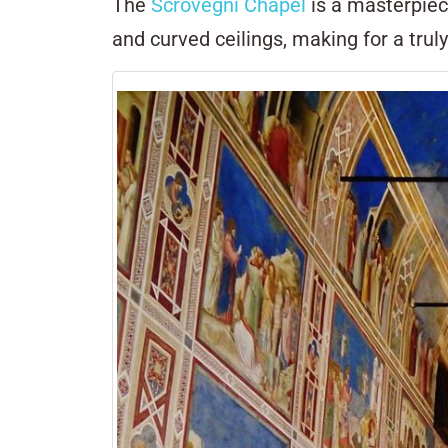
The
Scrovegni Chapel
is a masterpiec
and curved ceilings, making for a trul