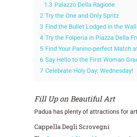
1.3
Palazzo Della Ragione
2
Try the One and Only Spritz
3
Find the Bullet Lodged in the Wal
4
Try the Folperia in Piazza Della Fr
5
Find Your Panino-perfect Match at
6
Say Hello to the First Woman Gr
7
Celebrate Holy Day: Wednesday!
Fill Up on Beautiful Art
Padua has plenty of attractions for art
Cappella Degli Scrovegni