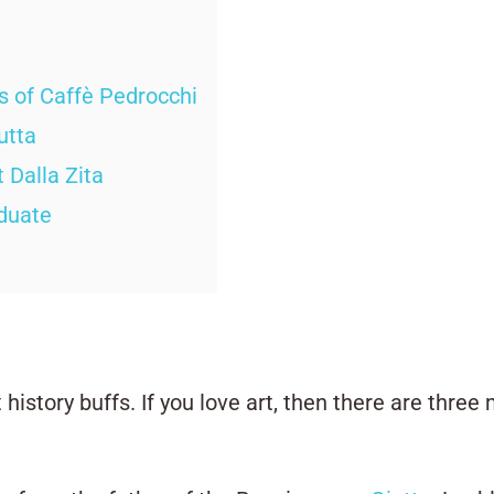
ls of Caffè Pedrocchi
utta
 Dalla Zita
aduate
 history buffs. If you love art, then there are thre