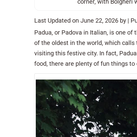
corner, with
Bolgheri
w
Last Updated on June 22, 2026 by
| P
Padua, or Padova in Italian, is one of
of the oldest in the world, which call
visiting this festive city. In fact, Pad
food, there are plenty of fun things to