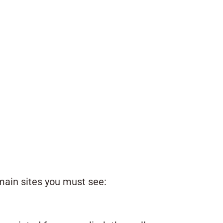
e main sites you must see: