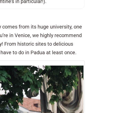
ine’s in particular!).
gy comes from its huge university, one
 you’re in Venice, we highly recommend
ty! From historic sites to delicious
u have to do in Padua at least once.