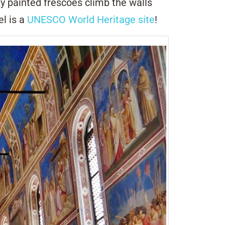
ly painted frescoes climb the walls
el is a
UNESCO World Heritage site
!