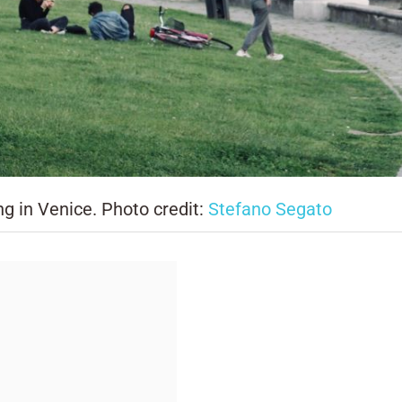
ng in Venice. Photo credit:
Stefano Segato