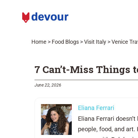
Home
>
Food Blogs
>
Visit Italy
>
Venice Tra
7 Can’t-Miss Things t
June 22, 2026
Eliana Ferrari
Eliana Ferrari doesn’t 
people, food, and art.