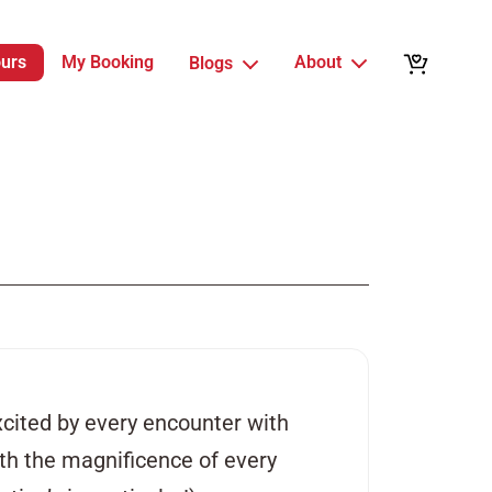
ours
My Booking
About
Blogs
xcited by every encounter with
with the magnificence of every