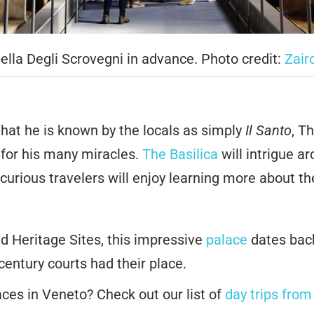
ella Degli Scrovegni in advance. Photo credit:
Zair
that he is known by the locals as simply
Il Santo
,
Th
for his many miracles.
The Basilica
will intrigue ar
urious travelers will enjoy learning more about the
 Heritage Sites, this impressive
palace
dates back
century courts had their place.
aces in Veneto? Check out our list of
day trips from