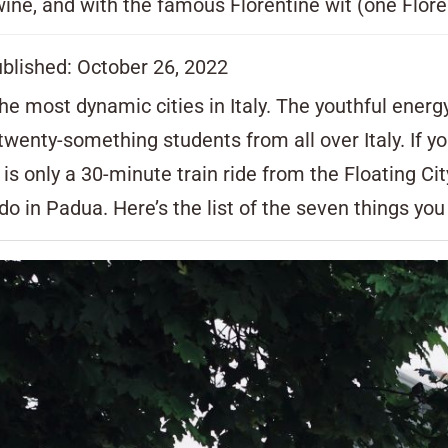
ine, and with the famous Florentine wit (one Florent
ublished: October 26, 2022
 the most dynamic cities in Italy. The youthful ener
s twenty-something students from all over Italy. If
ua is only a 30-minute train ride from the Floating Ci
 do in Padua. Here’s the list of the seven things yo