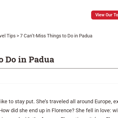
View Our T
vel Tips
>
7 Can’t-Miss Things to Do in Padua
o Do in Padua
like to stay put. She’s
traveled
all around Europe, e
 How did she end up in Florence? She fell in love: 