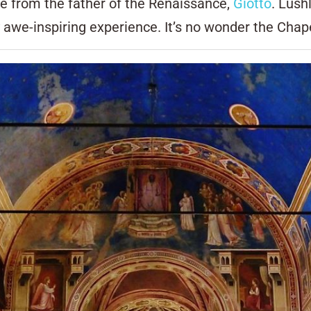
e from the father of the Renaissance,
Giotto
. Lush
y awe-inspiring experience. It’s no wonder the Chap