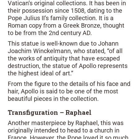
Vatican’s original collections. It has been in
their possession since 1508, dating to the
Pope Julius II’s family collection. It is a
Roman copy from a Greek Bronze, thought
to be from the 2nd century AD.
This statue is well-known due to Johann
Joachim Winckelmann, who stated, “of all
the works of antiquity that have escaped
destruction, the statue of Apollo represents
the highest ideal of art.”
From the figure to the details of his face and
hair, Apollo is said to be one of the most
beautiful pieces in the collection.
Transfiguration – Raphael
Another masterpiece by Raphael, this was
originally intended to head to a church in
France. However, the Pope loved it so much