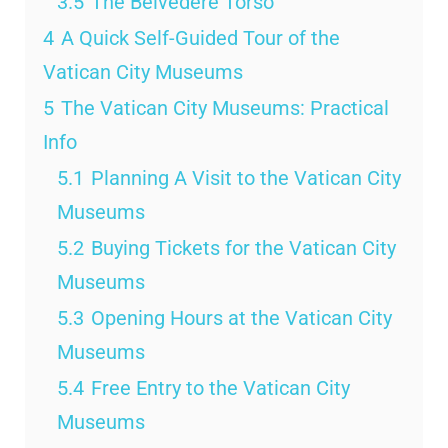
3.5
The Belvedere Torso
4
A Quick Self-Guided Tour of the
Vatican City Museums
5
The Vatican City Museums: Practical
Info
5.1
Planning A Visit to the Vatican City
Museums
5.2
Buying Tickets for the Vatican City
Museums
5.3
Opening Hours at the Vatican City
Museums
5.4
Free Entry to the Vatican City
Museums