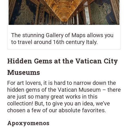
The stunning Gallery of Maps allows you
to travel around 16th century Italy.
Hidden Gems at the Vatican City
Museums
For art lovers, it is hard to narrow down the
hidden gems of the Vatican Museum – there
are just so many great works in this
collection! But, to give you an idea, we’ve
chosen a few of our absolute favorites.
Apoxyomenos