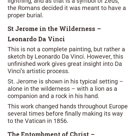
lightning, and as that is a symbol of Zeus,
the Romans decided it was meant to have a
proper burial.
St Jerome in the Wilderness –
Leonardo Da Vinci
This is not a complete painting, but rather a
sketch by Leonardo Da Vinci. However, this
unfinished work gives great insight into Da
Vinci’s artistic process.
St. Jerome is shown in his typical setting –
alone in the wilderness – with a lion as a
companion and a rock in his hand.
This work changed hands throughout Europe
several times before finally making its way
to the Vatican in 1856.
The Entombment of Christ –