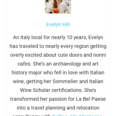
Evelyn Hill
An Italy local for nearly 10 years, Evelyn
has traveled to nearly every region getting
overly excited about cute doors and
nonni
cafes. She’s an archaeology and art
history major who fell in love with Italian
wine, getting her Sommelier and Italian
Wine Scholar certifications. She’s
transformed her passion for La Bel Paese
into a travel planning and relocation