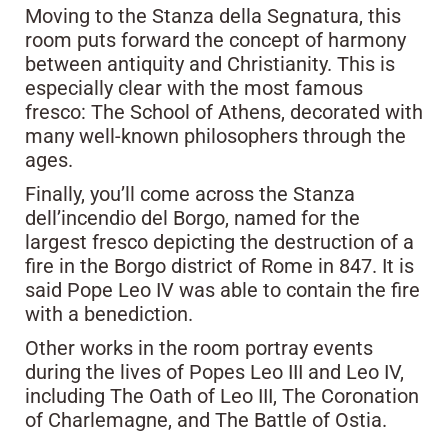
Moving to the Stanza della Segnatura, this
room puts forward the concept of harmony
between antiquity and Christianity. This is
especially clear with the most famous
fresco: The School of Athens, decorated with
many well-known philosophers through the
ages.
Finally, you’ll come across the Stanza
dell’incendio del Borgo, named for the
largest fresco depicting the destruction of a
fire in the Borgo district of Rome in 847. It is
said Pope Leo IV was able to contain the fire
with a benediction.
Other works in the room portray events
during the lives of Popes Leo III and Leo IV,
including The Oath of Leo III, The Coronation
of Charlemagne, and The Battle of Ostia.