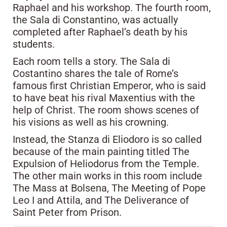
Raphael and his workshop. The fourth room,
the Sala di Constantino, was actually
completed after Raphael’s death by his
students.
Each room tells a story. The Sala di
Costantino shares the tale of Rome’s
famous first Christian Emperor, who is said
to have beat his rival Maxentius with the
help of Christ. The room shows scenes of
his visions as well as his crowning.
Instead, the Stanza di Eliodoro is so called
because of the main painting titled The
Expulsion of Heliodorus from the Temple.
The other main works in this room include
The Mass at Bolsena, The Meeting of Pope
Leo I and Attila, and The Deliverance of
Saint Peter from Prison.