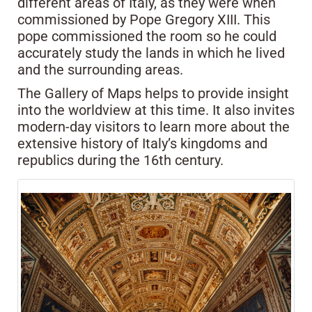
different areas of Italy, as they were when
commissioned by Pope Gregory XIII. This
pope commissioned the room so he could
accurately study the lands in which he lived
and the surrounding areas.
The Gallery of Maps helps to provide insight
into the worldview at this time. It also invites
modern-day visitors to learn more about the
extensive history of Italy’s kingdoms and
republics during the 16th century.