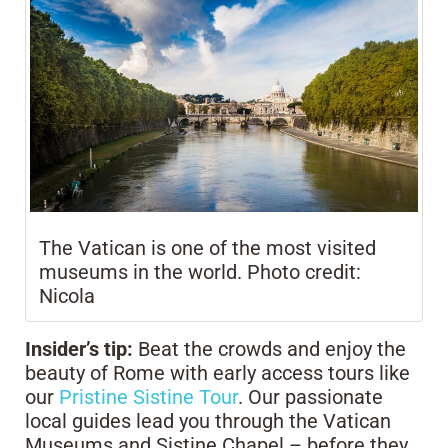
The Vatican is one of the most visited
museums in the world. Photo credit:
Nicola
Insider’s tip:
Beat the crowds and enjoy the
beauty of Rome with early access tours like
our
Pristine Sistine Tour
. Our passionate
local guides lead you through the Vatican
Museums and Sistine Chapel – before they