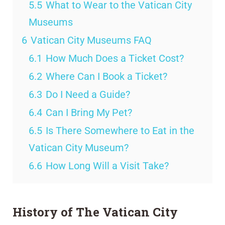
5.5
What to Wear to the Vatican City
Museums
6
Vatican City Museums FAQ
6.1
How Much Does a Ticket Cost?
6.2
Where Can I Book a Ticket?
6.3
Do I Need a Guide?
6.4
Can I Bring My Pet?
6.5
Is There Somewhere to Eat in the
Vatican City Museum?
6.6
How Long Will a Visit Take?
History of The Vatican City