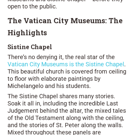
open to the public.
The Vatican City Museums: The
Highlights
Sistine Chapel
There’s no denying it, the real star of the
Vatican City Museums is the Sistine Chapel
.
This beautiful church is covered from ceiling
to floor with elaborate paintings by
Michelangelo and his students.
The Sistine Chapel shares many stories.
Soak it all in, including the incredible Last
Judgement behind the altar, the mixed tales
of the Old Testament along with the ceiling,
and the stories of St. Peter along the walls.
Mixed throughout these panels are