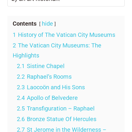
Contents
hide
1
History of The Vatican City Museums
2
The Vatican City Museums: The
Highlights
2.1
Sistine Chapel
2.2
Raphael’s Rooms
2.3
Laocoön and His Sons
2.4
Apollo of Belvedere
2.5
Transfiguration – Raphael
2.6
Bronze Statue Of Hercules
2.7
St Jerome in the Wilderness –