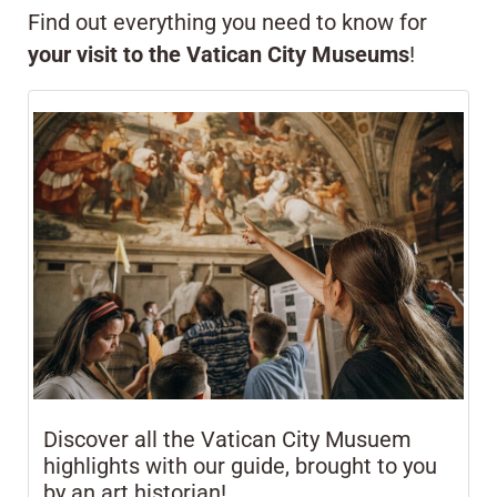
Find out everything you need to know for
your visit to the Vatican City Museums
!
Discover all the Vatican City Musuem
highlights with our guide, brought to you
by an art historian!