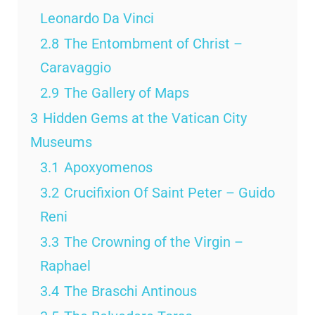
Leonardo Da Vinci
2.8
The Entombment of Christ –
Caravaggio
2.9
The Gallery of Maps
3
Hidden Gems at the Vatican City
Museums
3.1
Apoxyomenos
3.2
Crucifixion Of Saint Peter – Guido
Reni
3.3
The Crowning of the Virgin –
Raphael
3.4
The Braschi Antinous