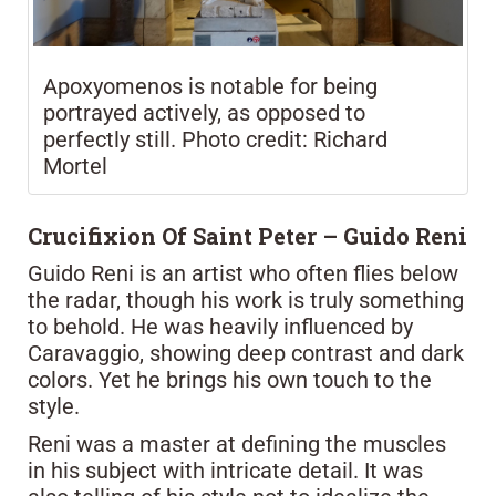
Apoxyomenos is notable for being
portrayed actively, as opposed to
perfectly still. Photo credit: Richard
Mortel
Crucifixion Of Saint Peter – Guido Reni
Guido Reni is an artist who often flies below
the radar, though his work is truly something
to behold. He was heavily influenced by
Caravaggio, showing deep contrast and dark
colors. Yet he brings his own touch to the
style.
Reni was a master at defining the muscles
in his subject with intricate detail. It was