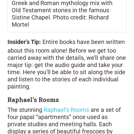
Greek and Roman mythology mix with
Old Testament stories in the famous
Sistine Chapel. Photo credit: Richard
Mortel
Insider’s Tip:
Entire books have been written
about this room alone! Before we get too
carried away with the details, we’ll share one
major tip: get the audio guide and take your
time. Here you’ll be able to sit along the side
and listen to the stories of each individual
painting.
Raphael’s Rooms
The stunning
Raphael’s Rooms
are a set of
four papal “apartments” once used as
private studies and meeting halls. Each
display a series of beautiful frescoes by