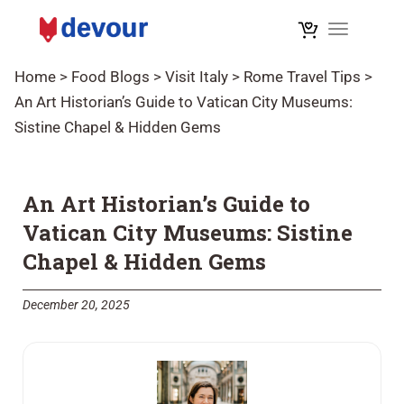
Toggle na
Home
>
Food Blogs
>
Visit Italy
>
Rome Travel Tips
>
An Art Historian’s Guide to Vatican City Museums:
Sistine Chapel & Hidden Gems
An Art Historian’s Guide to
Vatican City Museums: Sistine
Chapel & Hidden Gems
December 20, 2025