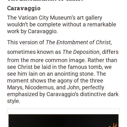
Caravaggio
The Vatican City Museum’s art gallery
wouldn’t be complete without a remarkable
work by Caravaggio.
This version of
The Entombment of Christ
,
sometimes known as
The Deposition
, differs
from the more common image. Rather than
see Christ be laid in the famous tomb, we
see him lain on an anointing stone. The
moment shows the agony of the three
Marys, Nicodemus, and John, perfectly
emphasized by Caravaggio’s distinctive dark
style.