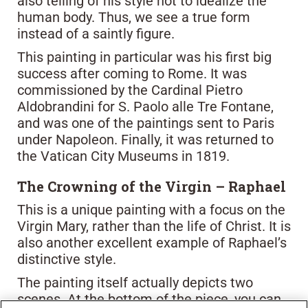
also telling of his style not to idealize the
human body. Thus, we see a true form
instead of a saintly figure.
This painting in particular was his first big
success after coming to Rome. It was
commissioned by the Cardinal Pietro
Aldobrandini for S. Paolo alle Tre Fontane,
and was one of the paintings sent to Paris
under Napoleon. Finally, it was returned to
the Vatican City Museums in 1819.
The Crowning of the Virgin – Raphael
This is a unique painting with a focus on the
Virgin Mary, rather than the life of Christ. It is
also another excellent example of Raphael’s
distinctive style.
The painting itself actually depicts two
scenes. At the bottom of the piece, you can