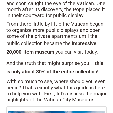
and soon caught the eye of the Vatican. One
month after its discovery, the Pope placed it
in their courtyard for public display.
From there, little by little the Vatican began
to organize more public displays and open
some of the private apartments until the
public collection became the
impressive
20,000-item museum
you can visit today.
And the truth that might surprise you –
this
is only about 30% of the entire collection!
With so much to see, where should you even
begin? That’s exactly what this guide is here
to help you with. First, let’s discuss the major
highlights of the Vatican City Museums.