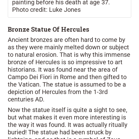
painting before his death at age 37.
Photo credit: Luke Jones
Bronze Statue Of Hercules
Ancient bronzes are often hard to come by
as they were mainly melted down or subject
to natural erosion. That is why this immense
bronze of Hercules is so impressive to art
historians. It was found near the area of
Campo Dei Fiori in Rome and then gifted to
the Vatican. The statue is assumed to be a
depiction of Hercules from the 1-3rd
centuries AD.
Now the statue itself is quite a sight to see,
but what makes it even more interesting is
the way it was found. It was actually ritually
buried! The statue had been struck by