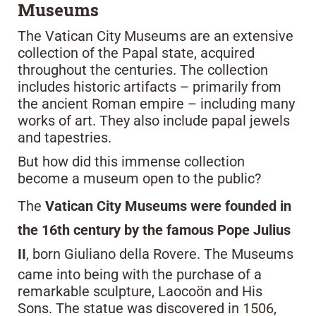
Museums
The Vatican City Museums are an extensive
collection of the Papal state, acquired
throughout the centuries. The collection
includes historic artifacts – primarily from
the ancient Roman empire – including many
works of art. They also include papal jewels
and tapestries.
But how did this immense collection
become a museum open to the public?
The
Vatican City Museums were founded in
the 16th century by the famous Pope Julius
II
, born Giuliano della Rovere. The Museums
came into being with the purchase of a
remarkable sculpture, Laocoön and His
Sons. The statue was discovered in 1506,