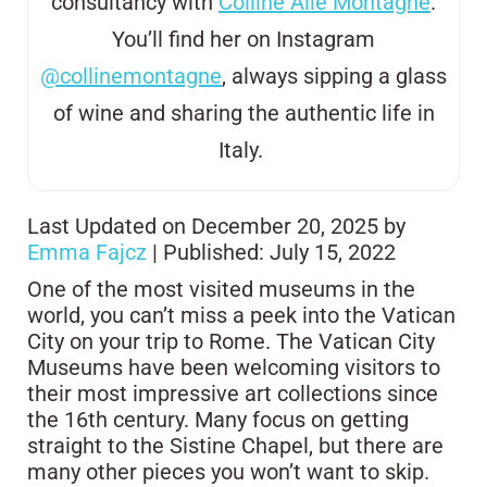
consultancy with
Colline Alle Montagne
.
You’ll find her on Instagram
@collinemontagne
, always sipping a glass
of wine and sharing the authentic life in
Italy.
Last Updated on December 20, 2025 by
Emma Fajcz
| Published: July 15, 2022
One of the most visited museums in the
world, you can’t miss a peek into the Vatican
City on your trip to Rome. The Vatican City
Museums have been welcoming visitors to
their most impressive art collections since
the 16th century. Many focus on getting
straight to the Sistine Chapel, but there are
many other pieces you won’t want to skip.