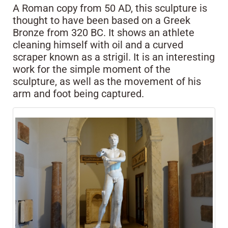
A Roman copy from 50 AD, this sculpture is
thought to have been based on a Greek
Bronze from 320 BC. It shows an athlete
cleaning himself with oil and a curved
scraper known as a strigil. It is an interesting
work for the simple moment of the
sculpture, as well as the movement of his
arm and foot being captured.