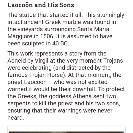
Laocoön and His Sons
The statue that started it all. This stunningly
intact ancient Greek marble was found in
the vineyards surrounding Santa Maria
Maggiore in 1506. It is assumed to have
been sculpted in 40 BC.
This work represents a story from the
Aeneid by Virgil at the very moment Trojans
were celebrating (and distracted by the
famous Trojan Horse). At that moment, the
priest Laocoön – who was not excited –
warned it would be their downfall. To protect
the Greeks, the goddess Athena sent two
serpents to kill the priest and his two sons,
ensuring that their warnings were never
heard.