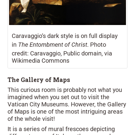
Caravaggio’s dark style is on full display
in
The Entombment of Christ
. Photo
credit: Caravaggio, Public domain, via
Wikimedia Commons
The Gallery of Maps
This curious room is probably not what you
imagined when you set out to visit the
Vatican City Museums. However, the Gallery
of Maps is one of the most intriguing areas
of the whole visit!
It is a series of mural frescoes depicting