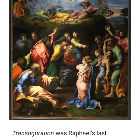
Transfiguration
was Raphael’s last