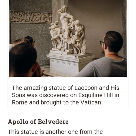
The amazing statue of Laocoön and His
Sons was discovered on Esquiline Hill in
Rome and brought to the Vatican.
Apollo of Belvedere
This statue is another one from the