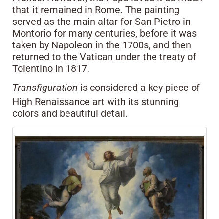
that it remained in Rome. The painting
served as the main altar for San Pietro in
Montorio for many centuries, before it was
taken by Napoleon in the 1700s, and then
returned to the Vatican under the treaty of
Tolentino in 1817.
Transfiguration
is considered a key piece of
High Renaissance art with its stunning
colors and beautiful detail.