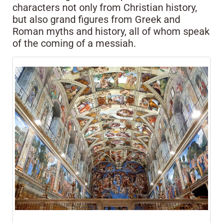
characters not only from Christian history,
but also grand figures from Greek and
Roman myths and history, all of whom speak
of the coming of a messiah.