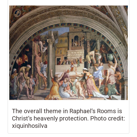
The overall theme in Raphael’s Rooms is
Christ’s heavenly protection. Photo credit:
xiquinhosilva