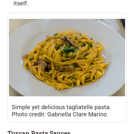
itself.
Simple yet delicious tagliatelle pasta.
Photo credit: Gabriella Clare Marino
Tuscan Pasta Sauces