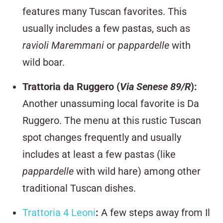
features many Tuscan favorites. This
usually includes a few pastas, such as
ravioli Maremmani
or
pappardelle
with
wild boar.
Trattoria da Ruggero
(
Via Senese 89/R
):
Another unassuming local favorite is Da
Ruggero. The menu at this rustic Tuscan
spot changes frequently and usually
includes at least a few pastas (like
pappardelle
with wild hare) among other
traditional Tuscan dishes.
Trattoria 4 Leoni
:
A few steps away from Il