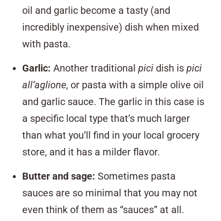
oil and garlic become a tasty (and
incredibly inexpensive) dish when mixed
with pasta.
Garlic
:
Another traditional
pici
dish is
pici
all’aglione
, or pasta with a simple olive oil
and garlic sauce. The garlic in this case is
a specific local type that’s much larger
than what you’ll find in your local grocery
store, and it has a milder flavor.
Butter and sage
:
Sometimes pasta
sauces are so minimal that you may not
even think of them as “sauces” at all.