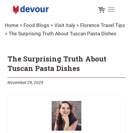
Toggle na
Home
>
Food Blogs
>
Visit Italy
>
Florence Travel Tips
>
The Surprising Truth About Tuscan Pasta Dishes
The Surprising Truth About
Tuscan Pasta Dishes
November 29, 2025