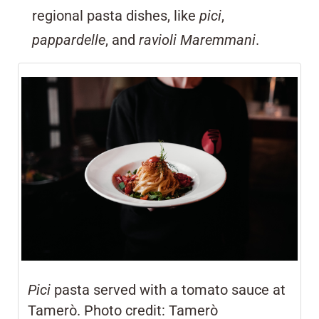
regional pasta dishes, like
pici
,
pappardelle
, and
ravioli Maremmani
.
Pici
pasta served with a tomato sauce at
Tamerò. Photo credit: Tamerò