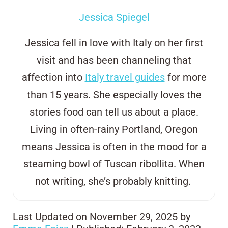
Jessica Spiegel
Jessica fell in love with Italy on her first
visit and has been channeling that
affection into
Italy travel guides
for more
than 15 years. She especially loves the
stories food can tell us about a place.
Living in often-rainy Portland, Oregon
means Jessica is often in the mood for a
steaming bowl of Tuscan
ribollita
. When
not writing, she’s probably knitting.
Last Updated on November 29, 2025 by