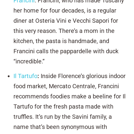
Francini
. Francini, who has made Tuscany
her home for four decades, is a regular
diner at Osteria Vini e Vecchi Sapori for
this very reason. There’s a mom in the
kitchen, the pasta is handmade, and
Francini calls the pappardelle with duck
“incredible.”
Il Tartufo
:
Inside Florence’s glorious indoor
food market, Mercato Centrale, Francini
recommends foodies make a beeline for Il
Tartufo for the fresh pasta made with
truffles. It’s run by the Savini family, a
name that’s been synonymous with