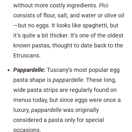
without more costly ingredients.
Pici
consists of flour, salt, and water or olive oil
—but no eggs. It looks like spaghetti, but
it’s quite a bit thicker. It’s one of the oldest
known pastas, thought to date back to the
Etruscans.
Pappardelle
:
Tuscany’s most popular egg
pasta shape is
pappardelle
. These long,
wide pasta strips are regularly found on
menus today, but since eggs were once a
luxury,
pappardelle
was originally
considered a pasta only for special
occasions.