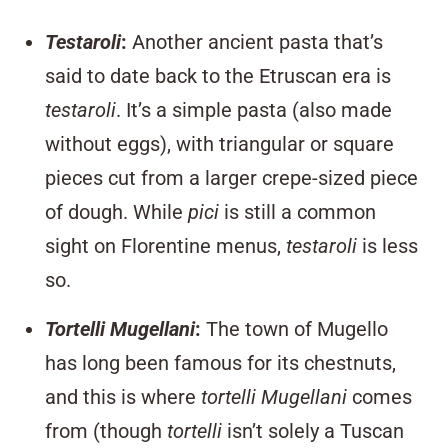
Testaroli
:
Another ancient pasta that’s
said to date back to the Etruscan era is
testaroli
. It’s a simple pasta (also made
without eggs), with triangular or square
pieces cut from a larger crepe-sized piece
of dough. While
pici
is still a common
sight on Florentine menus,
testaroli
is less
so.
Tortelli Mugellani
:
The town of Mugello
has long been famous for its chestnuts,
and this is where
tortelli Mugellani
comes
from (though
tortelli
isn’t solely a Tuscan