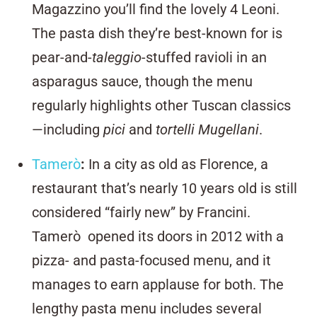
Magazzino you’ll find the lovely 4 Leoni.
The pasta dish they’re best-known for is
pear-and-
taleggio
-stuffed ravioli in an
asparagus sauce, though the menu
regularly highlights other Tuscan classics
—including
pici
and
tortelli Mugellani
.
Tamer
ò
:
In a city as old as Florence, a
restaurant that’s nearly 10 years old is still
considered “fairly new” by Francini.
Tamerò opened its doors in 2012 with a
pizza- and pasta-focused menu, and it
manages to earn applause for both. The
lengthy pasta menu includes several