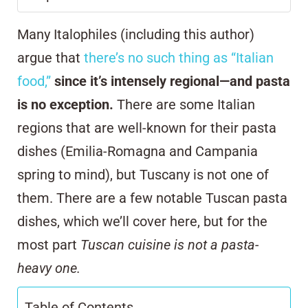
Many Italophiles (including this author)
argue that
there’s no such thing as “Italian
food,”
since it’s intensely regional—and pasta
is no exception.
There are some Italian
regions that are well-known for their pasta
dishes (Emilia-Romagna and Campania
spring to mind), but Tuscany is not one of
them. There are a few notable Tuscan pasta
dishes, which we’ll cover here, but for the
most part
Tuscan cuisine is not a pasta-
heavy one.
Table of Contents