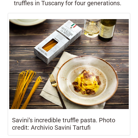
truffles in Tuscany for four generations.
Savini’s incredible truffle pasta. Photo
credit: Archivio Savini Tartufi