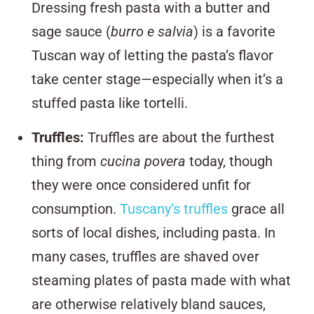
Dressing fresh pasta with a butter and
sage sauce (
burro e salvia
) is a favorite
Tuscan way of letting the pasta’s flavor
take center stage—especially when it’s a
stuffed pasta like tortelli.
Truffles
:
Truffles are about the furthest
thing from
cucina povera
today, though
they were once considered unfit for
consumption.
Tuscany’s truffles
grace all
sorts of local dishes, including pasta. In
many cases, truffles are shaved over
steaming plates of pasta made with what
are otherwise relatively bland sauces,