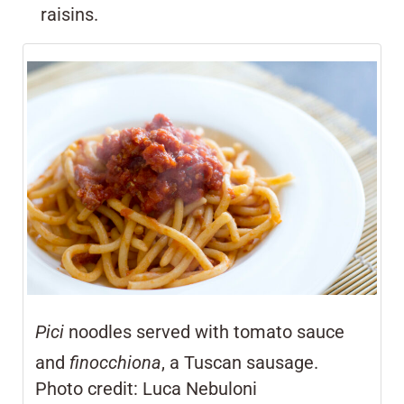
raisins.
Pici
noodles served with tomato sauce
and
finocchiona
, a Tuscan sausage.
Photo credit: Luca Nebuloni