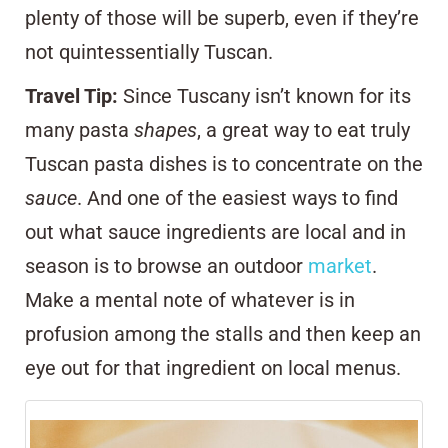
plenty of those will be superb, even if they’re
not quintessentially Tuscan.
Travel Tip:
Since Tuscany isn’t known for its
many pasta
shapes
, a great way to eat truly
Tuscan pasta dishes is to concentrate on the
sauce
. And one of the easiest ways to find
out what sauce ingredients are local and in
season is to browse an outdoor
market
.
Make a mental note of whatever is in
profusion among the stalls and then keep an
eye out for that ingredient on local menus.