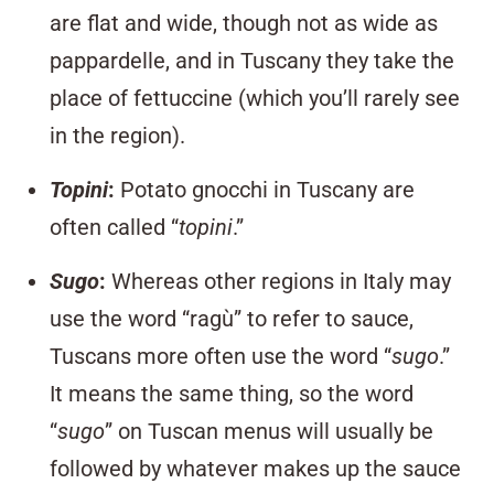
are flat and wide, though not as wide as
pappardelle, and in Tuscany they take the
place of fettuccine (which you’ll rarely see
in the region).
Topini
:
Potato gnocchi in Tuscany are
often called “
topini
.”
Sugo
:
Whereas other regions in Italy may
use the word “ragù” to refer to sauce,
Tuscans more often use the word “
sugo
.”
It means the same thing, so the word
“
sugo
” on Tuscan menus will usually be
followed by whatever makes up the sauce