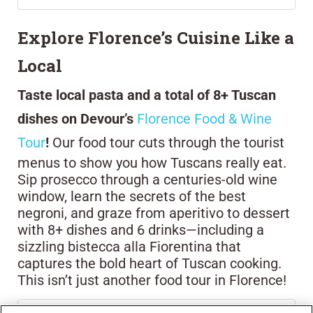
Explore Florence’s Cuisine Like a
Local
Taste local pasta and a total of 8+ Tuscan
dishes on Devour’s
Florence Food & Wine
Tour
!
Our food tour cuts through the tourist
menus to show you how Tuscans really eat.
Sip prosecco through a centuries-old wine
window, learn the secrets of the best
negroni, and graze from aperitivo to dessert
with 8+ dishes and 6 drinks—including a
sizzling bistecca alla Fiorentina that
captures the bold heart of Tuscan cooking.
This isn’t just another food tour in Florence!