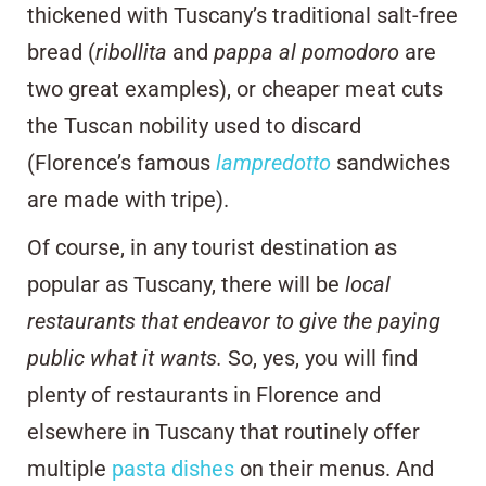
thickened with Tuscany’s traditional salt-free
bread (
ribollita
and
pappa al pomodoro
are
two great examples), or cheaper meat cuts
the Tuscan nobility used to discard
(Florence’s famous
lampredotto
sandwiches
are made with tripe).
Of course, in any tourist destination as
popular as Tuscany, there will be
local
restaurants that endeavor to give the paying
public what it wants.
So, yes, you will find
plenty of restaurants in Florence and
elsewhere in Tuscany that routinely offer
multiple
pasta dishes
on their menus. And