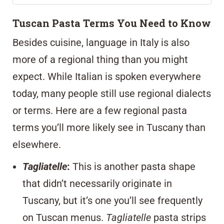
Tuscan Pasta Terms You Need to Know
Besides cuisine, language in Italy is also
more of a regional thing than you might
expect. While Italian is spoken everywhere
today, many people still use regional dialects
or terms. Here are a few regional pasta
terms you’ll more likely see in Tuscany than
elsewhere.
Tagliatelle
:
This is another pasta shape
that didn’t necessarily originate in
Tuscany, but it’s one you’ll see frequently
on Tuscan menus.
Tagliatelle
pasta strips