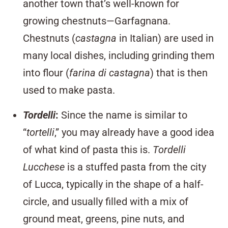
another town that’s well-known for
growing chestnuts—Garfagnana.
Chestnuts (
castagna
in Italian) are used in
many local dishes, including grinding them
into flour (
farina di castagna
) that is then
used to make pasta.
Tordelli
:
Since the name is similar to
“
tortelli
,” you may already have a good idea
of what kind of pasta this is.
Tordelli
Lucchese
is a stuffed pasta from the city
of Lucca, typically in the shape of a half-
circle, and usually filled with a mix of
ground meat, greens, pine nuts, and