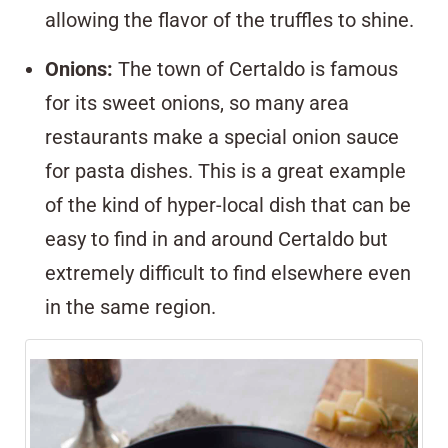
allowing the flavor of the truffles to shine.
Onions
:
The town of Certaldo is famous
for its sweet onions, so many area
restaurants make a special onion sauce
for pasta dishes. This is a great example
of the kind of hyper-local dish that can be
easy to find in and around Certaldo but
extremely difficult to find elsewhere even
in the same region.