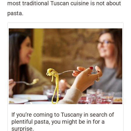
most traditional Tuscan cuisine is not about
pasta.
If you’re coming to Tuscany in search of
plentiful pasta, you might be in for a
surprise.