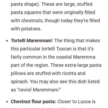
pasta shape). These are large, stuffed
pasta squares that were originally filled
with chestnuts, though today they’re filled
with potatoes.
Tortelli Maremmani
:
The thing that makes
this particular
tortelli
Tuscan is that it’s
fairly common in the coastal Maremma
part of the region. These extra-large pasta
pillows are stuffed with ricotta and
spinach. You may also see this dish listed
as “
ravioli Maremmani
.”
Chestnut f
lour past
a
:
Closer to Lucca is