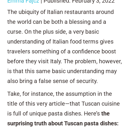
Emma Fajcz
| Published: February 3, 2022
The ubiquity of Italian restaurants around
the world can be both a blessing and a
curse. On the plus side, a very basic
understanding of Italian food terms gives
travelers something of a confidence boost
before they visit Italy. The problem, however,
is that this same basic understanding may
also bring a false sense of security.
Take, for instance, the assumption in the
title of this very article—that Tuscan cuisine
is full of unique pasta dishes. Here’s
the
surprising truth about Tuscan pasta dishes: