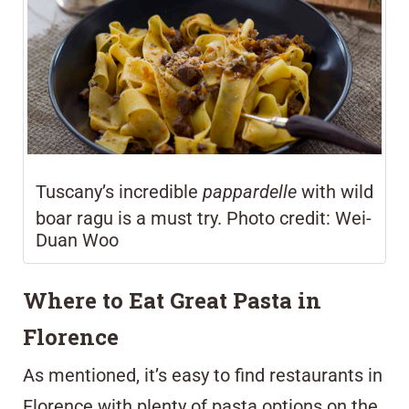
Tuscany’s incredible
pappardelle
with wild
boar ragu is a must try. Photo credit: Wei-
Duan Woo
Where to Eat Great Pasta in
Florence
As mentioned, it’s easy to find restaurants in
Florence with plenty of pasta options on the