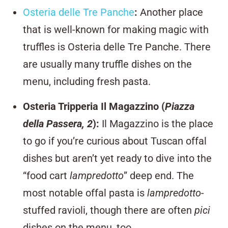
Osteria delle Tre Panche
:
Another place
that is well-known for making magic with
truffles is Osteria delle Tre Panche. There
are usually many truffle dishes on the
menu, including fresh pasta.
Osteria Tripperia Il Magazzino (
Piazza
della Passera, 2
)
:
Il Magazzino is the place
to go if you’re curious about Tuscan offal
dishes but aren’t yet ready to dive into the
“food cart
lampredotto
” deep end. The
most notable offal pasta is
lampredotto
-
stuffed ravioli, though there are often
pici
dishes on the menu, too.