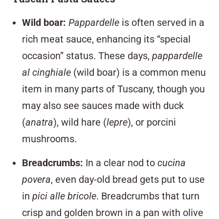
Wild boar
:
Pappardelle
is often served in a
rich meat sauce, enhancing its “special
occasion” status. These days,
pappardelle
al cinghiale
(wild boar) is a common menu
item in many parts of Tuscany, though you
may also see sauces made with duck
(
anatra
), wild hare (
lepre
), or porcini
mushrooms.
Breadcrumbs
:
In a clear nod to
cucina
povera
, even day-old bread gets put to use
in
pici alle bricole
. Breadcrumbs that turn
crisp and golden brown in a pan with olive