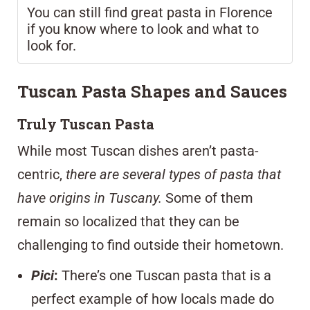
You can still find great pasta in Florence
if you know where to look and what to
look for.
Tuscan Pasta Shapes and Sauces
Truly Tuscan Pasta
While most Tuscan dishes aren’t pasta-
centric,
there are several types of pasta that
have origins in Tuscany.
Some of them
remain so localized that they can be
challenging to find outside their hometown.
Pici
:
There’s one Tuscan pasta that is a
perfect example of how locals made do