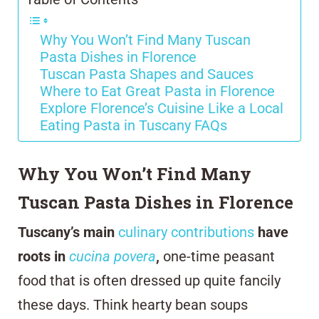
Why You Won’t Find Many Tuscan
Pasta Dishes in Florence
Tuscan Pasta Shapes and Sauces
Where to Eat Great Pasta in Florence
Explore Florence’s Cuisine Like a Local
Eating Pasta in Tuscany FAQs
Why You Won’t Find Many
Tuscan Pasta Dishes in Florence
Tuscany’s main
culinary contributions
have
roots in
cucina povera
,
one-time peasant
food that is often dressed up quite fancily
these days. Think hearty bean soups