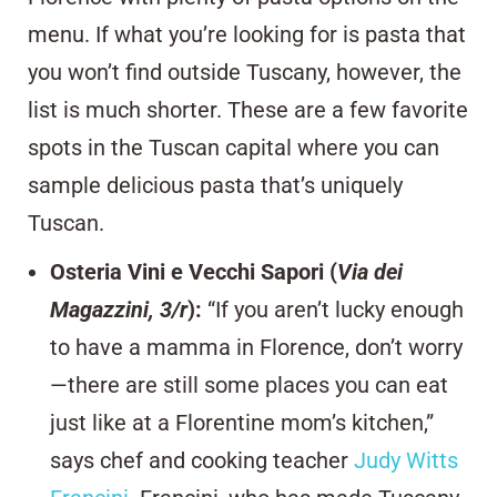
menu. If what you’re looking for is pasta that
you won’t find outside Tuscany, however, the
list is much shorter. These are a few favorite
spots in the Tuscan capital where you can
sample delicious pasta that’s uniquely
Tuscan.
Osteria Vini e Vecchi Sapori (
Via dei
Magazzini, 3/r
)
:
“If you aren’t lucky enough
to have a mamma in Florence, don’t worry
—there are still some places you can eat
just like at a Florentine mom’s kitchen,”
says chef and cooking teacher
Judy Witts