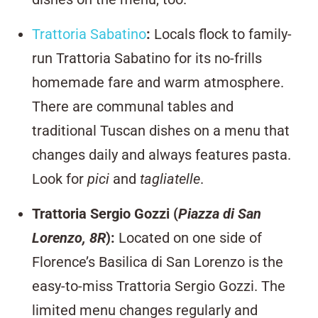
Trattoria Sabatino
:
Locals flock to family-
run Trattoria Sabatino for its no-frills
homemade fare and warm atmosphere.
There are communal tables and
traditional Tuscan dishes on a menu that
changes daily and always features pasta.
Look for
pici
and
tagliatelle
.
Trattoria Sergio Gozzi (
Piazza di San
Lorenzo, 8R
)
:
Located on one side of
Florence’s Basilica di San Lorenzo is the
easy-to-miss Trattoria Sergio Gozzi. The
limited menu changes regularly and