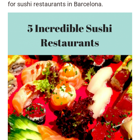
for sushi restaurants in Barcelona.