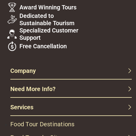
Award Winning Tours
Dedicated to
Sustainable Tourism
Specialized Customer
Support
Free Cancellation
Company
Need More Info?
Services
Food Tour Destinations