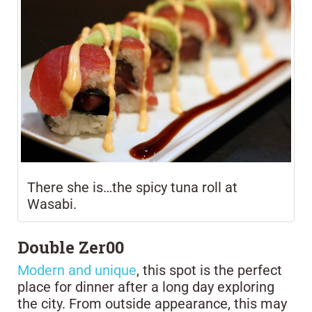
There she is…the spicy tuna roll at
Wasabi.
Double Zer00
Modern and unique
, this spot is the perfect
place for dinner after a long day exploring
the city. From outside appearance, this may