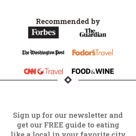
Recommended by