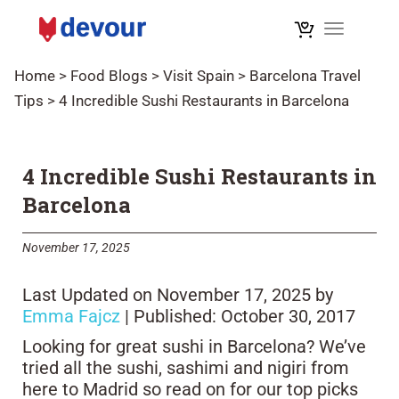
Toggle na
Home
>
Food Blogs
>
Visit Spain
>
Barcelona Travel
Tips
>
4 Incredible Sushi Restaurants in Barcelona
4 Incredible Sushi Restaurants in
Barcelona
November 17, 2025
Last Updated on November 17, 2025 by
Emma Fajcz
| Published: October 30, 2017
Looking for great sushi in Barcelona? We’ve
tried all the sushi, sashimi and nigiri from
here to Madrid so read on for our top picks