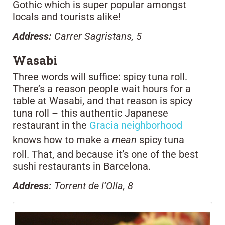
Gothic which is super popular amongst
locals and tourists alike!
Address:
Carrer Sagristans, 5
Wasabi
Three words will suffice: spicy tuna roll.
There’s a reason people wait hours for a
table at Wasabi, and that reason is spicy
tuna roll – this authentic Japanese
restaurant in the
Gracia neighborhood
knows how to make a
mean
spicy tuna
roll. That, and because it’s one of the best
sushi restaurants in Barcelona.
Address:
Torrent de l’Olla, 8