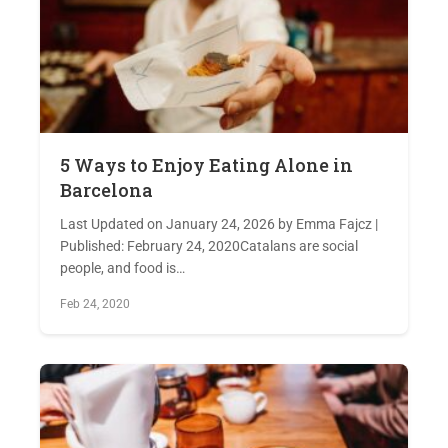
5 Ways to Enjoy Eating Alone in
Barcelona
Last Updated on January 24, 2026 by Emma Fajcz |
Published: February 24, 2020Catalans are social
people, and food is…
Feb 24, 2020