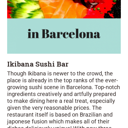
Ikibana Sushi Bar
Though Ikibana is newer to the crowd, the
place is already in the top ranks of the ever-
growing sushi scene in Barcelona. Top-notch
ingredients creatively and artfully prepared
to make dining here a real treat, especially
given the very reasonable prices. The
restaurant itself is based on Brazilian and
japonese fusion which makes all of their