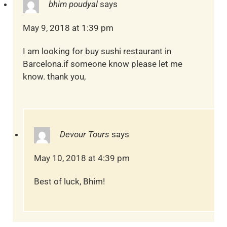
bhim poudyal
says
May 9, 2018 at 1:39 pm
I am looking for buy sushi restaurant in
Barcelona.if someone know please let me
know. thank you,
Devour Tours
says
May 10, 2018 at 4:39 pm
Best of luck, Bhim!