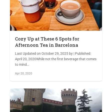
Cozy Up at These 6 Spots for
Afternoon Tea in Barcelona
Last Updated on October 29, 2025 by | Published:
April 20, 2020While not the first beverage that comes
to mind…
Apr 20, 2020