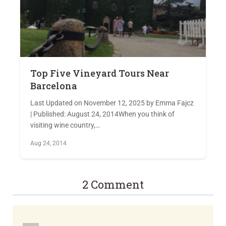
Top Five Vineyard Tours Near
Barcelona
Last Updated on November 12, 2025 by Emma Fajcz
| Published: August 24, 2014When you think of
visiting wine country,…
Aug 24, 2014
2 Comment