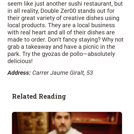
seem like just another sushi restaurant, but
in all reality, Double Zer00 stands out for
their great variety of creative dishes using
local products. They are a local business
with real heart and all of their dishes are
made to order. Don’t fancy staying? Why not
grab a takeaway and have a picnic in the
park. Try the gyozas de pollo—absolutely
delicious!
Address:
Carrer Jaume Giralt, 53
Related Reading