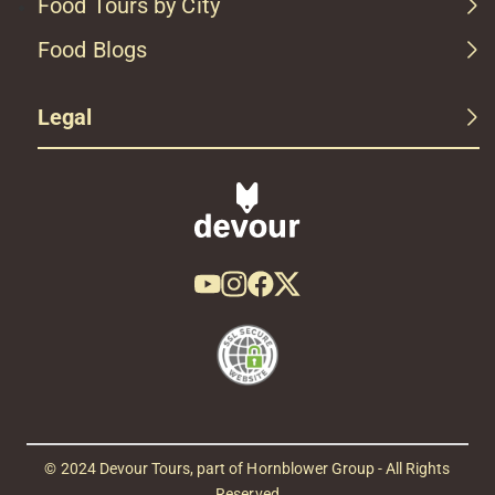
Food Tours by City
Food Blogs
Legal
© 2024 Devour Tours, part of Hornblower Group - All Rights
Reserved