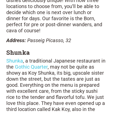
dishes deliciously unique! With now three
locations to choose from, you’ll be able to
decide which one is next over lunch or
dinner for days. Our favorite is the Born,
perfect for pre or post-dinner wanders, and
cava of course!
Address:
Passeig Picasso, 32
Shunka
Shunka
, a traditional Japanese restaurant in
the
Gothic Quarter
, may not be quite as
showy as Koy Shunka, its big, upscale sister
down the street, but the tastes are just as
good. Everything on the menu is prepared
with excellent care, from the sticky sushi
rice to the tender and flavorful tofu. We just
love this place. They have even opened up a
third location called Kak Koy, also in the