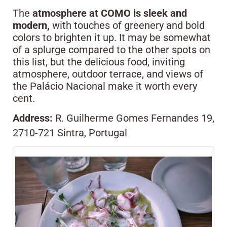
The
atmosphere at COMO is sleek and
modern,
with touches of greenery and bold
colors to brighten it up. It may be somewhat
of a splurge compared to the other spots on
this list, but the delicious food, inviting
atmosphere, outdoor terrace, and views of
the Palácio Nacional make it worth every
cent.
Address:
R. Guilherme Gomes Fernandes 19,
2710-721 Sintra, Portugal