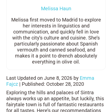
Melissa Haun
Melissa first moved to Madrid to explore
her interests in linguistics and
communication, and quickly fell in love
with the city’s culture and cuisine. She’s
particularly passionate about Spanish
vermouth and canned seafood, and
makes it a point to drench absolutely
everything in olive oil.
Last Updated on June 8, 2026 by
Emma
Fajcz
| Published: October 28, 2020
Exploring the hills and palaces of Sintra
always works up an appetite, but luckily, this
fairytale town is full of fantastic restaurants
for all tastes. Here’s our recommendations