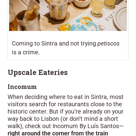
Coming to Sintra and not trying
petiscos
is a crime.
Upscale Eateries
Incomum
When deciding where to eat in Sintra, most
visitors search for restaurants close to the
historic center. But if you’re already on your
way back to Lisbon (or don’t mind a short
walk), check out Incomum By Luís Santos—
right around the corner from the train