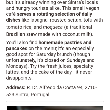
but it’s already winning over Sintra’s locals
and hungry tourists alike. This small vegan
café
serves a rotating selection of daily
dishes
like lasagna, roasted seitan, tofu with
tomato rice, and
moqueca
(a traditional
Brazilian stew made with coconut milk).
You’ll also find
homemade pastries and
pancakes
on the menu; it’s an especially
good spot for Saturday brunch (though
unfortunately, it’s closed on Sundays and
Mondays). Try the fresh juices, specialty
lattes, and the cake of the day—it never
disappoints.
Address:
R. Dr. Alfredo da Costa 94, 2710-
523 Sintra, Portugal