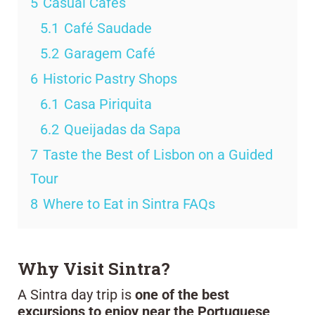
5
Casual Cafés
5.1
Café Saudade
5.2
Garagem Café
6
Historic Pastry Shops
6.1
Casa Piriquita
6.2
Queijadas da Sapa
7
Taste the Best of Lisbon on a Guided
Tour
8
Where to Eat in Sintra FAQs
Why Visit Sintra?
A Sintra day trip is
one of the best
excursions to enjoy near the Portuguese