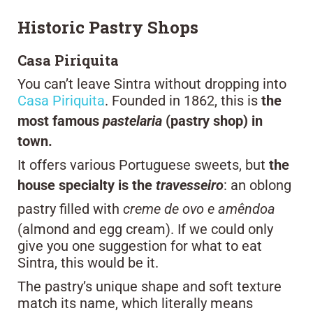
Historic Pastry Shops
Casa Piriquita
You can’t leave Sintra without dropping into
Casa Piriquita
. Founded in 1862, this is
the
most famous
pastelaria
(pastry shop) in
town.
It offers various Portuguese sweets, but
the
house specialty is the
travesseiro
: an oblong
pastry filled with
creme de ovo e amêndoa
(almond and egg cream). If we could only
give you one suggestion for what to eat
Sintra, this would be it.
The pastry’s unique shape and soft texture
match its name, which literally means