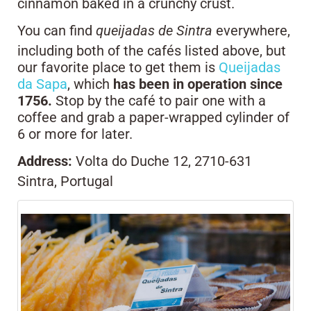
cinnamon baked in a crunchy crust.
You can find
queijadas de Sintra
everywhere,
including both of the cafés listed above, but
our favorite place to get them is
Queijadas
da Sapa
, which
has been in operation since
1756.
Stop by the café to pair one with a
coffee and grab a paper-wrapped cylinder of
6 or more for later.
Address:
Volta do Duche 12, 2710-631
Sintra, Portugal