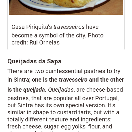
Casa Piriquita’s
travesseiros
have
become a symbol of the city. Photo
credit: Rui Ornelas
Queijadas da Sapa
There are two quintessential pastries to try
in Sintra;
one is the
travesseiro
and the other
is the
queijada
.
Queijadas
, are cheese-based
pastries, that are popular all over Portugal,
but Sintra has its own special version. It’s
similar in shape to custard tarts, but with a
totally different texture and ingredients:
fresh cheese, sugar, egg yolks, flour, and