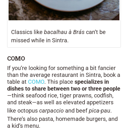
Classics like
bacalhau à Brás
can’t be
missed while in Sintra.
COMO
If you’re looking for something a bit fancier
than the average restaurant in Sintra, book a
table at
COMO
. This place
specializes in
dishes to share between two or three people
—think seafood rice, tiger prawns, codfish,
and steak—as well as elevated appetizers
like octopus
carpaccio
and beef
pica-pau
.
There’s also pasta, homemade burgers, and
a kid’s menu.