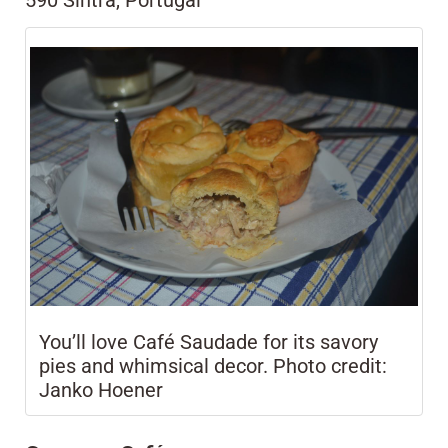
590 Sintra, Portugal
You’ll love Café Saudade for its savory
pies and whimsical decor. Photo credit:
Janko Hoener