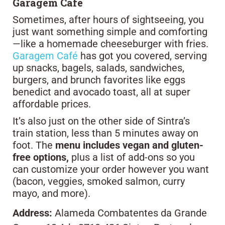
Garagem Café
Sometimes, after hours of sightseeing, you
just want something simple and comforting
—like a homemade cheeseburger with fries.
Garagem Café
has got you covered, serving
up snacks, bagels, salads, sandwiches,
burgers, and brunch favorites like eggs
benedict and avocado toast, all at super
affordable prices.
It’s also just on the other side of Sintra’s
train station, less than 5 minutes away on
foot. The
menu includes vegan and gluten-
free options,
plus a list of add-ons so you
can customize your order however you want
(bacon, veggies, smoked salmon, curry
mayo, and more).
Address:
Alameda Combatentes da Grande