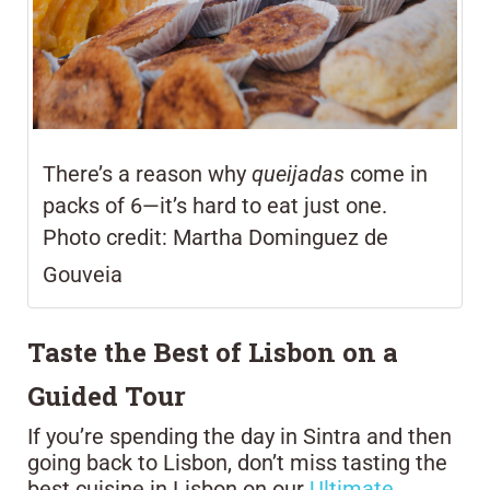
There’s a reason why
queijadas
come in
packs of 6—it’s hard to eat just one.
Photo credit:
Martha Dominguez de
Gouveia
Taste the Best of Lisbon on a
Guided Tour
If you’re spending the day in Sintra and then
going back to Lisbon, don’t miss tasting the
best cuisine in Lisbon on our
Ultimate