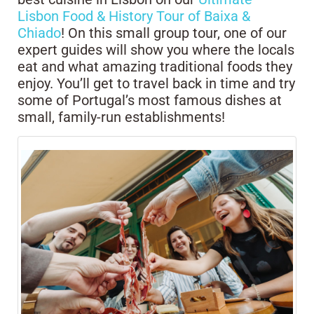
Lisbon Food & History Tour of Baixa &
Chiado
! On this small group tour, one of our
expert guides will show you where the locals
eat and what amazing traditional foods they
enjoy. You’ll get to travel back in time and try
some of Portugal’s most famous dishes at
small, family-run establishments!