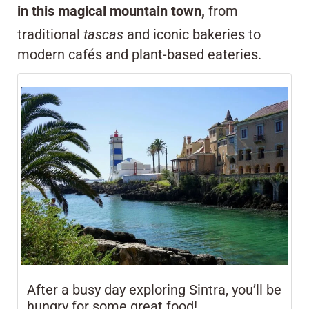
in this magical mountain town,
from
traditional
tascas
and iconic bakeries to
modern cafés and plant-based eateries.
After a busy day exploring Sintra, you’ll be
hungry for some great food!