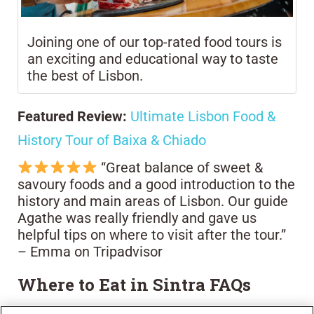
Joining one of our top-rated food tours is
an exciting and educational way to taste
the best of Lisbon.
Featured Review:
Ultimate Lisbon Food &
History Tour of Baixa & Chiado
“Great balance of sweet &
savoury foods and a good introduction to the
history and main areas of Lisbon. Our guide
Agathe was really friendly and gave us
helpful tips on where to visit after the tour.”
– Emma on Tripadvisor
Where to Eat in Sintra FAQs