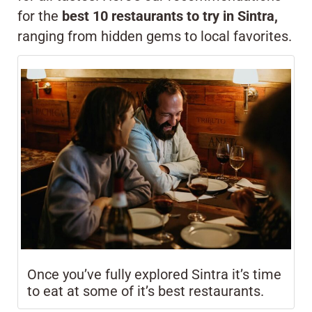
for the
best 10 restaurants to try in Sintra,
ranging from hidden gems to local favorites.
Once you’ve fully explored Sintra it’s time
to eat at some of it’s best restaurants.