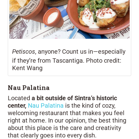
Petiscos
, anyone? Count us in—especially
if they’re from Tascantiga. Photo credit:
Kent Wang
Nau Palatina
Located
a bit outside of Sintra’s historic
center,
Nau Palatina
is the kind of cozy,
welcoming restaurant that makes you feel
right at home. In our opinion, the best thing
about this place is the care and creativity
that clearly goes into every dish.