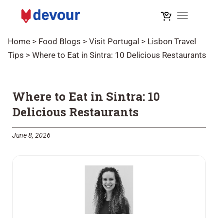
Toggle na
Home
>
Food Blogs
>
Visit Portugal
>
Lisbon Travel
Tips
>
Where to Eat in Sintra: 10 Delicious Restaurants
Where to Eat in Sintra: 10
Delicious Restaurants
June 8, 2026