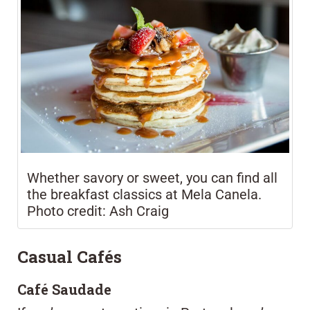
Whether savory or sweet, you can find all
the breakfast classics at Mela Canela.
Photo credit: Ash Craig
Casual Cafés
Café Saudade