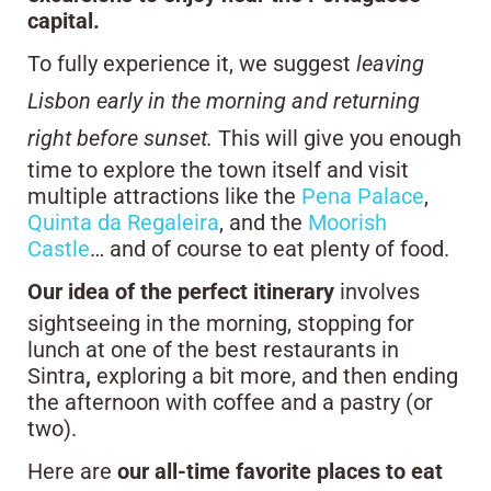
capital.
To fully experience it, we suggest
leaving
Lisbon early in the morning and returning
right before sunset.
This will give you enough
time to explore the town itself and visit
multiple attractions like the
Pena Palace
,
Quinta da Regaleira
, and the
Moorish
Castle
… and of course to eat plenty of food.
Our idea of the perfect itinerary
involves
sightseeing in the morning, stopping for
lunch at one of the best restaurants in
Sintra
,
exploring a bit more, and then ending
the afternoon with coffee and a pastry (or
two).
Here are
our all-time favorite places to eat