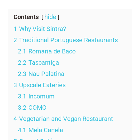
Contents
hide
1
Why Visit Sintra?
2
Traditional Portuguese Restaurants
2.1
Romaria de Baco
2.2
Tascantiga
2.3
Nau Palatina
3
Upscale Eateries
3.1
Incomum
3.2
COMO
4
Vegetarian and Vegan Restaurant
4.1
Mela Canela