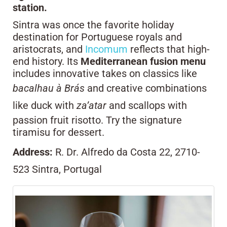
station.
Sintra was once the favorite holiday
destination for Portuguese royals and
aristocrats, and
Incomum
reflects that high-
end history. Its
Mediterranean fusion menu
includes innovative takes on classics like
bacalhau à Brás
and creative combinations
like duck with
za’atar
and scallops with
passion fruit risotto. Try the signature
tiramisu for dessert.
Address:
R. Dr. Alfredo da Costa 22, 2710-
523 Sintra, Portugal