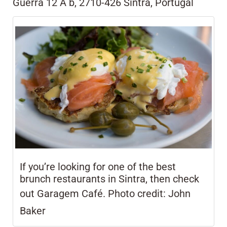
Guerra 12 A b, 2710-426 Sintra, Portugal
If you’re looking for one of the best
brunch restaurants in Sintra, then check
out Garagem Café. Photo credit:
John
Baker