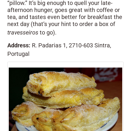
“pillow.” It’s big enough to quell your late-
afternoon hunger, goes great with coffee or
tea, and tastes even better for breakfast the
next day (that’s your hint to order a box of
travesseiros
to go).
Address:
R. Padarias 1, 2710-603 Sintra,
Portugal