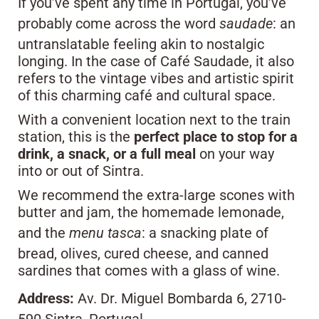
If you’ve spent any time in Portugal, you’ve
probably come across the word
saudade
: an
untranslatable feeling akin to nostalgic
longing. In the case of Café Saudade, it also
refers to the vintage vibes and artistic spirit
of this charming café and cultural space.
With a convenient location next to the train
station, this is the
perfect place to stop for a
drink, a snack, or a full meal
on your way
into or out of Sintra.
We recommend the extra-large scones with
butter and jam, the homemade lemonade,
and the
menu tasca
: a snacking plate of
bread, olives, cured cheese, and canned
sardines that comes with a glass of wine.
Address:
Av. Dr. Miguel Bombarda 6, 2710-