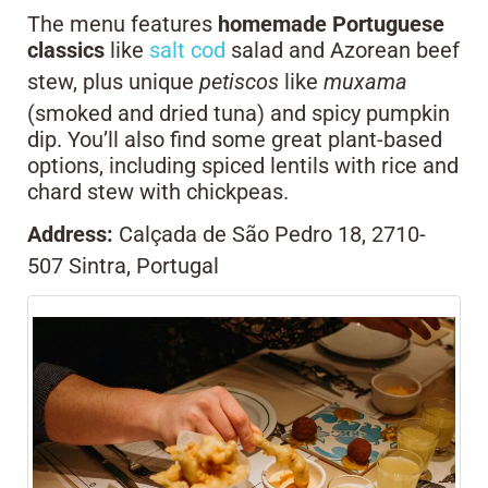
The menu features
homemade
Portuguese
classics
like
salt cod
salad and Azorean beef
stew, plus unique
petiscos
like
muxama
(smoked and dried tuna) and spicy pumpkin
dip. You’ll also find some great plant-based
options, including spiced lentils with rice and
chard stew with chickpeas.
Address:
Calçada de São Pedro 18, 2710-
507 Sintra, Portugal