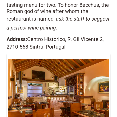
tasting menu for two. To honor Bacchus, the
Roman god of wine after whom the
restaurant is named,
ask the staff to suggest
a perfect wine pairing.
Address:
Centro Historico, R. Gil Vicente 2,
2710-568 Sintra, Portugal