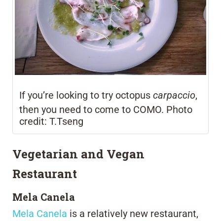
If you’re looking to try octopus
carpaccio
,
then you need to come to COMO. Photo
credit: T.Tseng
Vegetarian and Vegan
Restaurant
Mela Canela
Mela Canela
is a relatively new restaurant,