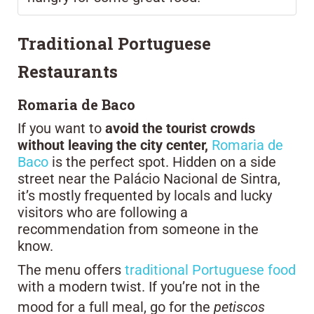
Traditional Portuguese
Restaurants
Romaria de Baco
If you want to
avoid the tourist crowds
without leaving the city center,
Romaria de
Baco
is the perfect spot. Hidden on a side
street near the Palácio Nacional de Sintra,
it’s mostly frequented by locals and lucky
visitors who are following a
recommendation from someone in the
know.
The menu offers
traditional Portuguese food
with a modern twist. If you’re not in the
mood for a full meal, go for the
petiscos