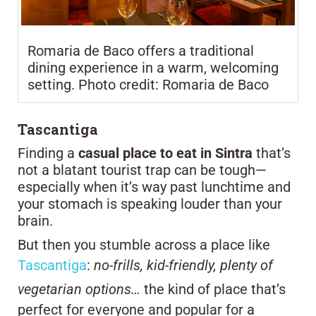
Romaria de Baco offers a traditional
dining experience in a warm, welcoming
setting. Photo credit: Romaria de Baco
Tascantiga
Finding a
casual place to eat in Sintra
that’s
not a blatant tourist trap can be tough—
especially when it’s way past lunchtime and
your stomach is speaking louder than your
brain.
But then you stumble across a place like
Tascantiga
:
no-frills, kid-friendly, plenty of
vegetarian options…
the kind of place that’s
perfect for everyone and popular for a