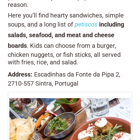
reason.
Here you’ll find hearty sandwiches, simple
soups, and a long list of
petiscos
including
salads, seafood, and meat and cheese
boards
. Kids can choose from a burger,
chicken nuggets, or fish sticks, all served
with fries, rice, and salad.
Address:
Escadinhas da Fonte da Pipa 2,
2710-557 Sintra, Portugal