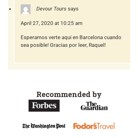
Devour Tours
says
April 27, 2020 at 10:25 am
Esperamos verte aquí en Barcelona cuando
sea posible! Gracias por leer, Raquel!
Recommended by