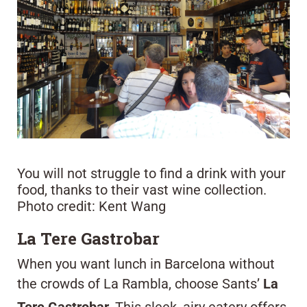
You will not struggle to find a drink with your
food, thanks to their vast wine collection.
Photo credit: Kent Wang
La Tere Gastrobar
When you want lunch in Barcelona without
the crowds of La Rambla, choose Sants’
La