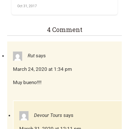
Oct 31, 2017
4 Comment
Rut
says
March 24, 2020 at 1:34 pm
Muy bueno!!!!
Devour Tours
says
March 31, 2020 at 12:11 pm