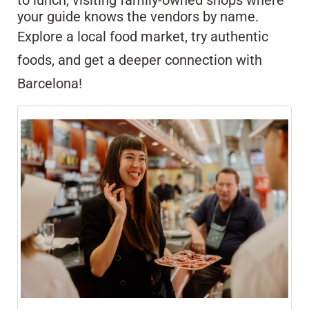
to lunch, visiting family-owned shops where
your guide knows the vendors by name.
Explore a local food market, try authentic
foods, and get a deeper connection with
Barcelona!