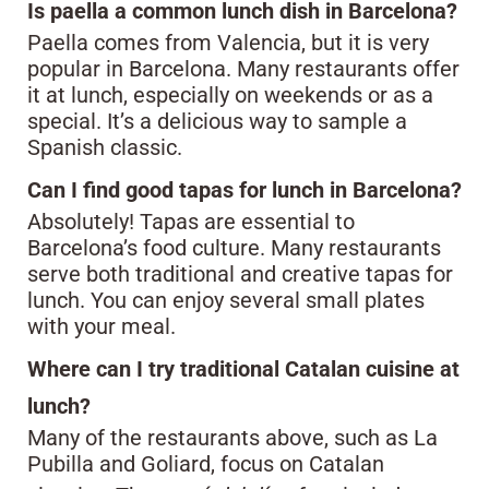
Is paella a common lunch dish in Barcelona?
Paella comes from Valencia, but it is very
popular in Barcelona. Many restaurants offer
it at lunch, especially on weekends or as a
special. It’s a delicious way to sample a
Spanish classic.
Can I find good tapas for lunch in Barcelona?
Absolutely! Tapas are essential to
Barcelona’s food culture. Many restaurants
serve both traditional and creative tapas for
lunch. You can enjoy several small plates
with your meal.
Where can I try traditional Catalan cuisine at
lunch?
Many of the restaurants above, such as La
Pubilla and Goliard, focus on Catalan