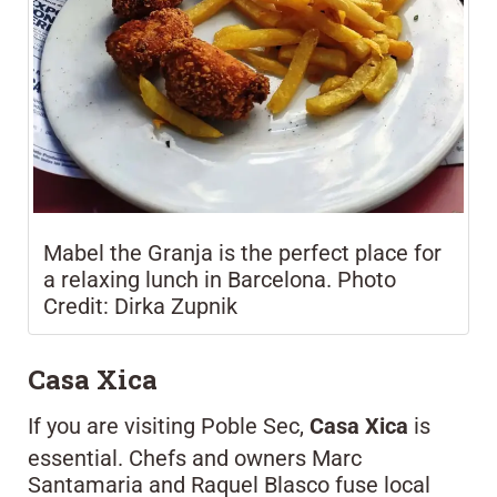
Mabel the Granja is the perfect place for
a relaxing lunch in Barcelona. Photo
Credit: Dirka Zupnik
Casa Xica
If you are visiting Poble Sec,
Casa Xica
is
essential. Chefs and owners Marc
Santamaria and Raquel Blasco fuse local