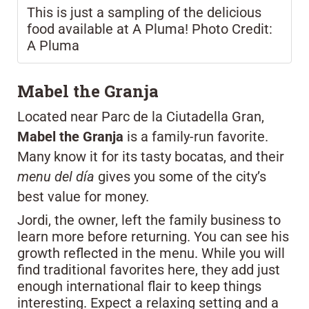
This is just a sampling of the delicious
food available at A Pluma! Photo Credit:
A Pluma
Mabel the Granja
Located near Parc de la Ciutadella Gran,
Mabel the Granja
is a family-run favorite.
Many know it for its tasty bocatas, and their
menu del día
gives you some of the city’s
best value for money.
Jordi, the owner, left the family business to
learn more before returning. You can see his
growth reflected in the menu. While you will
find traditional favorites here, they add just
enough international flair to keep things
interesting. Expect a relaxing setting and a