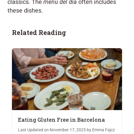
classics. The
menú del día
often includes
these dishes.
Related Reading
Eating Gluten Free in Barcelona
Last Updated on November 17, 2025 by Emma Fajcz