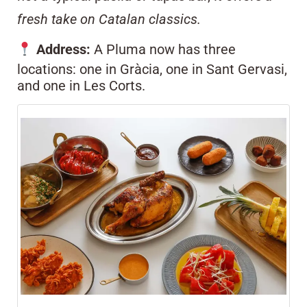
fresh take on Catalan classics.
Address:
A Pluma now has three
locations: one in Gràcia, one in Sant Gervasi,
and one in Les Corts.