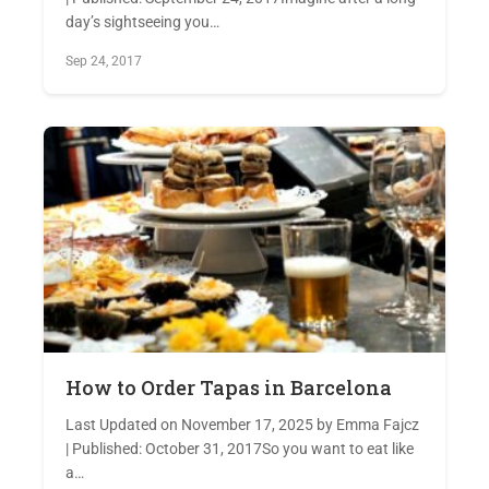
day’s sightseeing you…
Sep 24, 2017
How to Order Tapas in Barcelona
Last Updated on November 17, 2025 by Emma Fajcz
| Published: October 31, 2017So you want to eat like
a…