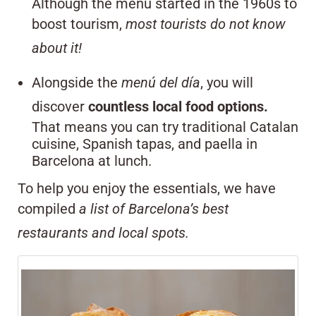
Although the menu started in the 1960s to
boost tourism,
most tourists do not know
about it!
Alongside the
menú del día
, you will
discover
countless local food options.
That means you can try traditional Catalan
cuisine, Spanish tapas, and paella in
Barcelona at lunch.
To help you enjoy the essentials, we have
compiled
a list of Barcelona’s best
restaurants and local spots.