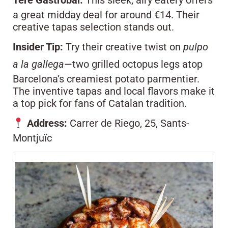
Tere Gastrobar.
This sleek, airy eatery offers
a great midday deal for around €14. Their
creative tapas selection stands out.
Insider Tip:
Try their creative twist on
pulpo
a la gallega
—two grilled octopus legs atop
Barcelona’s creamiest potato parmentier.
The inventive tapas and local flavors make it
a top pick for fans of Catalan tradition.
Address:
Carrer de Riego, 25, Sants-
Montjuïc