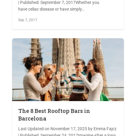
| Published: September 7, 2017Whether you
have celiac disease or have simply…
Sep 7, 2017
The 8 Best Rooftop Bars in
Barcelona
Last Updated on November 17, 2025 by Emma Fajcz
| Published: September 24, 2017Imagine after a long