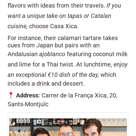
flavors with ideas from their travels.
If you
want a unique take on tapas or Catalan
cuisine,
choose Casa Xica.
For instance, their calamari tartare takes
cues from Japan but pairs with an
Andalusian
ajoblanco
featuring coconut milk
and lime for a Thai twist. At lunchtime,
enjoy
an exceptional €10 dish of the day,
which
includes a drink and dessert.
Address:
Carrer de la França Xica, 20,
Sants-Montjuïc