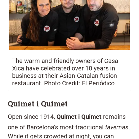
The warm and friendly owners of Casa
Xica have celebrated over 10 years in
business at their Asian-Catalan fusion
restaurant. Photo Credit: El Periódico
Quimet i Quimet
Open since 1914,
Quimet i Quimet
remains
one of Barcelona’s most traditional
tavernas
.
While it gets crowded at night, you can