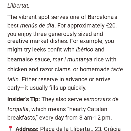
Llibertat.
The vibrant spot serves one of Barcelona’s
best
menús de día
. For approximately €20,
you enjoy three generously sized and
creative market dishes. For example, you
might try leeks confit with
ibérico
and
bearnaise sauce,
mar i muntanya
rice with
chicken and razor clams, or homemade
tarte
tatin
. Either reserve in advance or arrive
early—it usually fills up quickly.
Insider’s Tip:
They also serve
esmorzars de
forquilla
, which means “hearty Catalan
breakfasts,” every day from 8 am-12 pm.
Address:
Plaça de la Llibertat, 23, Gràcia