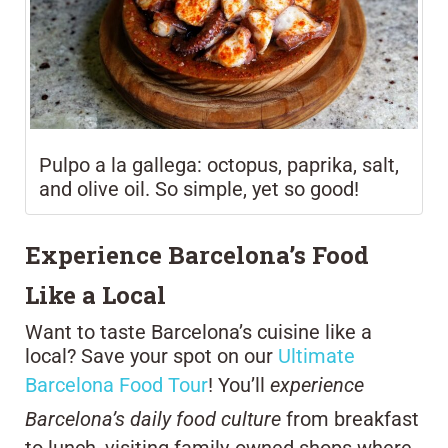
Pulpo a la gallega: octopus, paprika, salt,
and olive oil. So simple, yet so good!
Experience Barcelona’s Food
Like a Local
Want to taste Barcelona’s cuisine like a
local? Save your spot on our
Ultimate
Barcelona Food Tour
! You’ll
experience
Barcelona’s daily food culture
from breakfast