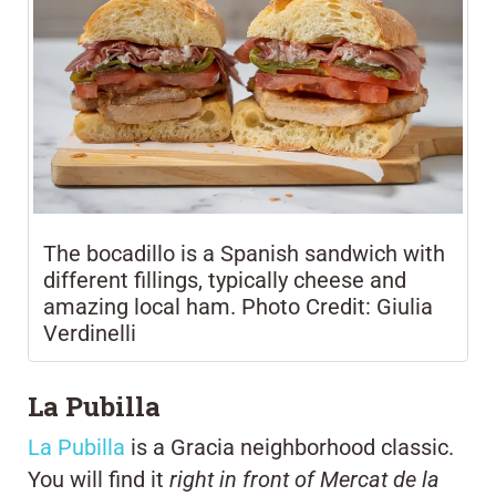
The bocadillo is a Spanish sandwich with
different fillings, typically cheese and
amazing local ham. Photo Credit: Giulia
Verdinelli
La Pubilla
La Pubilla
is a Gracia neighborhood classic.
You will find it
right in front of Mercat de la