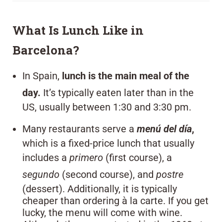
What Is Lunch Like in
Barcelona?
In Spain,
lunch is the main meal of the
day.
It’s typically eaten later than in the
US, usually between 1:30 and 3:30 pm.
Many restaurants serve a
menú del día
,
which is a fixed-price lunch that usually
includes a
primero
(first course), a
segundo
(second course), and
postre
(dessert). Additionally, it is typically
cheaper than ordering à la carte. If you get
lucky, the menu will come with wine.