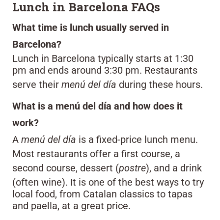
Lunch in Barcelona FAQs
What time is lunch usually served in
Barcelona?
Lunch in Barcelona typically starts at 1:30
pm and ends around 3:30 pm. Restaurants
serve their
menú del día
during these hours.
What is a menú del día and how does it
work?
A
menú del día
is a fixed-price lunch menu.
Most restaurants offer a first course, a
second course, dessert (
postre
), and a drink
(often wine). It is one of the best ways to try
local food, from Catalan classics to tapas
and paella, at a great price.