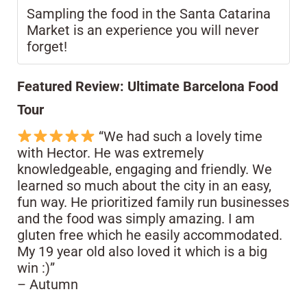
Sampling the food in the Santa Catarina
Market is an experience you will never
forget!
Featured Review: Ultimate Barcelona Food
Tour
“We had such a lovely time
with Hector. He was extremely
knowledgeable, engaging and friendly. We
learned so much about the city in an easy,
fun way. He prioritized family run businesses
and the food was simply amazing. I am
gluten free which he easily accommodated.
My 19 year old also loved it which is a big
win :)”
– Autumn