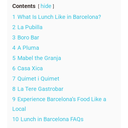
Contents
hide
1
What Is Lunch Like in Barcelona?
2
La Pubilla
3
Boro Bar
4
A Pluma
5
Mabel the Granja
6
Casa Xica
7
Quimet i Quimet
8
La Tere Gastrobar
9
Experience Barcelona’s Food Like a
Local
10
Lunch in Barcelona FAQs