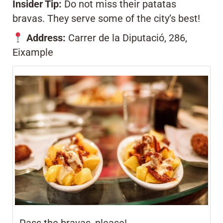
Insider Tip:
Do not miss their patatas
bravas. They serve some of the city’s best!
Address:
Carrer de la Diputació, 286,
Eixample
Pass the bravas, please!