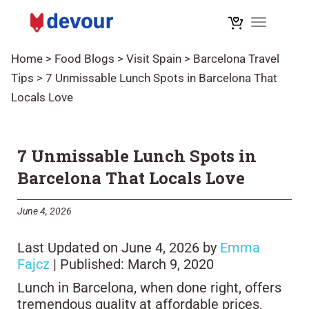
Toggle na
Home
>
Food Blogs
>
Visit Spain
>
Barcelona Travel
Tips
>
7 Unmissable Lunch Spots in Barcelona That
Locals Love
7 Unmissable Lunch Spots in
Barcelona That Locals Love
June 4, 2026
Last Updated on June 4, 2026 by
Emma
Fajcz
| Published: March 9, 2020
Lunch in Barcelona, when done right, offers
tremendous quality at affordable prices,