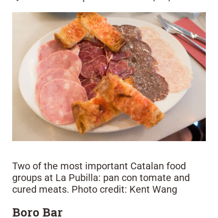
Two of the most important Catalan food
groups at La Pubilla: pan con tomate and
cured meats. Photo credit: Kent Wang
Boro Bar