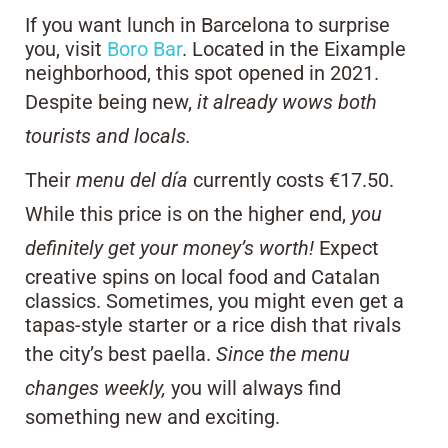
If you want lunch in Barcelona to surprise
you, visit
Boro Bar
. Located in the Eixample
neighborhood, this spot opened in 2021.
Despite being new,
it already wows both
tourists and locals.
Their
menu del día
currently costs €17.50.
While this price is on the higher end,
you
definitely get your money’s worth!
Expect
creative spins on local food and Catalan
classics. Sometimes, you might even get a
tapas-style starter or a rice dish that rivals
the city’s best paella.
Since the menu
changes weekly,
you will always find
something new and exciting.