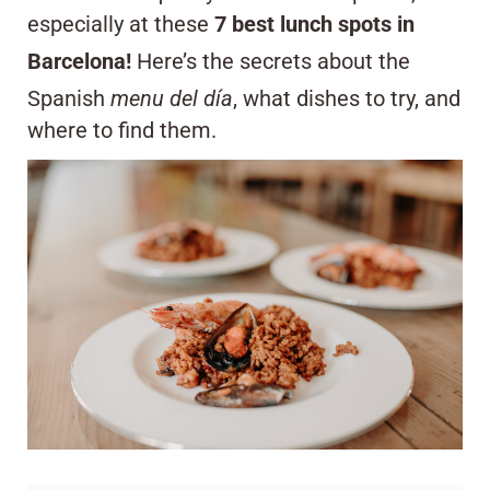
especially at these
7 best lunch spots in
Barcelona!
Here’s the secrets about the
Spanish
menu del día
, what dishes to try, and
where to find them.