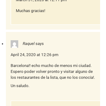
Muchas gracias!
Raquel
says
April 24, 2020 at 12:26 pm
Barcelona!! echo mucho de menos mi ciudad.
Espero poder volver pronto y visitar alguno de
los restaurantes de la lista, que no los conocía!.
Un saludo.