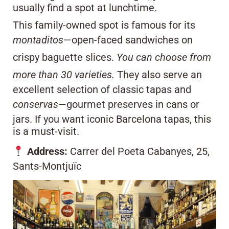
usually find a spot at lunchtime.
This family-owned spot is famous for its
montaditos
—open-faced sandwiches on
crispy baguette slices.
You can choose from
more than 30 varieties.
They also serve an
excellent selection of classic tapas and
conservas
—gourmet preserves in cans or
jars. If you want iconic Barcelona tapas, this
is a must-visit.
Address:
Carrer del Poeta Cabanyes, 25,
Sants-Montjuïc