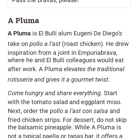
A Pluma
A Pluma
is El Bulli alum Eugeni De Diego’s
take on
pollo a l’ast
(roast chicken). He drew
inspiration from a joint in Empuriabrava,
where he and El Bulli colleagues would eat
after work. A Pluma
elevates the traditional
rotisserie and gives it a gourmet twist
.
Come hungry and share everything.
Start
with the tomato salad and eggplant miso.
Next, order the
pollo a l’ast con salsa
and
fried chicken strips. For dessert, do not skip
the balsamic pineapple. While A Pluma is
not a typical paella or tapas bar, it offers
a