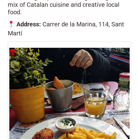
mix of Catalan cuisine and creative local
food.
Address:
Carrer de la Marina, 114, Sant
Martí