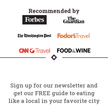
Recommended by