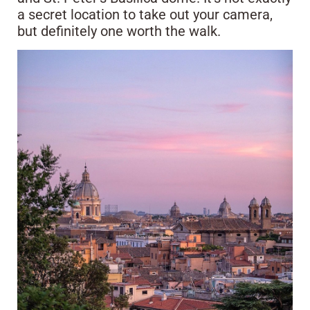
a secret location to take out your camera,
but definitely one worth the walk.