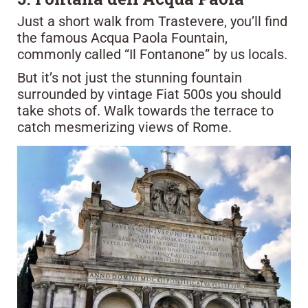
Just a short walk from Trastevere, you’ll find
the famous Acqua Paola Fountain,
commonly called “Il Fontanone” by us locals.
But it’s not just the stunning fountain
surrounded by vintage Fiat 500s you should
take shots of. Walk towards the terrace to
catch mesmerizing views of Rome.