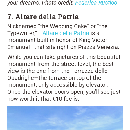
your dreams. Photo credit:
Federica Rustico
7. Altare della Patria
Nicknamed “the Wedding Cake” or “the
Typewriter,”
L’Altare della Patria
is a
monument built in honor of King Victor
Emanuel I that sits right on Piazza Venezia.
While you can take pictures of this beautiful
monument from the street level, the best
view is the one from the Terrazza delle
Quadrighe—the terrace on top of the
monument, only accessible by elevator.
Once the elevator doors open, you’ll see just
how worth it that €10 fee is.