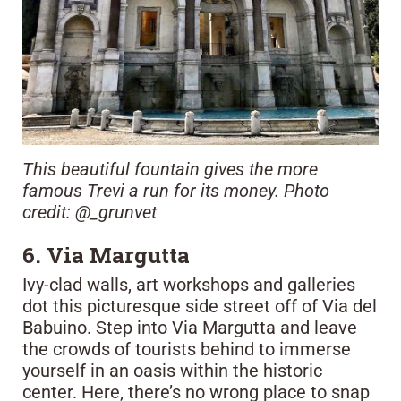
This beautiful fountain gives the more
famous Trevi a run for its money. Photo
credit: @_grunvet
6. Via Margutta
Ivy-clad walls, art workshops and galleries
dot this picturesque side street off of Via del
Babuino. Step into Via Margutta and leave
the crowds of tourists behind to immerse
yourself in an oasis within the historic
center. Here, there’s no wrong place to snap