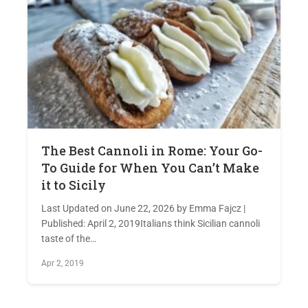
The Best Cannoli in Rome: Your Go-
To Guide for When You Can’t Make
it to Sicily
Last Updated on June 22, 2026 by Emma Fajcz |
Published: April 2, 2019Italians think Sicilian cannoli
taste of the…
Apr 2, 2019