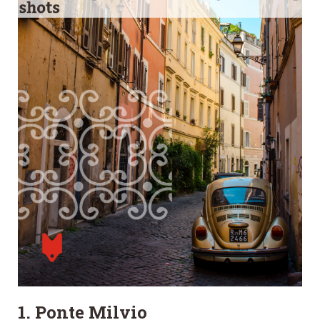
1. Ponte Milvio