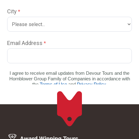
Award Winning Tours