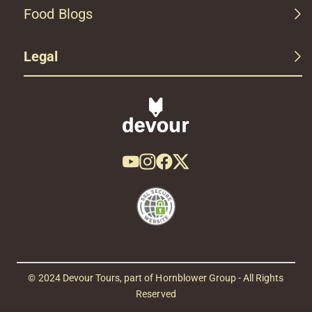
Food Blogs
Legal
© 2024 Devour Tours, part of Hornblower Group - All Rights
Reserved