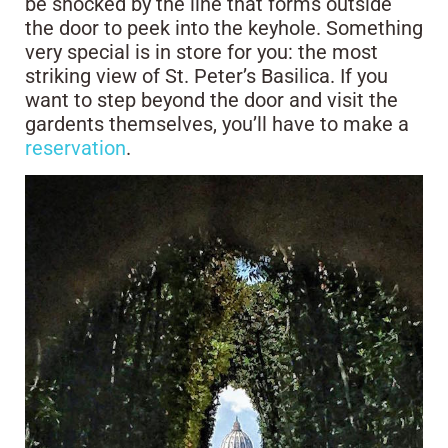
be shocked by the line that forms outside
the door to peek into the keyhole. Something
very special is in store for you: the most
striking view of St. Peter’s Basilica. If you
want to step beyond the door and visit the
gardents themselves, you’ll have to make a
reservation
.