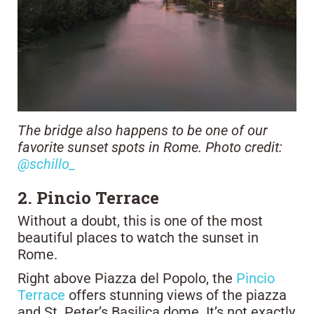
The bridge also happens to be one of our
favorite sunset spots in Rome. Photo credit:
@schillo_
2. Pincio Terrace
Without a doubt, this is one of the most
beautiful places to watch the sunset in
Rome.
Right above Piazza del Popolo, the
Pincio
Terrace
offers stunning views of the piazza
and St. Peter’s Basilica dome. It’s not exactly