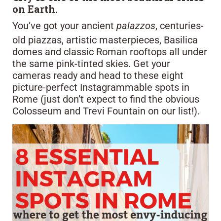
on Earth.
You’ve got your ancient
palazzos
, centuries-
old piazzas, artistic masterpieces, Basilica
domes and classic Roman rooftops all under
the same pink-tinted skies. Get your
cameras ready and head to these eight
picture-perfect Instagrammable spots in
Rome (just don’t expect to find the obvious
Colosseum and Trevi Fountain on our list!).