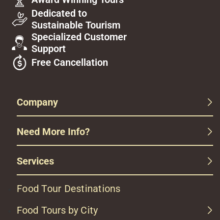
Dedicated to
Sustainable Tourism
Specialized Customer
Support
Free Cancellation
Company
Need More Info?
Services
Food Tour Destinations
Food Tours by City