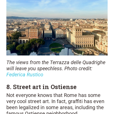
The views from the Terrazza delle Quadrighe
will leave you speechless. Photo credit:
Federica Rustico
8. Street art in Ostiense
Not everyone knows that Rome has some
very cool street art. In fact, graffiti has even
been legalized in some areas, including the
famous Ostiense neighborhood.