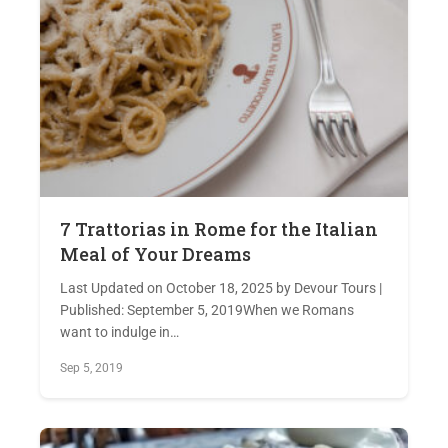
7 Trattorias in Rome for the Italian
Meal of Your Dreams
Last Updated on October 18, 2025 by Devour Tours |
Published: September 5, 2019When we Romans
want to indulge in…
Sep 5, 2019