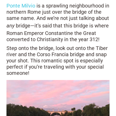
Ponte Milvio
is a sprawling neighbourhood in
northern Rome just over the bridge of the
same name. And we’re not just talking about
any
bridge—it’s said that this bridge is where
Roman Emperor Constantine the Great
converted to Christianity in the year 312!
Step onto the bridge, look out onto the Tiber
river and the Corso Francia bridge and snap
your shot. This romantic spot is especially
perfect if you’re traveling with your special
someone!