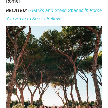
Rome!
RELATED
:
6 Parks and Green Spaces in Rome
You Have to See to Believe