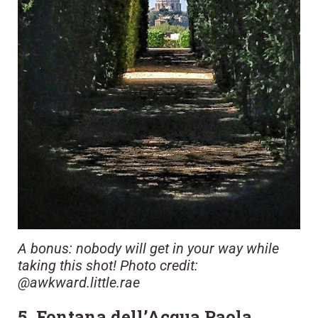
A bonus: nobody will get in your way while
taking this shot! Photo credit:
@awkward.little.rae
5. Fontana dell’Acqua Paola