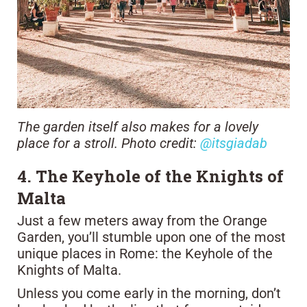
The garden itself also makes for a lovely
place for a stroll. Photo credit:
@itsgiadab
4. The Keyhole of the Knights of
Malta
Just a few meters away from the Orange
Garden, you’ll stumble upon one of the most
unique places in Rome: the Keyhole of the
Knights of Malta.
Unless you come early in the morning, don’t