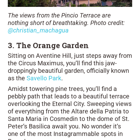
The views from the Pincio Terrace are
nothing short of breathtaking. Photo credit:
@christian_machagua
3. The Orange Garden
Sitting on Aventine Hill, just steps away from
the Circus Maximus, you’ll find this jaw-
droppingly beautiful garden, officially known
as the
Savello Park
.
Amidst towering pine trees, you’ll find a
pebbly path that leads to a beautiful terrace
overlooking the Eternal City. Sweeping views
of everything from the Altare della Patria to
Santa Maria in Cosmedin to the dome of St.
Peter’s Basilica await you. No wonder it’s
one of the most Instagrammable spots in