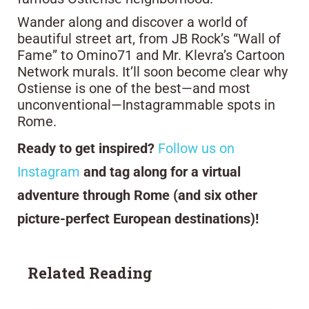
Wander along and discover a world of
beautiful street art, from JB Rock’s “Wall of
Fame” to Omino71 and Mr. Klevra’s Cartoon
Network murals. It’ll soon become clear why
Ostiense is one of the best—and most
unconventional—Instagrammable spots in
Rome.
Ready to get inspired?
Follow us on
Instagram
and tag along for a virtual
adventure through Rome (and six other
picture-perfect European destinations)!
Related Reading