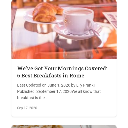
We’ve Got Your Mornings Covered:
6 Best Breakfasts in Rome
Last Updated on June 1, 2026 by Lily Frank |
Published: September 17, 2020We all know that
breakfast is the…
Sep 17, 2020