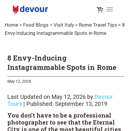
Toggle na
Home
>
Food Blogs
>
Visit Italy
>
Rome Travel Tips
>
8
Envy-Inducing Instagrammable Spots in Rome
8 Envy-Inducing
Instagrammable Spots in Rome
May 12, 2026
Last Updated on May 12, 2026 by
Devour
Tours
| Published: September 13, 2019
You don’t have to be a professional
photographer to see that the Eternal
City is one of the most beautiful cities