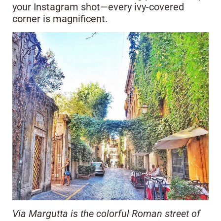
your Instagram shot—every ivy-covered
corner is magnificent.
Via Margutta is the colorful Roman street of