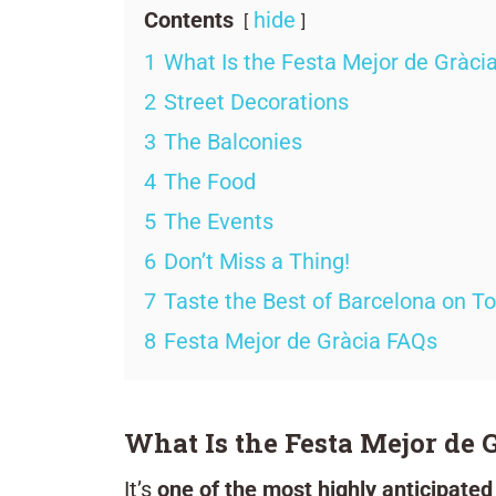
Contents
hide
1
What Is the Festa Mejor de Gràci
2
Street Decorations
3
The Balconies
4
The Food
5
The Events
6
Don’t Miss a Thing!
7
Taste the Best of Barcelona on T
8
Festa Mejor de Gràcia FAQs
What Is the Festa Mejor de 
It’s
one of the most highly anticipated