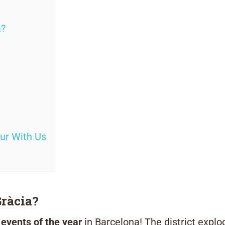
a?
our With Us
Gràcia?
 events of the year
in Barcelona! The district explo