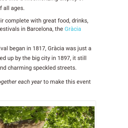
f all ages.
air complete with great food, drinks,
estivals in Barcelona, the
Gràcia
ival began in 1817, Gràcia was just a
up by the big city in 1897, it still
y and charming speckled streets.
ogether each year
to make this event