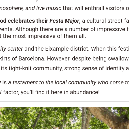
tmosphere, and live music
that will enthrall visitors o
od celebrates their
Festa Major
,
a cultural street f
events. Although there are a number of impressive f
t the most impressive of them all.
ity center
and the Eixample district. When this fest
irts of Barcelona. However, despite being swallowed 
th its tight-knit community, strong sense of identit
y is
a testament to the local community who come t
 factor, you’ll find it here in abundance!