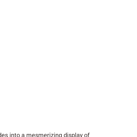
des into a mesmerizing display of