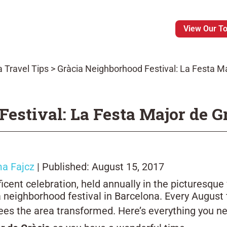
View Our T
 Travel Tips
>
Gràcia Neighborhood Festival: La Festa Ma
estival: La Festa Major de G
a Fajcz
| Published: August 15, 2017
cent celebration, held annually in the picturesque 
 neighborhood festival in Barcelona. Every August 
 sees the area transformed. Here’s everything you 