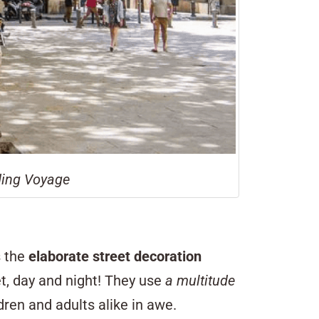
nding Voyage
s the
elaborate street decoration
t, day and night! They use
a multitude
dren and adults alike in awe.