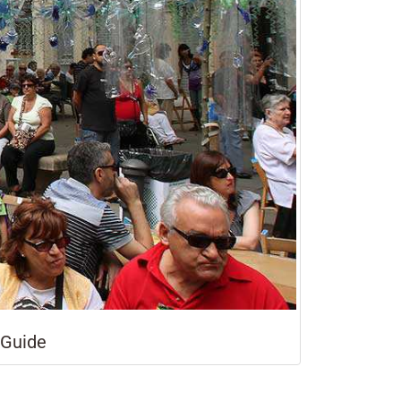
 Guide