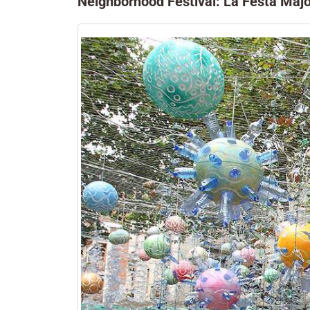
Neighborhood Festival: La Festa Majo