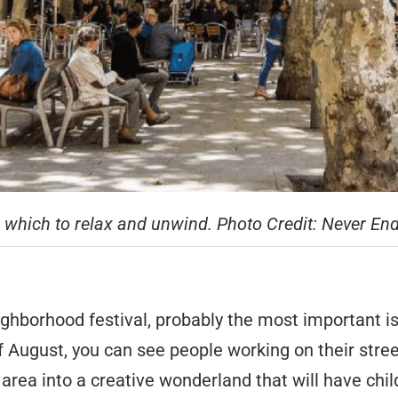
n which to relax and unwind. Photo Credit: Never E
ghborhood festival, probably the most important i
August, you can see people working on their stree
area into a creative wonderland that will have chil