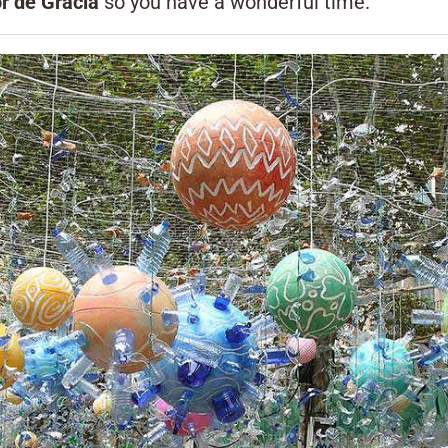
r de Gràcia
so you have a wonderful time.