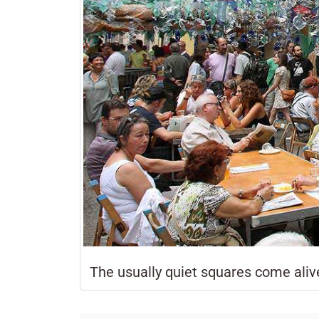
The usually quiet squares come alive