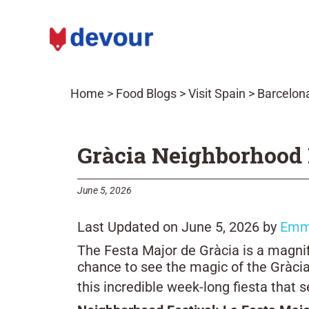
Home
>
Food Blogs
>
Visit Spain
>
Barcelona
Gràcia Neighborhood F
June 5, 2026
Last Updated on June 5, 2026 by
Emm
The Festa Major de Gràcia is a magnifi
chance to see the magic of the Gràcia
this incredible week-long fiesta that