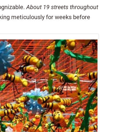
cognizable.
About 19 streets throughout
rking meticulously for weeks before