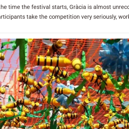
he time the festival starts, Gràcia is almost unre
Participants take the competition very seriously, wo