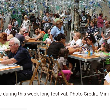
 during this week-long festival. Photo Credit: Mini