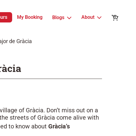
ours
My Booking
About
Blogs
jor de Gràcia
ràcia
village of Gràcia. Don’t miss out on a
the streets of Gràcia come alive with
need to know about
Gràcia’s