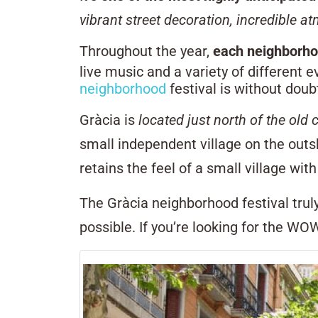
vibrant street decoration, incredible a
Throughout the year,
each neighborho
live music and a variety of different 
neighborhood
festival is without doub
Gràcia is
located just north of the old c
small independent village on the outsk
retains the feel of a small village wi
The Gràcia neighborhood festival trul
possible. If you’re looking for the WOW