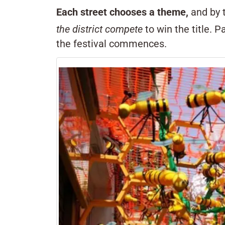
Each street chooses a theme,
and by t
the district compete
to win the title. 
the festival commences.