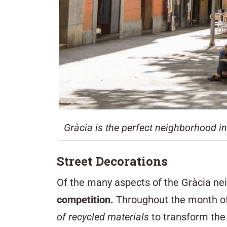
Gràcia is the perfect neighborhood i
Street Decorations
Of the many aspects of the Gràcia nei
competition.
Throughout the month of 
of recycled materials
to transform the 