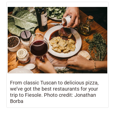
From classic Tuscan to delicious pizza,
we’ve got the best restaurants for your
trip to Fiesole. Photo credit: Jonathan
Borba