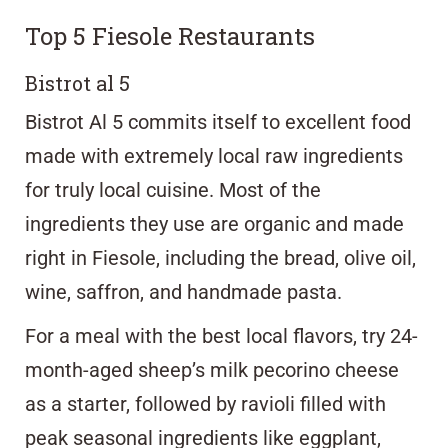
Top 5 Fiesole Restaurants
Bistrot al 5
Bistrot Al 5 commits itself to excellent food
made with extremely local raw ingredients
for truly local cuisine. Most of the
ingredients they use are organic and made
right in Fiesole, including the bread, olive oil,
wine, saffron, and handmade pasta.
For a meal with the best local flavors, try 24-
month-aged sheep’s milk pecorino cheese
as a starter, followed by ravioli filled with
peak seasonal ingredients like eggplant,