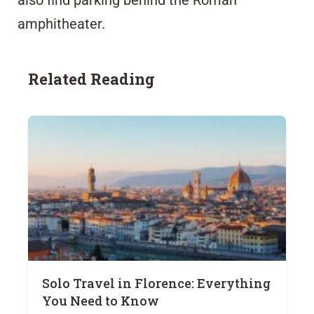
amphitheater.
Related Reading
Solo Travel in Florence: Everything
You Need to Know