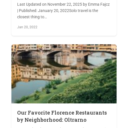
Last Updated on November 22, 2025 by Emma Fajcz
| Published: January 20, 2022Solo travel is the
closest thing to…
Jan 20, 2022
Our Favorite Florence Restaurants
by Neighborhood: Oltrarno