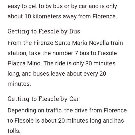
easy to get to by bus or by car and is only
about 10 kilometers away from Florence.
Getting to Fiesole by Bus
From the Firenze Santa Maria Novella train
station, take the number 7 bus to Fiesole
Piazza Mino. The ride is only 30 minutes
long, and buses leave about every 20
minutes.
Getting to Fiesole by Car
Depending on traffic, the drive from Florence
to Fiesole is about 20 minutes long and has
tolls.