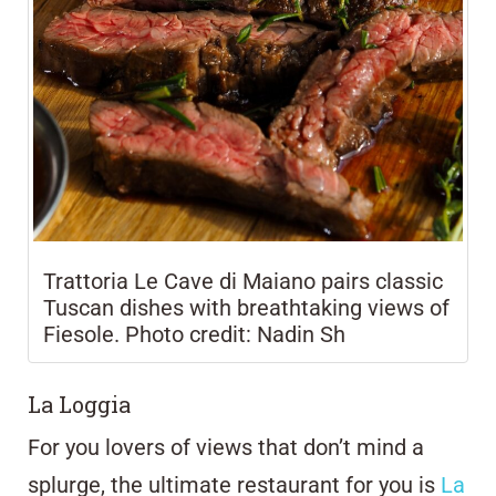
Trattoria Le Cave di Maiano pairs classic
Tuscan dishes with breathtaking views of
Fiesole. Photo credit: Nadin Sh
La Loggia
For you lovers of views that don’t mind a
splurge, the ultimate restaurant for you is
La