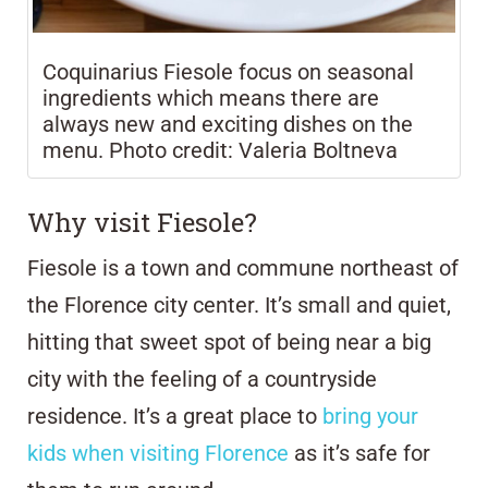
Coquinarius Fiesole focus on seasonal
ingredients which means there are
always new and exciting dishes on the
menu. Photo credit: Valeria Boltneva
Why visit Fiesole?
Fiesole is a town and commune northeast of
the Florence city center. It’s small and quiet,
hitting that sweet spot of being near a big
city with the feeling of a countryside
residence. It’s a great place to
bring your
kids when visiting Florence
as it’s safe for