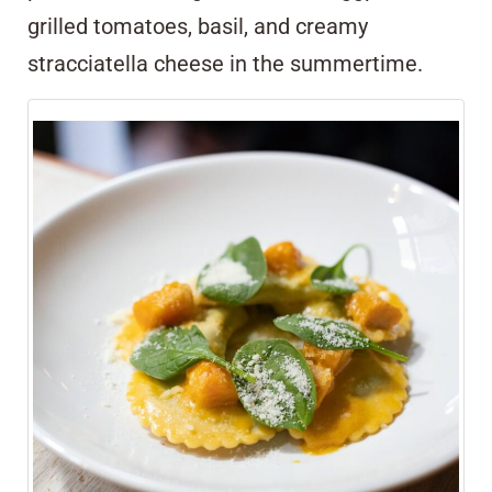
grilled tomatoes, basil, and creamy
stracciatella cheese in the summertime.