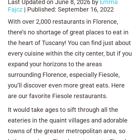
Last Updated on June 8, 2026 by
Emma
Fajcz
| Published: September 16, 2022
With over 2,000 restaurants in Florence,
there’s no shortage of great places to eat in
the heart of Tuscany! You can find just about
every cuisine within the city center, but if you
expand your horizons to the areas
surrounding Florence, especially Fiesole,
you’ll discover even more great eats. Here
are our favorite Fiesole restaurants.
It would take ages to sift through all the
eateries in the quaint villages and adorable
towns of the greater metropolitan area, so