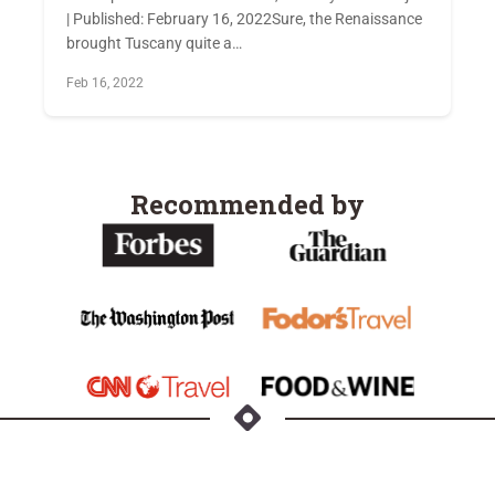
| Published: February 16, 2022Sure, the Renaissance
brought Tuscany quite a…
Feb 16, 2022
Recommended by