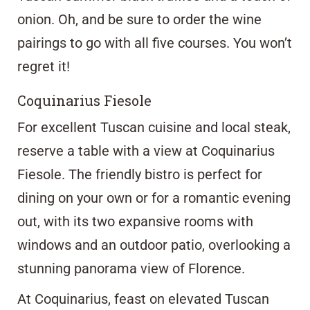
onion. Oh, and be sure to order the wine
pairings to go with all five courses. You won’t
regret it!
Coquinarius Fiesole
For excellent Tuscan cuisine and local steak,
reserve a table with a view at
Coquinarius
Fiesole
. The friendly bistro is perfect for
dining on your own or for a romantic evening
out, with its two expansive rooms with
windows and an outdoor patio, overlooking a
stunning panorama view of Florence.
At Coquinarius, feast on elevated Tuscan