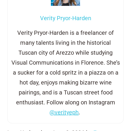
Verity Pryor-Harden
Verity Pryor-Harden is a freelancer of
many talents living in the historical
Tuscan city of Arezzo
while studying
Visual Communications in Florence. She’s
a sucker for a cold
s
pritz in
a
piazza on a
hot day, enjoys making bizarre wine
pairings, and is a
Tuscan street
food
enthusiast. Follow along on Instagram
@verityeph
.