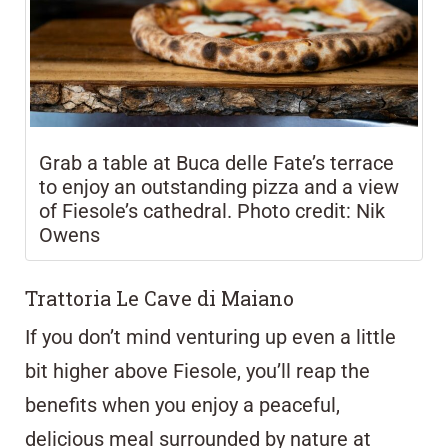
Grab a table at Buca delle Fate’s terrace
to enjoy an outstanding pizza and a view
of Fiesole’s cathedral. Photo credit: Nik
Owens
Trattoria Le Cave di Maiano
If you don’t mind venturing up even a little
bit higher above Fiesole, you’ll reap the
benefits when you enjoy a peaceful,
delicious meal surrounded by nature at