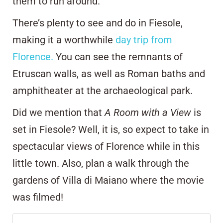
them to run around.
There’s plenty to see and do in Fiesole,
making it a worthwhile
day trip from
Florence.
You can see the remnants of
Etruscan walls, as well as Roman baths and
amphitheater at the archaeological park.
Did we mention that
A Room with a View
is
set in Fiesole? Well, it is, so expect to take in
spectacular views of Florence while in this
little town. Also, plan a walk through the
gardens of
Villa di Maiano
where the movie
was filmed!