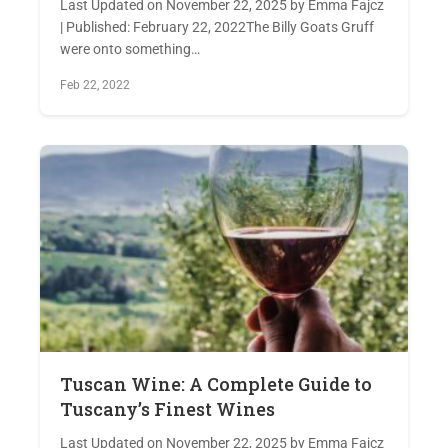
Last Updated on November 22, 2025 by Emma Fajcz
| Published: February 22, 2022The Billy Goats Gruff
were onto something…
Feb 22, 2022
Tuscan Wine: A Complete Guide to
Tuscany’s Finest Wines
Last Updated on November 22, 2025 by Emma Fajcz