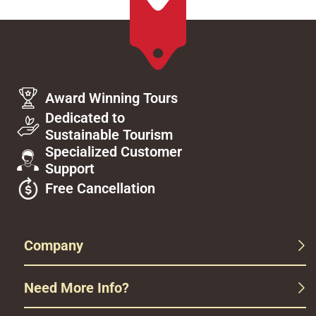
Award Winning Tours
Dedicated to
Sustainable Tourism
Specialized Customer
Support
Free Cancellation
Company
Need More Info?