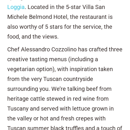
Loggia
. Located in the 5-star Villa San
Michele Belmond Hotel, the restaurant is
also worthy of 5 stars for the service, the
food, and the views.
Chef Alessandro Cozzolino has crafted three
creative tasting menus (including a
vegetarian option), with inspiration taken
from the very Tuscan countryside
surrounding you. We’re talking beef from
heritage cattle stewed in red wine from
Tuscany and served with lettuce grown in
the valley or hot and fresh crepes with
Tuscan summer black truffles and a touch of