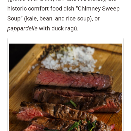
historic comfort food dish “Chimney Sweep
Soup” (kale, bean, and rice soup), or
pappardelle
with duck ragù.