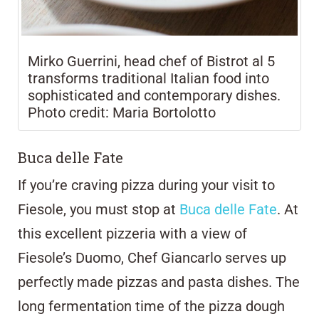
Mirko Guerrini, head chef of Bistrot al 5
transforms traditional Italian food into
sophisticated and contemporary dishes.
Photo credit: Maria Bortolotto
Buca delle Fate
If you’re craving pizza during your visit to
Fiesole, you must stop at
Buca delle Fate
. At
this excellent pizzeria with a view of
Fiesole’s Duomo, Chef Giancarlo serves up
perfectly made pizzas and pasta dishes. The
long fermentation time of the pizza dough