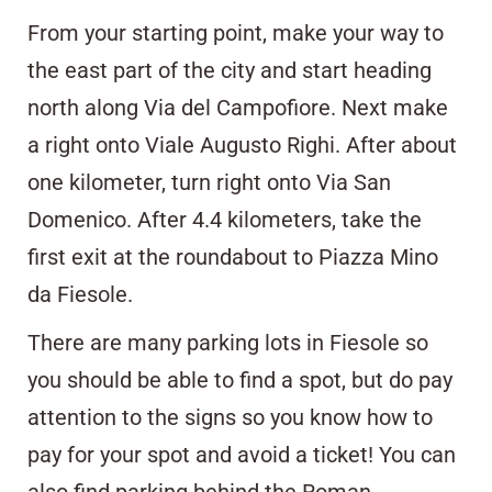
From your starting point, make your way to
the east part of the city and start heading
north along Via del Campofiore. Next make
a right onto Viale Augusto Righi. After about
one kilometer, turn right onto Via San
Domenico. After 4.4 kilometers, take the
first exit at the roundabout to Piazza Mino
da Fiesole.
There are many parking lots in Fiesole so
you should be able to find a spot, but do pay
attention to the signs so you know how to
pay for your spot and avoid a ticket! You can
also find parking behind the Roman