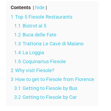
Contents
hide
1
Top 5 Fiesole Restaurants
1.1
Bistrot al 5
1.2
Buca delle Fate
1.3
Trattoria Le Cave di Maiano
1.4
La Loggia
1.5
Coquinarius Fiesole
2
Why visit Fiesole?
3
How to get to Fiesole from Florence
3.1
Getting to Fiesole by Bus
3.2
Getting to Fiesole by Car