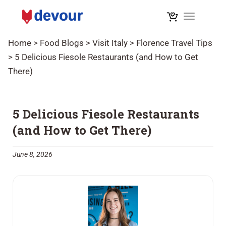
Toggle na
Home
>
Food Blogs
>
Visit Italy
>
Florence Travel Tips
>
5 Delicious Fiesole Restaurants (and How to Get
There)
5 Delicious Fiesole Restaurants
(and How to Get There)
June 8, 2026