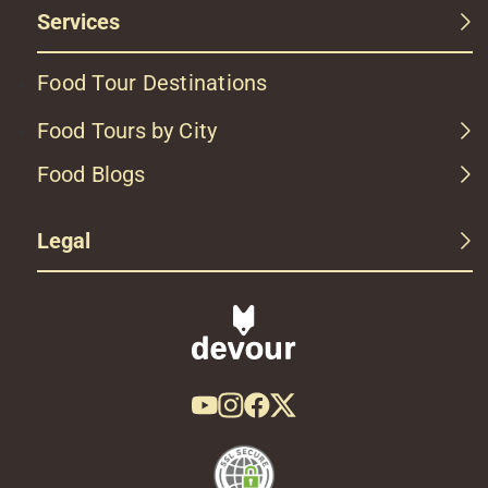
Services
Food Tour Destinations
Food Tours by City
Food Blogs
Legal