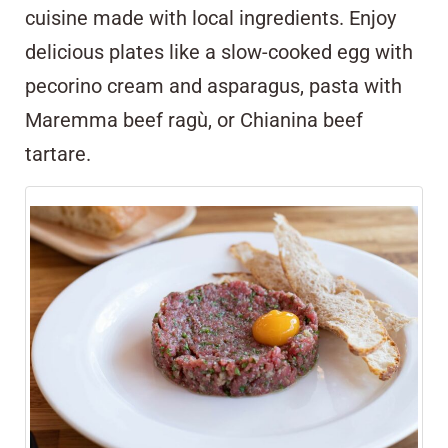
cuisine made with local ingredients. Enjoy
delicious plates like a slow-cooked egg with
pecorino cream and asparagus, pasta with
Maremma beef ragù, or Chianina beef
tartare.