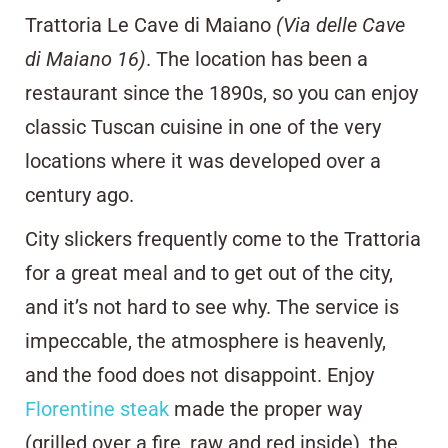
Trattoria Le Cave di Maiano
(Via delle Cave
di Maiano 16)
. The location has been a
restaurant since the 1890s, so you can enjoy
classic Tuscan cuisine in one of the very
locations where it was developed over a
century ago.
City slickers frequently come to the Trattoria
for a great meal and to get out of the city,
and it’s not hard to see why. The service is
impeccable, the atmosphere is heavenly,
and the food does not disappoint. Enjoy
Florentine steak
made the proper way
(grilled over a fire, raw and red inside), the