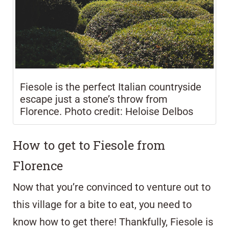
Fiesole is the perfect Italian countryside
escape just a stone’s throw from
Florence. Photo credit: Heloise Delbos
How to get to Fiesole from
Florence
Now that you’re convinced to venture out to
this village for a bite to eat, you need to
know how to get there! Thankfully, Fiesole is