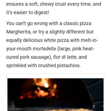
ensures a soft, chewy crust every time, and
it’s easier to digest!
You can’t go wrong with a classic pizza
Margherita, or try a slightly different but
equally delicious white pizza with melt-in-
your-mouth
mortadella
(large, pink heat-
cured pork sausage),
fior di latte
, and
sprinkled with crushed pistachios.