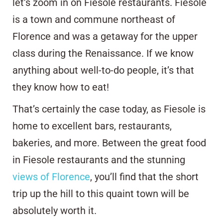
let’s zoom in on Fiesole restaurants. Fiesole
is a town and commune northeast of
Florence and was a getaway for the upper
class during the Renaissance. If we know
anything about well-to-do people, it’s that
they know how to eat!
That’s certainly the case today, as Fiesole is
home to excellent bars, restaurants,
bakeries, and more. Between the great food
in Fiesole restaurants and the stunning
views of Florence
, you’ll find that the short
trip up the hill to this quaint town will be
absolutely worth it.