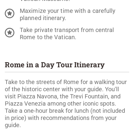
Maximize your time with a carefully
planned itinerary.
Take private transport from central
Rome to the Vatican.
Rome in a Day Tour Itinerary
Take to the streets of Rome for a walking tour
of the historic center with your guide. You'll
visit Piazza Navona, the Trevi Fountain, and
Piazza Venezia among other iconic spots.
Take a one-hour break for lunch (not included
in price) with recommendations from your
guide.