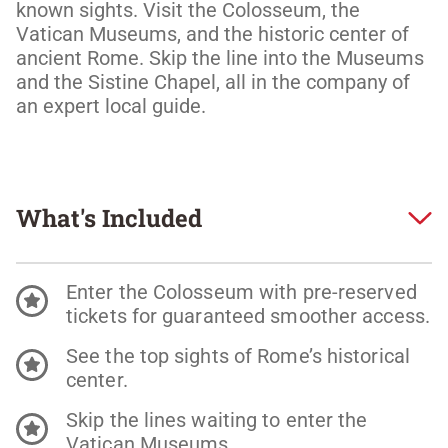
known sights. Visit the Colosseum, the 
Vatican Museums, and the historic center of 
ancient Rome. Skip the line into the Museums 
and the Sistine Chapel, all in the company of 
an expert local guide.
What's Included
Enter the Colosseum with pre-reserved
tickets for guaranteed smoother access.
See the top sights of Rome’s historical
center.
Skip the lines waiting to enter the
Vatican Museums.