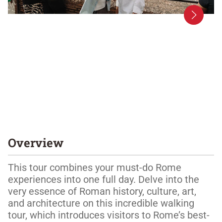
Overview
This tour combines your must-do Rome 
experiences into one full day. Delve into the 
very essence of Roman history, culture, art, 
and architecture on this incredible walking 
tour, which introduces visitors to Rome’s best-