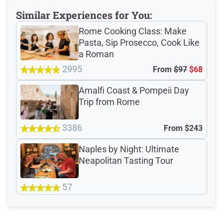
Similar Experiences for You:
Rome Cooking Class: Make
4.8
Pasta, Sip Prosecco, Cook Like
/5
a Roman
2995
From
$97
$68
based on 3845 Devour customer ratings
Amalfi Coast & Pompeii Day
Trip from Rome
Rating Summary by Category
3386
From
$243
Naples by Night: Ultimate
Guide
4.9/5
Neapolitan Tasting Tour
Guest Support
4.8/5
57
Latest Reviews