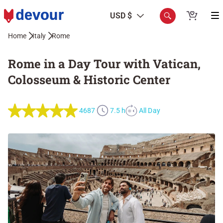
USD $
Home
Italy
Rome
Rome in a Day Tour with Vatican,
Colosseum & Historic Center
4687
7.5 h
All Day