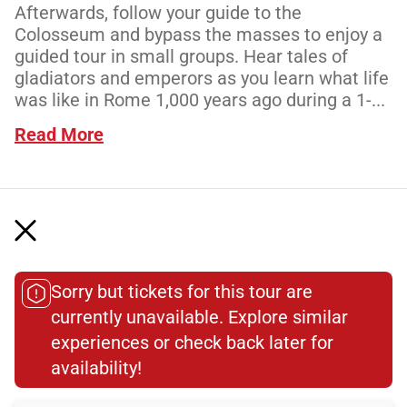
Afterwards, follow your guide to the
Colosseum and bypass the masses to enjoy a
guided tour in small groups. Hear tales of
gladiators and emperors as you learn what life
was like in Rome 1,000 years ago during a 1-...
Read More
Meeting Point
Sorry but tickets for this tour are
Total Customer
currently unavailable. Explore similar
experiences or check back later for
Reviews: 4687
availability!​
Verified Ratings