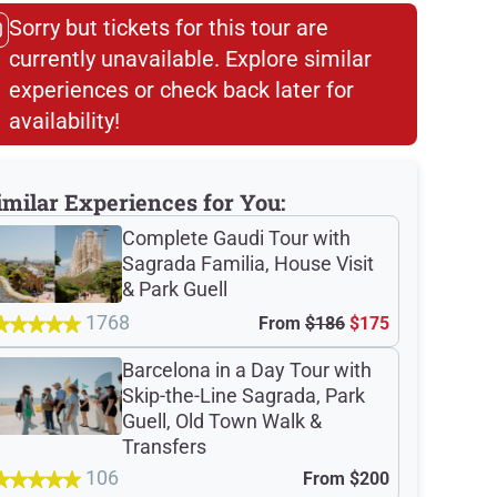
Sorry but tickets for this tour are
currently unavailable. Explore similar
experiences or check back later for
availability!​
imilar Experiences for You:
Complete Gaudi Tour with
Sagrada Familia, House Visit
& Park Guell
1768
From
$186
$175
Barcelona in a Day Tour with
Skip-the-Line Sagrada, Park
Guell, Old Town Walk &
Transfers
106
From
$200