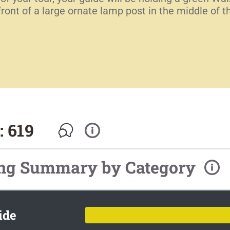
 front of a large ornate lamp post in the middle o
: 619
ing Summary by Category
ide