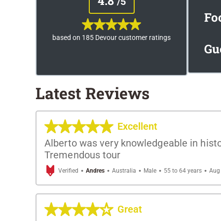
4.8
/5
Fo
based on 185 Devour customer ratings
Gu
Latest Reviews
Excellent
Alberto was very knowledgeable in histo
Tremendous tour
·
·
·
·
·
Verified
Andres
Australia
Male
55 to 64 years
Aug 
Great