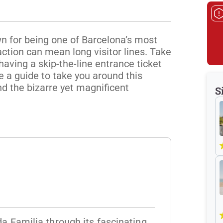
n for being one of Barcelona’s most 
action can mean long visitor lines. Take 
having a skip-the-line entrance ticket 
e a guide to take you around this 
d the bizarre yet magnificent 
S
da Familia through its fascinating