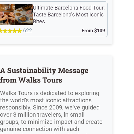
Ultimate Barcelona Food Tour:
Taste Barcelona’s Most Iconic
Bites
622
From
$109
A Sustainability Message
from Walks Tours
Walks Tours is dedicated to exploring
the world’s most iconic attractions
responsibly. Since 2009, we've guided
over 3 million travelers, in small
groups, to minimize impact and create
genuine connection with each