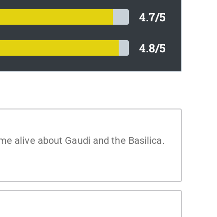
4.7/5
4.8/5
me alive about Gaudi and the Basilica.