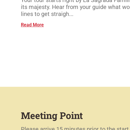
its majesty. Hear from your guide what wor
lines to get straigh...
Read More
Meeting Point
Please arrive 15 minutes prior to the start