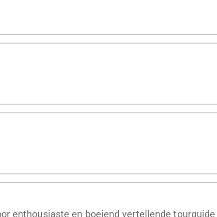
r enthousiaste en boeiend vertellende tourguide