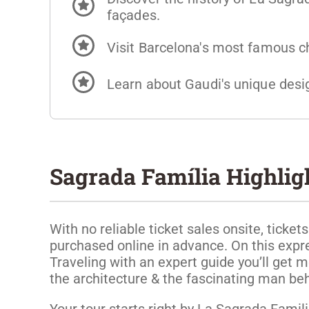
façades.
Visit Barcelona's most famous c
Learn about Gaudi's unique desig
Sagrada Família Highligh
With no reliable ticket sales onsite, ticke
purchased online in advance. On this expr
Traveling with an expert guide you’ll get m
the architecture & the fascinating man beh
Your tour starts right by La Sagrada Familia