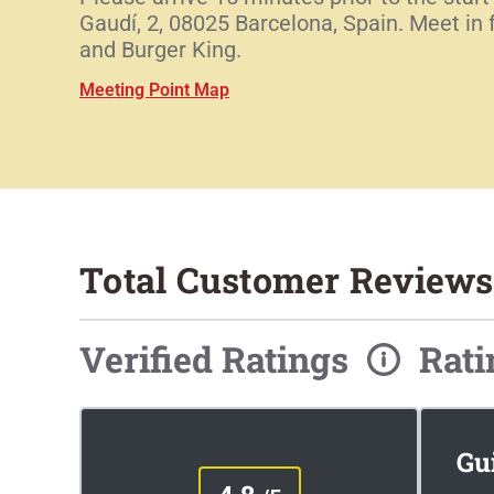
Gaudí, 2, 08025 Barcelona, Spain. Meet in
and Burger King.
Meeting Point Map
Total Customer Reviews
Verified Ratings
Rat
Gu