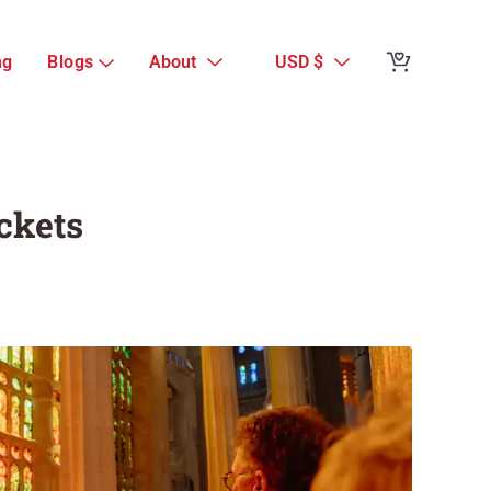
Reviews from 
ng
Blogs
About
USD $
Sagrada Famili
Tickets
Guest Reviews
ckets