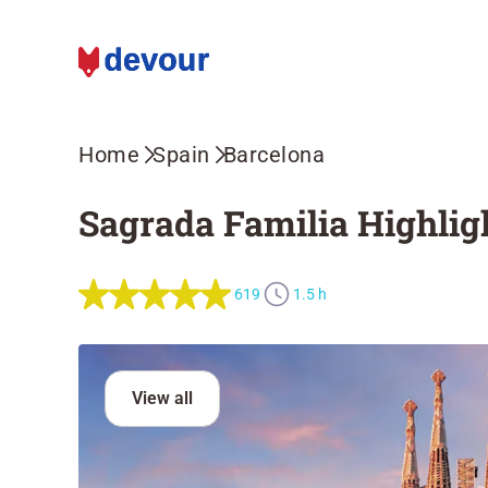
Home
Spain
Barcelona
Sagrada Familia Highligh
619
1.5 h
View all