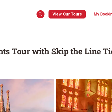
View Our Tours
My Booki
ts Tour with Skip the Line Ti