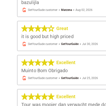
bazulijla
·
·
GetYourGude customer
Marzena
Aug 02, 2026
Great
it is good but high priced
·
·
GetYourGude customer
GetYourGuide
Jul 30, 2026
Excellent
Muinto Bom Obrigado
·
·
GetYourGude customer
GetYourGuide
Jul 25, 2026
Excellent
Tour was mooier dan verwacht mede doo