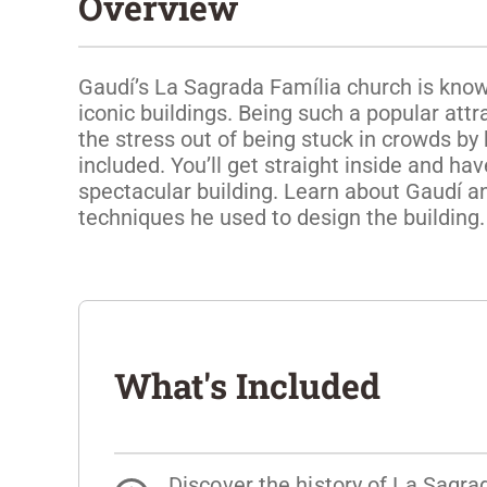
Overview
Gaudí’s La Sagrada Família church is know
iconic buildings. Being such a popular attr
the stress out of being stuck in crowds by 
included. You’ll get straight inside and hav
spectacular building. Learn about Gaudí an
techniques he used to design the building.
What's Included
Discover the history of La Sagra