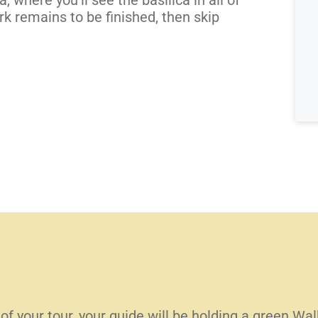
k remains to be finished, then skip
 of your tour, your guide will be holding a green W