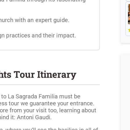
hurch with an expert guide.
n practices and their impact.
ts Tour Itinerary
ts to La Sagrada Familia must be
ess tour we guarantee your entrance.
ore from your visit too, learning about
ind it: Antoni Gaudi.
, where you’ll see the basilica in all of