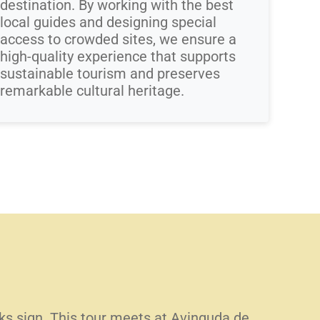
destination. By working with the best
local guides and designing special
access to crowded sites, we ensure a
high-quality experience that supports
sustainable tourism and preserves
remarkable cultural heritage.
alks sign. This tour meets at Avinguda de