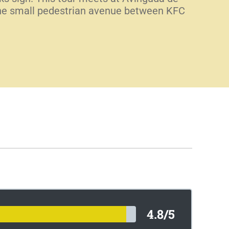
f the small pedestrian avenue between KFC
4.8/5