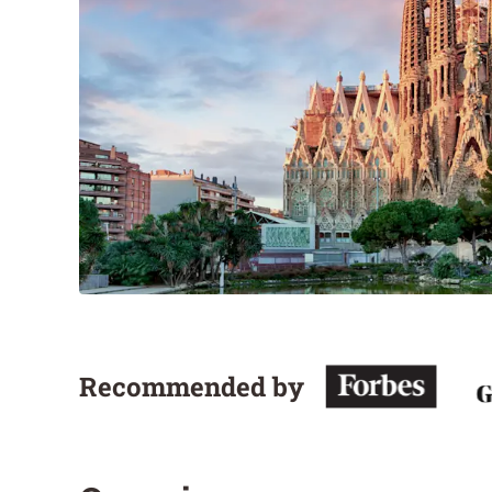
Recommended by