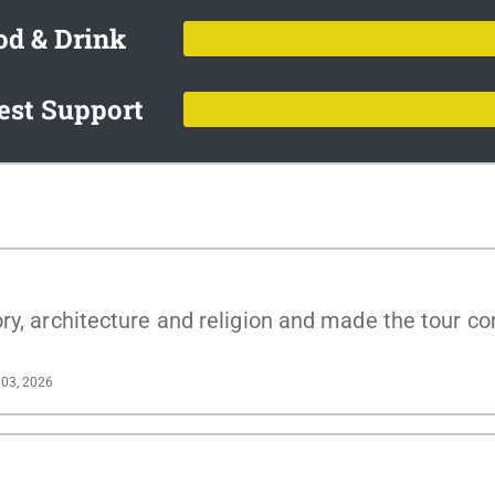
od & Drink
est Support
ry, architecture and religion and made the tour co
03, 2026