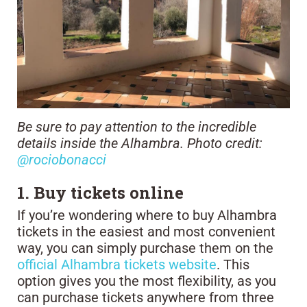
Be sure to pay attention to the incredible
details inside the Alhambra. Photo credit:
@rociobonacci
1. Buy tickets online
If you’re wondering where to buy Alhambra
tickets in the easiest and most convenient
way, you can simply purchase them on the
official Alhambra tickets website
. This
option gives you the most flexibility, as you
can purchase tickets anywhere from three