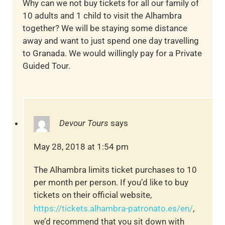
Why can we not buy tickets for all our family of
10 adults and 1 child to visit the Alhambra
together? We will be staying some distance
away and want to just spend one day travelling
to Granada. We would willingly pay for a Private
Guided Tour.
Devour Tours
says
May 28, 2018 at 1:54 pm
The Alhambra limits ticket purchases to 10
per month per person. If you’d like to buy
tickets on their official website,
https://tickets.alhambra-patronato.es/en/
,
we’d recommend that you sit down with