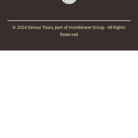
© 2024 Devour Tours, part of Hornblower Group - All Rights
Reserved