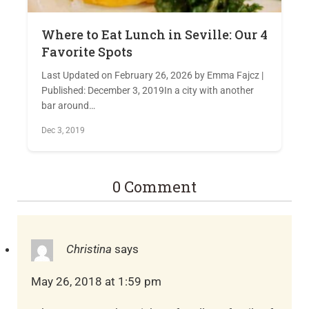
Where to Eat Lunch in Seville: Our 4
Favorite Spots
Last Updated on February 26, 2026 by Emma Fajcz |
Published: December 3, 2019In a city with another
bar around…
Dec 3, 2019
0 Comment
Christina
says
May 26, 2018 at 1:59 pm