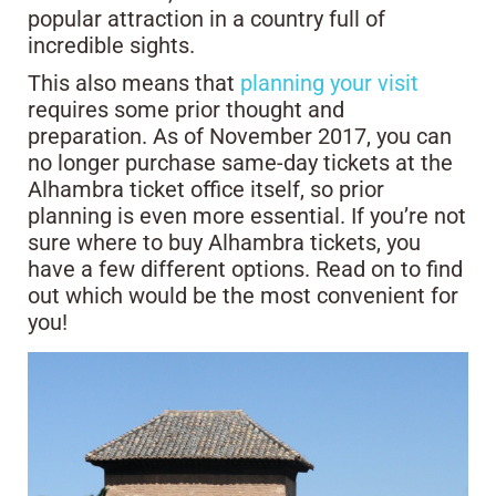
popular attraction in a country full of
incredible sights.
This also means that
planning your visit
requires some prior thought and
preparation. As of November 2017, you can
no longer purchase same-day tickets at the
Alhambra ticket office itself, so prior
planning is even more essential. If you’re not
sure where to buy Alhambra tickets, you
have a few different options. Read on to find
out which would be the most convenient for
you!