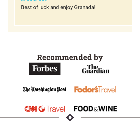
Best of luck and enjoy Granada!
Recommended by