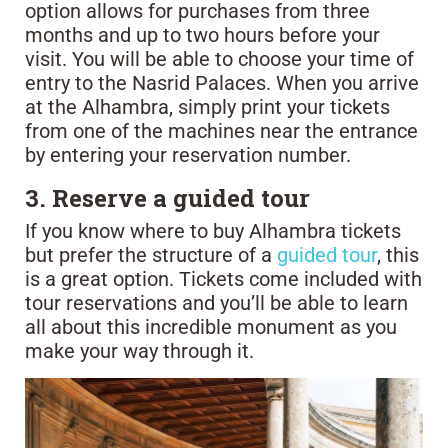
option allows for purchases from three
months and up to two hours before your
visit. You will be able to choose your time of
entry to the Nasrid Palaces. When you arrive
at the Alhambra, simply print your tickets
from one of the machines near the entrance
by entering your reservation number.
3. Reserve a guided tour
If you know where to buy Alhambra tickets
but prefer the structure of a
guided tour
, this
is a great option. Tickets come included with
tour reservations and you’ll be able to learn
all about this incredible monument as you
make your way through it.