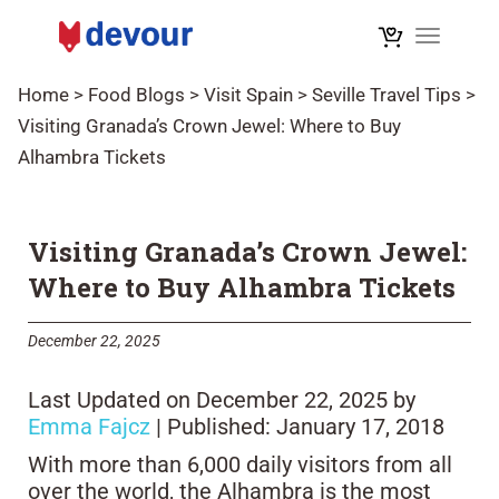
Toggle n
Home
>
Food Blogs
>
Visit Spain
>
Seville Travel Tips
>
Visiting Granada’s Crown Jewel: Where to Buy
Alhambra Tickets
Visiting Granada’s Crown Jewel:
Where to Buy Alhambra Tickets
December 22, 2025
Last Updated on December 22, 2025 by
Emma Fajcz
| Published: January 17, 2018
With more than 6,000 daily visitors from all
over the world, the Alhambra is the most