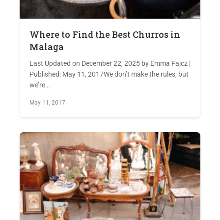
Where to Find the Best Churros in
Malaga
Last Updated on December 22, 2025 by Emma Fajcz |
Published: May 11, 2017We don’t make the rules, but
we’re…
May 11, 2017