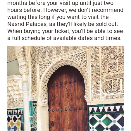
months before your visit up until just two
hours before. However, we don’t recommend
waiting this long if you want to visit the
Nasrid Palaces, as they’ll likely be sold out.
When buying your ticket, you’ll be able to see
a full schedule of available dates and times.