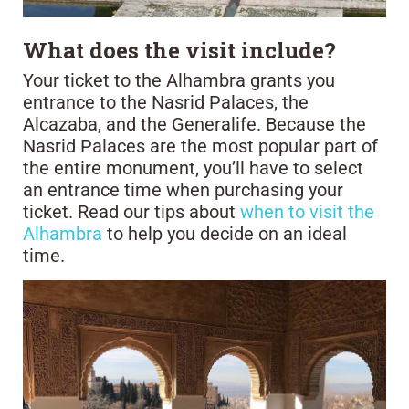
What does the visit include?
Your ticket to the Alhambra grants you
entrance to the Nasrid Palaces, the
Alcazaba, and the Generalife. Because the
Nasrid Palaces are the most popular part of
the entire monument, you’ll have to select
an entrance time when purchasing your
ticket. Read our tips about
when to visit the
Alhambra
to help you decide on an ideal
time.