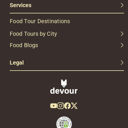
Services
Food Tour Destinations
Food Tours by City
Food Blogs
Legal