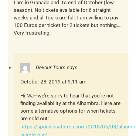
I am in Granada and it’s end of October (low
season). No tickets available for 6 straight
weeks and all tours are full. I am willing to pay
100 Euros per ticket for 2 tickets but nothing….
Very frustrating.
Devour Tours
says
October 28, 2019 at 9:11 am
Hi MJ—we’re sorry to hear that you’re not
finding availability at the Alhambra. Here are
some alternative options for when tickets
are sold out:
https://spanishsabores.com/2018/05/08/alhamb
is-sold-out/