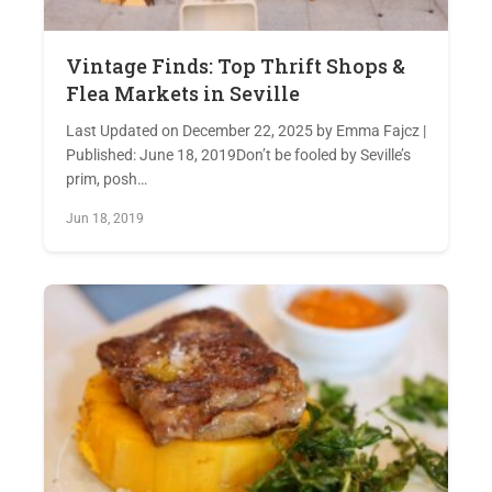
Vintage Finds: Top Thrift Shops &
Flea Markets in Seville
Last Updated on December 22, 2025 by Emma Fajcz |
Published: June 18, 2019Don’t be fooled by Seville’s
prim, posh…
Jun 18, 2019