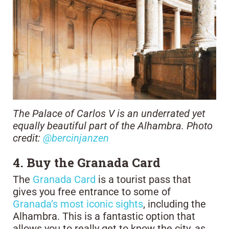
The Palace of Carlos V is an underrated yet
equally beautiful part of the Alhambra. Photo
credit:
@bercinjanzen
4. Buy the Granada Card
The
Granada Card
is a tourist pass that
gives you free entrance to some of
Granada’s most iconic sights
, including the
Alhambra. This is a fantastic option that
allows you to really get to know the city, as