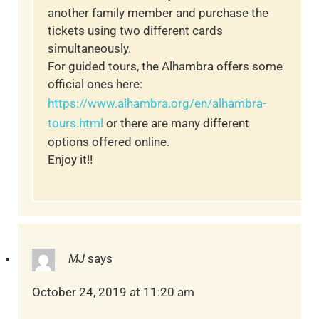
another family member and purchase the
tickets using two different cards
simultaneously.
For guided tours, the Alhambra offers some
official ones here:
https://www.alhambra.org/en/alhambra-
tours.html
or there are many different
options offered online.
Enjoy it!!
MJ
says
October 24, 2019 at 11:20 am