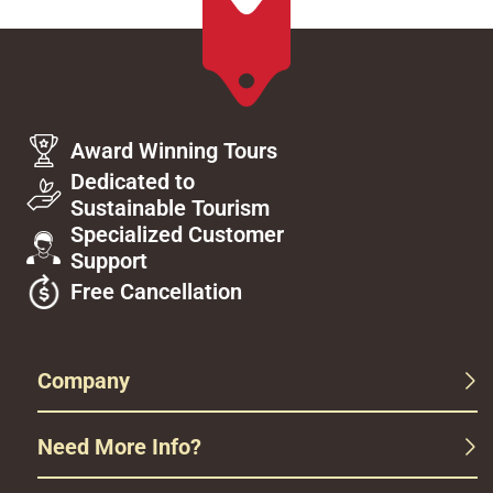
Award Winning Tours
Dedicated to
Sustainable Tourism
Specialized Customer
Support
Free Cancellation
Company
Need More Info?