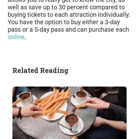
well as save up to 30 percent compared to
buying tickets to each attraction individually.
You have the option to buy either a 3-day
pass or a 5-day pass and can purchase each
online
.
Related Reading