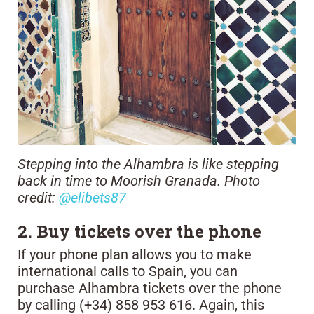
Stepping into the Alhambra is like stepping
back in time to Moorish Granada. Photo
credit:
@elibets87
2. Buy tickets over the phone
If your phone plan allows you to make
international calls to Spain, you can
purchase Alhambra tickets over the phone
by calling (+34) 858 953 616. Again, this