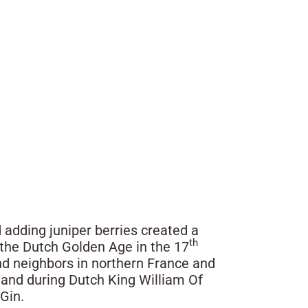
 adding juniper berries created a
th
l the Dutch Golden Age in the 17
nd neighbors in northern France and
land during Dutch King William Of
 Gin.