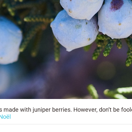
 made with juniper berries. However, don’t be fooled
Noël