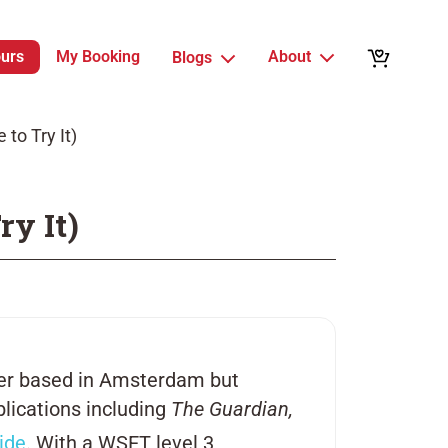
ours
My Booking
About
Blogs
to Try It)
ry It)
iter based in Amsterdam but
blications including
The Guardian,
ide
. With a WSET level 3