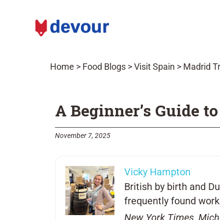
Home
>
Food Blogs
>
Visit Spain
>
Madrid Tr
A Beginner’s Guide to
November 7, 2025
Vicky Hampton
British by birth and 
frequently found worki
New York Times, Mich