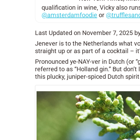
qualification in wine, Vicky also r
@amsterdamfoodie
or
@trufflesan
Last Updated on November 7, 2025 b
Jenever is to the Netherlands what vo
straight up or as part of a cocktail –
Pronounced ye-NAY-ver in Dutch (or “ge
referred to as “Holland gin.” But don’t 
this plucky, juniper-spiced Dutch spirit