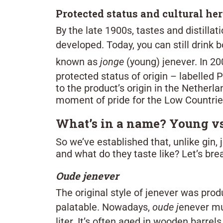
Protected status and cultural he
By the late 1900s, tastes and distill
developed. Today, you can still drink 
known as
jonge
(young) jenever. In 2
protected status of origin – labelled 
to the product’s origin in the Nether
moment of pride for the Low Countrie
What’s in a name? Young vs
So we’ve established that, unlike gin,
and what do they taste like? Let’s bre
Oude jenever
The original style of jenever was pro
palatable. Nowadays,
oude j
enever mu
liter. It’s often aged in wooden barrels