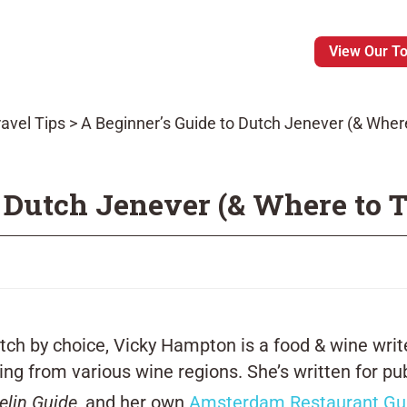
View Our T
avel Tips
>
A Beginner’s Guide to Dutch Jenever (& Where 
 Dutch Jenever (& Where to T
Dutch by choice, Vicky Hampton is a food & wine wr
ng from various wine regions. She’s written for pu
elin Guide
, and her own
Amsterdam Restaurant Gu