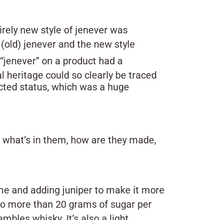
irely new style of jenever was
(old) jenever and the new style
“jenever” on a product had a
l heritage could so clearly be traced
ected status, which was a huge
ut what’s in them, how are they made,
ume and adding juniper to make it more
o more than 20 grams of sugar per
embles whisky. It’s also a light