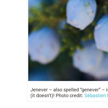
Jenever – also spelled “genever” – is
(it doesn’t)! Photo credit:
Sébastien 