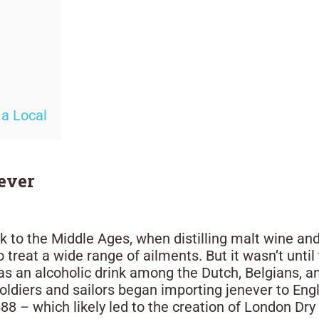
 a Local
never
k to the Middle Ages, when distilling malt wine and
 treat a wide range of ailments. But it wasn’t unti
s an alcoholic drink among the Dutch, Belgians, a
oldiers and sailors began importing jenever to Eng
88 – which likely led to the creation of London Dry