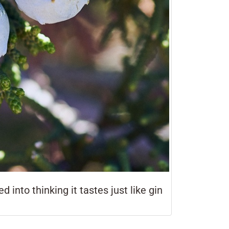
 into thinking it tastes just like gin