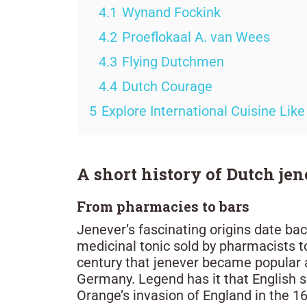
4.1
Wynand Fockink
4.2
Proeflokaal A. van Wees
4.3
Flying Dutchmen
4.4
Dutch Courage
5
Explore International Cuisine Like
A short history of Dutch je
From pharmacies to bars
Jenever’s fascinating origins date bac
medicinal tonic sold by pharmacists to
century that jenever became popular a
Germany. Legend has it that English s
Orange’s invasion of England in the 16