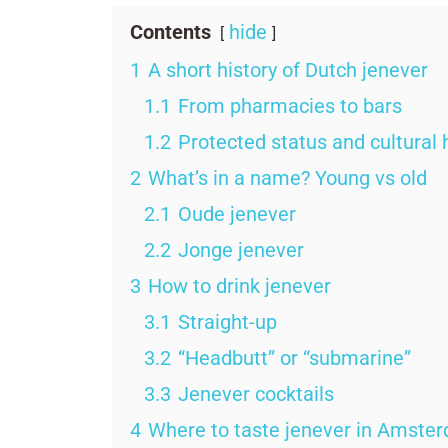
Contents
hide
1
A short history of Dutch jenever
1.1
From pharmacies to bars
1.2
Protected status and cultural 
2
What’s in a name? Young vs old
2.1
Oude jenever
2.2
Jonge jenever
3
How to drink jenever
3.1
Straight-up
3.2
“Headbutt” or “submarine”
3.3
Jenever cocktails
4
Where to taste jenever in Amste