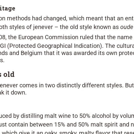
ritage
ation methods had changed, which meant that an ent
both styles of jenever – the old style known as
oude
008, the European Commission ruled that the name 
PGI (Protected Geographical Indication). The cultura
lands and Belgium that it was awarded its own prot
s.
 old
 jenever comes in two distinctly different styles. B
ak it down.
duced by distilling malt wine to 50% alcohol by vol
st contain between 15% and 50% malt spirit and n
, which give it an oaky, smoky, malty flavor that res