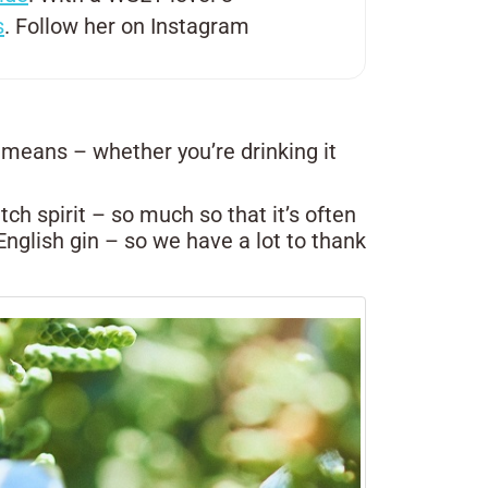
s
. Follow her on Instagram
 means – whether you’re drinking it
ch spirit – so much so that it’s often
o English gin – so we have a lot to thank