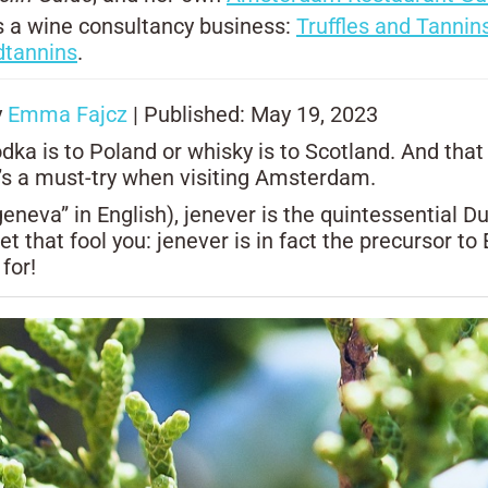
uns a wine consultancy business:
Truffles and Tannin
dtannins
.
y
Emma Fajcz
| Published: May 19, 2023
dka is to Poland or whisky is to Scotland. And that
 it’s a must-try when visiting Amsterdam.
neva” in English), jenever is the quintessential Dut
let that fool you: jenever is in fact the precursor t
 for!