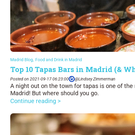
Madrid Blog
,
Food and Drink in Madrid
Top 10 Tapas Bars in Madrid (& Wh
Posted on 2021-09-17 06:23:00
@Lindsey Zimmerman
A night out on the town for tapas is one of the 
Madrid! But where should you go.
Continue reading >