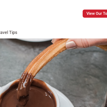
View Our T
avel Tips