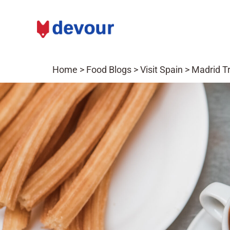
Home
>
Food Blogs
>
Visit Spain
>
Madrid Tr