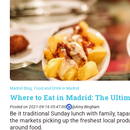
Madrid Blog
,
Food and Drink in Madrid
Where to Eat in Madrid: The Ultim
Posted on 2021-09-16 05:47:00
@Amy.Bingham
Be it traditional Sunday lunch with family, tapa
the markets picking up the freshest local produ
around food.