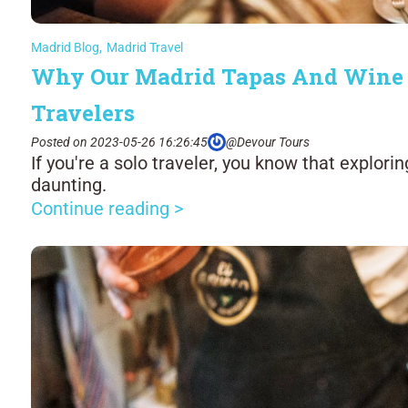
Madrid Blog
,
Madrid Travel
Why Our Madrid Tapas And Wine To
Travelers
Posted on 2023-05-26 16:26:45
@Devour Tours
If you're a solo traveler, you know that explori
daunting.
Continue reading >