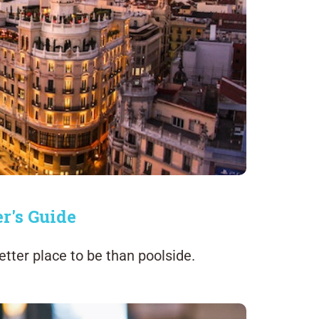
r's Guide
tter place to be than poolside.