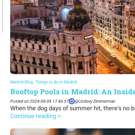
Madrid Blog
,
Things to do in Madrid
Rooftop Pools in Madrid: An Inside
Posted on 2024-08-08 17:46:37
@Lindsey Zimmerman
When the dog days of summer hit, there's no be
Continue reading >