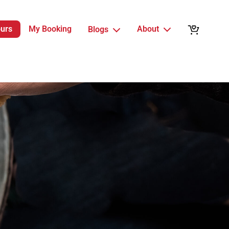
ours
My Booking
About
Blogs