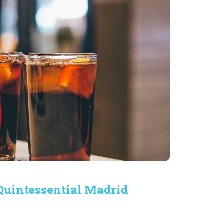
 Quintessential Madrid