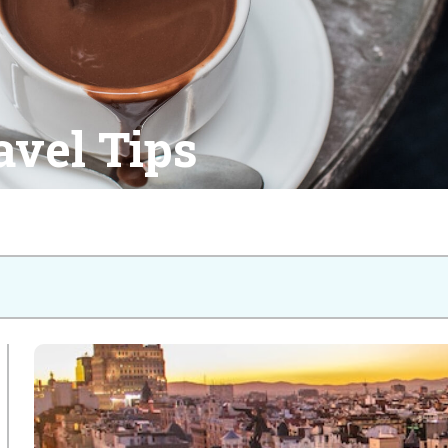
avel Tips