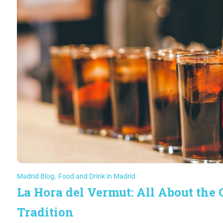
Madrid Blog
,
Food and Drink in Madrid
La Hora del Vermut: All About the
Tradition