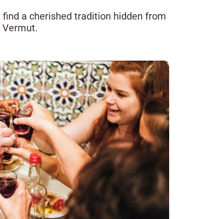
ll find a cherished tradition hidden from
l Vermut.