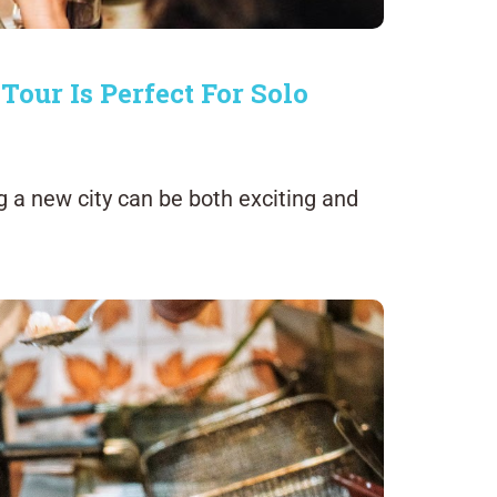
ur Is Perfect For Solo
ng a new city can be both exciting and