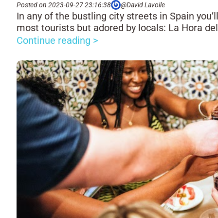
Posted on 2023-09-27 23:16:38
@David Lavoile
In any of the bustling city streets in Spain you’
most tourists but adored by locals: La Hora de
Continue reading >