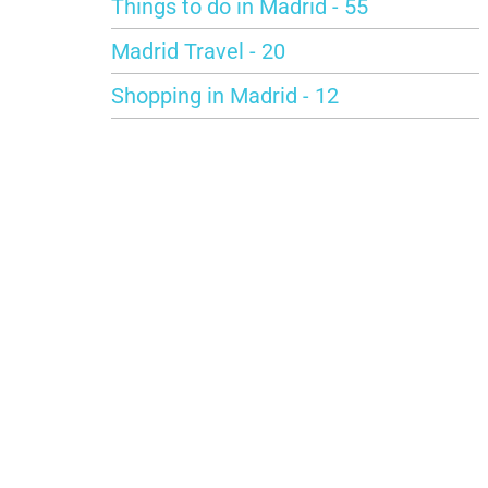
Things to do in Madrid - 55
Madrid Travel - 20
Shopping in Madrid - 12