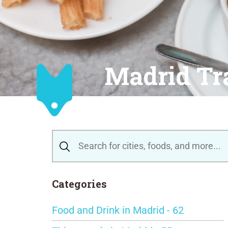
Madrid Tr
Categories
Food and Drink in Madrid - 62