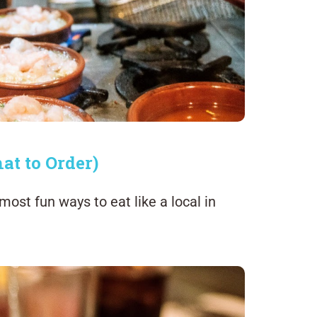
at to Order)
most fun ways to eat like a local in