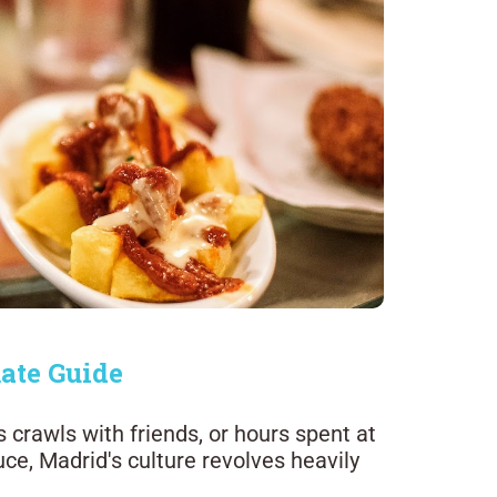
ate Guide
s crawls with friends, or hours spent at
ce, Madrid's culture revolves heavily