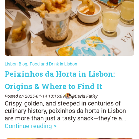
Lisbon Blog
,
Food and Drink in Lisbon
Peixinhos da Horta in Lisbon:
Origins & Where to Find It
Posted on 2025-04-14 13:16:09
@David Farley
Crispy, golden, and steeped in centuries of
culinary history, peixinhos da horta in Lisbon
are more than just a tasty snack—they’re a
bite-sized link between Portugal and Japan.
Continue reading >