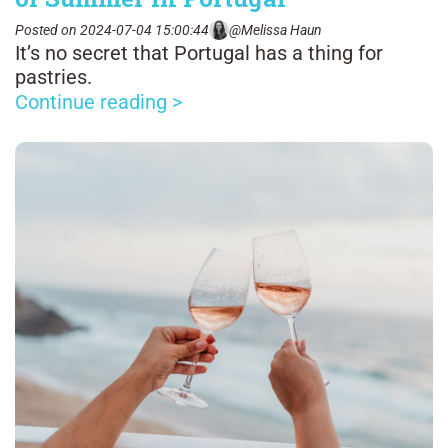
Posted on 2024-07-04 15:00:44
@Melissa Haun
It’s no secret that Portugal has a thing for
pastries.
Continue reading >