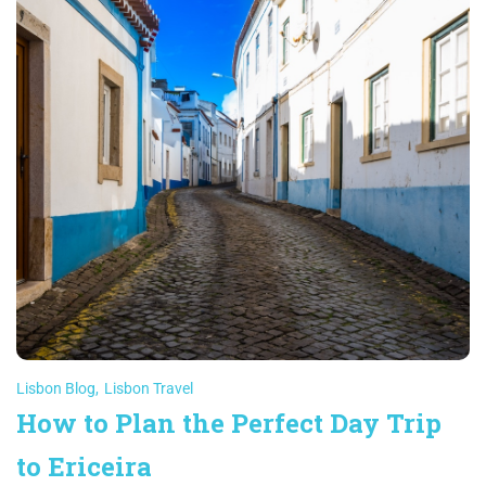
Lisbon Blog
,
Lisbon Travel
How to Plan the Perfect Day Trip
to Ericeira