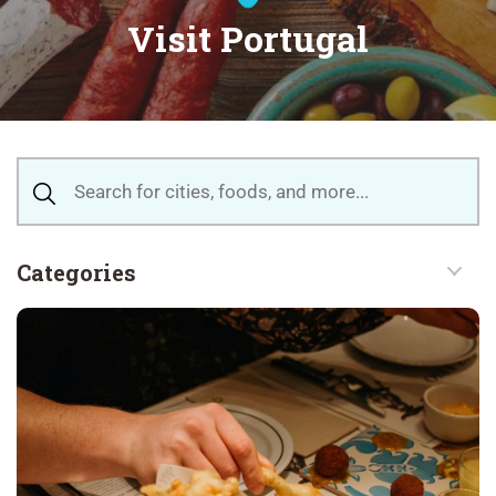
Visit Portugal
Categories