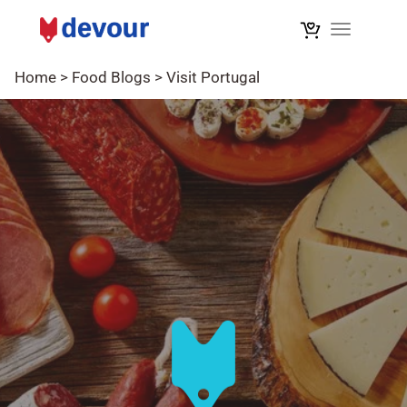
Toggle na
Home
>
Food Blogs
>
Visit Portugal