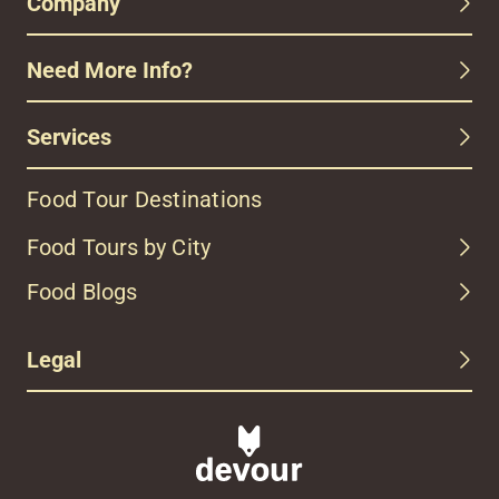
Company
Need More Info?
Services
Food Tour Destinations
Food Tours by City
Food Blogs
Legal