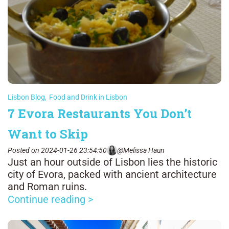
Lisbon Blog
,
Food and Drink in Lisbon
7 Evora Restaurants You Don’t
Want to Skip
Posted on 2024-01-26 23:54:50
@Melissa Haun
Just an hour outside of Lisbon lies the historic
city of Evora, packed with ancient architecture
and Roman ruins.
Continue reading >