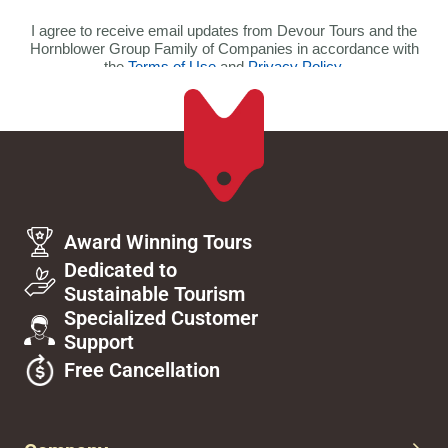
Award Winning Tours
Dedicated to
Sustainable Tourism
Specialized Customer
Support
Free Cancellation