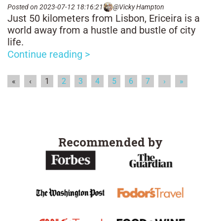
Posted on 2023-07-12 18:16:21
@Vicky Hampton
Just 50 kilometers from Lisbon, Ericeira is a
world away from a hustle and bustle of city
life.
Continue reading >
«
‹
1
2
3
4
5
6
7
›
»
Recommended by