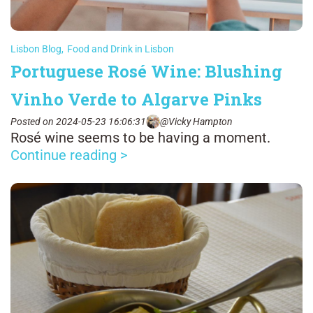
Lisbon Blog
,
Food and Drink in Lisbon
Portuguese Rosé Wine: Blushing
Vinho Verde to Algarve Pinks
Posted on 2024-05-23 16:06:31
@Vicky Hampton
Rosé wine seems to be having a moment.
Continue reading >