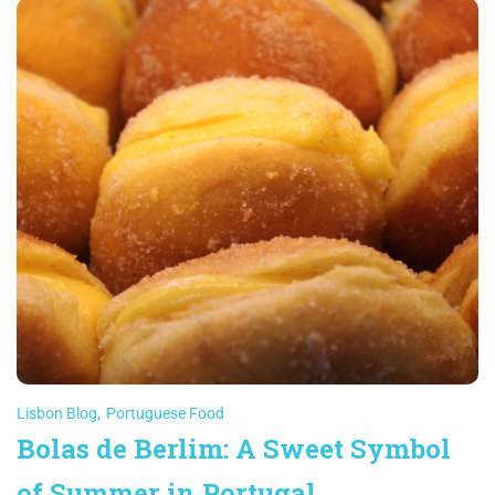
Lisbon Blog
,
Portuguese Food
Bolas de Berlim: A Sweet Symbol
of Summer in Portugal