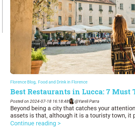
Florence Blog
,
Food and Drink in Florence
Best Restaurants in Lucca: 7 Must 
Posted on 2024-07-18 16:18:48
@Yareli Parra
Beyond being a city that catches your attention
assets is that, although it is a touristy town, it
Continue reading >