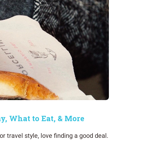
ay, What to Eat, & More
 travel style, love finding a good deal.