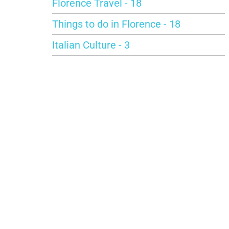
Florence Travel - 18
Things to do in Florence - 18
Italian Culture - 3