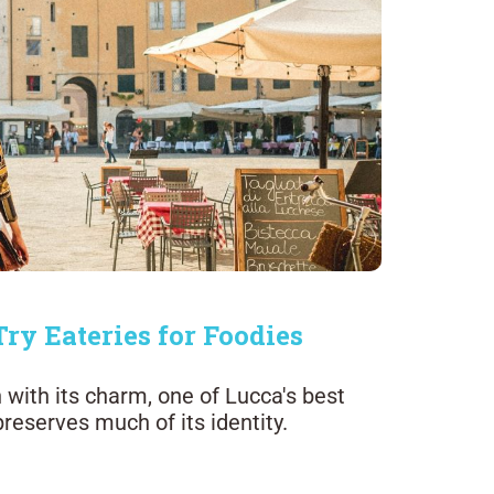
Try Eateries for Foodies
 with its charm, one of Lucca's best
 preserves much of its identity.