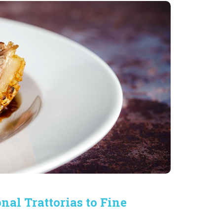
onal Trattorias to Fine