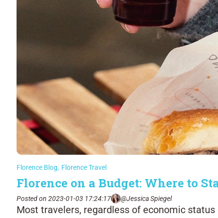
Florence Blog
,
Florence Travel
Florence on a Budget: Where to St
Posted on 2023-01-03 17:24:17
@Jessica Spiegel
Most travelers, regardless of economic status or