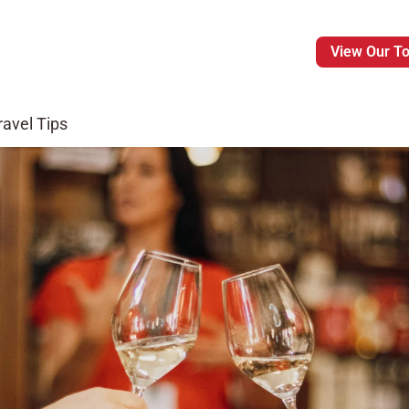
View Our T
ravel Tips