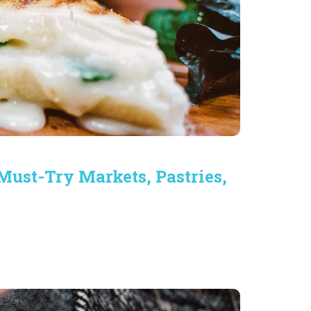
Must-Try Markets, Pastries,