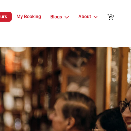
ours
My Booking
About
Blogs