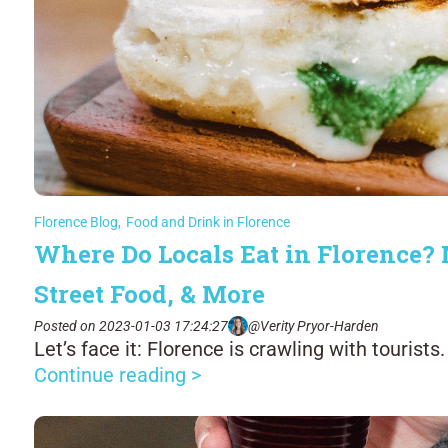
Florence Blog
,
Food and Drink in Florence
Where Do Locals Eat in Florence? 
Street Food, & More
Posted on 2023-01-03 17:24:27
@Verity Pryor-Harden
Let’s face it: Florence is crawling with tourists.
Continue reading >