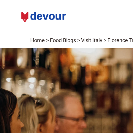
Home
>
Food Blogs
>
Visit Italy
>
Florence T