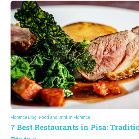
Florence Blog
,
Food and Drink in Florence
7 Best Restaurants in Pisa: Traditi