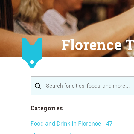
Florence T
Categories
Food and Drink in Florence - 47