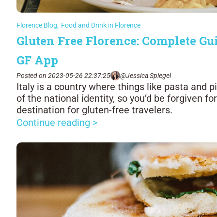
Florence Blog
,
Food and Drink in Florence
Gluten Free Florence: Complete Gui
GF App
Posted on 2023-05-26 22:37:25
@Jessica Spiegel
Italy is a country where things like pasta and
of the national identity, so you’d be forgiven fo
destination for gluten-free travelers.
Continue reading >