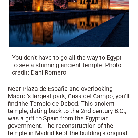
You don’t have to go all the way to Egypt
to see a stunning ancient temple. Photo
credit: Dani Romero
Near Plaza de España and overlooking
Madrid’s largest park, Casa del Campo, you’ll
find the Templo de Debod. This ancient
temple, dating back to the 2nd century B.C.,
was a gift to Spain from the Egyptian
government. The reconstruction of the
temple in Madrid kept the building’s original