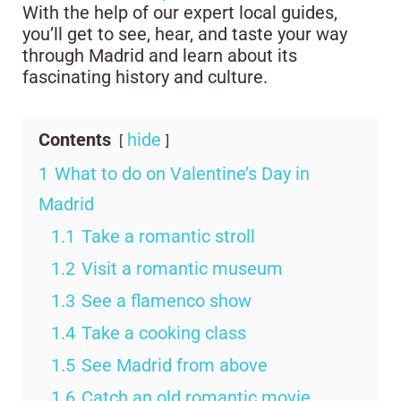
With the help of our expert local guides,
you’ll get to see, hear, and taste your way
through Madrid and learn about its
fascinating history and culture.
Contents
hide
1
What to do on Valentine’s Day in
Madrid
1.1
Take a romantic stroll
1.2
Visit a romantic museum
1.3
See a flamenco show
1.4
Take a cooking class
1.5
See Madrid from above
1.6
Catch an old romantic movie