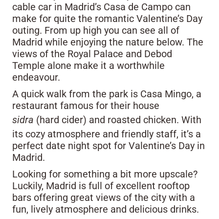
cable car in Madrid’s Casa de Campo can
make for quite the romantic Valentine’s Day
outing. From up high you can see all of
Madrid while enjoying the nature below. The
views of the Royal Palace and Debod
Temple alone make it a worthwhile
endeavour.
A quick walk from the park is Casa Mingo, a
restaurant famous for their house
sidra
(hard cider) and roasted chicken. With
its cozy atmosphere and friendly staff, it’s a
perfect date night spot for Valentine’s Day in
Madrid.
Looking for something a bit more upscale?
Luckily, Madrid is full of excellent rooftop
bars offering great views of the city with a
fun, lively atmosphere and delicious drinks.