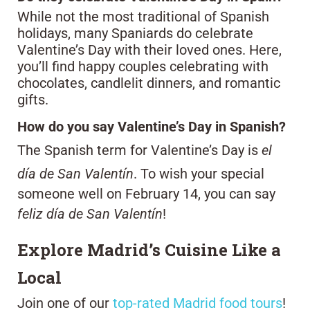
While not the most traditional of Spanish
holidays, many Spaniards do celebrate
Valentine’s Day with their loved ones. Here,
you’ll find happy couples celebrating with
chocolates, candlelit dinners, and romantic
gifts.
How do you say Valentine’s Day in Spanish?
The Spanish term for Valentine’s Day is
el
día de San Valentín
. To wish your special
someone well on February 14, you can say
feliz día de San Valentín
!
Explore Madrid’s Cuisine Like a
Local
Join one of our
top-rated Madrid food tours
!