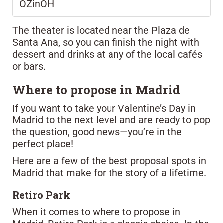
OZinOH
The theater is located near the Plaza de
Santa Ana, so you can finish the night with
dessert and drinks at any of the local cafés
or bars.
Where to propose in Madrid
If you want to take your Valentine’s Day in
Madrid to the next level and are ready to pop
the question, good news—you’re in the
perfect place!
Here are a few of the best proposal spots in
Madrid that make for the story of a lifetime.
Retiro Park
When it comes to where to propose in