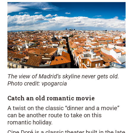
The view of Madrid’s skyline never gets old.
Photo credit: vpogarcia
Catch an old romantic movie
A twist on the classic “dinner and a movie”
can be another route to take on this
romantic holiday.
Cine Doré is a classic theater built in the late