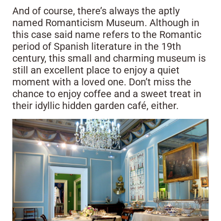
And of course, there’s always the aptly
named Romanticism Museum. Although in
this case said name refers to the Romantic
period of Spanish literature in the 19th
century, this small and charming museum is
still an excellent place to enjoy a quiet
moment with a loved one. Don’t miss the
chance to enjoy coffee and a sweet treat in
their idyllic hidden garden café, either.