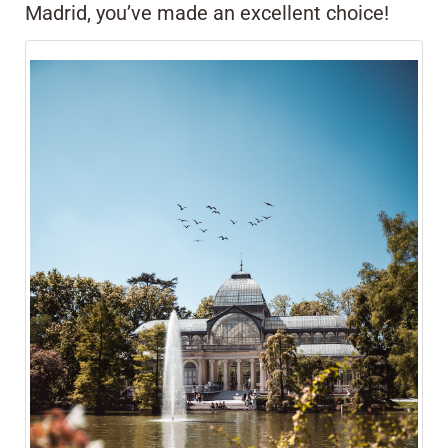
Madrid, you’ve made an excellent choice!