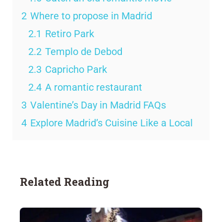
2
Where to propose in Madrid
2.1
Retiro Park
2.2
Templo de Debod
2.3
Capricho Park
2.4
A romantic restaurant
3
Valentine’s Day in Madrid FAQs
4
Explore Madrid’s Cuisine Like a Local
Related Reading