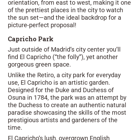
orientation, from east to west, making it one
of the prettiest places in the city to watch
the sun set—and the ideal backdrop for a
picture-perfect proposal!
Capricho Park
Just outside of Madrid’s city center you’ll
find El Capricho (“the folly”), yet another
gorgeous green space.
Unlike the Retiro, a city park for everyday
use, El Capricho is an artistic garden.
Designed for the Duke and Duchess of
Osuna in 1784, the park was an attempt by
the Duchess to create an authentic natural
paradise showcasing the skills of the most
prestigious artists and gardeners of the
time.
El Capricho’s lush, overgrown English