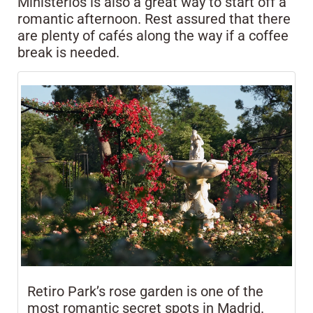
Ministerios is also a great way to start off a
romantic afternoon. Rest assured that there
are plenty of cafés along the way if a coffee
break is needed.
Retiro Park’s rose garden is one of the
most romantic secret spots in Madrid.