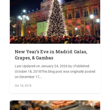
New Year’s Eve in Madrid: Galas,
Grapes, & Gambas
Last Updated on January 24, 2026 by | Published:
October 18, 2018This blog post was originally posted
on December 17,…
Oct 18, 2018