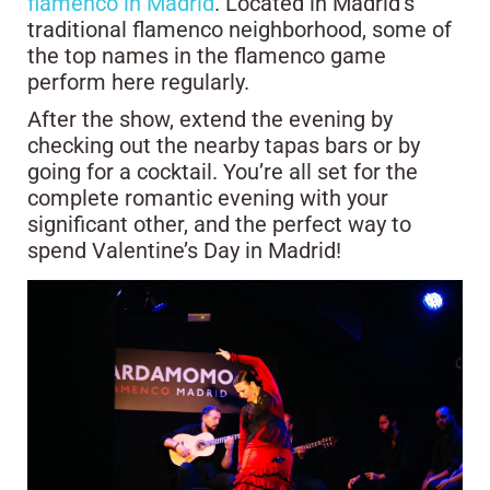
flamenco in Madrid
. Located in Madrid’s
traditional flamenco neighborhood, some of
the top names in the flamenco game
perform here regularly.
After the show, extend the evening by
checking out the nearby tapas bars or by
going for a cocktail. You’re all set for the
complete romantic evening with your
significant other, and the perfect way to
spend Valentine’s Day in Madrid!