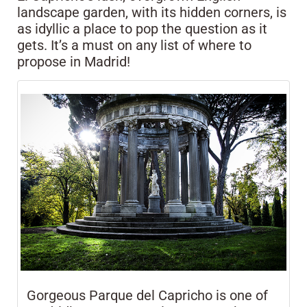
landscape garden, with its hidden corners, is
as idyllic a place to pop the question as it
gets. It’s a must on any list of where to
propose in Madrid!
Gorgeous Parque del Capricho is one of