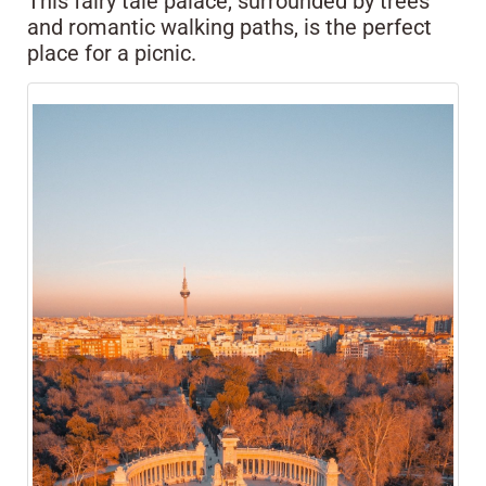
This fairy tale palace, surrounded by trees
and romantic walking paths, is the perfect
place for a picnic.