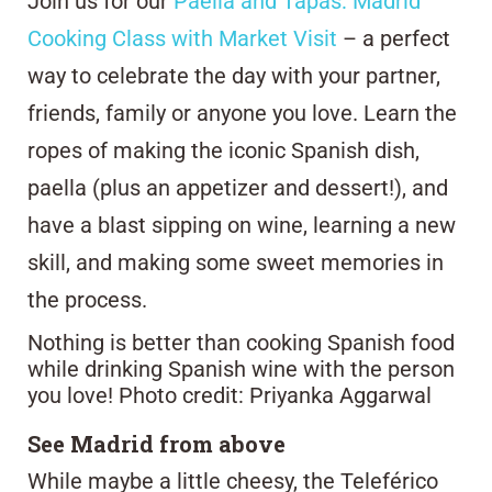
Join us for our
Paella and Tapas: Madrid
Cooking Class with Market Visit
– a perfect
way to celebrate the day with your partner,
friends, family or anyone you love. Learn the
ropes of making the iconic Spanish dish,
paella (plus an appetizer and dessert!), and
have a blast sipping on wine, learning a new
skill, and making some sweet memories in
the process.
Nothing is better than cooking Spanish food
while drinking Spanish wine with the person
you love! Photo credit: Priyanka Aggarwal
See Madrid from above
While maybe a little cheesy, the Teleférico