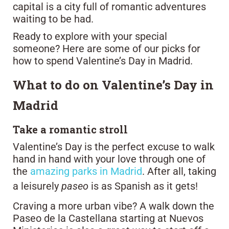
capital is a city full of romantic adventures
waiting to be had.
Ready to explore with your special
someone? Here are some of our picks for
how to spend Valentine’s Day in Madrid.
What to do on Valentine’s Day in
Madrid
Take a romantic stroll
Valentine’s Day is the perfect excuse to walk
hand in hand with your love through one of
the
amazing parks in Madrid
. After all, taking
a leisurely
paseo
is as Spanish as it gets!
Craving a more urban vibe? A walk down the
Paseo de la Castellana starting at Nuevos