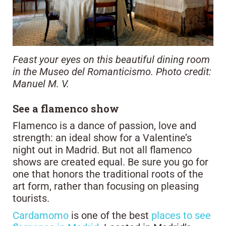
Feast your eyes on this beautiful dining room
in the Museo del Romanticismo. Photo credit:
Manuel M. V.
See a flamenco show
Flamenco is a dance of passion, love and
strength: an ideal show for a Valentine’s
night out in Madrid. But not all flamenco
shows are created equal. Be sure you go for
one that honors the traditional roots of the
art form, rather than focusing on pleasing
tourists.
Cardamomo
is one of the best
places to see