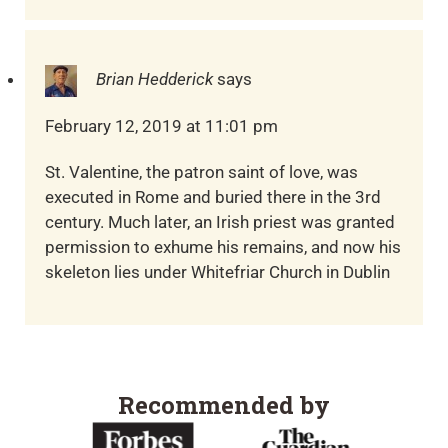
Brian Hedderick
says
February 12, 2019 at 11:01 pm
St. Valentine, the patron saint of love, was
executed in Rome and buried there in the 3rd
century. Much later, an Irish priest was granted
permission to exhume his remains, and now his
skeleton lies under Whitefriar Church in Dublin
Recommended by