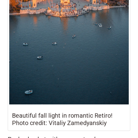
Beautiful fall light in romantic Retiro!
Photo credit: Vitaliy Zamedyanskiy