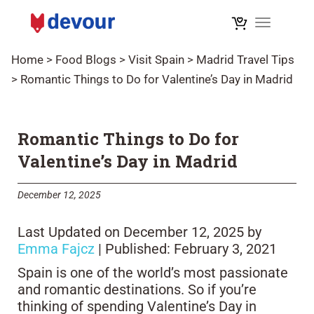
Toggle na
Home
>
Food Blogs
>
Visit Spain
>
Madrid Travel Tips
>
Romantic Things to Do for Valentine’s Day in Madrid
Romantic Things to Do for
Valentine’s Day in Madrid
December 12, 2025
Last Updated on December 12, 2025 by
Emma Fajcz
| Published: February 3, 2021
Spain is one of the world’s most passionate
and romantic destinations. So if you’re
thinking of spending Valentine’s Day in