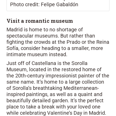
Photo credit: Felipe Gabaldón
Visit a romantic museum
Madrid is home to no shortage of
spectacular museums. But rather than
fighting the crowds at the Prado or the Reina
Sofía, consider heading to a smaller, more
intimate museum instead.
Just off of Castellana is the Sorolla
Museum, located in the restored home of
the 20th-century impressionist painter of the
same name. It’s home to a large collection
of Sorolla’s breathtaking Mediterranean-
inspired paintings, as well as a quaint and
beautifully detailed garden. It’s the perfect
place to take a break with your loved one
while celebrating Valentine’s Day in Madrid.