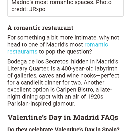
Madrid’s most romantic spaces. Photo
credit: JRxpo
A romantic restaurant
For something a bit more intimate, why not
head to one of Madrid’s most
romantic
restaurants
to pop the question?
Bodega de los Secretos, hidden in Madrid’s
Literary Quarter, is a 400-year-old labyrinth
of galleries, caves and wine nooks—perfect
for a candlelit dinner for two. Another
excellent option is Caripen Bistro, a late-
night dining spot with an air of 1920s
Parisian-inspired glamour.
Valentine’s Day in Madrid FAQs
Do they celebrate Valentine’s Day in Spain?