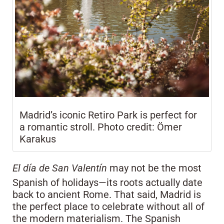
Madrid’s iconic Retiro Park is perfect for
a romantic stroll. Photo credit: Ömer
Karakus
El día de San Valentín
may not be the most
Spanish of holidays—its roots actually date
back to ancient Rome. That said, Madrid is
the perfect place to celebrate without all of
the modern materialism. The Spanish