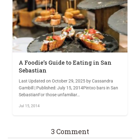
A Foodie’s Guide to Eating in San
Sebastian
Last Updated on October 29, 2025 by Cassandra
Gambill | Published: July 15, 2014Pintxo bars in San
SebastianFor those unfamiliar…
Jul 15, 2014
3 Comment