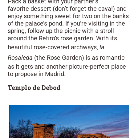
Pack a basket with your partner’s
favorite dessert (don’t forget the cava!) and
enjoy something sweet for two on the banks
of the palace’s pond. If you’re visiting in the
spring, follow up the picnic with a stroll
around the Retiro’s rose garden. With its
beautiful rose-covered archways,
la
Rosaleda
(the Rose Garden) is as romantic
as it gets and another picture-perfect place
to propose in Madrid.
Templo de Debod