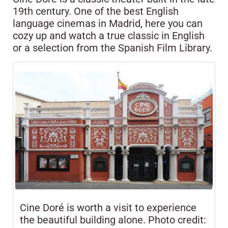
19th century. One of the best English
language cinemas in Madrid, here you can
cozy up and watch a true classic in English
or a selection from the Spanish Film Library.
Cine Doré is worth a visit to experience
the beautiful building alone. Photo credit: