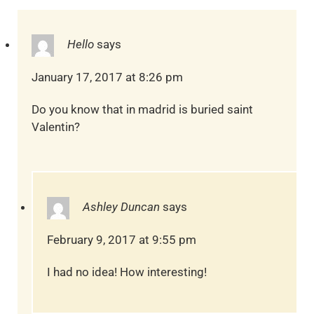
Hello
says
January 17, 2017 at 8:26 pm
Do you know that in madrid is buried saint
Valentin?
Ashley Duncan
says
February 9, 2017 at 9:55 pm
I had no idea! How interesting!