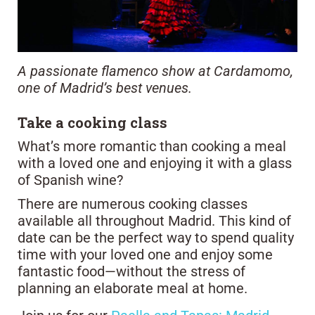
A passionate flamenco show at Cardamomo,
one of Madrid’s best venues.
Take a cooking class
What’s more romantic than cooking a meal
with a loved one and enjoying it with a glass
of Spanish wine?
There are numerous cooking classes
available all throughout Madrid. This kind of
date can be the perfect way to spend quality
time with your loved one and enjoy some
fantastic food—without the stress of
planning an elaborate meal at home.