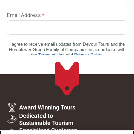
Award Winning Tours
Dedicated to
Sustainable Tourism
Specialized Customer