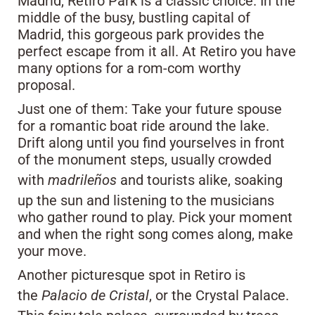
Madrid, Retiro Park is a classic choice. In the
middle of the busy, bustling capital of
Madrid, this gorgeous park provides the
perfect escape from it all. At Retiro you have
many options for a rom-com worthy
proposal.
Just one of them: Take your future spouse
for a romantic boat ride around the lake.
Drift along until you find yourselves in front
of the monument steps, usually crowded
with
madrileños
and tourists alike, soaking
up the sun and listening to the musicians
who gather round to play. Pick your moment
and when the right song comes along, make
your move.
Another picturesque spot in Retiro is
the
Palacio de Cristal
, or the Crystal Palace.