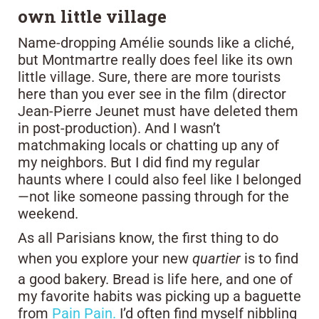
own little village
Name-dropping Amélie sounds like a cliché,
but Montmartre really does feel like its own
little village. Sure, there are more tourists
here than you ever see in the film (director
Jean-Pierre Jeunet must have deleted them
in post-production). And I wasn’t
matchmaking locals or chatting up any of
my neighbors. But I did find my regular
haunts where I could also feel like I belonged
—not like someone passing through for the
weekend.
As all Parisians know, the first thing to do
when you explore your new
quartier
is to find
a good bakery. Bread is life here, and one of
my favorite habits was picking up a baguette
from
Pain Pain.
I’d often find myself nibbling