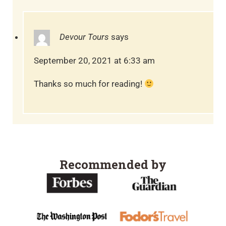
Devour Tours
says
September 20, 2021 at 6:33 am
Thanks so much for reading!
Recommended by