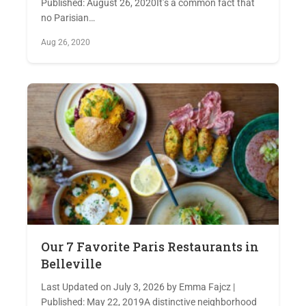
Published: August 26, 2020It’s a common fact that
no Parisian…
Aug 26, 2020
Our 7 Favorite Paris Restaurants in
Belleville
Last Updated on July 3, 2026 by Emma Fajcz |
Published: May 22, 2019A distinctive neighborhood