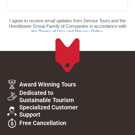
Award Winning Tours
Dedicated to
Sustainable Tourism
Specialized Customer
Support
Free Cancellation