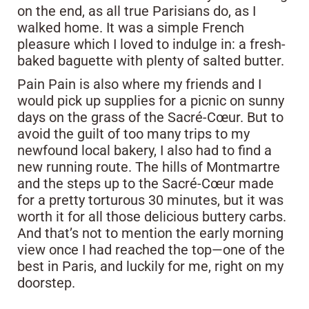
on the end, as all true Parisians do, as I
walked home. It was a simple French
pleasure which I loved to indulge in: a fresh-
baked baguette with plenty of salted butter.
Pain Pain is also where my friends and I
would pick up supplies for a picnic on sunny
days on the grass of the Sacré-Cœur. But to
avoid the guilt of too many trips to my
newfound local bakery, I also had to find a
new running route. The hills of Montmartre
and the steps up to the Sacré-Cœur made
for a pretty torturous 30 minutes, but it was
worth it for all those delicious buttery carbs.
And that’s not to mention the early morning
view once I had reached the top—one of the
best in Paris, and luckily for me, right on my
doorstep.