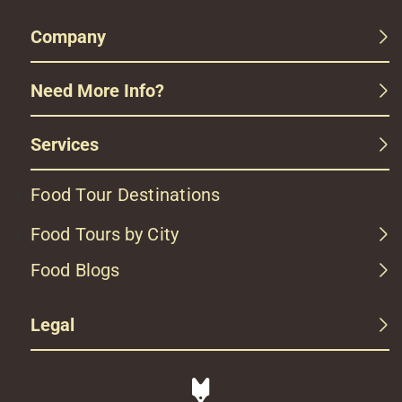
Company
Need More Info?
Services
Food Tour Destinations
Food Tours by City
Food Blogs
Legal