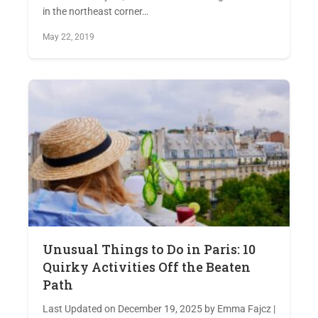
in the northeast corner…
May 22, 2019
Unusual Things to Do in Paris: 10
Quirky Activities Off the Beaten
Path
Last Updated on December 19, 2025 by Emma Fajcz |