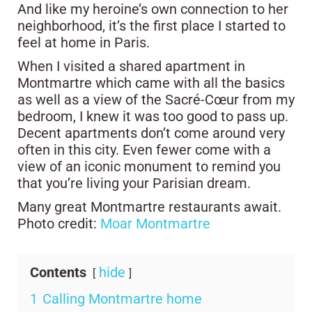
And like my heroine’s own connection to her
neighborhood, it’s the first place I started to
feel at home in Paris.
When I visited a shared apartment in
Montmartre which came with all the basics
as well as a view of the Sacré-Cœur from my
bedroom, I knew it was too good to pass up.
Decent apartments don’t come around very
often in this city. Even fewer come with a
view of an iconic monument to remind you
that you’re living your Parisian dream.
Many great Montmartre restaurants await.
Photo credit:
Moar Montmartre
Contents
hide
1
Calling Montmartre home