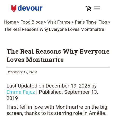
Toggle na
Home
>
Food Blogs
>
Visit France
>
Paris Travel Tips
>
The Real Reasons Why Everyone Loves Montmartre
The Real Reasons Why Everyone
Loves Montmartre
December 19, 2025
Last Updated on December 19, 2025 by
Emma Fajcz
| Published: September 13,
2019
I first fell in love with Montmartre on the big
screen, thanks to its starring role in Amélie.