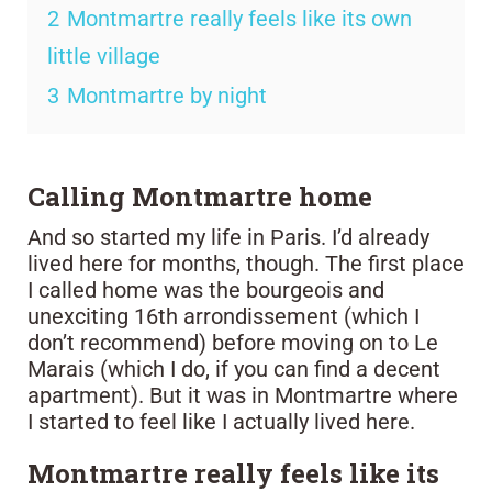
2
Montmartre really feels like its own
little village
3
Montmartre by night
Calling Montmartre home
And so started my life in Paris. I’d already
lived here for months, though. The first place
I called home was the bourgeois and
unexciting 16th arrondissement (which I
don’t recommend) before moving on to Le
Marais (which I do, if you can find a decent
apartment). But it was in Montmartre where
I started to feel like I actually lived here.
Montmartre really feels like its