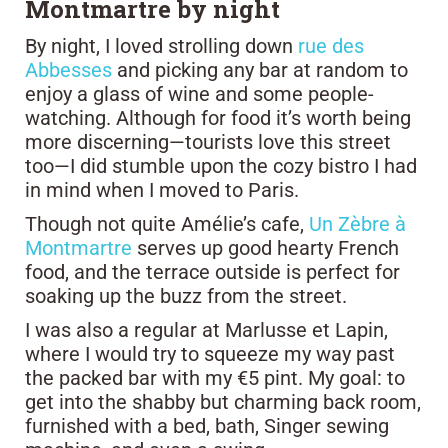
Montmartre by night
By night, I loved strolling down
rue des
Abbesses
and picking any bar at random to
enjoy a glass of wine and some people-
watching. Although for food it’s worth being
more discerning—tourists love this street
too—I did stumble upon the cozy bistro I had
in mind when I moved to Paris.
Though not quite Amélie’s cafe,
Un Zèbre à
Montmartre
serves up good hearty French
food, and the terrace outside is perfect for
soaking up the buzz from the street.
I was also a regular at Marlusse et Lapin,
where I would try to squeeze my way past
the packed bar with my €5 pint. My goal: to
get into the shabby but charming back room,
furnished with a bed, bath, Singer sewing