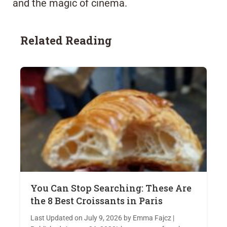
and the magic of cinema.
Related Reading
You Can Stop Searching: These Are
the 8 Best Croissants in Paris
Last Updated on July 9, 2026 by Emma Fajcz |