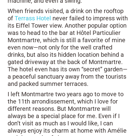
machine, and even a swing.
When friends visited, a drink on the rooftop
of
Terrass Hotel
never failed to impress with
its Eiffel Tower view. Another popular option
was to head to the bar at Hôtel Particulier
Montmartre, which is still a favorite of mine
even now—not only for the well crafted
drinks, but also its hidden location behind a
gated driveway at the back of Montmartre.
The hotel even has its own “secret” garden—
a peaceful sanctuary away from the tourists
and packed summer terraces.
I left Montmartre two years ago to move to
the 11th arrondissement, which I love for
different reasons. But Montmartre will
always be a special place for me. Even if I
don’t visit as much as I would like, I can
always enjoy its charm at home with Amélie