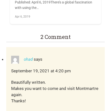
Published: April 6, 2019There’s a global fascination
with using the…
Apr 6, 2019
2 Comment
ohad
says
September 19, 2021 at 4:20 pm
Beautifully written.
Makes you want to come and visit Montmartre
again.
Thanks!