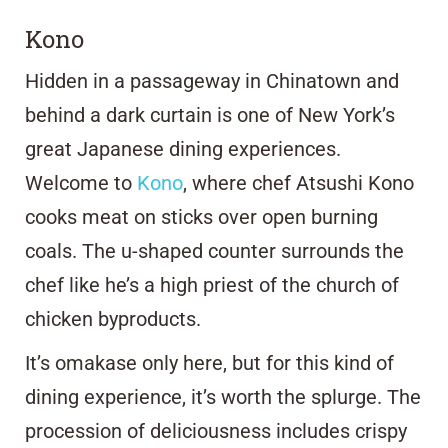
Kono
Hidden in a passageway in Chinatown and
behind a dark curtain is one of New York’s
great Japanese dining experiences.
Welcome to
Kono
, where chef Atsushi Kono
cooks meat on sticks over open burning
coals. The u-shaped counter surrounds the
chef like he’s a high priest of the church of
chicken byproducts.
It’s omakase only here, but for this kind of
dining experience, it’s worth the splurge. The
procession of deliciousness includes crispy