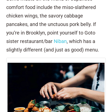
comfort food include the miso-slathered
chicken wings, the savory cabbage
pancakes, and the unctuous pork belly. If
you’re in Brooklyn, point yourself to Goto
sister restaurant/bar
Niban
, which has a
slightly different (and just as good) menu.