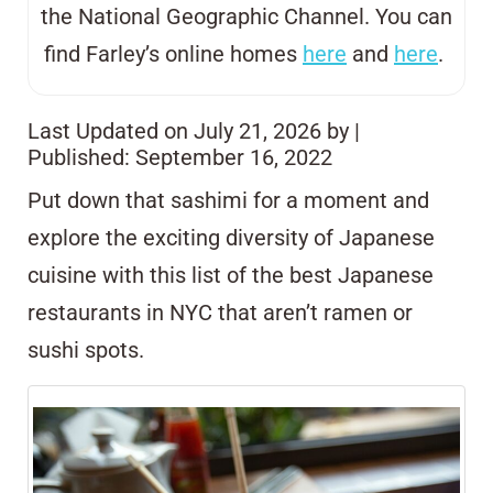
the National Geographic Channel. You can
find Farley’s online homes
here
and
here
.
Last Updated on July 21, 2026 by
|
Published: September 16, 2022
Put down that sashimi for a moment and
explore the exciting diversity of Japanese
cuisine with this list of the best Japanese
restaurants in NYC that aren’t ramen or
sushi spots.