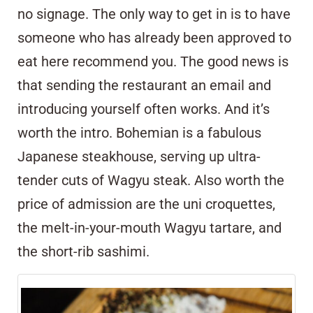
no signage. The only way to get in is to have
someone who has already been approved to
eat here recommend you. The good news is
that sending the restaurant an email and
introducing yourself often works. And it’s
worth the intro. Bohemian is a fabulous
Japanese steakhouse, serving up ultra-
tender cuts of Wagyu steak. Also worth the
price of admission are the uni croquettes,
the melt-in-your-mouth Wagyu tartare, and
the short-rib sashimi.