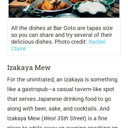
All the dishes at Bar Goto are tapas size
so you can share and try several of their
delicious dishes. Photo credit:
Rachel
Claire
Izakaya Mew
For the uninitiated, an izakaya is something
like a gastropub—a casual tavern-like spot
that serves Japanese drinking food to go
along with beer, sake, and cocktails. And
Izakaya Mew (
West 35th Street
) is a fine