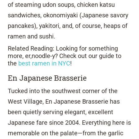
of steaming udon soups, chicken katsu
sandwiches, okonomiyaki (Japanese savory
pancakes), yakitori, and, of course, heaps of
ramen and sushi.
Related Reading: Looking for something
more, er,noodle-y? Check out our guide to
the
best ramen in NYC
!
En Japanese Brasserie
Tucked into the southwest corner of the
West Village,
En Japanese Brasserie
has
been quietly serving elegant, excellent
Japanese fare since 2004. Everything here is
memorable on the palate—from the garlic