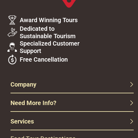
Award Winning Tours
Dedicated to
Sustainable Tourism
Specialized Customer
Support
Free Cancellation
Company
Need More Info?
Services