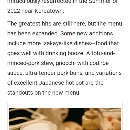
miraculously resurrected in the Summer of
2022 near Koreatown.
The greatest hits are still here, but the menu
has been expanded. Some new additions
include more izakaya-like dishes—food that
goes well with drinking booze. A tofu-and-
minced-pork stew, gnocchi with cod roe
sauce, ultra-tender pork buns, and variations
of excellent Japanese hot pot are the
standouts on the new menu.