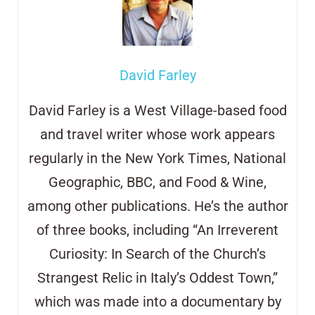
David Farley
David Farley is a West Village-based food
and travel writer whose work appears
regularly in the New York Times, National
Geographic, BBC, and Food & Wine,
among other publications. He’s the author
of three books, including “An Irreverent
Curiosity: In Search of the Church’s
Strangest Relic in Italy’s Oddest Town,”
which was made into a documentary by