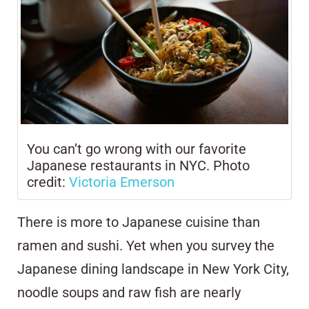
You can’t go wrong with our favorite
Japanese restaurants in NYC. Photo
credit:
Victoria Emerson
There is more to Japanese cuisine than
ramen and sushi. Yet when you survey the
Japanese dining landscape in New York City,
noodle soups and raw fish are nearly