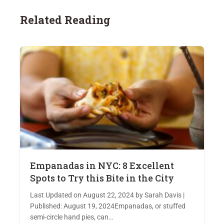
Related Reading
Empanadas in NYC: 8 Excellent
Spots to Try this Bite in the City
Last Updated on August 22, 2024 by Sarah Davis |
Published: August 19, 2024Empanadas, or stuffed
semi-circle hand pies, can…