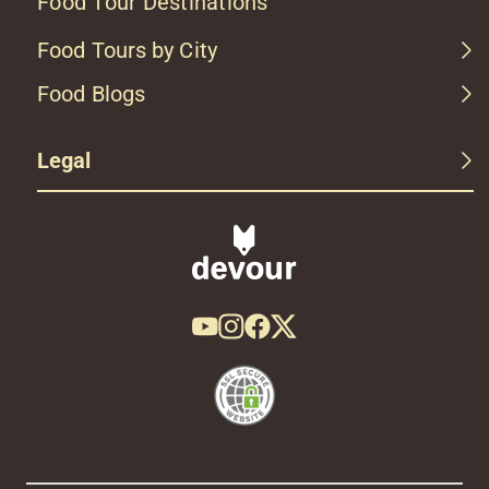
Food Tour Destinations
Food Tours by City
Food Blogs
Legal