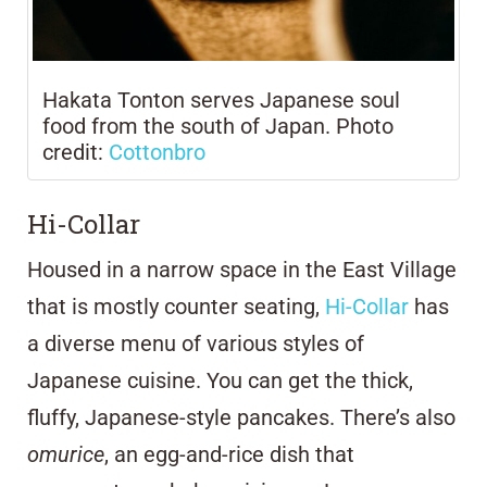
Hakata Tonton serves Japanese soul
food from the south of Japan. Photo
credit:
Cottonbro
Hi-Collar
Housed in a narrow space in the East Village
that is mostly counter seating,
Hi-Collar
has
a diverse menu of various styles of
Japanese cuisine. You can get the thick,
fluffy, Japanese-style pancakes. There’s also
omurice
, an egg-and-rice dish that