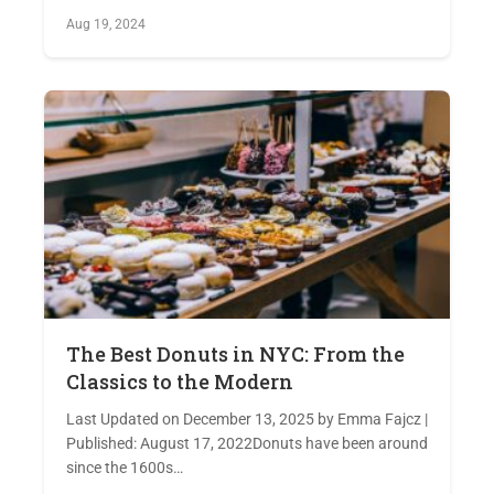
Aug 19, 2024
The Best Donuts in NYC: From the
Classics to the Modern
Last Updated on December 13, 2025 by Emma Fajcz |
Published: August 17, 2022Donuts have been around
since the 1600s…