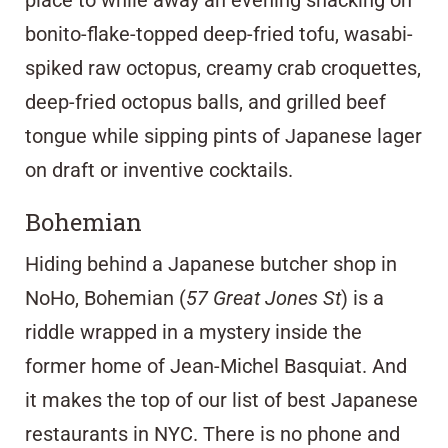
place to while away an evening snacking on
bonito-flake-topped deep-fried tofu, wasabi-
spiked raw octopus, creamy crab croquettes,
deep-fried octopus balls, and grilled beef
tongue while sipping pints of Japanese lager
on draft or inventive cocktails.
Bohemian
Hiding behind a Japanese butcher shop in
NoHo, Bohemian (
57 Great Jones St
) is a
riddle wrapped in a mystery inside the
former home of Jean-Michel Basquiat. And
it makes the top of our list of best Japanese
restaurants in NYC. There is no phone and