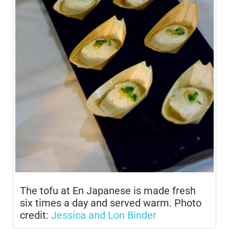
The tofu at En Japanese is made fresh
six times a day and served warm. Photo
credit:
Jessica and Lon Binder