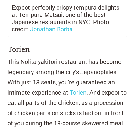
Expect perfectly crispy tempura delights
at Tempura Matsui, one of the best
Japanese restaurants in NYC. Photo
credit:
Jonathan Borba
Torien
This Nolita yakitori restaurant has become
legendary among the city’s Japanophiles.
With just 13 seats, you’re guaranteed an
intimate experience at
Torien
. And expect to
eat all parts of the chicken, as a procession
of chicken parts on sticks is laid out in front
of you during the 13-course skewered meal.