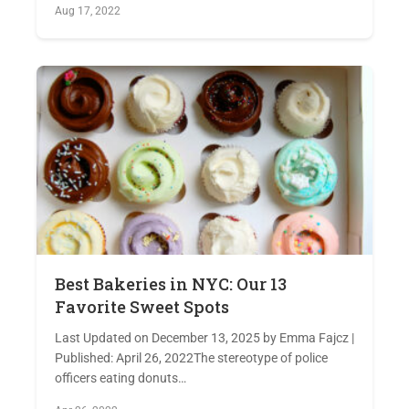
Aug 17, 2022
Best Bakeries in NYC: Our 13
Favorite Sweet Spots
Last Updated on December 13, 2025 by Emma Fajcz |
Published: April 26, 2022The stereotype of police
officers eating donuts…