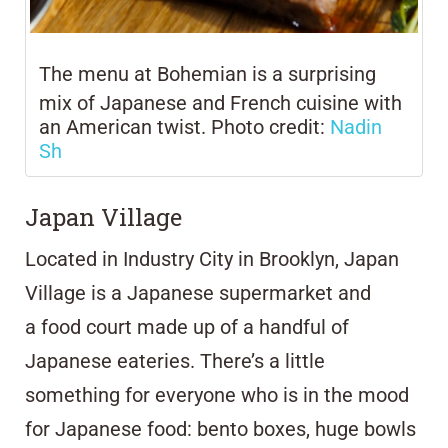
The menu at
Bohemian is
a surprising
mix of Japanese and French cuisine with
an American twist. Photo credit:
Nadin
Sh
Japan Village
Located in Industry City in Brooklyn,
Japan
Village
is a Japanese supermarket and
a
food court made up of a handful of
Japanese eateries. There’s a little
something for everyone who is in the mood
for Japanese food: bento boxes, huge bowls