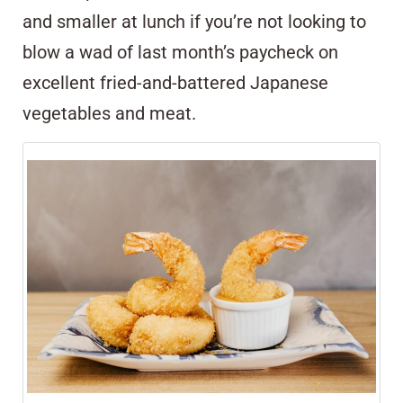
and smaller at lunch if you’re not looking to
blow a wad of last month’s paycheck on
excellent fried-and-battered Japanese
vegetables and meat.