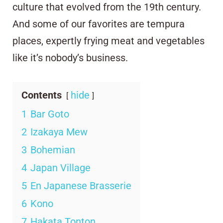
culture that evolved from the 19th century.
And some of our favorites are tempura
places, expertly frying meat and vegetables
like it’s nobody’s business.
Contents
hide
1
Bar Goto
2
Izakaya Mew
3
Bohemian
4
Japan Village
5
En Japanese Brasserie
6
Kono
7
Hakata Tonton