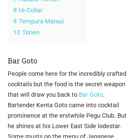
8
Hi-Collar
9
Tempura Matsui
10
Torien
Bar Goto
People come here for the incredibly crafted
cocktails but the food is the secret weapon
that will draw you back to
Bar Goto
.
Bartender Kenta Goto came into cocktail
prominence at the erstwhile Pegu Club. But
he shines at his Lower East Side lodestar.
Some musts on the menu of Japanese