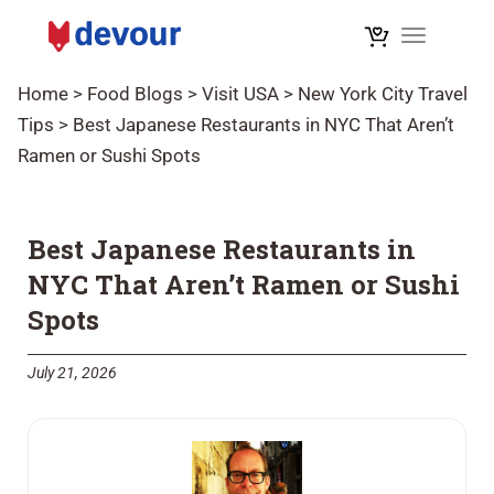
Toggle na
Home
>
Food Blogs
>
Visit USA
>
New York City Travel
Tips
>
Best Japanese Restaurants in NYC That Aren’t
Ramen or Sushi Spots
Best Japanese Restaurants in
NYC That Aren’t Ramen or Sushi
Spots
July 21, 2026