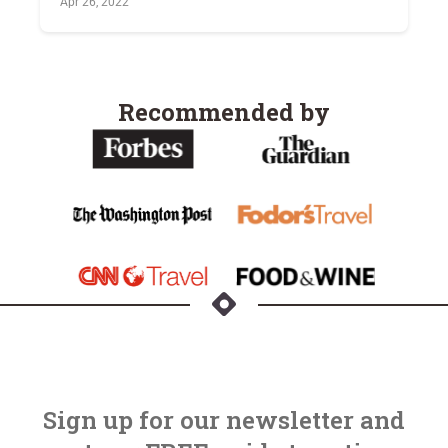
Apr 26, 2022
Recommended by