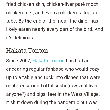
fried chicken skin, chicken-liver paté mochi,
chicken feet, and even a chicken fallopian
tube. By the end of the meal, the diner has
likely eaten nearly every part of the bird. And
it’s delicious.
Hakata Tonton
Since 2007,
Hakata Tonton
has had an
endearing regular fanbase who would cozy
up to a table and tuck into dishes that were
centered around offal sushi (raw veal liver,
anyone?) and pigs’ feet in the West Village.
It shut down during the pandemic but was