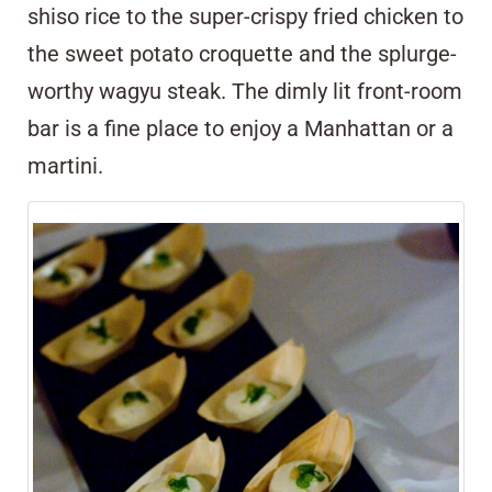
shiso rice to the super-crispy fried chicken to
the sweet potato croquette and the splurge-
worthy wagyu steak. The dimly lit front-room
bar is a fine place to enjoy a Manhattan or a
martini.