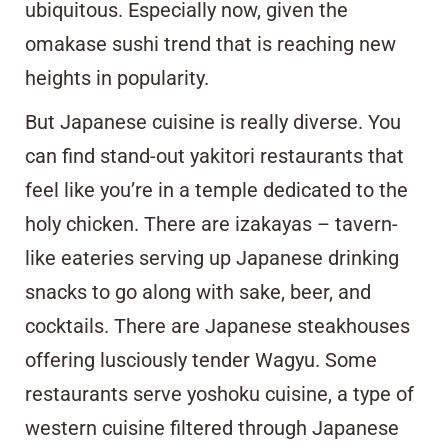
ubiquitous. Especially now, given the
omakase sushi trend that is reaching new
heights in popularity.
But Japanese cuisine is really diverse. You
can find stand-out yakitori restaurants that
feel like you’re in a temple dedicated to the
holy chicken. There are izakayas – tavern-
like eateries serving up Japanese drinking
snacks to go along with sake, beer, and
cocktails. There are Japanese steakhouses
offering lusciously tender Wagyu. Some
restaurants serve yoshoku cuisine, a type of
western cuisine filtered through Japanese