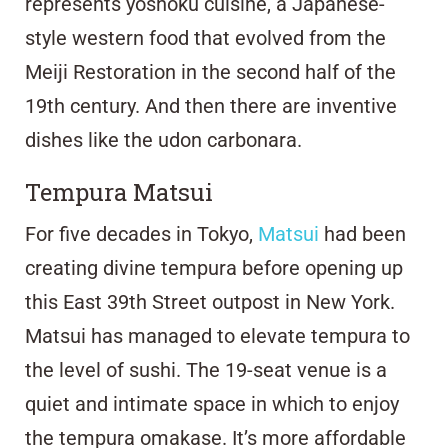
represents yoshoku cuisine, a Japanese-
style western food that evolved from the
Meiji Restoration in the second half of the
19th century. And then there are inventive
dishes like the udon carbonara.
Tempura Matsui
For five decades in Tokyo,
Matsui
had been
creating divine tempura before opening up
this East 39th Street outpost in New York.
Matsui has managed to elevate tempura to
the level of sushi. The 19-seat venue is a
quiet and intimate space in which to enjoy
the tempura omakase. It’s more affordable