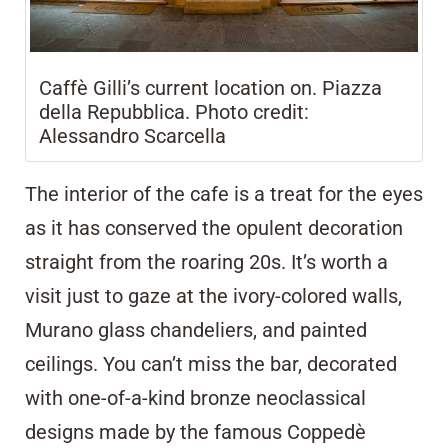
Caffè Gilli’s current location on. Piazza
della Repubblica. Photo credit:
Alessandro Scarcella
The interior of the cafe is a treat for the eyes
as it has conserved the opulent decoration
straight from the roaring 20s. It’s worth a
visit just to gaze at the ivory-colored walls,
Murano glass chandeliers, and painted
ceilings. You can’t miss the bar, decorated
with one-of-a-kind bronze neoclassical
designs made by the famous Coppedè