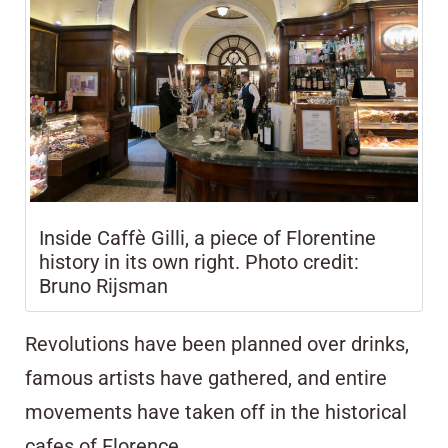
Inside Caffè Gilli, a piece of Florentine
history in its own right. Photo credit:
Bruno Rijsman
Revolutions have been planned over drinks,
famous artists have gathered, and entire
movements have taken off in the historical
cafes of Florence.