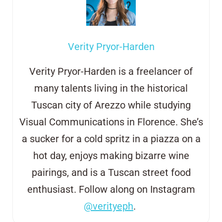
Verity Pryor-Harden
Verity Pryor-Harden is a freelancer of
many talents living in the historical
Tuscan city of Arezzo
while studying
Visual Communications in Florence. She’s
a sucker for a cold
s
pritz in
a
piazza on a
hot day, enjoys making bizarre wine
pairings, and is a
Tuscan street
food
enthusiast. Follow along on Instagram
@verityeph
.