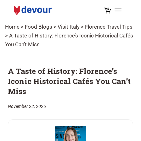
Toggle na
Home
>
Food Blogs
>
Visit Italy
>
Florence Travel Tips
>
A Taste of History: Florence’s Iconic Historical Cafés
You Can’t Miss
A Taste of History: Florence’s
Iconic Historical Cafés You Can’t
Miss
November 22, 2025