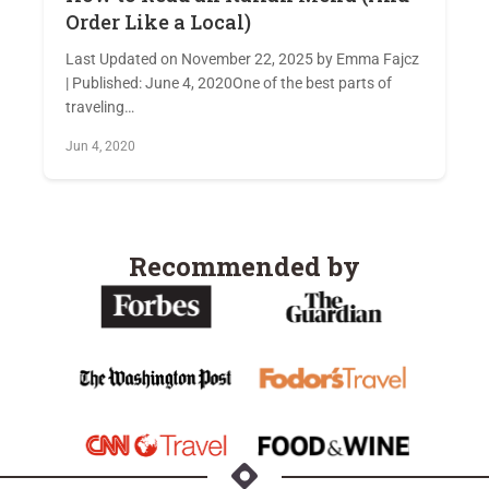
Order Like a Local)
Last Updated on November 22, 2025 by Emma Fajcz
| Published: June 4, 2020One of the best parts of
traveling…
Jun 4, 2020
Recommended by