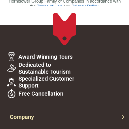
Award Winning Tours
Dedicated to
Sustainable Tourism
Specialized Customer
Support
Free Cancellation
Company