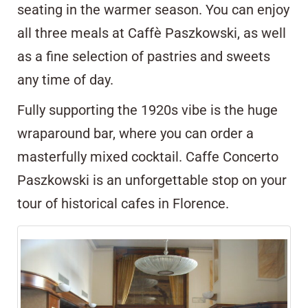
seating in the warmer season. You can enjoy
all three meals at Caffè Paszkowski, as well
as a fine selection of pastries and sweets
any time of day.
Fully supporting the 1920s vibe is the huge
wraparound bar, where you can order a
masterfully mixed
cocktail
. Caffe Concerto
Paszkowski is an unforgettable stop on your
tour of historical cafes in Florence.