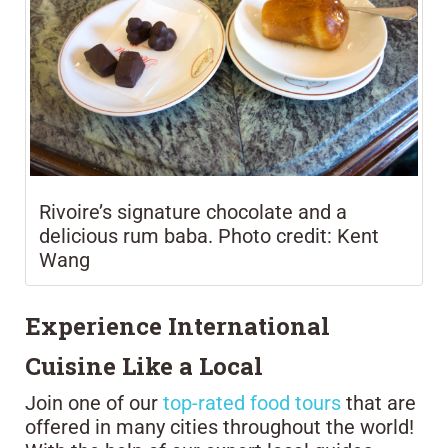
Rivoire’s signature chocolate and a
delicious rum baba. Photo credit: Kent
Wang
Experience International
Cuisine Like a Local
Join one of our
top-rated food tours
that are
offered in many cities throughout the world!