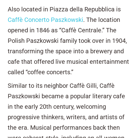
Also located in Piazza della Repubblica is
Caffè Concerto Paszkowski
. The location
opened in 1846 as “Caffè Centrale.” The
Polish Paszkowski family took over in 1904,
transforming the space into a brewery and
cafe that offered live musical entertainment
called “coffee concerts.”
Similar to its neighbor Caffè Gilli, Caffè
Paszkowski became a popular literary cafe
in the early 20th century, welcoming
progressive thinkers, writers, and artists of
the era. Musical performances back then
were cabaret-style, including an all-women