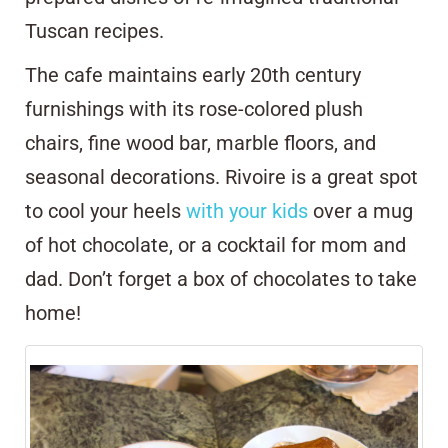
Tuscan recipes.
The cafe maintains early 20th century
furnishings with its rose-colored plush
chairs, fine wood bar, marble floors, and
seasonal decorations. Rivoire is a great spot
to cool your heels
with your kids
over a mug
of hot chocolate, or a cocktail for mom and
dad. Don’t forget a box of chocolates to take
home!