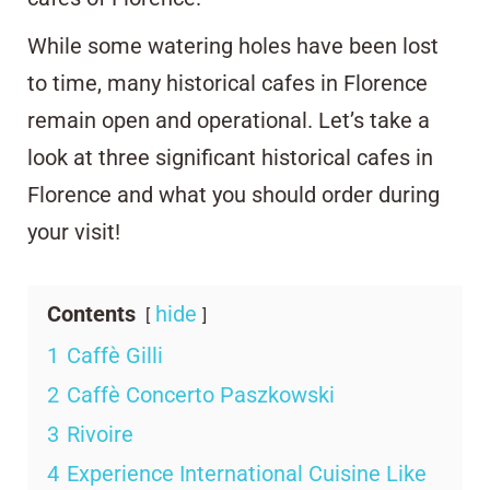
While some watering holes have been lost
to time, many historical cafes in Florence
remain open and operational. Let’s take a
look at three significant historical cafes in
Florence and what you should order during
your visit!
Contents
hide
1
Caffè Gilli
2
Caffè Concerto Paszkowski
3
Rivoire
4
Experience International Cuisine Like