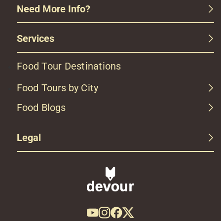
Need More Info?
Services
Food Tour Destinations
Food Tours by City
Food Blogs
Legal