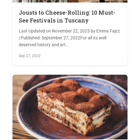
Jousts to Cheese-Rolling: 10 Must-
See Festivals in Tuscany
Last Updated on November 22, 2025 by Emma Fajcz
| Published: September 27, 2022For all its well-
deserved history and art…
Sep 27, 2022