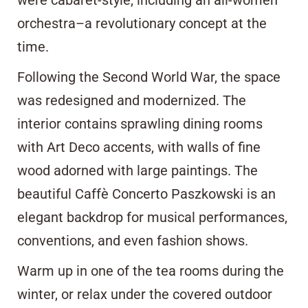
orchestra–a revolutionary concept at the
time.
Following the Second World War, the space
was redesigned and modernized. The
interior contains sprawling dining rooms
with Art Deco accents, with walls of fine
wood adorned with large paintings. The
beautiful Caffè Concerto Paszkowski is an
elegant backdrop for musical performances,
conventions, and even fashion shows.
Warm up in one of the tea rooms during the
winter, or relax under the covered outdoor