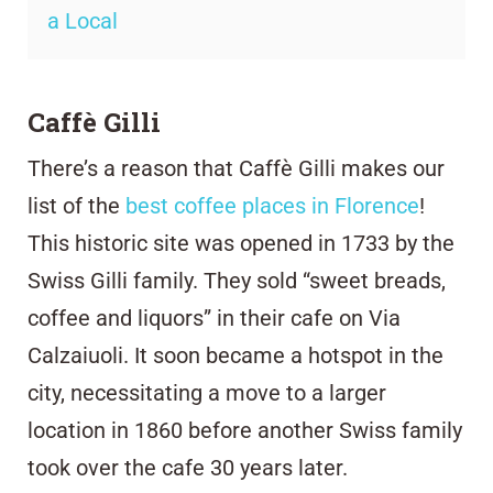
a Local
Caffè Gilli
There’s a reason that Caffè Gilli
makes our
list of the
best coffee places in Florence
!
This historic site was opened in 1733 by the
Swiss Gilli family. They sold “sweet breads,
coffee and liquors” in their cafe on Via
Calzaiuoli. It soon became a hotspot in the
city, necessitating a move to a larger
location in 1860 before another Swiss family
took over the cafe 30 years later.