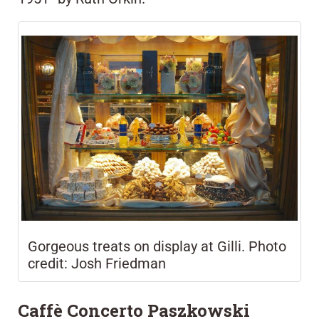
Gorgeous treats on display at Gilli. Photo
credit: Josh Friedman
Caffè Concerto Paszkowski