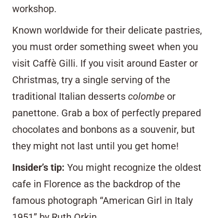
workshop.
Known worldwide for their delicate pastries,
you must order something sweet when you
visit Caffè Gilli. If you visit around Easter or
Christmas, try a single serving of the
traditional Italian desserts
colombe
or
panettone
. Grab a box of perfectly prepared
chocolates and bonbons as a souvenir, but
they might not last until you get home!
Insider’s tip:
You might recognize the oldest
cafe in Florence as the backdrop of the
famous photograph
“American Girl in Italy
1951”
by Ruth Orkin.