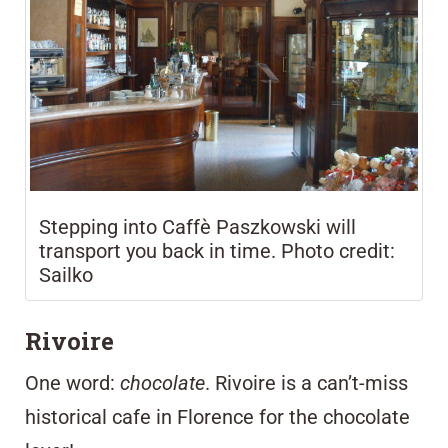
Stepping into Caffè Paszkowski will
transport you back in time. Photo credit:
Sailko
Rivoire
One word:
chocolate
.
Rivoire
is a can’t-miss
historical cafe in Florence for the chocolate