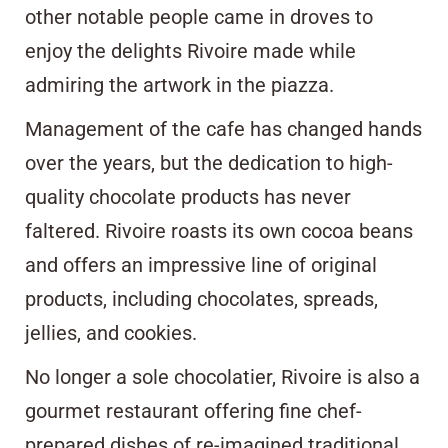
other notable people came in droves to
enjoy the delights Rivoire made while
admiring the artwork in the piazza.
Management of the cafe has changed hands
over the years, but the dedication to high-
quality chocolate products has never
faltered. Rivoire roasts its own cocoa beans
and offers an impressive line of original
products, including chocolates, spreads,
jellies, and cookies.
No longer a sole chocolatier, Rivoire is also a
gourmet restaurant offering fine chef-
prepared dishes of re-imagined traditional