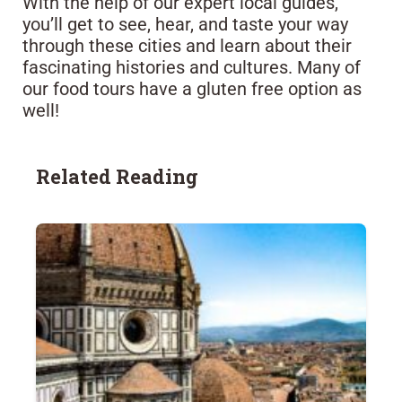
With the help of our expert local guides,
you’ll get to see, hear, and taste your way
through these cities and learn about their
fascinating histories and cultures. Many of
our food tours have a gluten free option as
well!
Related Reading