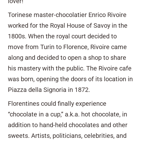
lover!
Torinese master-chocolatier Enrico Rivoire
worked for the Royal House of Savoy in the
1800s. When the royal court decided to
move from Turin to Florence, Rivoire came
along and decided to open a shop to share
his mastery with the public. The Rivoire cafe
was born, opening the doors of its location in
Piazza della Signoria in 1872.
Florentines could finally experience
“chocolate in a cup,” a.k.a. hot chocolate, in
addition to hand-held chocolates and other
sweets. Artists, politicians, celebrities, and