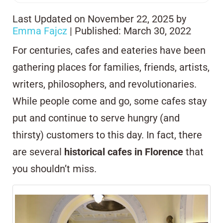
Last Updated on November 22, 2025 by
Emma Fajcz
| Published: March 30, 2022
For centuries, cafes and eateries have been
gathering places for families, friends, artists,
writers, philosophers, and revolutionaries.
While people come and go, some cafes stay
put and continue to serve hungry (and
thirsty) customers to this day. In fact, there
are several
historical cafes in Florence
that
you shouldn’t miss.