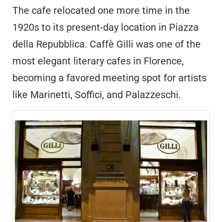
The cafe relocated one more time in the
1920s to its present-day location in Piazza
della Repubblica. Caffè Gilli was one of the
most elegant literary cafes in Florence,
becoming a favored meeting spot for artists
like Marinetti, Soffici, and Palazzeschi.