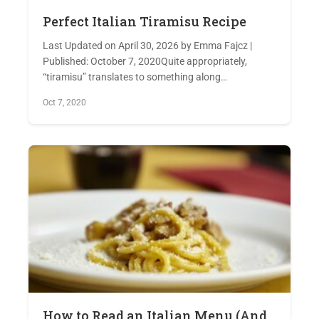
Perfect Italian Tiramisu Recipe
Last Updated on April 30, 2026 by Emma Fajcz |
Published: October 7, 2020Quite appropriately,
“tiramisu” translates to something along…
Oct 7, 2020
How to Read an Italian Menu (And