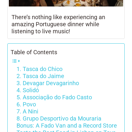
There’s nothing like experiencing an
amazing Portuguese dinner while
listening to live music!
Table of Contents
1. Tasca do Chico
2. Tasca do Jaime
3. Devagar Devagarinho
4. Solidó
5. Associação do Fado Casto
6. Povo
7. A Nini
8. Grupo Desportivo da Mouraria
Bonus: A Fado Van and a Record Store