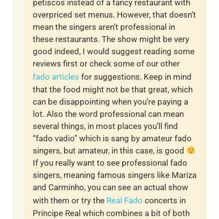
petiscos instead of a fancy restaurant with
overpriced set menus. However, that doesn’t
mean the singers aren’t professional in
these restaurants. The show might be very
good indeed, I would suggest reading some
reviews first or check some of our other
fado articles
for suggestions. Keep in mind
that the food might not be that great, which
can be disappointing when you’re paying a
lot. Also the word professional can mean
several things, in most places you’ll find
“fado vadio” which is sang by amateur fado
singers, but amateur, in this case, is good
If you really want to see professional fado
singers, meaning famous singers like Mariza
and Carminho, you can see an actual show
with them or try the
Real Fado
concerts in
Príncipe Real which combines a bit of both