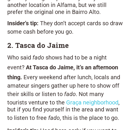
another location in Alfama, but we still
prefer the original one in Bairro Alto.
Insider’s tip:
They don’t accept cards so draw
some cash before you go.
2. Tasca do Jaime
Who said
fado
shows had to be a night
event?
At Tasca do Jaime, it’s an afternoon
thing.
Every weekend after lunch, locals and
amateur singers gather up here to show off
their skills or listen to
fado
. Not many
tourists venture to the
Graça neighborhood
,
but if you find yourself in the area and want
to listen to free
fado
, this is the place to go.