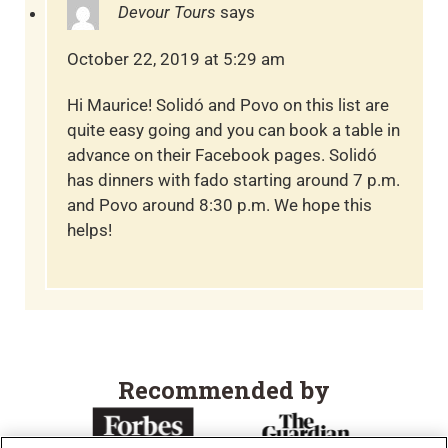
Devour Tours
says
October 22, 2019 at 5:29 am
Hi Maurice! Solidó and Povo on this list are
quite easy going and you can book a table in
advance on their Facebook pages. Solidó
has dinners with fado starting around 7 p.m.
and Povo around 8:30 p.m. We hope this
helps!
Recommended by