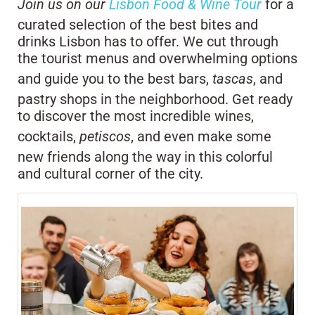
Join us on our
Lisbon Food & Wine Tour
for a
curated selection of the best bites and
drinks Lisbon has to offer. We cut through
the tourist menus and overwhelming options
and guide you to the best bars,
tascas
, and
pastry shops in the neighborhood. Get ready
to discover the most incredible wines,
cocktails,
petiscos
, and even make some
new friends along the way in this colorful
and cultural corner of the city.