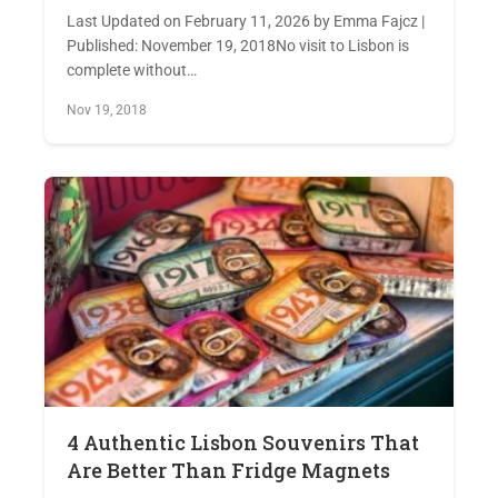
Last Updated on February 11, 2026 by Emma Fajcz |
Published: November 19, 2018No visit to Lisbon is
complete without…
Nov 19, 2018
4 Authentic Lisbon Souvenirs That
Are Better Than Fridge Magnets