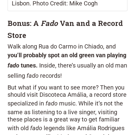
Lisbon. Photo Credit: Mike Cogh
Bonus: A
Fado
Van and a Record
Store
Walk along Rua do Carmo in Chiado, and
you’ll probably spot an old green van playing
fado
tunes.
Inside, there’s usually an old man
selling
fado
records!
But what if you want to see more? Then you
should visit Discoteca Amália, a record store
specialized in
fado
music. While it’s not the
same as listening to a live singer, visiting
these places is a great way to get familiar
with old
fado
legends like Amália Rodrigues