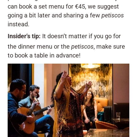
can book a set menu for €45, we suggest
going a bit later and sharing a few
petiscos
instead.
Insider’s tip:
It doesn’t matter if you go for
the dinner menu or the
petiscos
, make sure
to book a table in advance!