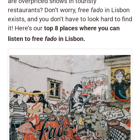
are overpriced shows in touristy
restaurants? Don’t worry, free
fado
in Lisbon
exists, and you don’t have to look hard to find
it! Here’s our
top 8 places where you can
listen to free
fado
in Lisbon.