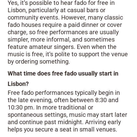
Yes, it’s possible to hear fado for free in
Lisbon, particularly at casual bars or
community events. However, many classic
fado houses require a paid dinner or cover
charge, so free performances are usually
simpler, more informal, and sometimes
feature amateur singers. Even when the
music is free, it’s polite to support the venue
by ordering something.
What time does free fado usually start in
Lisbon?
Free fado performances typically begin in
the late evening, often between 8:30 and
10:30 pm. In more traditional or
spontaneous settings, music may start later
and continue past midnight. Arriving early
helps you secure a seat in small venues.