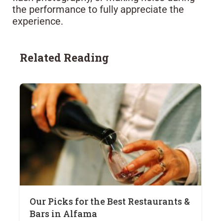
the performance to fully appreciate the
experience.
Related Reading
Our Picks for the Best Restaurants &
Bars in Alfama