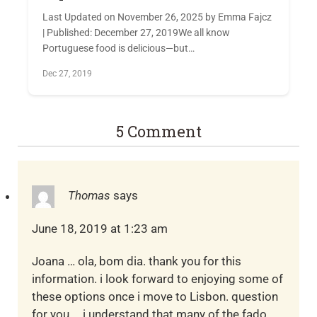
Last Updated on November 26, 2025 by Emma Fajcz
| Published: December 27, 2019We all know
Portuguese food is delicious—but…
Dec 27, 2019
5 Comment
Thomas
says
June 18, 2019 at 1:23 am
Joana … ola, bom dia. thank you for this
information. i look forward to enjoying some of
these options once i move to Lisbon. question
for you … i understand that many of the fado