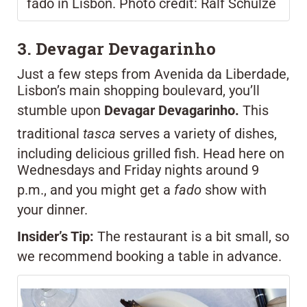
fado in Lisbon. Photo credit: Ralf Schulze
3. Devagar Devagarinho
Just a few steps from Avenida da Liberdade,
Lisbon’s main shopping boulevard, you’ll
stumble upon
Devagar Devagarinho.
This
traditional
tasca
serves a variety of dishes,
including delicious grilled fish. Head here on
Wednesdays and Friday nights around 9
p.m., and you might get a
fado
show with
your dinner.
Insider’s Tip:
The restaurant is a bit small, so
we recommend booking a table in advance.