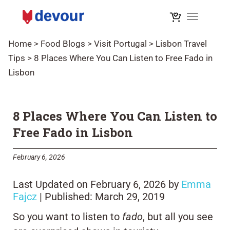
Toggle na
Home
>
Food Blogs
>
Visit Portugal
>
Lisbon Travel
Tips
>
8 Places Where You Can Listen to Free Fado in
Lisbon
8 Places Where You Can Listen to
Free Fado in Lisbon
February 6, 2026
Last Updated on February 6, 2026 by
Emma
Fajcz
| Published: March 29, 2019
So you want to listen to
fado
, but all you see