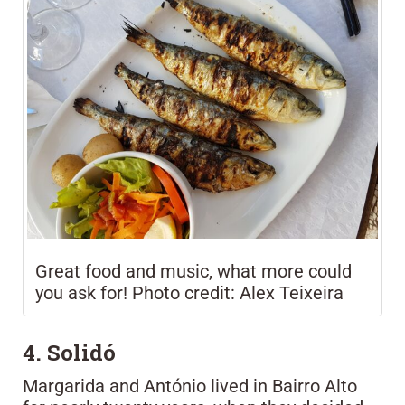
Great food and music, what more could
you ask for! Photo credit: Alex Teixeira
4. Solidó
Margarida and António lived in Bairro Alto