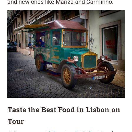
and new ones like Mariza and Carminho.
Taste the Best Food in Lisbon on
Tour