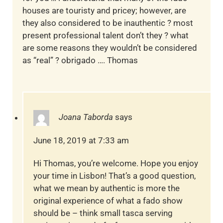
houses are touristy and pricey; however, are
they also considered to be inauthentic ? most
present professional talent don’t they ? what
are some reasons they wouldn’t be considered
as “real” ? obrigado …. Thomas
Joana Taborda
says
June 18, 2019 at 7:33 am
Hi Thomas, you’re welcome. Hope you enjoy
your time in Lisbon! That’s a good question,
what we mean by authentic is more the
original experience of what a fado show
should be – think small tasca serving