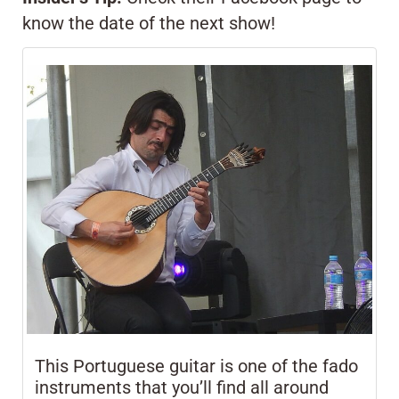
know the date of the next show!
This Portuguese guitar is one of the fado
instruments that you’ll find all around