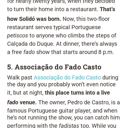
for nearly twenty years, when they decided
to turn their home into a restaurant.
That’s
how Solidó was born.
Now, this two-floor
restaurant serves typical Portuguese
petiscos
to anyone who climbs the steps of
Calçada do Duque. At dinner, there’s always
a free
fado
show that starts around 8 p.m.
5. Associação do Fado Casto
Walk past
Associação do Fado Casto
during
the day and you probably won’t even notice
it, but at night,
this place turns into a live
fado
venue.
The owner, Pedro de Castro, is a
famous Portuguese guitar player, and when
he’s not running the show, you can catch him
performing with the
fadistas
too. While you