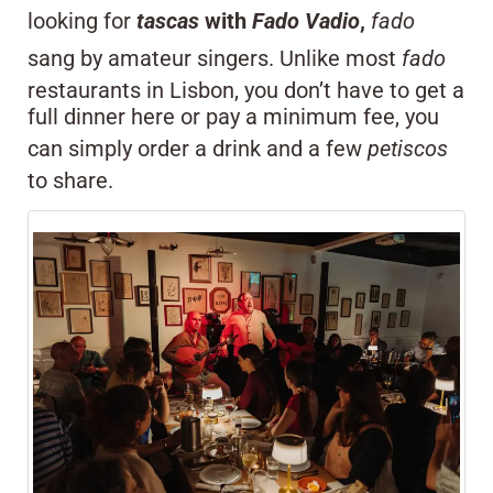
looking for
tascas
with
Fado Vadio
,
fado
sang by amateur singers. Unlike most
fado
restaurants in Lisbon, you don’t have to get a
full dinner here or pay a minimum fee, you
can simply order a drink and a few
petiscos
to share.