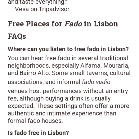
and taste everything.”
– Vesa on Tripadvisor
Free Places for
Fado
in Lisbon
FAQs
Where can you listen to free fado in Lisbon?
You can hear free fado in several traditional
neighborhoods, especially Alfama, Mouraria,
and Bairro Alto. Some small taverns, cultural
associations, and informal
fado vadio
venues host performances without an entry
fee, although buying a drink is usually
expected. These settings often offer a more
authentic and intimate experience than
formal fado houses.
Is fado free in Lisbon?