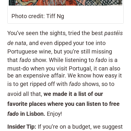
Photo credit: Tiff Ng
You’ve seen the sights, tried the best
pastéis
de nata
, and even dipped your toe into
Portuguese wine, but you’re still missing
that
fado
show. While listening to
fado
is a
must-do when you visit Portugal, it can also
be an expensive affair. We know how easy it
is to get ripped off with
fado
shows, so to
avoid all that,
we made it a list of our
favorite places where you can listen to free
fado
in Lisbon.
Enjoy!
Insider Tip:
If you’re on a budget, we suggest