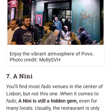
Enjoy the vibrant atmosphere of Povo.
Photo credit: MollySVH
7. A Nini
You’ll find most
fado
venues in the center of
Lisbon, but not this one. When it comes to
fado
,
A Nini is still a hidden gem,
even for
many locals. Usually, the restaurant is only