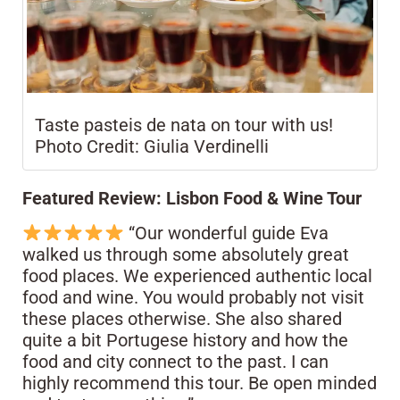
Taste pasteis de nata on tour with us!
Photo Credit: Giulia Verdinelli
Featured Review: Lisbon Food & Wine Tour
“Our wonderful guide Eva
walked us through some absolutely great
food places. We experienced authentic local
food and wine. You would probably not visit
these places otherwise. She also shared
quite a bit Portugese history and how the
food and city connect to the past. I can
highly recommend this tour. Be open minded