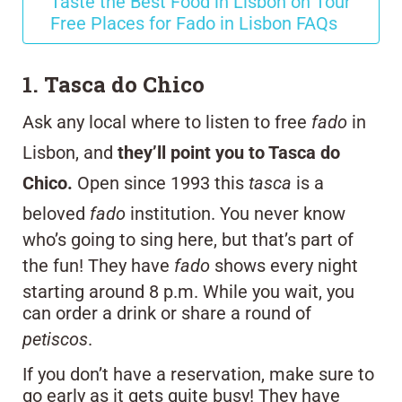
Taste the Best Food in Lisbon on Tour
Free Places for Fado in Lisbon FAQs
1. Tasca do Chico
Ask any local where to listen to free
fado
in
Lisbon, and
they’ll point you to Tasca do
Chico.
Open since 1993 this
tasca
is a
beloved
fado
institution. You never know
who’s going to sing here, but that’s part of
the fun! They have
fado
shows every night
starting around 8 p.m. While you wait, you
can order a drink or share a round of
petiscos
.
If you don’t have a reservation, make sure to
go early as it gets quite busy! They have