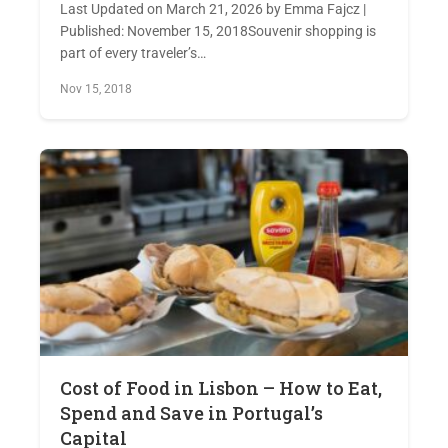
Last Updated on March 21, 2026 by Emma Fajcz |
Published: November 15, 2018Souvenir shopping is
part of every traveler’s…
Nov 15, 2018
Cost of Food in Lisbon – How to Eat,
Spend and Save in Portugal’s
Capital