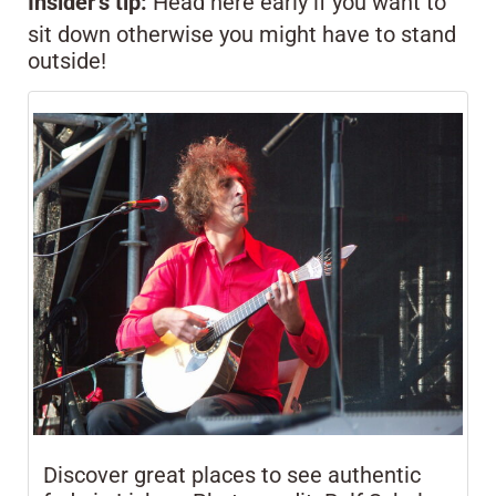
Insider’s tip:
Head here early if you want to
sit down otherwise you might have to stand
outside!
Discover great places to see authentic