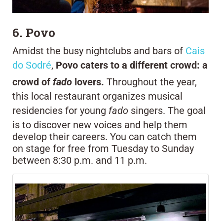
6. Povo
Amidst the busy nightclubs and bars of
Cais
do Sodré
,
Povo caters to a different crowd: a
crowd of
fado
lovers.
Throughout the year,
this local restaurant organizes musical
residencies for young
fado
singers. The goal
is to discover new voices and help them
develop their careers. You can catch them
on stage for free from Tuesday to Sunday
between 8:30 p.m. and 11 p.m.