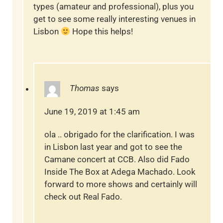
types (amateur and professional), plus you
get to see some really interesting venues in
Lisbon
Hope this helps!
Thomas
says
June 19, 2019 at 1:45 am
ola .. obrigado for the clarification. I was
in Lisbon last year and got to see the
Camane concert at CCB. Also did Fado
Inside The Box at Adega Machado. Look
forward to more shows and certainly will
check out Real Fado.