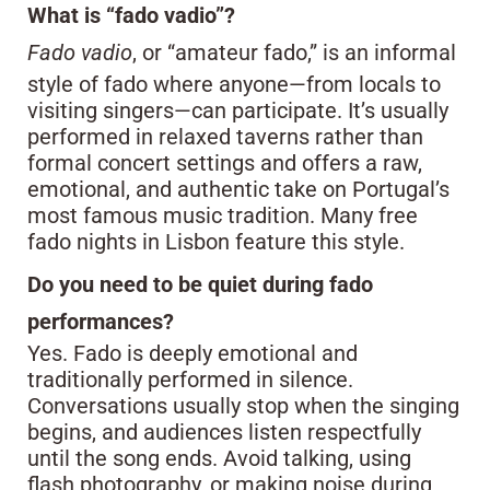
What is “fado vadio”?
Fado vadio
, or “amateur fado,” is an informal
style of fado where anyone—from locals to
visiting singers—can participate. It’s usually
performed in relaxed taverns rather than
formal concert settings and offers a raw,
emotional, and authentic take on Portugal’s
most famous music tradition. Many free
fado nights in Lisbon feature this style.
Do you need to be quiet during fado
performances?
Yes. Fado is deeply emotional and
traditionally performed in silence.
Conversations usually stop when the singing
begins, and audiences listen respectfully
until the song ends. Avoid talking, using
flash photography, or making noise during