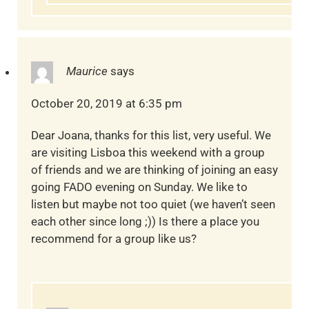
Maurice
says
October 20, 2019 at 6:35 pm
Dear Joana, thanks for this list, very useful. We
are visiting Lisboa this weekend with a group
of friends and we are thinking of joining an easy
going FADO evening on Sunday. We like to
listen but maybe not too quiet (we haven’t seen
each other since long ;)) Is there a place you
recommend for a group like us?