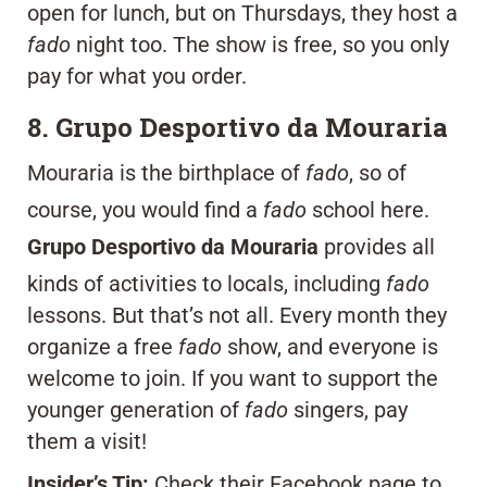
open for lunch, but on Thursdays, they host a
fado
night too. The show is free, so you only
pay for what you order.
8. Grupo Desportivo da Mouraria
Mouraria is the birthplace of
fado
, so of
course, you would find a
fado
school here.
Grupo Desportivo da Mouraria
provides all
kinds of activities to locals, including
fado
lessons. But that’s not all. Every month they
organize a free
fado
show, and everyone is
welcome to join. If you want to support the
younger generation of
fado
singers, pay
them a visit!
Insider’s Tip:
Check their Facebook page to