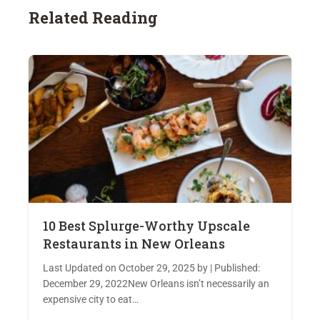
Related Reading
10 Best Splurge-Worthy Upscale
Restaurants in New Orleans
Last Updated on October 29, 2025 by | Published:
December 29, 2022New Orleans isn’t necessarily an
expensive city to eat…