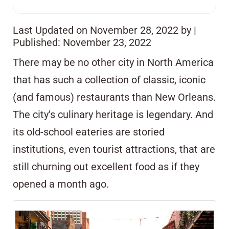
Last Updated on November 28, 2022 by
|
Published: November 23, 2022
There may be no other city in North America
that has such a collection of classic, iconic
(and famous) restaurants than New Orleans.
The city’s culinary heritage is legendary. And
its old-school eateries are storied
institutions, even tourist attractions, that are
still churning out excellent food as if they
opened a month ago.