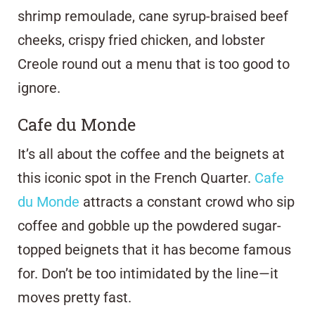
shrimp remoulade, cane syrup-braised beef
cheeks, crispy fried chicken, and lobster
Creole round out a menu that is too good to
ignore.
Cafe du Monde
It’s all about the coffee and the beignets at
this iconic spot in the French Quarter.
Cafe
du Monde
attracts a constant crowd who sip
coffee and gobble up the powdered sugar-
topped beignets that it has become famous
for. Don’t be too intimidated by the line—it
moves pretty fast.