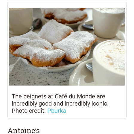
The beignets at Café du Monde are
incredibly good and incredibly iconic.
Photo credit:
Pburka
Antoine’s