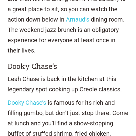
a great place to sit, so you can watch the
action down below in
Arnaud’s
dining room.
The weekend jazz brunch is an obligatory
experience for everyone at least once in
their lives.
Dooky Chase’s
Leah Chase is back in the kitchen at this
legendary spot cooking up Creole classics.
Dooky Chase’s
is famous for its rich and
filling gumbo, but don’t just stop there. Come
at lunch and you’ll find a show-stopping
buffet of stuffed shrimp, fried chicken,