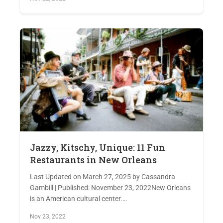
Jazzy, Kitschy, Unique: 11 Fun
Restaurants in New Orleans
Last Updated on March 27, 2025 by Cassandra
Gambill | Published: November 23, 2022New Orleans
is an American cultural center.…
Nov 23, 2022