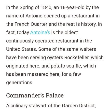
In the Spring of 1840, an 18-year-old by the
name of Antoine opened up a restaurant in
the French Quarter and the rest is history. In
fact, today
Antoine’s
is the oldest
continuously operated restaurant in the
United States. Some of the same waiters
have been serving oysters Rockefeller, which
originated here, and potato souffle, which
has been mastered here, for a few
generations.
Commander’s Palace
A culinary stalwart of the Garden District,