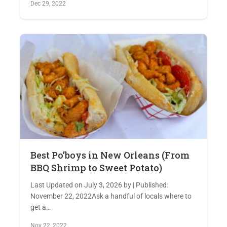
Dec 29, 2022
Best Po’boys in New Orleans (From
BBQ Shrimp to Sweet Potato)
Last Updated on July 3, 2026 by | Published:
November 22, 2022Ask a handful of locals where to
get a…
Nov 22, 2022