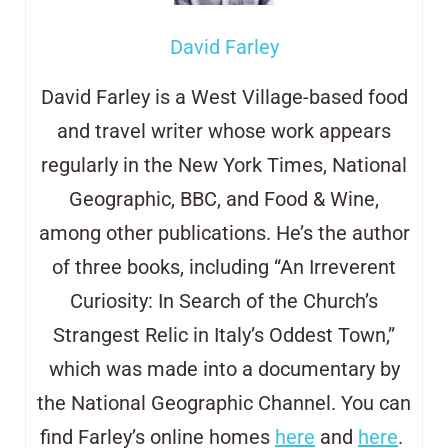
David Farley
David Farley is a West Village-based food
and travel writer whose work appears
regularly in the New York Times, National
Geographic, BBC, and Food & Wine,
among other publications. He’s the author
of three books, including “An Irreverent
Curiosity: In Search of the Church’s
Strangest Relic in Italy’s Oddest Town,”
which was made into a documentary by
the National Geographic Channel. You can
find Farley’s online homes
here
and
here
.