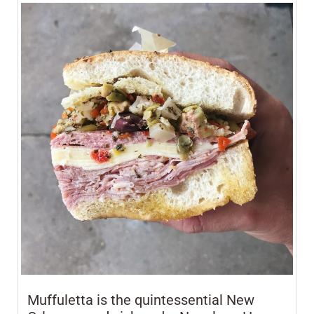
Muffuletta is the quintessential New