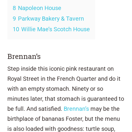
8
Napoleon House
9
Parkway Bakery & Tavern
10
Willie Mae’s Scotch House
Brennan’s
Step inside this iconic pink restaurant on
Royal Street in the French Quarter and do it
with an empty stomach. Ninety or so
minutes later, that stomach is guaranteed to
be full. And satisfied.
Brennan’s
may be the
birthplace of bananas Foster, but the menu
is also loaded with goodness: turtle soup,