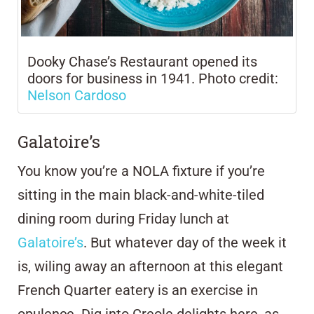
Dooky Chase’s Restaurant opened its
doors for business in 1941. Photo credit:
Nelson Cardoso
Galatoire’s
You know you’re a NOLA fixture if you’re
sitting in the main black-and-white-tiled
dining room during Friday lunch at
Galatoire’s
. But whatever day of the week it
is, wiling away an afternoon at this elegant
French Quarter eatery is an exercise in