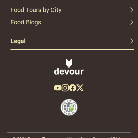
Food Tours by City
Food Blogs
Legal