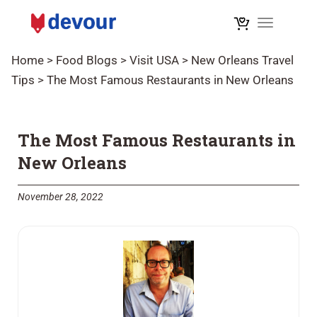
Toggle na
Home
>
Food Blogs
>
Visit USA
>
New Orleans Travel
Tips
>
The Most Famous Restaurants in New Orleans
The Most Famous Restaurants in
New Orleans
November 28, 2022