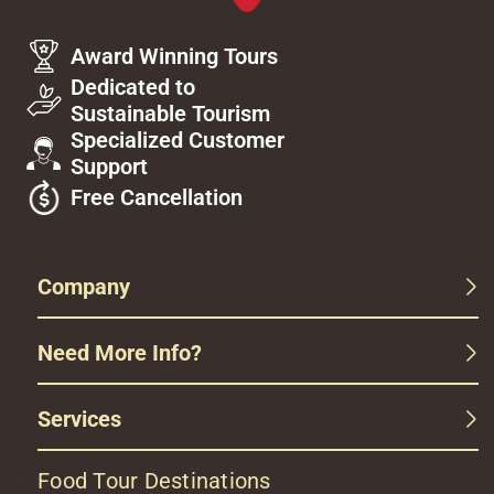
Award Winning Tours
Dedicated to
Sustainable Tourism
Specialized Customer
Support
Free Cancellation
Company
Need More Info?
Services
Food Tour Destinations