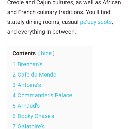
Creole and Cajun cultures, as well as African
and French culinary traditions. You’ll find
stately dining rooms, casual
po’boy spots
,
and everything in between.
Contents
hide
1
Brennan’s
2
Cafe du Monde
3
Antoine’s
4
Commander’s Palace
5
Arnaud’s
6
Dooky Chase’s
7
Galatoire’s