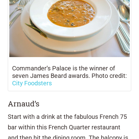
Commander’s Palace is the winner of
seven James Beard awards. Photo credit:
City Foodsters
Arnaud’s
Start with a drink at the fabulous French 75
bar within this French Quarter restaurant
and then hit the dining room. The balcony is