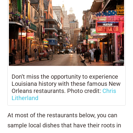
Don’t miss the opportunity to experience
Louisiana history with these famous New
Orleans restaurants. Photo credit:
Chris
Litherland
At most of the restaurants below, you can
sample local dishes that have their roots in