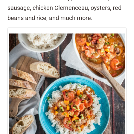
sausage, chicken Clemenceau, oysters, red
beans and rice, and much more.