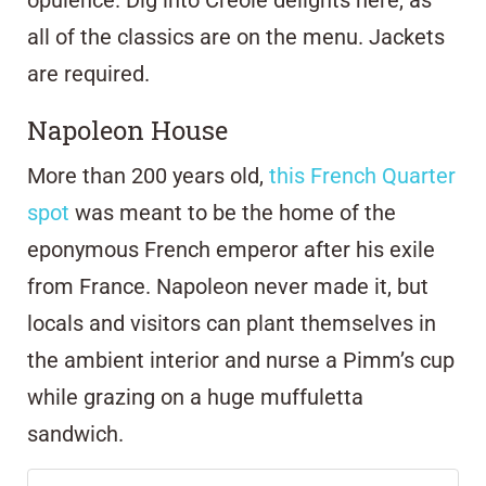
opulence. Dig into Creole delights here, as
all of the classics are on the menu. Jackets
are required.
Napoleon House
More than 200 years old,
this French Quarter
spot
was meant to be the home of the
eponymous French emperor after his exile
from France. Napoleon never made it, but
locals and visitors can plant themselves in
the ambient interior and nurse a Pimm’s cup
while grazing on a huge muffuletta
sandwich.