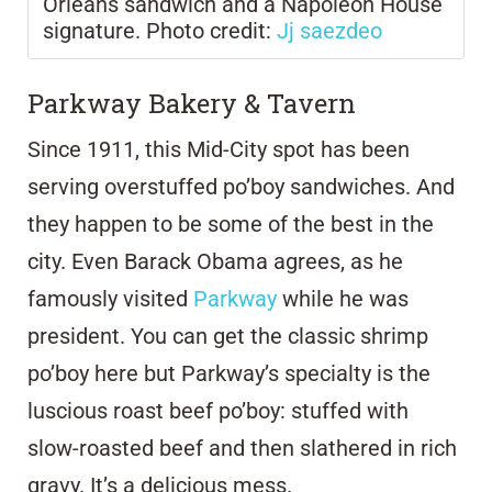
Orleans sandwich and a Napoleon House
signature. Photo credit:
Jj saezdeo
Parkway Bakery & Tavern
Since 1911, this Mid-City spot has been
serving overstuffed po’boy sandwiches. And
they happen to be some of the best in the
city. Even Barack Obama agrees, as he
famously visited
Parkway
while he was
president. You can get the classic shrimp
po’boy here but Parkway’s specialty is the
luscious roast beef po’boy: stuffed with
slow-roasted beef and then slathered in rich
gravy. It’s a delicious mess.