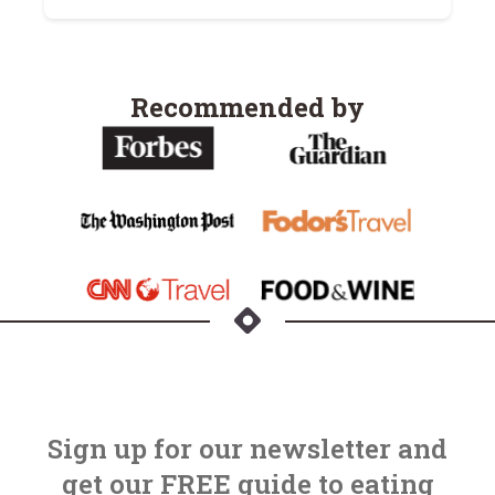
Recommended by