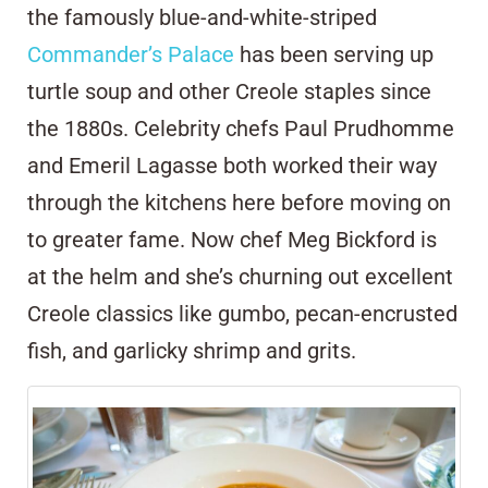
the famously blue-and-white-striped
Commander’s Palace
has been serving up
turtle soup and other Creole staples since
the 1880s. Celebrity chefs Paul Prudhomme
and Emeril Lagasse both worked their way
through the kitchens here before moving on
to greater fame. Now chef Meg Bickford is
at the helm and she’s churning out excellent
Creole classics like gumbo, pecan-encrusted
fish, and garlicky shrimp and grits.