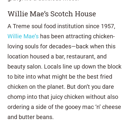
Willie Mae’s Scotch House
A Treme soul food institution since 1957,
Willie Mae’s
has been attracting chicken-
loving souls for decades—back when this
location housed a bar, restaurant, and
beauty salon. Locals line up down the block
to bite into what might be the best fried
chicken on the planet. But don’t you dare
chomp into that juicy chicken without also
ordering a side of the gooey mac ‘n’ cheese
and butter beans.