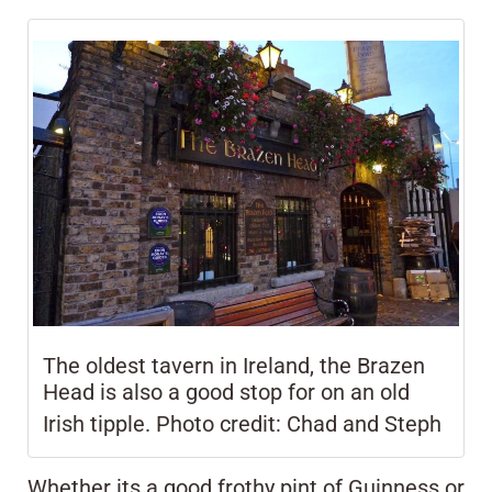
The oldest tavern in Ireland, the Brazen
Head is also a good stop for on an old
Irish
tipple.
Photo credit: Chad and Steph
Whether its a good frothy pint of Guinness or