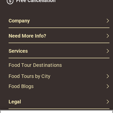
Free Cancellation
Company
Need More Info?
Services
Food Tour Destinations
Food Tours by City
Food Blogs
Legal