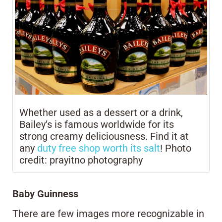
Whether used as a dessert or a drink,
Bailey’s is famous worldwide for its
strong creamy deliciousness. Find it at
any
duty free shop worth its salt
! Photo
credit: prayitno photography
Baby Guinness
There are few images more recognizable in