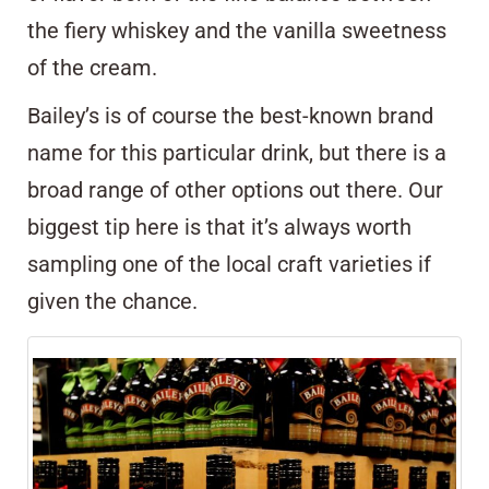
the fiery whiskey and the vanilla sweetness
of the cream.
Bailey’s is of course the best-known brand
name for this particular drink, but there is a
broad range of other options out there. Our
biggest tip here is that it’s always worth
sampling one of the local craft varieties if
given the chance.