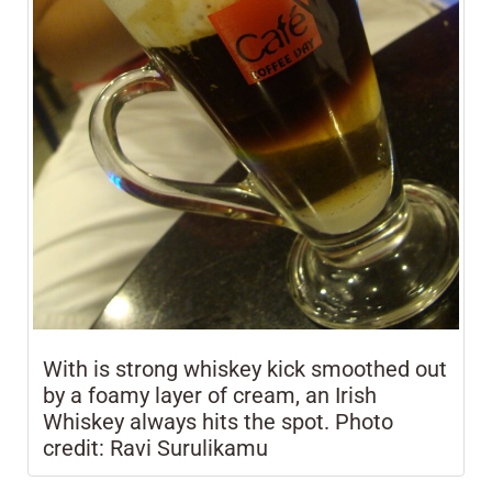
With is strong whiskey kick smoothed out
by a foamy layer of cream, an Irish
Whiskey always hits the spot. Photo
credit: Ravi Surulikamu