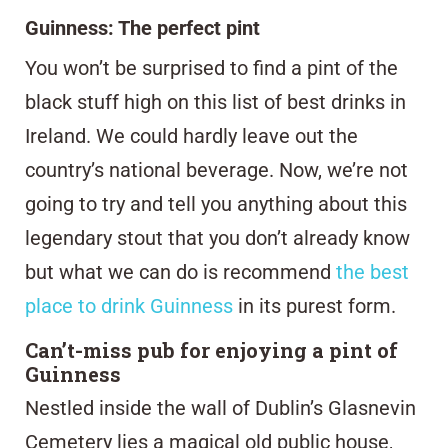
Guinness: The perfect pint
You won’t be surprised to find a pint of the
black stuff high on this list of best drinks in
Ireland. We could hardly leave out the
country’s national beverage. Now, we’re not
going to try and tell you anything about this
legendary stout that you don’t already know
but what we can do is recommend
the best
place to drink Guinness
in its purest form.
Can’t-miss pub for enjoying a pint of
Guinness
Nestled inside the wall of Dublin’s Glasnevin
Cemetery lies a magical old public house,