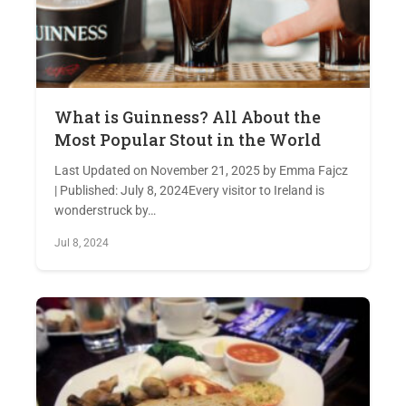
What is Guinness? All About the
Most Popular Stout in the World
Last Updated on November 21, 2025 by Emma Fajcz
| Published: July 8, 2024Every visitor to Ireland is
wonderstruck by…
Jul 8, 2024