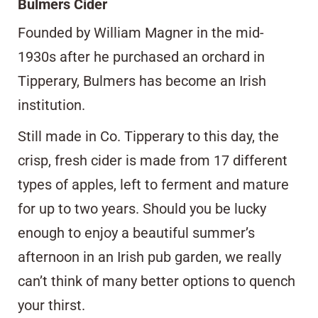
Bulmers Cider
Founded by William Magner in the mid-
1930s after he purchased an orchard in
Tipperary, Bulmers has become an Irish
institution.
Still made in Co. Tipperary to this day, the
crisp, fresh cider is made from 17 different
types of apples, left to ferment and mature
for up to two years. Should you be lucky
enough to enjoy a beautiful summer’s
afternoon in an Irish pub garden, we really
can’t think of many better options to quench
your thirst.