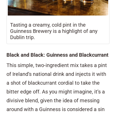
Tasting a creamy, cold pint in the
Guinness Brewery is a highlight of any
Dublin trip.
Black and Black: Guinness and Blackcurrant
This simple, two-ingredient mix takes a pint
of Ireland’s national drink and injects it with
a shot of blackcurrant cordial to take the
bitter edge off. As you might imagine, it’s a
divisive blend, given the idea of messing
around with a Guinness is considered a sin