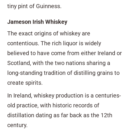
tiny pint of Guinness.
Jameson Irish Whiskey
The exact origins of whiskey are
contentious. The rich liquor is widely
believed to have come from either Ireland or
Scotland, with the two nations sharing a
long-standing tradition of distilling grains to
create spirits.
In Ireland, whiskey production is a centuries-
old practice, with historic records of
distillation dating as far back as the 12th
century.