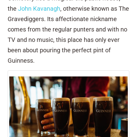
the
John Kavanagh
, otherwise known as The
Gravediggers. Its affectionate nickname
comes from the regular punters and with no
TV and no music, this place has only ever
been about pouring the perfect pint of
Guinness.