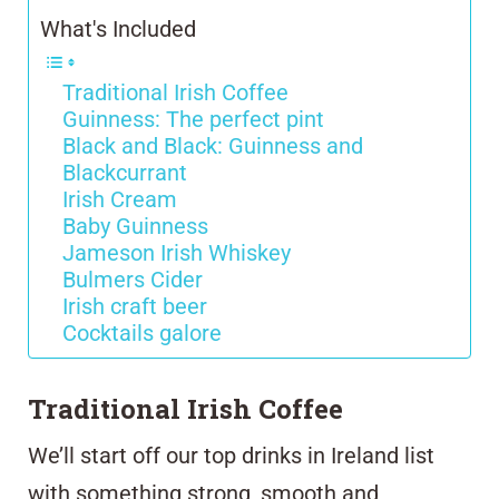
What's Included
Traditional Irish Coffee
Guinness: The perfect pint
Black and Black: Guinness and
Blackcurrant
Irish Cream
Baby Guinness
Jameson Irish Whiskey
Bulmers Cider
Irish craft beer
Cocktails galore
Traditional Irish Coffee
We’ll start off our top drinks in Ireland list
with something strong, smooth and