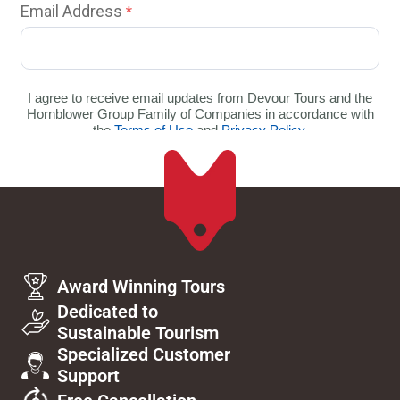
Award Winning Tours
Dedicated to
Sustainable Tourism
Specialized Customer
Support