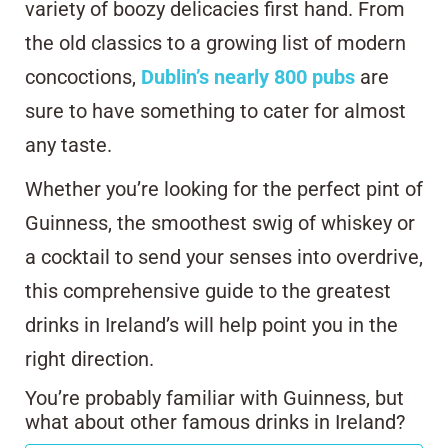
variety of boozy delicacies first hand. From
the old classics to a growing list of modern
concoctions,
Dublin’s nearly 800 pubs
are
sure to have something to cater for almost
any taste.
Whether you’re looking for the perfect pint of
Guinness, the smoothest swig of whiskey or
a cocktail to send your senses into overdrive,
this comprehensive guide to the greatest
drinks in Ireland’s will help point you in the
right direction.
You’re probably familiar with Guinness, but
what about other famous drinks in Ireland?