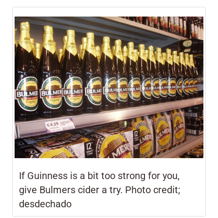
If Guinness is a bit too strong for you,
give
Bulmers cider a try.
Photo credit;
desdechado