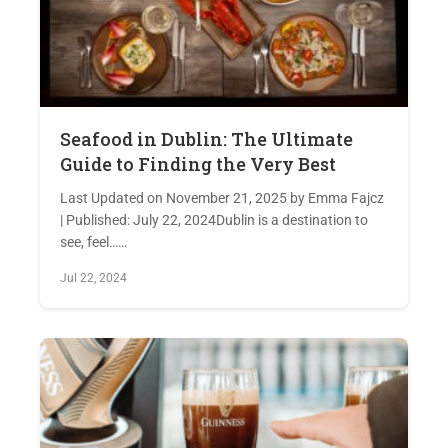
Seafood in Dublin: The Ultimate
Guide to Finding the Very Best
Last Updated on November 21, 2025 by Emma Fajcz
| Published: July 22, 2024Dublin is a destination to
see, feel……
Jul 22, 2024