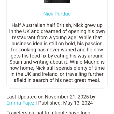
Nick Purdue
Half Australian half British, Nick grew up
in the UK and dreamed of opening his own
restaurant from a young age. While that
business idea is still on hold, his passion
for cooking has never waned and he now
gets his food fix by eating his way around
Spain and writing about it. While Madrid is
now home, Nick still spends plenty of time
in the UK and Ireland, or travelling further
afield in search of his next great meal.
Last Updated on November 21, 2025 by
Emma Fajcz
| Published: May 13, 2024
Travelers partial to a tipple have long