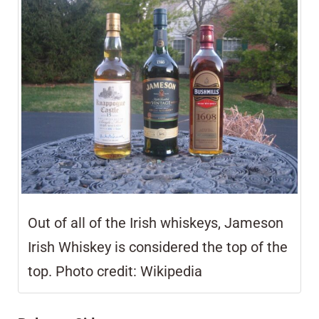
Out of all of the Irish whiskeys,
Jameson
Irish Whiskey is considered the top of the
top.
Photo credit: Wikipedia