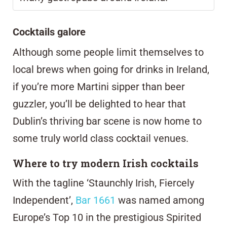
Cocktails galore
Although some people limit themselves to
local brews when going for drinks in Ireland,
if you’re more Martini sipper than beer
guzzler, you’ll be delighted to hear that
Dublin’s thriving bar scene is now home to
some truly world class cocktail venues.
Where to try modern Irish cocktails
With the tagline ‘Staunchly Irish, Fiercely
Independent’,
Bar 1661
was named among
Europe’s Top 10 in the prestigious Spirited