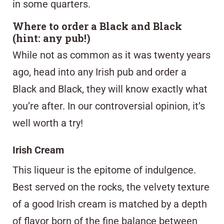
in some quarters.
Where to order a Black and Black
(hint: any pub!)
While not as common as it was twenty years
ago, head into any Irish pub and order a
Black and Black, they will know exactly what
you’re after. In our controversial opinion, it’s
well worth a try!
Irish Cream
This liqueur is the epitome of indulgence.
Best served on the rocks, the velvety texture
of a good Irish cream is matched by a depth
of flavor born of the fine balance between