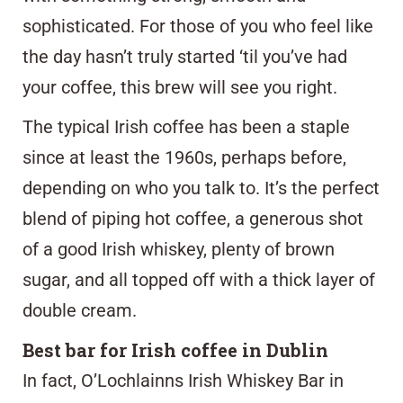
sophisticated. For those of you who feel like
the day hasn’t truly started ‘til you’ve had
your coffee, this brew will see you right.
The typical Irish coffee has been a staple
since at least the 1960s, perhaps before,
depending on who you talk to. It’s the perfect
blend of piping hot coffee, a generous shot
of a good Irish whiskey, plenty of brown
sugar, and all topped off with a thick layer of
double cream.
Best bar for Irish coffee in Dublin
In fact,
O’Lochlainns Irish Whiskey Bar
in