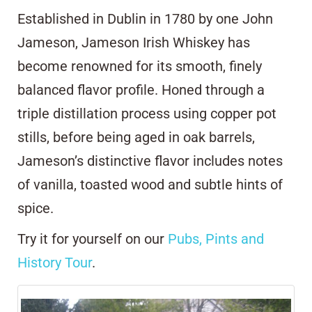
Established in Dublin in 1780 by one John
Jameson, Jameson Irish Whiskey has
become renowned for its smooth, finely
balanced flavor profile. Honed through a
triple distillation process using copper pot
stills, before being aged in oak barrels,
Jameson’s distinctive flavor includes notes
of vanilla, toasted wood and subtle hints of
spice.
Try it for yourself on our
Pubs, Pints and
History Tour
.