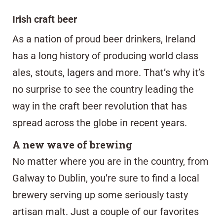
Irish craft beer
As a nation of proud beer drinkers, Ireland
has a long history of producing world class
ales, stouts, lagers and more. That’s why it’s
no surprise to see the country leading the
way in the craft beer revolution that has
spread across the globe in recent years.
A new wave of brewing
No matter where you are in the country, from
Galway to Dublin, you’re sure to find a local
brewery serving up some seriously tasty
artisan malt. Just a couple of our favorites