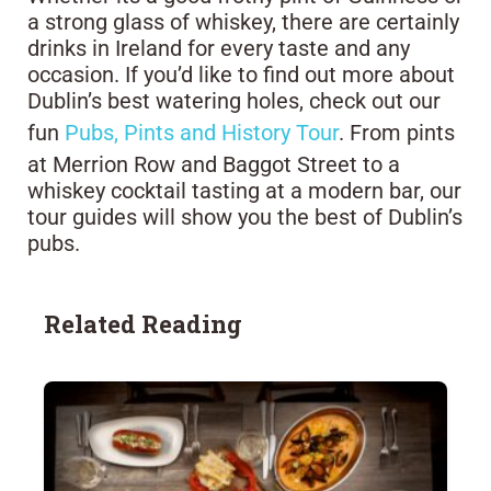
a strong glass of whiskey, there are certainly
drinks in Ireland for every taste and any
occasion. If you’d like to find out more about
Dublin’s best watering holes, check out our
fun
Pubs, Pints and History Tour
. From pints
at Merrion Row and Baggot Street to a
whiskey cocktail tasting at a modern bar, our
tour guides will show you the best of Dublin’s
pubs.
Related Reading