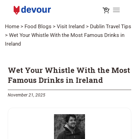
Toggle na
Home
>
Food Blogs
>
Visit Ireland
>
Dublin Travel Tips
>
Wet Your Whistle With the Most Famous Drinks in
Ireland
Wet Your Whistle With the Most
Famous Drinks in Ireland
November 21, 2025