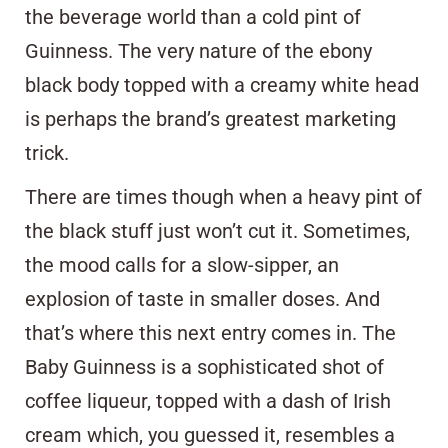
the beverage world than a cold pint of
Guinness. The very nature of the ebony
black body topped with a creamy white head
is perhaps the brand’s greatest marketing
trick.
There are times though when a heavy pint of
the black stuff just won’t cut it. Sometimes,
the mood calls for a slow-sipper, an
explosion of taste in smaller doses. And
that’s where this next entry comes in. The
Baby Guinness is a sophisticated shot of
coffee liqueur, topped with a dash of Irish
cream which, you guessed it, resembles a