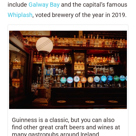
include
Galway Bay
and the capital’s famous
Whiplash
, voted brewery of the year in 2019.
Guinness is a classic, but you can also
find other great craft beers and wines at
many gastropubs around Ireland.