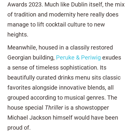
Awards 2023. Much like Dublin itself, the mix
of tradition and modernity here really does
manage to lift cocktail culture to new
heights.
Meanwhile, housed in a classily restored
Georgian building,
Peruke & Periwig
exudes
a sense of timeless sophistication. Its
beautifully curated drinks menu sits classic
favorites alongside innovative blends, all
grouped according to musical genres. The
house special
Thriller
is a showstopper
Michael Jackson himself would have been
proud of.