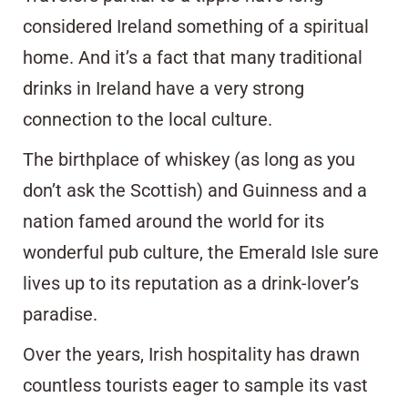
considered Ireland something of a spiritual
home. And it’s a fact that many traditional
drinks in Ireland have a very strong
connection to the local culture.
The birthplace of whiskey (as long as you
don’t ask the Scottish) and Guinness and a
nation famed around the world for its
wonderful pub culture, the Emerald Isle sure
lives up to its reputation as a drink-lover’s
paradise.
Over the years, Irish hospitality has drawn
countless tourists eager to sample its vast