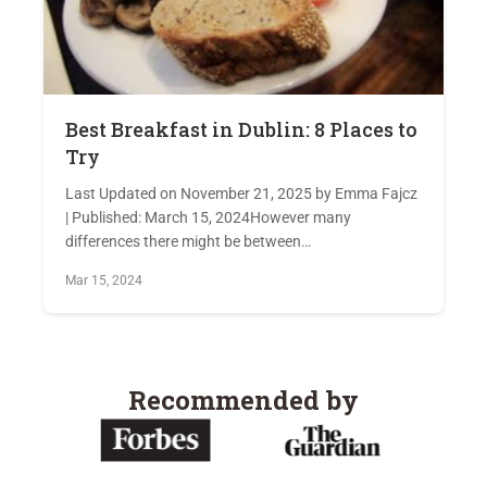
Best Breakfast in Dublin: 8 Places to
Try
Last Updated on November 21, 2025 by Emma Fajcz
| Published: March 15, 2024However many
differences there might be between…
Mar 15, 2024
Recommended by