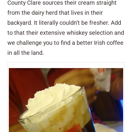
County Clare sources their cream straight
from the dairy herd that lives in their
backyard. It literally couldn’t be fresher. Add
to that their extensive whiskey selection and
we challenge you to find a better Irish coffee
in all the land.