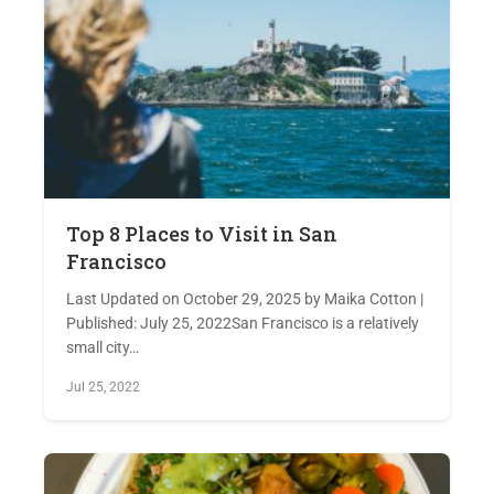
Top 8 Places to Visit in San
Francisco
Last Updated on October 29, 2025 by Maika Cotton |
Published: July 25, 2022San Francisco is a relatively
small city…
Jul 25, 2022