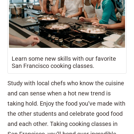
Learn some new skills with our favorite
San Francisco cooking classes.
Study with local chefs who know the cuisine
and can sense when a hot new trend is
taking hold. Enjoy the food you’ve made with
the other students and celebrate good food
and each other. Taking cooking classes in
San Francisco, you’ll bond over incredible