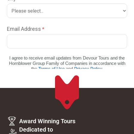
Award Winning Tours
Dedicated to