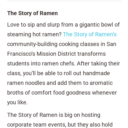
The Story of Ramen
Love to sip and slurp from a gigantic bowl of
steaming hot ramen?
The Story of Ramen’s
community-building cooking classes in San
Francisco’s Mission District transforms
students into ramen chefs. After taking their
class, you’ll be able to roll out handmade
ramen noodles and add them to aromatic
broths of comfort food goodness whenever
you like.
The Story of Ramen is big on hosting
corporate team events, but they also hold