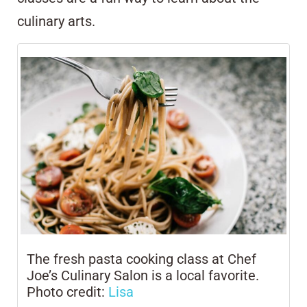
culinary arts.
The fresh pasta cooking class at Chef
Joe’s Culinary Salon is a local favorite.
Photo credit:
Lisa