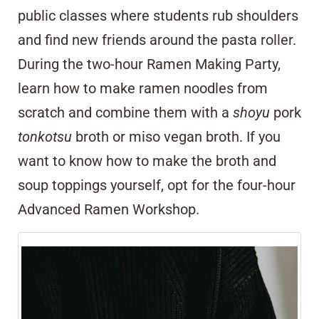
public classes where students rub shoulders
and find new friends around the pasta roller.
During the two-hour Ramen Making Party,
learn how to make ramen noodles from
scratch and combine them with a
shoyu
pork
tonkotsu
broth or miso vegan broth. If you
want to know how to make the broth and
soup toppings yourself, opt for the four-hour
Advanced Ramen Workshop.