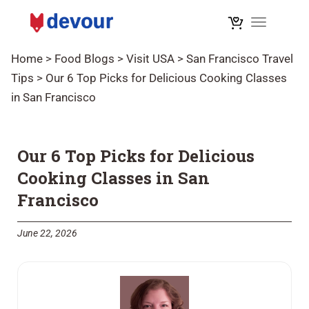
Toggle na
Home
>
Food Blogs
>
Visit USA
>
San Francisco Travel
Tips
>
Our 6 Top Picks for Delicious Cooking Classes
in San Francisco
Our 6 Top Picks for Delicious
Cooking Classes in San
Francisco
June 22, 2026