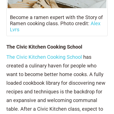
Become a ramen expert with the Story of
Ramen cooking class. Photo credit:
Alex
Lvrs
The Civic Kitchen Cooking School
The Civic Kitchen Cooking School
has
created a culinary haven for people who
want to become better home cooks. A fully
loaded cookbook library for discovering new
recipes and techniques is the backdrop for
an expansive and welcoming communal
table. After a Civic Kitchen class, expect to