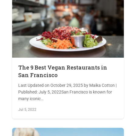
The 9 Best Vegan Restaurants in
San Francisco
Last Updated on October 29, 2025 by Maika Cotton |
Published: July 5, 2022San Francisco is known for
many iconic…
Jul 5, 2022