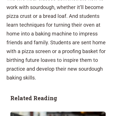
work with sourdough, whether it’ll become
pizza crust or a bread loaf. And students
learn techniques for turning their oven at
home into a baking machine to impress
friends and family. Students are sent home
with a pizza screen or a proofing basket for
birthing future loaves to inspire them to
practice and develop their new sourdough
baking skills.
Related Reading