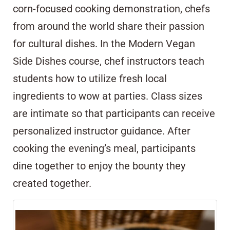
corn-focused cooking demonstration, chefs
from around the world share their passion
for cultural dishes. In the Modern Vegan
Side Dishes course, chef instructors teach
students how to utilize fresh local
ingredients to wow at parties. Class sizes
are intimate so that participants can receive
personalized instructor guidance. After
cooking the evening’s meal, participants
dine together to enjoy the bounty they
created together.