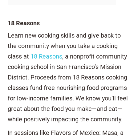
18 Reasons
Learn new cooking skills and give back to
the community when you take a cooking
class at
18 Reasons
, a nonprofit community
cooking school in San Francisco’s Mission
District. Proceeds from 18 Reasons cooking
classes fund free nourishing food programs
for low-income families. We know you’ll feel
great about the food you make—and eat—
while positively impacting the community.
In sessions like Flavors of Mexico: Masa, a