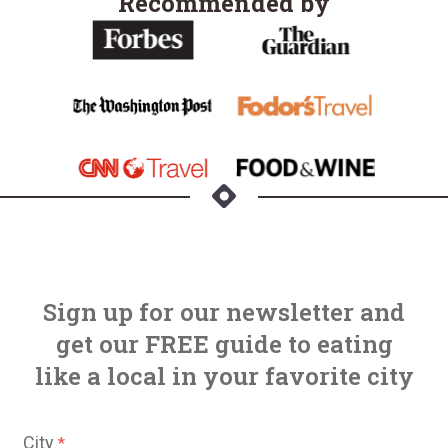
Recommended by