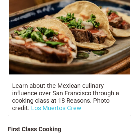
Learn about the Mexican culinary
influence over San Francisco through a
cooking class at 18 Reasons. Photo
credit:
Los Muertos Crew
First Class Cooking