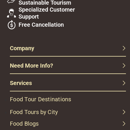
Sustainable Tourism
Specialized Customer
Support
Free Cancellation
Company
Need More Info?
Services
Food Tour Destinations
Food Tours by City
Food Blogs