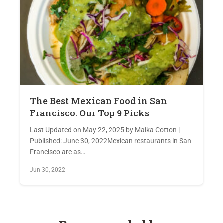
The Best Mexican Food in San
Francisco: Our Top 9 Picks
Last Updated on May 22, 2025 by Maika Cotton |
Published: June 30, 2022Mexican restaurants in San
Francisco are as…
Jun 30, 2022