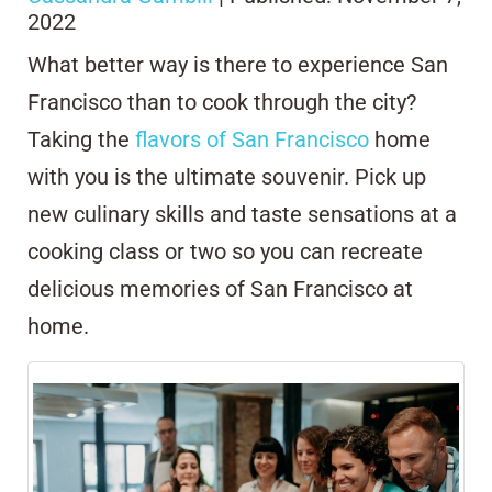
2022
What better way is there to experience San
Francisco than to cook through the city?
Taking the
flavors of San Francisco
home
with you is the ultimate souvenir. Pick up
new culinary skills and taste sensations at a
cooking class or two so you can recreate
delicious memories of San Francisco at
home.