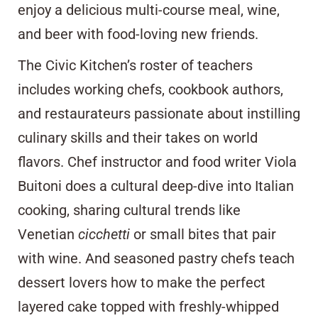
enjoy a delicious multi-course meal, wine,
and beer with food-loving new friends.
The Civic Kitchen’s roster of teachers
includes working chefs, cookbook authors,
and restaurateurs passionate about instilling
culinary skills and their takes on world
flavors. Chef instructor and food writer Viola
Buitoni does a cultural deep-dive into Italian
cooking, sharing cultural trends like
Venetian
cicchetti
or small bites that pair
with wine. And seasoned pastry chefs teach
dessert lovers how to make the perfect
layered cake topped with freshly-whipped