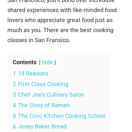
shared experiences with like-minded food
lovers who appreciate great food just as
much as you. There are the best cooking
classes in San Fransico.
Contents
hide
1
18 Reasons
2
First Class Cooking
3
Chef Joe’s Culinary Salon
4
The Story of Ramen
5
The Civic Kitchen Cooking School
6
Josey Baker Bread