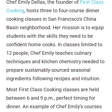
Chef Emily Dellas, the founder of
First Class
Cooking
, hosts three to four-course dinner
cooking classes in San Francisco’s China
Basin neighborhood. Her mission is to equip
students with the skills they need to be
confident home cooks. In classes limited to
12 people, Chef Emily teaches culinary
techniques and kitchen chemistry needed to
prepare sustainably-sourced seasonal
ingredients following recipes and intuition.
Most First Class Cooking classes are held
between 6 and 9 p.m., perfect timing for
dinner. An example of Chef Emily’s courses