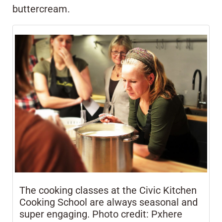
buttercream.
The cooking classes at the Civic Kitchen
Cooking School are always seasonal and
super engaging. Photo credit: Pxhere