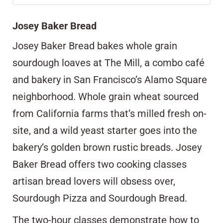
Josey Baker Bread
Josey Baker Bread
bakes whole grain
sourdough loaves at The Mill, a combo café
and bakery in San Francisco’s Alamo Square
neighborhood. Whole grain wheat sourced
from California farms that’s milled fresh on-
site, and a wild yeast starter goes into the
bakery’s golden brown rustic breads. Josey
Baker Bread offers two cooking classes
artisan bread lovers will obsess over,
Sourdough Pizza and Sourdough Bread.
The two-hour classes demonstrate how to