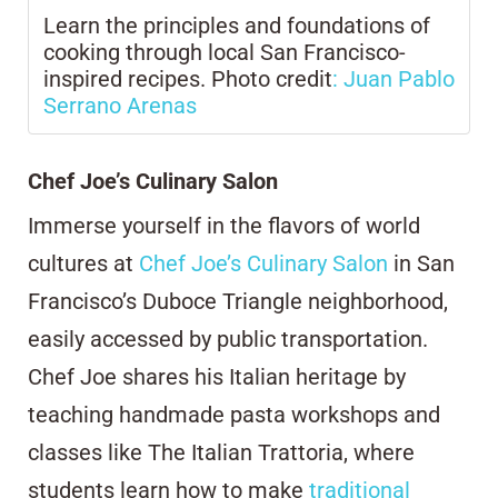
Learn the principles and foundations of
cooking through local San Francisco-
inspired recipes. Photo credit
: Juan Pablo
Serrano Arenas
Chef Joe’s Culinary Salon
Immerse yourself in the flavors of world
cultures at
Chef Joe’s Culinary Salon
in San
Francisco’s Duboce Triangle neighborhood,
easily accessed by public transportation.
Chef Joe shares his Italian heritage by
teaching handmade pasta workshops and
classes like The Italian Trattoria, where
students learn how to make
traditional