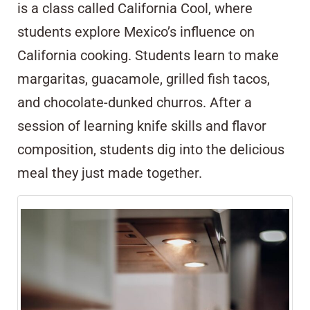
is a class called California Cool, where
students explore Mexico’s influence on
California cooking. Students learn to make
margaritas, guacamole, grilled fish tacos,
and chocolate-dunked churros. After a
session of learning knife skills and flavor
composition, students dig into the delicious
meal they just made together.