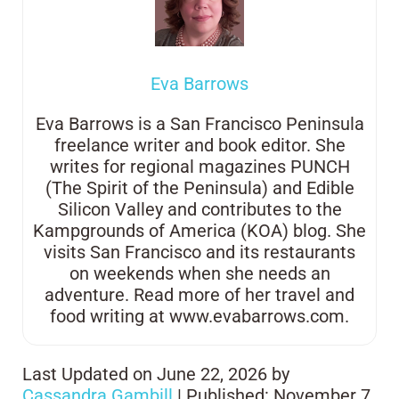
Eva Barrows
Eva Barrows is a San Francisco Peninsula
freelance writer and book editor. She
writes for regional magazines PUNCH
(The Spirit of the Peninsula) and Edible
Silicon Valley and contributes to the
Kampgrounds of America (KOA) blog. She
visits San Francisco and its restaurants
on weekends when she needs an
adventure. Read more of her travel and
food writing at www.evabarrows.com.
Last Updated on June 22, 2026 by
Cassandra Gambill
| Published: November 7,