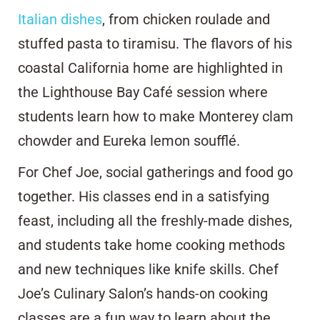
Italian dishes
, from chicken roulade and
stuffed pasta to tiramisu. The flavors of his
coastal California home are highlighted in
the Lighthouse Bay Café session where
students learn how to make Monterey clam
chowder and Eureka lemon soufflé.
For Chef Joe, social gatherings and food go
together. His classes end in a satisfying
feast, including all the freshly-made dishes,
and students take home cooking methods
and new techniques like knife skills. Chef
Joe’s Culinary Salon’s hands-on cooking
classes are a fun way to learn about the