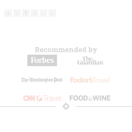
«
‹
1
2
›
»
Recommended by