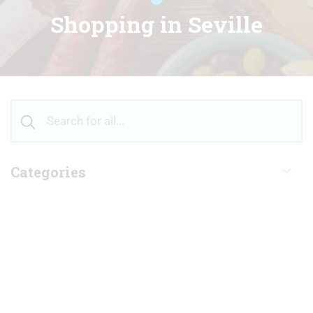
Shopping in Seville
Categories