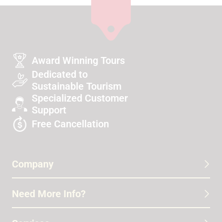
Award Winning Tours
Dedicated to
Sustainable Tourism
Specialized Customer
Support
Free Cancellation
Company
Need More Info?