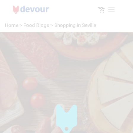
Toggle na
Home
>
Food Blogs
>
Shopping in Seville