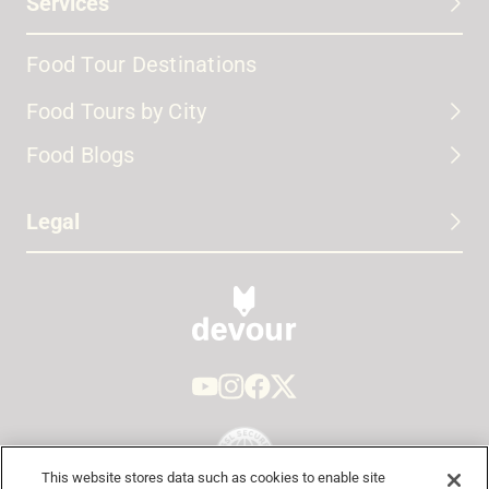
Services
Food Tour Destinations
Food Tours by City
Food Blogs
Legal
This website stores data such as cookies to enable site