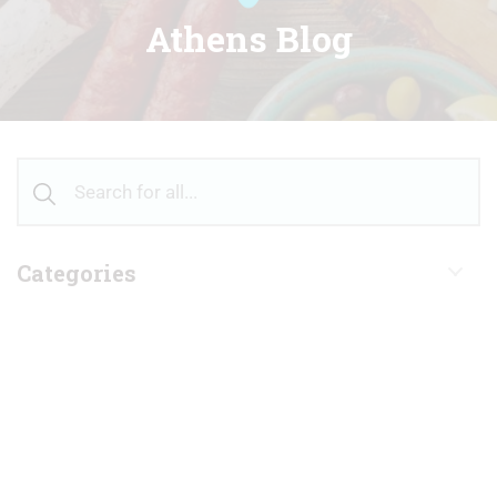
Athens Blog
Categories