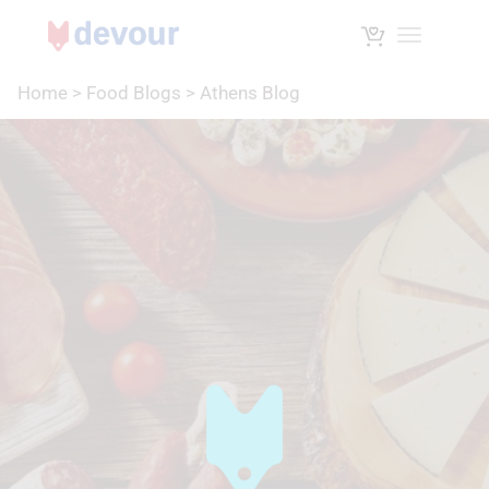
Toggle na
Home
>
Food Blogs
>
Athens Blog