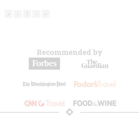
«
‹
1
›
»
Recommended by