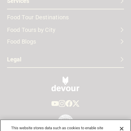
Services
Food Tour Destinations
Food Tours by City
Food Blogs
Legal
This website stores data such as cookies to enable site