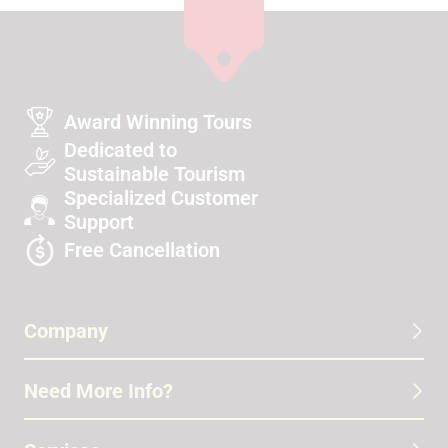
Award Winning Tours
Dedicated to
Sustainable Tourism
Specialized Customer
Support
Free Cancellation
Company
Need More Info?