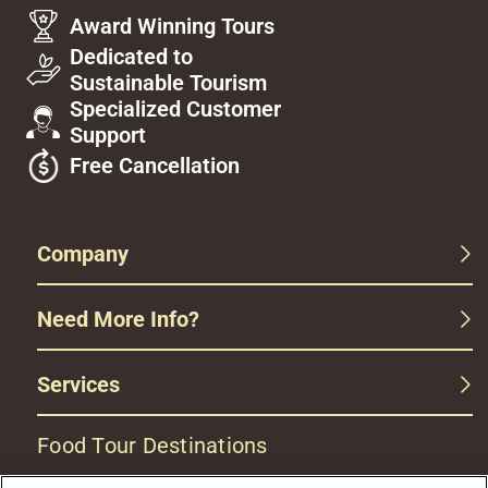
Award Winning Tours
Dedicated to
Sustainable Tourism
Specialized Customer
Support
Free Cancellation
Company
Need More Info?
Services
Food Tour Destinations