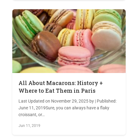
All About Macarons: History +
Where to Eat Them in Paris
Last Updated on November 29, 2025 by | Published:
June 11, 2019Sure, you can always have a flaky
croissant, or…
Jun 11, 2019