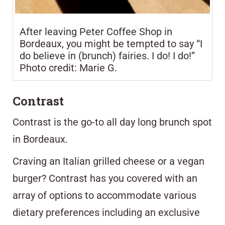
After leaving Peter Coffee Shop in
Bordeaux, you might be tempted to say “I
do believe in (brunch) fairies. I do! I do!”
Photo credit: Marie G.
Contrast
Contrast
is the go-to all day long brunch spot
in Bordeaux.
Craving an Italian grilled cheese or a vegan
burger? Contrast has you covered with an
array of options to accommodate various
dietary preferences including an exclusive