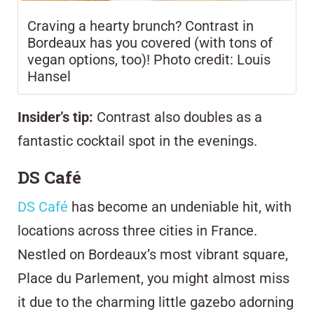
Craving a hearty brunch? Contrast in
Bordeaux has you covered (with tons of
vegan options, too)! Photo credit: Louis
Hansel
Insider’s tip:
Contrast also doubles as a
fantastic cocktail spot in the evenings.
DS Café
DS Café
has become an undeniable hit, with
locations across three cities in France.
Nestled on Bordeaux’s most vibrant square,
Place du Parlement, you might almost miss
it due to the charming little gazebo adorning