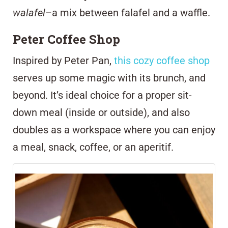
walafel
–a mix between falafel and a waffle.
Peter Coffee Shop
Inspired by Peter Pan,
this cozy coffee shop
serves up some magic with its brunch, and
beyond.
It’s ideal choice for a proper sit-
down meal (inside or outside), and also
doubles as a workspace where you can enjoy
a meal, snack, coffee, or an aperitif.