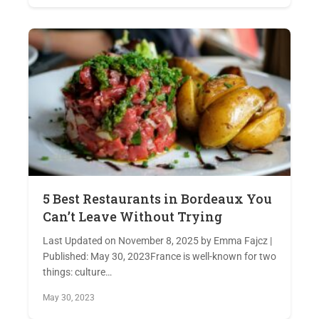
5 Best Restaurants in Bordeaux You
Can’t Leave Without Trying
Last Updated on November 8, 2025 by Emma Fajcz |
Published: May 30, 2023France is well-known for two
things: culture…
May 30, 2023