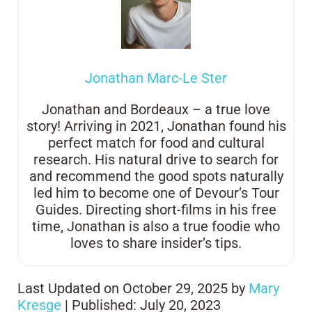
Jonathan Marc-Le Ster
Jonathan and Bordeaux – a true love
story! Arriving in 2021, Jonathan found his
perfect match for food and cultural
research. His natural drive to search for
and recommend the good spots naturally
led him to become one of Devour’s Tour
Guides. Directing short-films in his free
time, Jonathan is also a true foodie who
loves to share insider’s tips.
Last Updated on October 29, 2025 by
Mary
Kresge
| Published: July 20, 2023