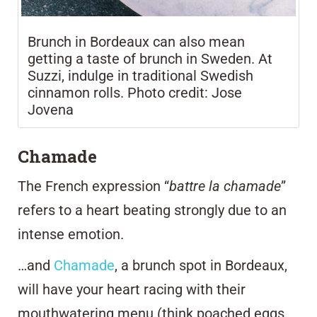
Brunch in Bordeaux can also mean
getting a taste of brunch in Sweden. At
Suzzi, indulge in traditional Swedish
cinnamon rolls. Photo credit: Jose
Jovena
Chamade
The French expression “
battre la chamade
”
refers to a heart beating strongly due to an
intense emotion.
…and
Chamade
, a brunch spot in Bordeaux,
will have your heart racing with their
mouthwatering menu (think poached eggs,