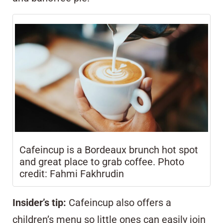
Cafeincup is a Bordeaux brunch hot spot
and great place to grab coffee. Photo
credit: Fahmi Fakhrudin
Insider’s tip:
Cafeincup also offers a
children’s menu so little ones can easily join