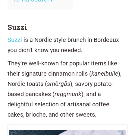
Suzzi
Suzzi
is a Nordic style brunch in Bordeaux
you didn’t know you needed.
They’re
well-known for popular items like
their signature cinnamon rolls (
kanelbulle
),
Nordic toasts (
smörgås
), savory potato-
based pancakes (
raggmunk
), and a
delightful selection of artisanal coffee,
cakes, brioche, and other sweets.