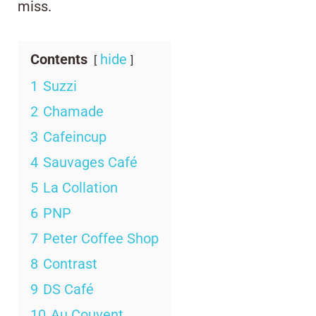
miss.
Contents
hide
1
Suzzi
2
Chamade
3
Cafeincup
4
Sauvages Café
5
La Collation
6
PNP
7
Peter Coffee Shop
8
Contrast
9
DS Café
10
Au Couvent