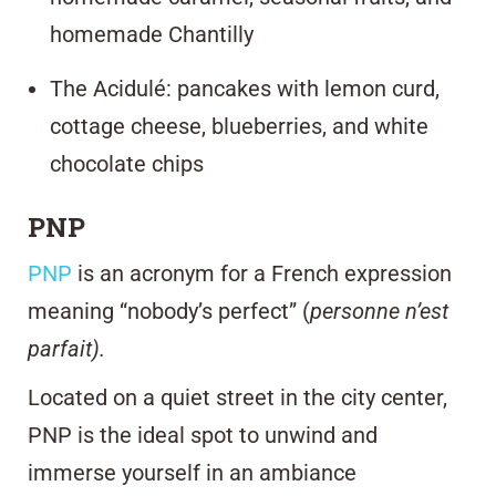
homemade Chantilly
The Acidulé: pancakes with lemon curd,
cottage cheese, blueberries, and white
chocolate chips
PNP
PNP
is an acronym for a French expression
meaning “nobody’s perfect” (
personne n’est
parfait).
Located on a quiet street in the city center,
PNP is the ideal spot to unwind and
immerse yourself in an ambiance