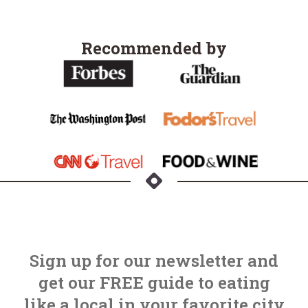
Recommended by