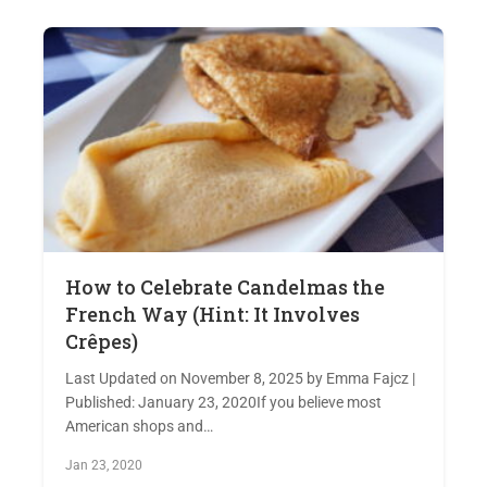
How to Celebrate Candelmas the
French Way (Hint: It Involves
Crêpes)
Last Updated on November 8, 2025 by Emma Fajcz |
Published: January 23, 2020If you believe most
American shops and…
Jan 23, 2020