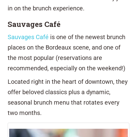
in on the brunch experience.
Sauvages Café
Sauvages Café
is one of the newest brunch
places on the Bordeaux scene, and one of
the most popular (reservations are
recommended, especially on the weekend!)
Located right in the heart of downtown, they
offer beloved classics plus a dynamic,
seasonal brunch menu that rotates every
two months
.