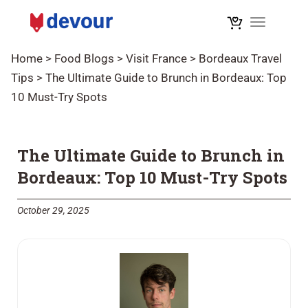
Toggle na
Home
>
Food Blogs
>
Visit France
>
Bordeaux Travel
Tips
>
The Ultimate Guide to Brunch in Bordeaux: Top
10 Must-Try Spots
The Ultimate Guide to Brunch in
Bordeaux: Top 10 Must-Try Spots
October 29, 2025