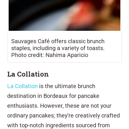
Sauvages Café offers classic brunch
staples, including a variety of toasts.
Photo credit: Nahima Aparicio
La Collation
La Collation
is the ultimate brunch
destination in Bordeaux for pancake
enthusiasts. However, these are not your
ordinary pancakes; they’re creatively crafted
with top-notch ingredients sourced from