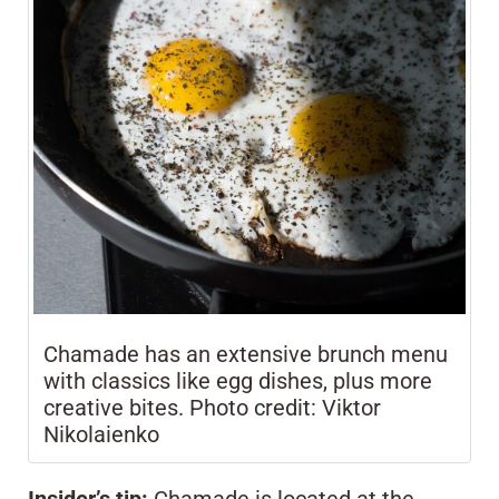
Chamade has an extensive brunch menu
with classics like egg dishes, plus more
creative bites. Photo credit: Viktor
Nikolaienko