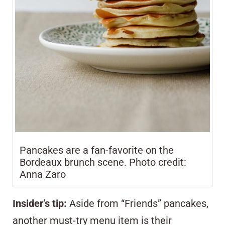
Pancakes are a fan-favorite on the
Bordeaux brunch scene. Photo credit:
Anna Zaro
Insider’s tip:
Aside from “Friends” pancakes,
another must-try menu item is their