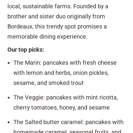
local, sustainable farms. Founded by a
brother and sister duo originally from
Bordeaux, this trendy spot promises a
memorable dining experience.
Our top picks:
The Marin: pancakes with fresh cheese
with lemon and herbs, onion pickles,
sesame, and smoked trout
The Veggie: pancakes with mint ricotta,
cherry tomatoes, honey, and sesame
The Salted butter caramel: pancakes with
homemade caramel, seasonal fruits, and