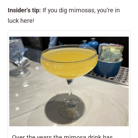
Insider’s tip:
If you dig mimosas, you’re in
luck here!
Over the years the mimosa drink has