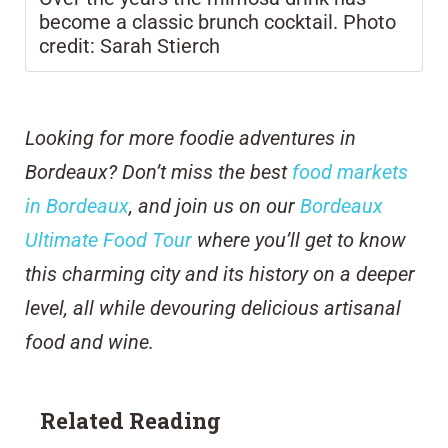
become a classic brunch cocktail. Photo
credit: Sarah Stierch
Looking for more foodie adventures in
Bordeaux? Don’t miss the best
food markets
in Bordeaux
, and join us on our
Bordeaux
Ultimate Food Tour
where you’ll get to know
this charming city and its history on a deeper
level, all while devouring delicious artisanal
food and wine.
Related Reading