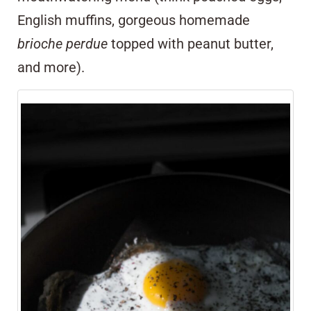
English muffins, gorgeous homemade
brioche perdue
topped with peanut butter,
and more).