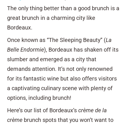
The only thing better than a good brunch is a
great brunch in a charming city like
Bordeaux.
Once known as “The Sleeping Beauty” (
La
Belle Endormie
), Bordeaux has shaken off its
slumber and emerged as a city that
demands attention. It’s not only renowned
for its fantastic wine but also offers visitors
a captivating culinary scene with plenty of
options, including brunch!
Here’s our list of Bordeaux’s
crème de la
crème
brunch spots that you won’t want to