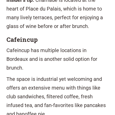
Insider’s tip:
Chamade is located at the
heart of Place du Palais, which is home to
many lively terraces, perfect for enjoying a
glass of wine before or after brunch.
Cafeincup
Cafeincup
has multiple locations in
Bordeaux and is another solid option for
brunch.
The space is industrial yet welcoming and
offers an extensive menu with things like
club sandwiches, filtered coffee, fresh
infused tea, and fan-favorites like pancakes
and banoffee pie.