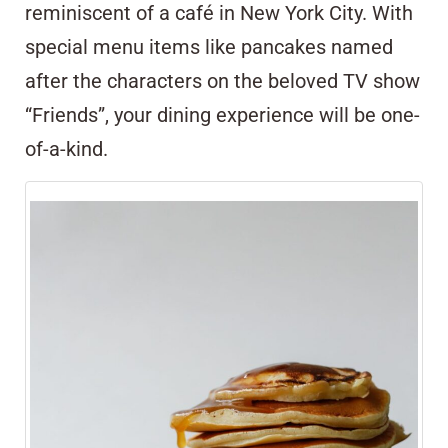
reminiscent of a café in New York City. With
special menu items like pancakes named
after the characters on the beloved TV show
“Friends”, your dining experience will be one-
of-a-kind.