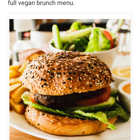
full vegan brunch menu.