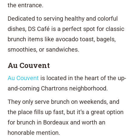
the entrance.
Dedicated to serving healthy and colorful
dishes, DS Café is a perfect spot for classic
brunch items like avocado toast, bagels,
smoothies, or sandwiches.
Au Couvent
Au Couvent
is located in the heart of the up-
and-coming Chartrons neighborhood.
They only serve brunch on weekends, and
the place fills up fast, but it’s a great option
for brunch in Bordeaux and worth an
honorable mention.