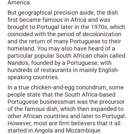
America.
But geographical precision aside, the dish
first became famous in Africa and was
brought to Portugal later in the 1970s, which
coincided with the period of decolonization
and the return of many Portuguese to their
homeland. You may also have heard of a
particular popular South African chain called
Nando’s, founded by a Portuguese, with
hundreds of restaurants in mainly English-
speaking countries.
In a true chicken-and-egg conundrum, some
people state that the South Africa-based
Portuguese businessman was the precursor
of the famous dish, which then expanded to
other African countries and later to Portugal.
However, most are firm believers that it all
started in Angola and Mozambique.