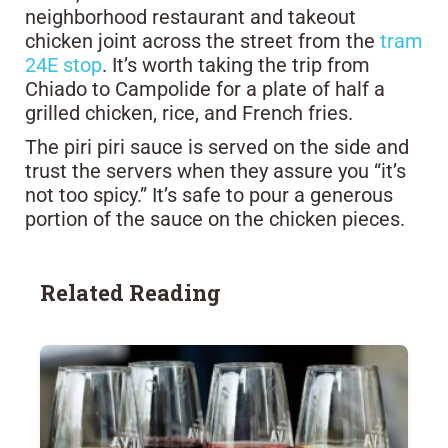
neighborhood restaurant and takeout
chicken joint across the street from the
tram
24E stop
. It’s worth taking the trip from
Chiado to Campolide for a plate of half a
grilled chicken, rice, and French fries.
The piri piri sauce is served on the side and
trust the servers when they assure you “it’s
not too spicy.” It’s safe to pour a generous
portion of the sauce on the chicken pieces.
Related Reading