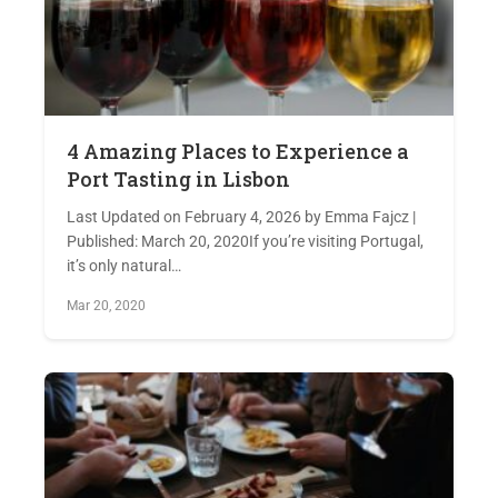
4 Amazing Places to Experience a
Port Tasting in Lisbon
Last Updated on February 4, 2026 by Emma Fajcz |
Published: March 20, 2020If you’re visiting Portugal,
it’s only natural…
Mar 20, 2020