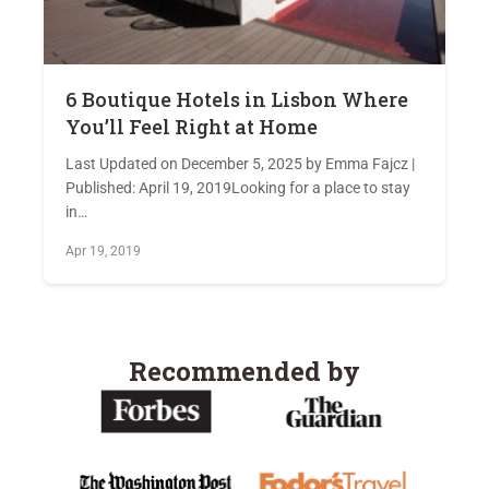
6 Boutique Hotels in Lisbon Where
You’ll Feel Right at Home
Last Updated on December 5, 2025 by Emma Fajcz |
Published: April 19, 2019Looking for a place to stay
in…
Apr 19, 2019
Recommended by