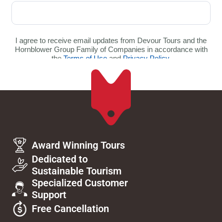
Award Winning Tours
Dedicated to
Sustainable Tourism
Specialized Customer
Support
Free Cancellation