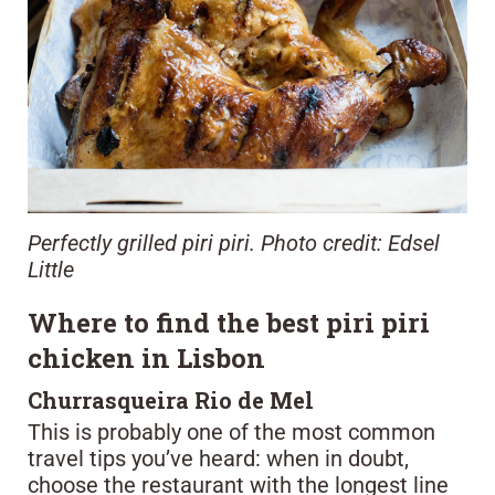
Perfectly grilled piri piri. Photo credit: Edsel
Little
Where to find the best piri piri
chicken in Lisbon
Churrasqueira Rio de Mel
This is probably one of the most common
travel tips you’ve heard: when in doubt,
choose the restaurant with the longest line