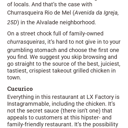
of locals. And that’s the case with
Churrasqueira Rio de Mel (
Avenida da Igreja,
25D
) in the Alvalade neighborhood.
On a street chock full of family-owned
churrasqueiras
, it’s hard to not give in to your
grumbling stomach and choose the first one
you find. We suggest you skip browsing and
go straight to the source of the best, juiciest,
tastiest, crispiest takeout grilled chicken in
town.
Cucurico
Everything in this restaurant at LX Factory is
Instagrammable, including the chicken. It’s
not the secret sauce (there isn’t one) that
appeals to customers at this hipster- and
family-friendly restaurant. It’s the possibility