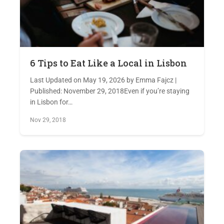
6 Tips to Eat Like a Local in Lisbon
Last Updated on May 19, 2026 by Emma Fajcz |
Published: November 29, 2018Even if you’re staying
in Lisbon for…
Nov 29, 2018