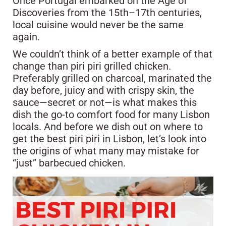
Once Portugal embarked on the Age of
Discoveries from the 15th–17th centuries,
local cuisine would never be the same
again.
We couldn’t think of a better example of that
change than piri piri grilled chicken.
Preferably grilled on charcoal, marinated the
day before, juicy and with crispy skin, the
sauce—secret or not—is what makes this
dish the go-to comfort food for many Lisbon
locals. And before we dish out on where to
get the best piri piri in Lisbon, let’s look into
the origins of what many may mistake for
“just” barbecued chicken.