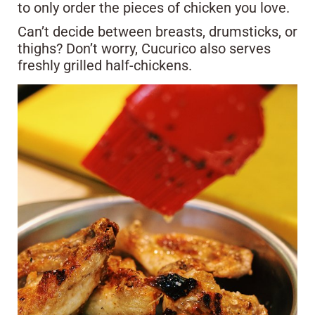
to only order the pieces of chicken you love.
Can’t decide between breasts, drumsticks, or
thighs? Don’t worry, Cucurico also serves
freshly grilled half-chickens.