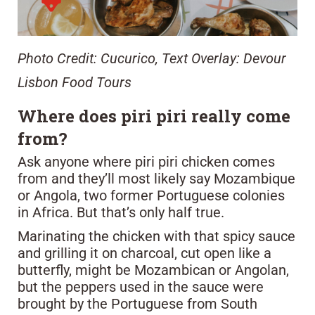
Photo Credit: Cucurico, Text Overlay: Devour
Lisbon Food Tours
Where does piri piri really come
from?
Ask anyone where piri piri chicken comes
from and they’ll most likely say Mozambique
or Angola, two former Portuguese colonies
in Africa. But that’s only half true.
Marinating the chicken with that spicy sauce
and grilling it on charcoal, cut open like a
butterfly, might be Mozambican or Angolan,
but the peppers used in the sauce were
brought by the Portuguese from South