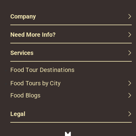
Company
Need More Info?
Services
Food Tour Destinations
Food Tours by City
Food Blogs
Legal