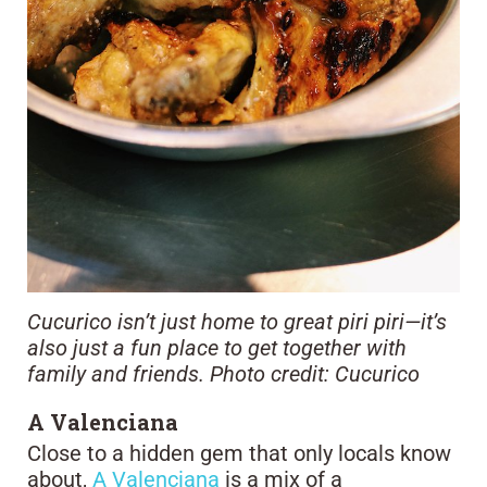
Cucurico isn’t just home to great piri piri—it’s
also just a fun place to get together with
family and friends. Photo credit: Cucurico
A Valenciana
Close to a hidden gem that only locals know
about,
A Valenciana
is a mix of a