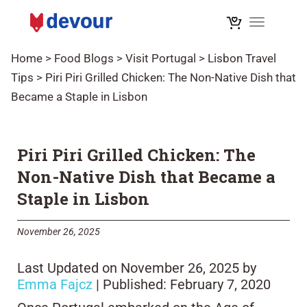
Toggle na
Home
>
Food Blogs
>
Visit Portugal
>
Lisbon Travel
Tips
>
Piri Piri Grilled Chicken: The Non-Native Dish that
Became a Staple in Lisbon
Piri Piri Grilled Chicken: The
Non-Native Dish that Became a
Staple in Lisbon
November 26, 2025
Last Updated on November 26, 2025 by
Emma Fajcz
| Published: February 7, 2020