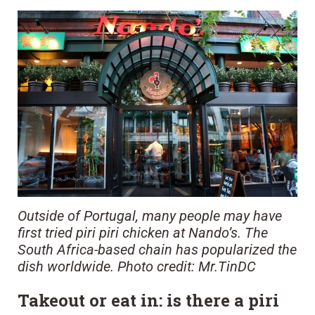
Outside of Portugal, many people may have
first tried piri piri chicken at Nando’s. The
South Africa-based chain has popularized the
dish worldwide. Photo credit: Mr.TinDC
Takeout or eat in: is there a piri