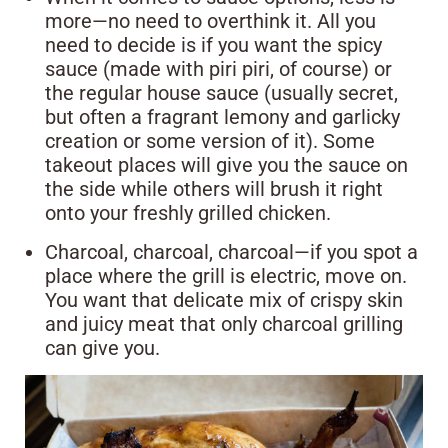
more—no need to overthink it. All you
need to decide is if you want the spicy
sauce (made with piri piri, of course) or
the regular house sauce (usually secret,
but often a fragrant lemony and garlicky
creation or some version of it). Some
takeout places will give you the sauce on
the side while others will brush it right
onto your freshly grilled chicken.
Charcoal, charcoal, charcoal—if you spot a
place where the grill is electric, move on.
You want that delicate mix of crispy skin
and juicy meat that only charcoal grilling
can give you.