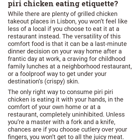
piri chicken eating etiquette?
While there are plenty of grilled chicken
takeout places in Lisbon, you won’t feel like
less of a local if you choose to eat it at a
restaurant instead. The versatility of this
comfort food is that it can be a last-minute
dinner decision on your way home after a
frantic day at work, a craving for childhood
family lunches at a neighborhood restaurant,
or a foolproof way to get under your
destination’s (crispy) skin.
The only right way to consume piri piri
chicken is eating it with your hands, in the
comfort of your own home or at a
restaurant, completely uninhibited. Unless
you’re a master with a fork and a knife,
chances are if you choose cutlery over your
fingers, you won’t get to all the juicy meat.