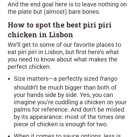
And the end goal here is to leave nothing on
the plate but (almost) bare bones.
How to spot the best piri piri
chicken in Lisbon
We’ll get to some of our favorite places to
eat piri piri in Lisbon, but first here’s what
you need to know about what makes the
perfect chicken.
Size matters—a perfectly sized
frango
shouldn’t be much bigger than both of
your hands side by side. Yes, you can
imagine you’re cuddling a chicken on your
palms for reference. And don’t be misled
by its appearance: most of the times one
piece of chicken is enough for two.
When it comes to sauce options, less is