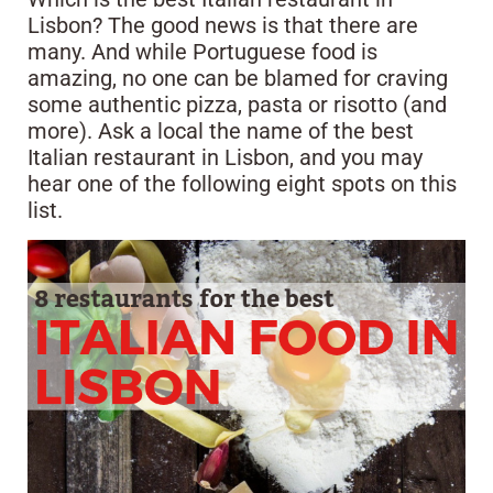
Lisbon? The good news is that there are
many. And while Portuguese food is
amazing, no one can be blamed for craving
some authentic pizza, pasta or risotto (and
more). Ask a local the name of the best
Italian restaurant in Lisbon, and you may
hear one of the following eight spots on this
list.