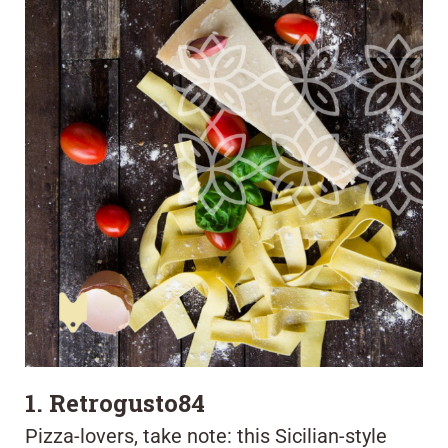
1. Retrogusto84
Pizza-lovers, take note: this Sicilian-style