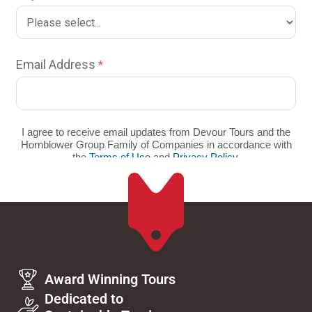
Award Winning Tours
Dedicated to