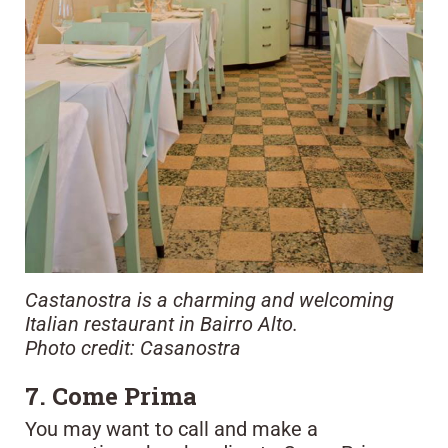
Castanostra is a charming and welcoming
Italian restaurant in Bairro Alto.
Photo credit: Casanostra
7. Come Prima
You may want to call and make a