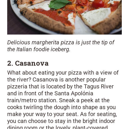
Delicious margherita pizza is just the tip of
the Italian foodie iceberg.
2. Casanova
What about eating your pizza with a view of
the river? Casanova is another popular
pizzeria that is located by the Tagus River
and in front of the Santa Apolónia
train/metro station. Sneak a peek at the
cooks twirling the dough into shape as you
make your way to your seat. As for seating,
you can choose to stay in the bright indoor
dining room or the lovely, plant-covered