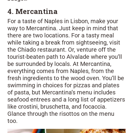
4. Mercantina
For a taste of Naples in Lisbon, make your
way to Mercantina. Just keep in mind that
there are two locations. For a tasty meal
while taking a break from sightseeing, visit
the Chiado restaurant. Or, venture off the
tourist-beaten path to Alvalade where you’ll
be surrounded by locals. At Mercantina,
everything comes from Naples, from the
fresh ingredients to the wood oven. You’ll be
swimming in choices for pizzas and plates
of pasta, but Mercantina’s menu includes
seafood entrees and a long list of appetizers
like crostini, bruschetta, and focaccia.
Glance through the risottos on the menu
too.