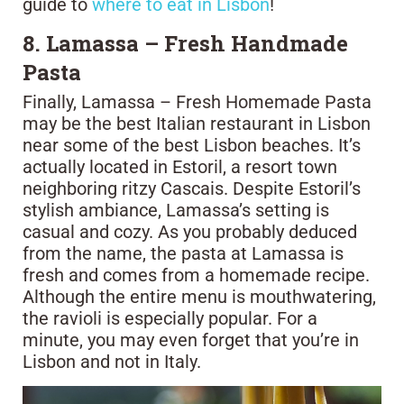
guide to
where to eat in Lisbon
!
8. Lamassa – Fresh Handmade
Pasta
Finally, Lamassa – Fresh Homemade Pasta
may be the best Italian restaurant in Lisbon
near some of the best Lisbon beaches. It’s
actually located in Estoril, a resort town
neighboring ritzy Cascais. Despite Estoril’s
stylish ambiance, Lamassa’s setting is
casual and cozy. As you probably deduced
from the name, the pasta at Lamassa is
fresh and comes from a homemade recipe.
Although the entire menu is mouthwatering,
the ravioli is especially popular. For a
minute, you may even forget that you’re in
Lisbon and not in Italy.