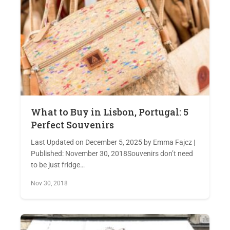
What to Buy in Lisbon, Portugal: 5
Perfect Souvenirs
Last Updated on December 5, 2025 by Emma Fajcz |
Published: November 30, 2018Souvenirs don’t need
to be just fridge…
Nov 30, 2018