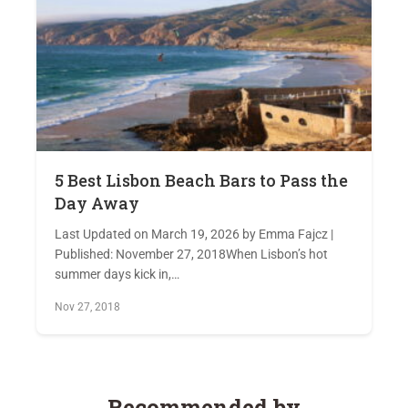
5 Best Lisbon Beach Bars to Pass the
Day Away
Last Updated on March 19, 2026 by Emma Fajcz |
Published: November 27, 2018When Lisbon’s hot
summer days kick in,…
Nov 27, 2018
Recommended by