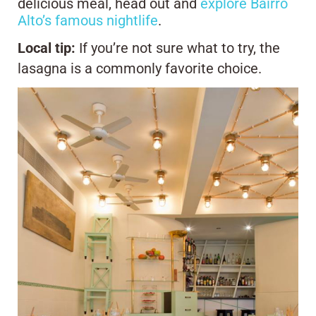
delicious meal, head out and
explore Bairro
Alto’s famous nightlife
.
Local tip:
If you’re not sure what to try, the
lasagna is a commonly favorite choice.