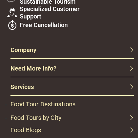
Sustainable Tourism
Specialized Customer
Support
Free Cancellation
Company
Need More Info?
Services
Food Tour Destinations
Food Tours by City
Food Blogs