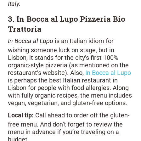
Italy.
3. In Bocca al Lupo Pizzeria Bio
Trattoria
In Bocca al Lupo
is an Italian idiom for
wishing someone luck on stage, but in
Lisbon, it stands for the city’s first 100%
organic-style pizzeria (as mentioned on the
restaurant’s website). Also,
In Bocca al Lupo
is perhaps the best Italian restaurant in
Lisbon for people with food allergies. Along
with fully organic recipes, the menu includes
vegan, vegetarian, and gluten-free options.
Local tip:
Call ahead to order off the gluten-
free menu. And don’t forget to review the
menu in advance if you’re traveling on a
budget.