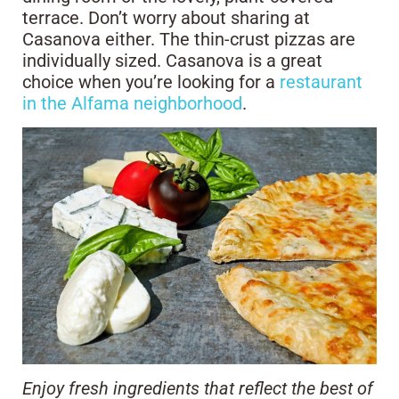
terrace. Don’t worry about sharing at
Casanova either. The thin-crust pizzas are
individually sized. Casanova is a great
choice when you’re looking for a
restaurant
in the Alfama neighborhood
.
Enjoy fresh ingredients that reflect the best of