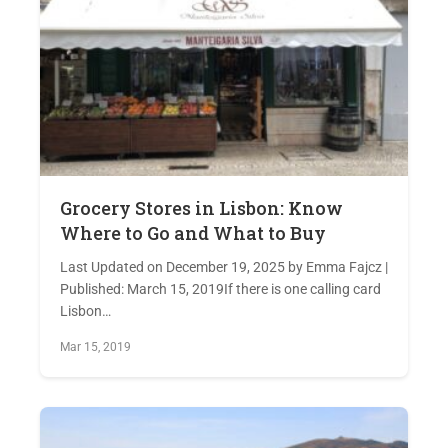
Grocery Stores in Lisbon: Know
Where to Go and What to Buy
Last Updated on December 19, 2025 by Emma Fajcz |
Published: March 15, 2019If there is one calling card
Lisbon…
Mar 15, 2019