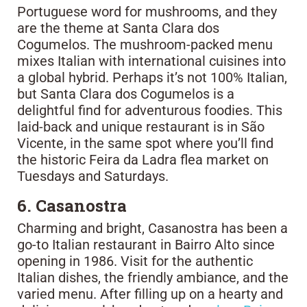
Portuguese word for mushrooms, and they
are the theme at Santa Clara dos
Cogumelos. The mushroom-packed menu
mixes Italian with international cuisines into
a global hybrid. Perhaps it’s not 100% Italian,
but Santa Clara dos Cogumelos is a
delightful find for adventurous foodies. This
laid-back and unique restaurant is in São
Vicente, in the same spot where you’ll find
the historic Feira da Ladra flea market on
Tuesdays and Saturdays.
6. Casanostra
Charming and bright, Casanostra has been a
go-to Italian restaurant in Bairro Alto since
opening in 1986. Visit for the authentic
Italian dishes, the friendly ambiance, and the
varied menu. After filling up on a hearty and