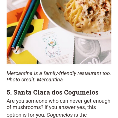
Mercantina is a family-friendly restaurant too.
Photo credit: Mercantina
5. Santa Clara dos Cogumelos
Are you someone who can never get enough
of mushrooms? If you answer yes, this
option is for you.
Cogumelos
is the