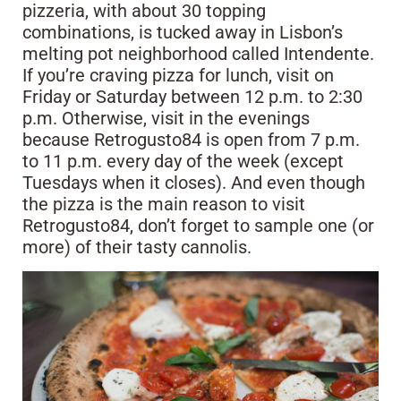
pizzeria, with about 30 topping
combinations, is tucked away in Lisbon’s
melting pot neighborhood called Intendente.
If you’re craving pizza for lunch, visit on
Friday or Saturday between 12 p.m. to 2:30
p.m. Otherwise, visit in the evenings
because Retrogusto84 is open from 7 p.m.
to 11 p.m. every day of the week (except
Tuesdays when it closes). And even though
the pizza is the main reason to visit
Retrogusto84, don’t forget to sample one (or
more) of their tasty cannolis.