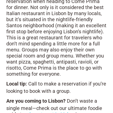
reservation when heading to Come Prima
for dinner. Not only is it considered the best
Italian restaurant in Lisbon by many locals,
but it’s situated in the nightlife-friendly
Santos neighborhood (making it an excellent
first stop before enjoying Lisbon’s nightlife).
This is a great restaurant for travelers who
don’t mind spending a little more for a full
menu. Groups may also enjoy their own
special room and group menu. Whether you
want pizza, spaghetti, antipasti, ravioli, or
risotto, Come Prima is the place to go with
something for everyone.
Local tip:
Call to make a reservation if you’re
looking to book with a group.
Are you coming to Lisbon?
Don’t waste a
single meal—check out our ultimate foodie