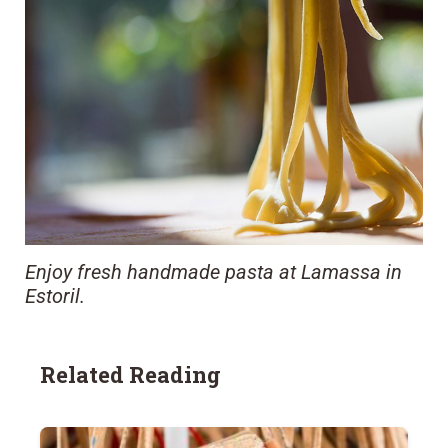
Enjoy fresh handmade pasta at Lamassa in
Estoril.
Related Reading