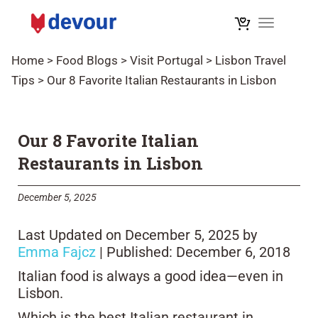
Toggle na
Home
>
Food Blogs
>
Visit Portugal
>
Lisbon Travel
Tips
>
Our 8 Favorite Italian Restaurants in Lisbon
Our 8 Favorite Italian
Restaurants in Lisbon
December 5, 2025
Last Updated on December 5, 2025 by
Emma Fajcz
| Published: December 6, 2018
Italian food is always a good idea—even in
Lisbon.
Which is the best Italian restaurant in