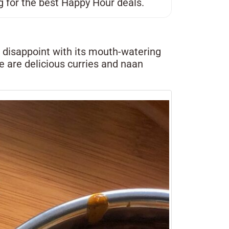
g for the best Happy Hour deals.
t disappoint with its mouth-watering
re are delicious curries and naan