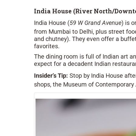
India House (River North/Down
India House (
59 W Grand Avenue
) is 
from Mumbai to Delhi, plus street food
and chutney). They even offer a buffet
favorites.
The dining room is full of Indian art 
expect for a decadent Indian restaur
Insider’s Tip:
Stop by India House afte
shops, the Museum of Contemporary Ar