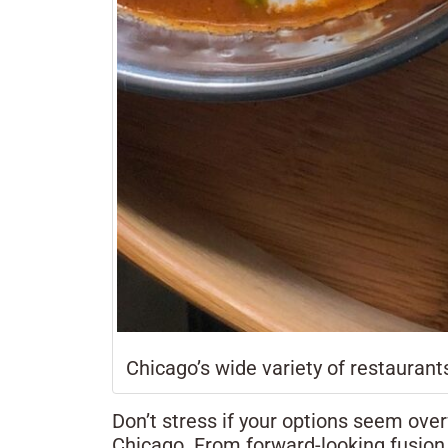
Chicago’s wide variety of restaurants
Don’t stress if your options seem ove
Chicago. From forward-looking fusion s