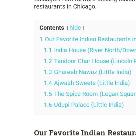
restaurants in Chicago.
Contents
hide
1
Our Favorite Indian Restaurants i
1.1
India House (River North/Dow
1.2
Tandoor Char House (Lincoln 
1.3
Ghareeb Nawaz (Little India)
1.4
Ajwaah Sweets (Little India)
1.5
The Spice Room (Logan Squar
1.6
Udupi Palace (Little India)
Our Favorite Indian Restaur