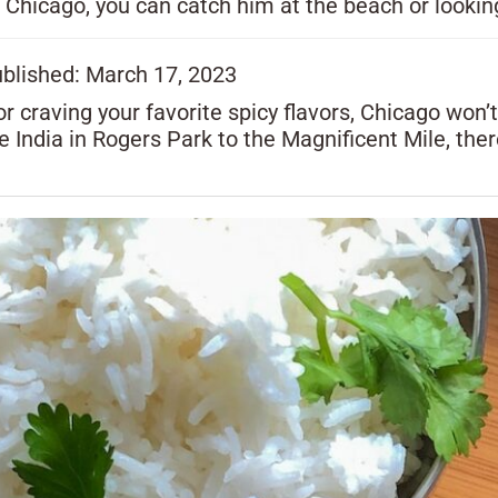
 Chicago, you can catch him at the beach or lookin
ublished: March 17, 2023
r craving your favorite spicy flavors, Chicago won’
le India in Rogers Park to the Magnificent Mile, the