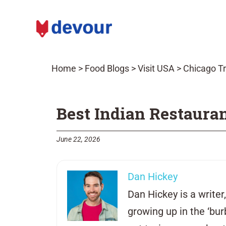
Home
>
Food Blogs
>
Visit USA
>
Chicago Tr
Best Indian Restauran
June 22, 2026
Dan Hickey
Dan Hickey is a write
growing up in the ‘bu