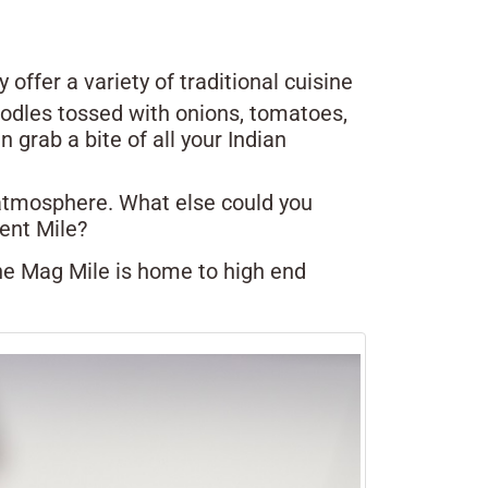
offer a variety of traditional cuisine
noodles tossed with onions, tomatoes,
grab a bite of all your Indian
g atmosphere. What else could you
ent Mile?
he Mag Mile is home to high end