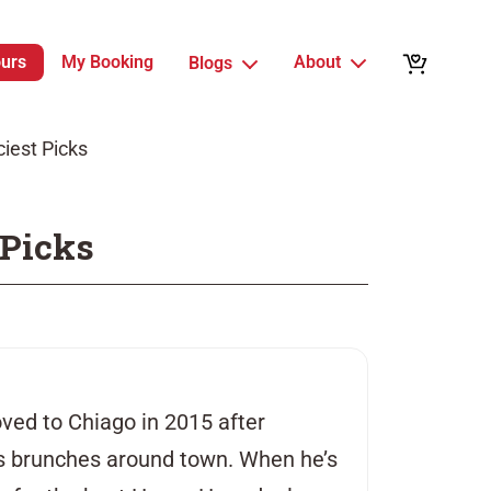
ours
My Booking
About
Blogs
ciest Picks
 Picks
ved to Chiago in 2015 after
ss brunches around town. When he’s