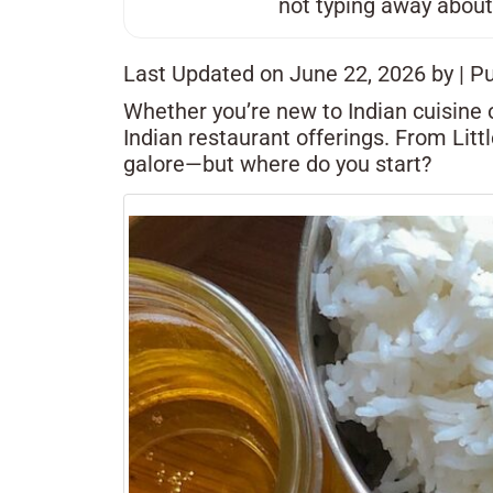
not typing away about
Last Updated on June 22, 2026 by
| P
Whether you’re new to Indian cuisine o
Indian restaurant offerings. From Litt
galore—but where do you start?