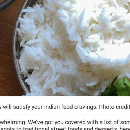
 will satisfy your Indian food cravings. Photo credi
rwhelming. We’ve got you covered with a list of som
pots to traditional street foods and desserts, here