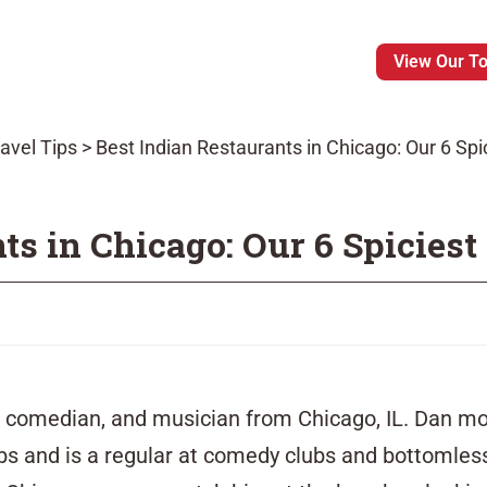
View Our T
avel Tips
>
Best Indian Restaurants in Chicago: Our 6 Spi
ts in Chicago: Our 6 Spiciest
r, comedian, and musician from Chicago, IL. Dan mo
rbs and is a regular at comedy clubs and bottomle