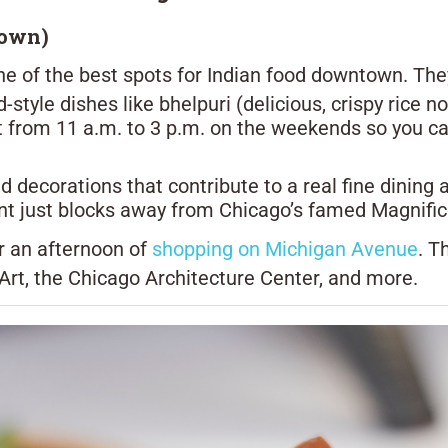
town)
one of the best spots for Indian food downtown. They 
-style dishes like bhelpuri (delicious, crispy rice 
 from 11 a.m. to 3 p.m. on the weekends so you can 
and decorations that contribute to a real fine dinin
ant just blocks away from Chicago’s famed Magnific
r an afternoon of
shopping on Michigan Avenue
. T
t, the Chicago Architecture Center, and more.