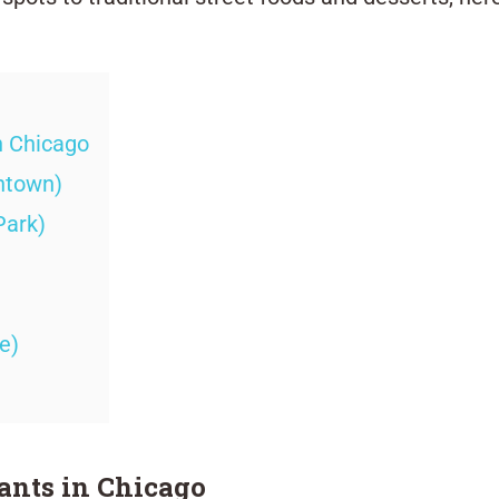
n Chicago
ntown)
Park)
e)
ants in Chicago