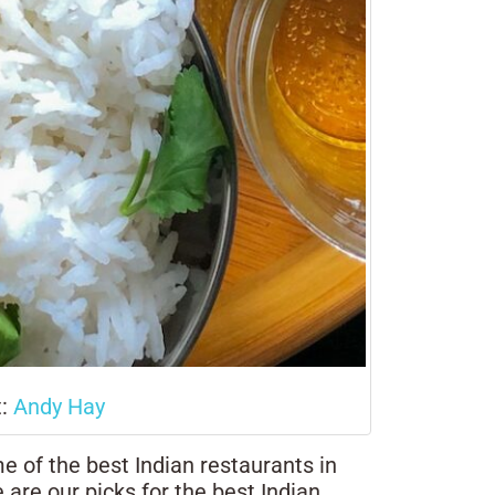
t:
Andy Hay
e of the best Indian restaurants in
 are our picks for the best Indian