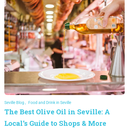
Seville Blog
,
Food and Drink in Seville
The Best Olive Oil in Seville: A
Local’s Guide to Shops & More