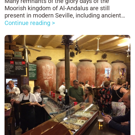
Many remnants of the glory days of the
Moorish kingdom of Al-Andalus are still
present in modern Seville, including ancient
Arab baths.
Continue reading >