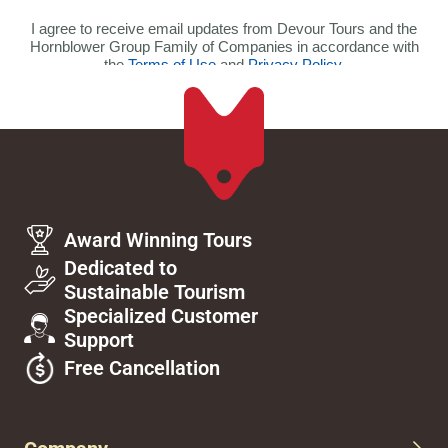
Award Winning Tours
Dedicated to
Sustainable Tourism
Specialized Customer
Support
Free Cancellation