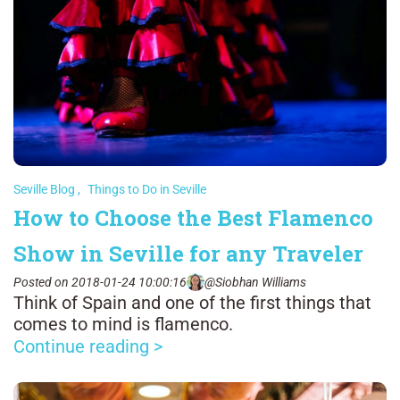
Seville Blog
,
Things to Do in Seville
How to Choose the Best Flamenco
Show in Seville for any Traveler
Posted on 2018-01-24 10:00:16
@Siobhan Williams
Think of Spain and one of the first things that
comes to mind is flamenco.
Continue reading >