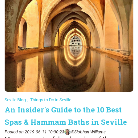
Seville Blog
,
Things to Do in Seville
An Insider's Guide to the 10 Best
Spas & Hammam Baths in Seville
Posted on 2019-06-11 10:00:23
@Siobhan Williams