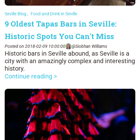
Seville Blog
,
Food and Drink in Seville
9 Oldest Tapas Bars in Seville:
Historic Spots You Can't Miss
Posted on 2018-02-09 10:00:00
@Siobhan Williams
Historic bars in Seville abound, as Seville is a
city with an amazingly complex and interesting
history.
Continue reading >