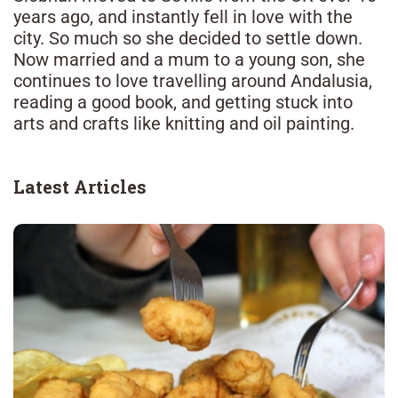
years ago, and instantly fell in love with the
city. So much so she decided to settle down.
Now married and a mum to a young son, she
continues to love travelling around Andalusia,
reading a good book, and getting stuck into
arts and crafts like knitting and oil painting.
Latest Articles