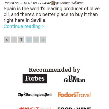
Posted on 2018-01-09 17:04:42
@Siobhan Williams
Spain is the world’s leading producer of olive
oil, and there’s no better place to buy it than
right here in Seville.
Continue reading >
«
‹
1
2
›
»
Recommended by