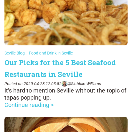
Seville Blog
,
Food and Drink in Seville
Our Picks for the 5 Best Seafood
Restaurants in Seville
Posted on 2020-04-28 12:03:52
@Siobhan Williams
It's hard to mention Seville without the topic of
tapas popping up.
Continue reading >