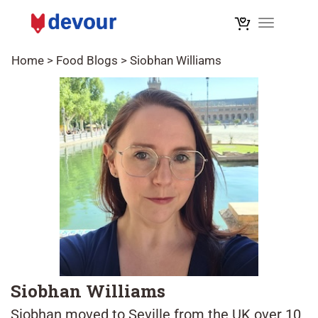
Toggle na
Home
>
Food Blogs
>
Siobhan Williams
Siobhan Williams
Siobhan moved to Seville from the UK over 10