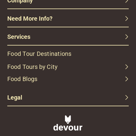
Company
Need More Info?
Services
Food Tour Destinations
Food Tours by City
Food Blogs
Legal