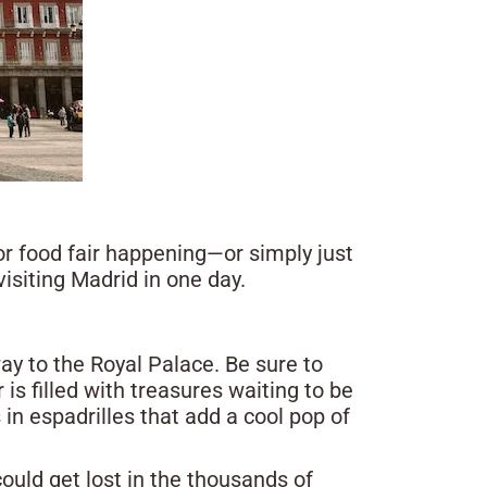
or food fair happening—or simply just
visiting Madrid in one day.
ay to the Royal Palace. Be sure to
is filled with treasures waiting to be
in espadrilles that add a cool pop of
 could get lost in the thousands of