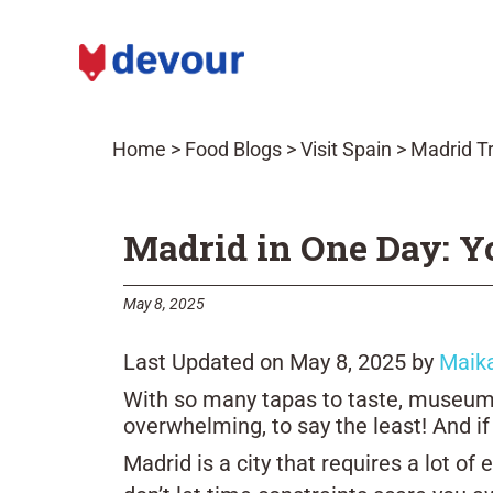
Home
>
Food Blogs
>
Visit Spain
>
Madrid Tr
Madrid in One Day: Y
May 8, 2025
Last Updated on May 8, 2025 by
Maik
With so many tapas to taste, museums 
overwhelming, to say the least! And if
Madrid is a city that requires a lot of