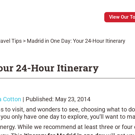
View Our T
avel Tips
>
Madrid in One Day: Your 24-Hour Itinerary
our 24-Hour Itinerary
a Cotton
| Published: May 23, 2014
to visit, and wonders to see, choosing what to do
 you only have one day to explore, you’ll want to m
 energy. While we recommend at least three or four d