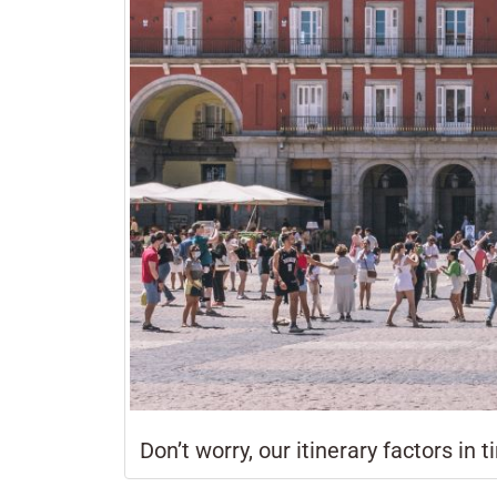
Don’t worry, our itinerary factors in