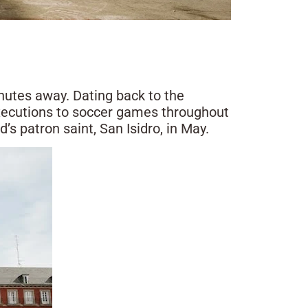
nutes away. Dating back to the
executions to soccer games throughout
’s patron saint, San Isidro, in May.