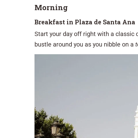
Morning
Breakfast in Plaza de Santa Ana
Start your day off right with a classic
bustle around you as you nibble on a