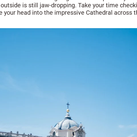
outside is still jaw-dropping. Take your time check
e your head into the impressive Cathedral across th