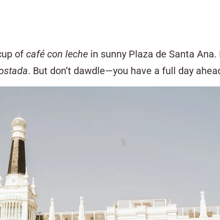
 cup of
café con leche
in sunny Plaza de Santa Ana. 
tostada
. But don’t dawdle—you have a full day ahead