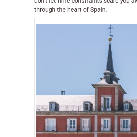
don’t let time constraints scare you a
through the heart of Spain.