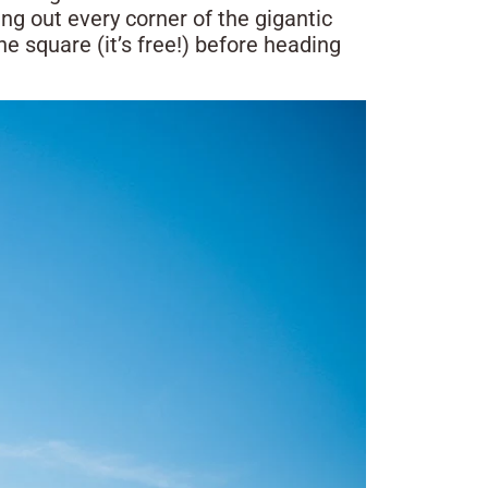
ing out every corner of the gigantic
e square (it’s free!) before heading