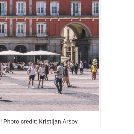
! Photo credit: Kristijan Arsov