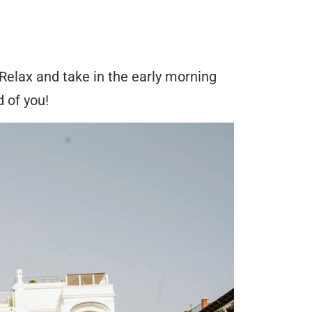
Relax and take in the early morning
 of you!