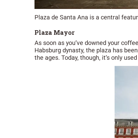
Plaza de Santa Ana is a central feature
Plaza Mayor
As soon as you’ve downed your coffee,
Habsburg dynasty, the plaza has been 
the ages. Today, though, it’s only used